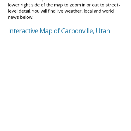
lower right side of the map to zoom in or out to street-
level detail. You will find live weather, local and world
news below.
Interactive Map of Carbonville, Utah