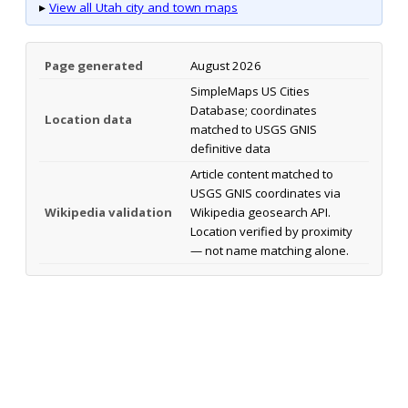
▸
View all Utah city and town maps
Page generated
August 2026
SimpleMaps US Cities
Database; coordinates
Location data
matched to USGS GNIS
definitive data
Article content matched to
USGS GNIS coordinates via
Wikipedia validation
Wikipedia geosearch API.
Location verified by proximity
— not name matching alone.