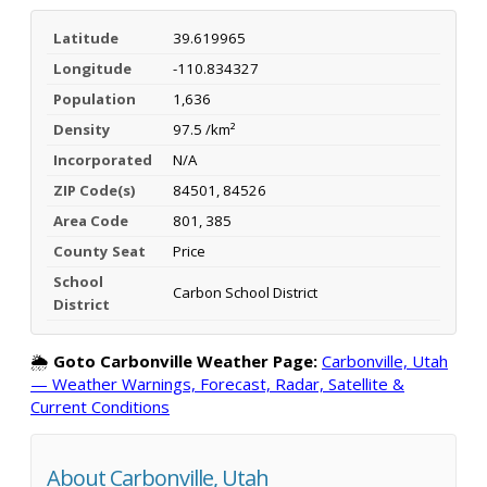
Latitude
39.619965
Longitude
-110.834327
Population
1,636
Density
97.5 /km²
Incorporated
N/A
ZIP Code(s)
84501, 84526
Area Code
801, 385
County Seat
Price
School
Carbon School District
District
🌦️
Goto Carbonville Weather Page:
Carbonville, Utah
— Weather Warnings, Forecast, Radar, Satellite &
Current Conditions
About Carbonville, Utah