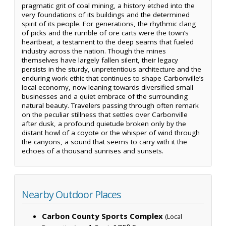
pragmatic grit of coal mining, a history etched into the
very foundations of its buildings and the determined
spirit of its people. For generations, the rhythmic clang
of picks and the rumble of ore carts were the town’s
heartbeat, a testament to the deep seams that fueled
industry across the nation. Though the mines
themselves have largely fallen silent, their legacy
persists in the sturdy, unpretentious architecture and the
enduring work ethic that continues to shape Carbonville’s
local economy, now leaning towards diversified small
businesses and a quiet embrace of the surrounding
natural beauty. Travelers passing through often remark
on the peculiar stillness that settles over Carbonville
after dusk, a profound quietude broken only by the
distant howl of a coyote or the whisper of wind through
the canyons, a sound that seems to carry with it the
echoes of a thousand sunrises and sunsets.
Nearby Outdoor Places
Carbon County Sports Complex
(Local