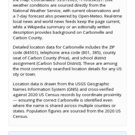
weather conditions are sourced directly from the
National Weather Service, with current observations and
a 7-day forecast also powered by Open-Meteo. Real-time
local news and world news feeds keep the page current,
while a Wikipedia summary or an editorially written
description provides background on Carbonville and
Carbon County.
Detailed location data for Carbonville includes the ZIP
code (84501), telephone area code (801, 385), county
seat of Carbon County (Price), and school district
assignment (Carbon School District). These are among
the most commonly searched location details for any US
city or town.
Location data is drawn from the USGS Geographic
Names Information System (GNIS) and cross-verified
against 2020 US Census records by coordinate proximity
— ensuring the correct Carbonville is identified even
where the name is shared across multiple counties or
states. Population figures are sourced from the 2020 US
Census.