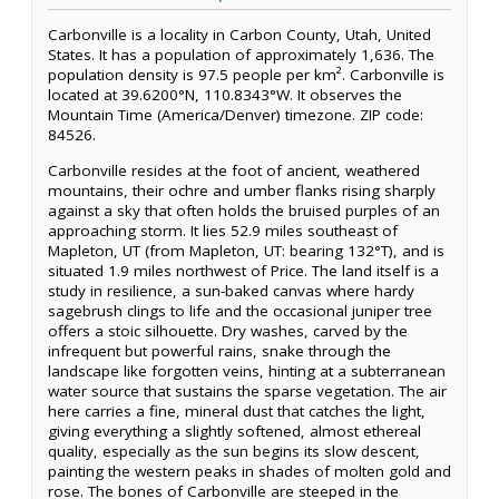
Carbonville is a locality in Carbon County, Utah, United
States. It has a population of approximately 1,636. The
population density is 97.5 people per km². Carbonville is
located at 39.6200°N, 110.8343°W. It observes the
Mountain Time (America/Denver) timezone. ZIP code:
84526.
Carbonville resides at the foot of ancient, weathered
mountains, their ochre and umber flanks rising sharply
against a sky that often holds the bruised purples of an
approaching storm. It lies 52.9 miles southeast of
Mapleton, UT (from Mapleton, UT: bearing 132°T), and is
situated 1.9 miles northwest of Price. The land itself is a
study in resilience, a sun-baked canvas where hardy
sagebrush clings to life and the occasional juniper tree
offers a stoic silhouette. Dry washes, carved by the
infrequent but powerful rains, snake through the
landscape like forgotten veins, hinting at a subterranean
water source that sustains the sparse vegetation. The air
here carries a fine, mineral dust that catches the light,
giving everything a slightly softened, almost ethereal
quality, especially as the sun begins its slow descent,
painting the western peaks in shades of molten gold and
rose. The bones of Carbonville are steeped in the