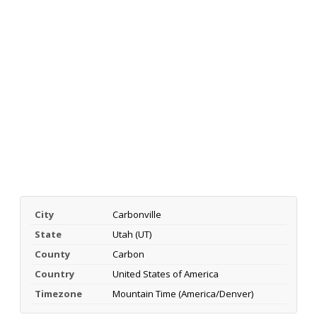
City
Carbonville
State
Utah (UT)
County
Carbon
Country
United States of America
Timezone
Mountain Time (America/Denver)