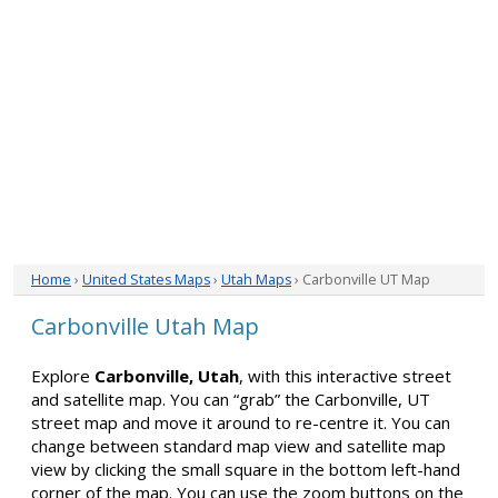
Home
›
United States Maps
›
Utah Maps
› Carbonville UT Map
Carbonville Utah Map
Explore
Carbonville, Utah
, with this interactive street
and satellite map. You can “grab” the Carbonville, UT
street map and move it around to re-centre it. You can
change between standard map view and satellite map
view by clicking the small square in the bottom left-hand
corner of the map. You can use the zoom buttons on the