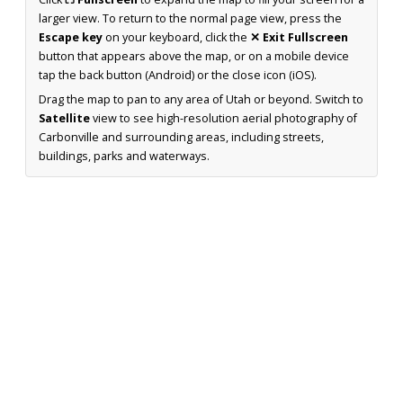
larger view. To return to the normal page view, press the
Escape key
on your keyboard, click the
✕ Exit Fullscreen
button that appears above the map, or on a mobile device
tap the back button (Android) or the close icon (iOS).
Drag the map to pan to any area of Utah or beyond. Switch to
Satellite
view to see high-resolution aerial photography of
Carbonville and surrounding areas, including streets,
buildings, parks and waterways.