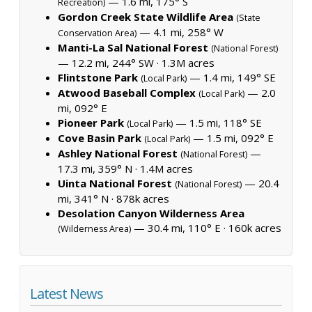
— 1.6 mi, 175° S
Recreation)
Gordon Creek State Wildlife Area
(State
— 4.1 mi, 258° W
Conservation Area)
Manti-La Sal National Forest
(National Forest)
— 12.2 mi, 244° SW ·
1.3M acres
Flintstone Park
— 1.4 mi, 149° SE
(Local Park)
Atwood Baseball Complex
— 2.0
(Local Park)
mi, 092° E
Pioneer Park
— 1.5 mi, 118° SE
(Local Park)
Cove Basin Park
— 1.5 mi, 092° E
(Local Park)
Ashley National Forest
—
(National Forest)
17.3 mi, 359° N ·
1.4M acres
Uinta National Forest
— 20.4
(National Forest)
mi, 341° N ·
878k acres
Desolation Canyon Wilderness Area
— 30.4 mi, 110° E ·
160k acres
(Wilderness Area)
Latest News