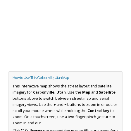
How to Use This Carbonville, Utah Map
This interactive map shows the street layout and satellite
imagery for
Carbonville, Utah
. Use the
Map
and
Satellite
buttons above to switch between street map and aerial
imagery views. Use the
+
and
−
buttons to zoom in or out, or
scroll your mouse wheel while holding the
Control key
to
zoom. On a touchscreen, use a two-finger pinch gesture to
zoom in and out.
Click
⛶ Fullscreen
to expand the map to fill your screen for a