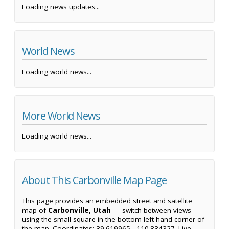
Loading news updates...
World News
Loading world news...
More World News
Loading world news...
About This Carbonville Map Page
This page provides an embedded street and satellite
map of
Carbonville, Utah
— switch between views
using the small square in the bottom left-hand corner of
the map. Coordinates: 39.619965, -110.834327. Live