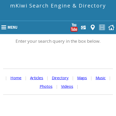
mKiwi Search Engine & Directory
Enter your search query in the box below.
|
Home
|
Articles
|
Directory
|
Maps
|
Music
|
Photos
|
Videos
|