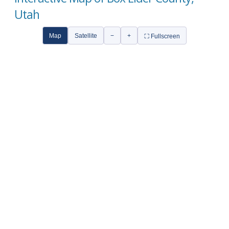
Utah
Map
Satellite
−
+
⛶ Fullscreen