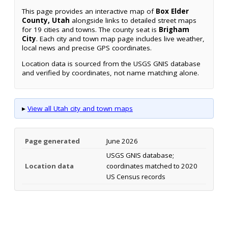
This page provides an interactive map of
Box Elder
County, Utah
alongside links to detailed street maps
for 19 cities and towns. The county seat is
Brigham
City
. Each city and town map page includes live weather,
local news and precise GPS coordinates.
Location data is sourced from the USGS GNIS database
and verified by coordinates, not name matching alone.
▸
View all Utah city and town maps
Page generated
June 2026
USGS GNIS database;
Location data
coordinates matched to 2020
US Census records