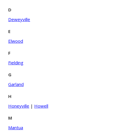
D
Deweyville
E
Elwood
F
Fielding
G
Garland
H
Honeyville
|
Howell
M
Mantua