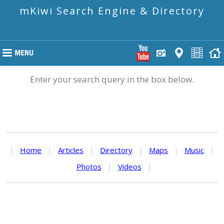
mKiwi Search Engine & Directory
Enter your search query in the box below.
|
Home
|
Articles
|
Directory
|
Maps
|
Music
|
Photos
|
Videos
|