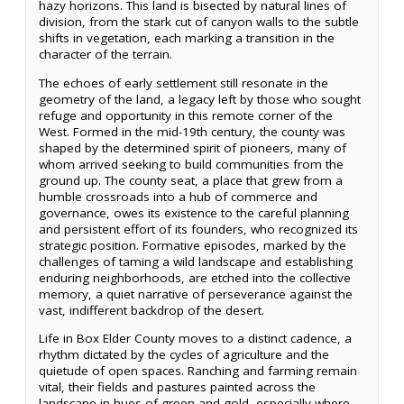
hazy horizons. This land is bisected by natural lines of
division, from the stark cut of canyon walls to the subtle
shifts in vegetation, each marking a transition in the
character of the terrain.
The echoes of early settlement still resonate in the
geometry of the land, a legacy left by those who sought
refuge and opportunity in this remote corner of the
West. Formed in the mid-19th century, the county was
shaped by the determined spirit of pioneers, many of
whom arrived seeking to build communities from the
ground up. The county seat, a place that grew from a
humble crossroads into a hub of commerce and
governance, owes its existence to the careful planning
and persistent effort of its founders, who recognized its
strategic position. Formative episodes, marked by the
challenges of taming a wild landscape and establishing
enduring neighborhoods, are etched into the collective
memory, a quiet narrative of perseverance against the
vast, indifferent backdrop of the desert.
Life in Box Elder County moves to a distinct cadence, a
rhythm dictated by the cycles of agriculture and the
quietude of open spaces. Ranching and farming remain
vital, their fields and pastures painted across the
landscape in hues of green and gold, especially where