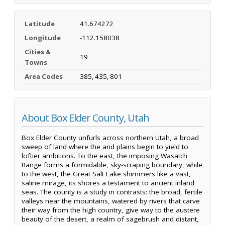
Latitude
41.674272
Longitude
-112.158038
Cities &
19
Towns
Area Codes
385, 435, 801
About Box Elder County, Utah
Box Elder County unfurls across northern Utah, a broad
sweep of land where the arid plains begin to yield to
loftier ambitions. To the east, the imposing Wasatch
Range forms a formidable, sky-scraping boundary, while
to the west, the Great Salt Lake shimmers like a vast,
saline mirage, its shores a testament to ancient inland
seas. The county is a study in contrasts: the broad, fertile
valleys near the mountains, watered by rivers that carve
their way from the high country, give way to the austere
beauty of the desert, a realm of sagebrush and distant,