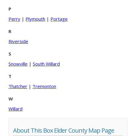
P
Perry
|
Plymouth
|
Portage
R
Riverside
S
Snowville
|
South Willard
T
Thatcher
|
Tremonton
W
Willard
About This Box Elder County Map Page