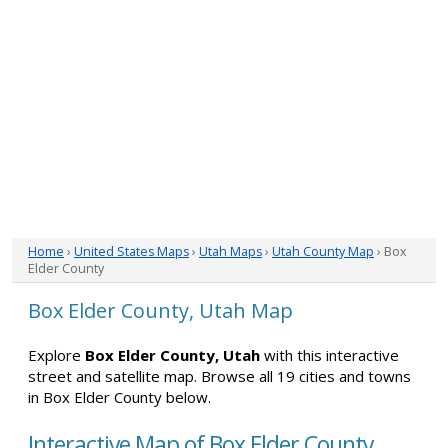
Home
›
United States Maps
›
Utah Maps
›
Utah County Map
› Box
Elder County
Box Elder County, Utah Map
Explore
Box Elder County, Utah
with this interactive
street and satellite map. Browse all 19 cities and towns
in Box Elder County below.
Interactive Map of Box Elder County,