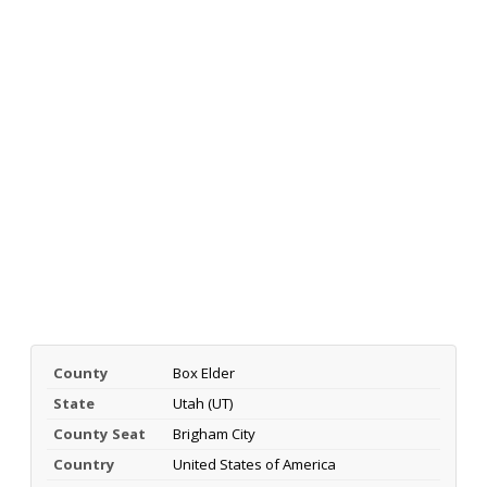
County
Box Elder
State
Utah (UT)
County Seat
Brigham City
Country
United States of America