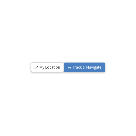
📍 My Location
🚗 Track & Navigate