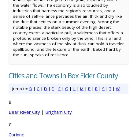
the water flows. The economy is also touched by
industries that harness the region's resources, and a
sense of self-reliance pervades the air, thick and dry like
the dust that settles on a summer evening. Among the
notable places, the stark beauty of the high desert
country exerts a particular pull, a wilderness that offers a
profound silence broken only by the wind. This is a land
where the vastness of the sky at dusk can hold a traveler
spellbound, and the texture of the earth, baked hard by
the sun, speaks of resilience.
Cities and Towns in Box Elder County
Jump to:
B
|
C
|
D
|
E
|
F
|
G
|
H
|
M
|
P
|
R
|
S
|
T
|
W
B
Bear River City
|
Brigham City
C
Corinne