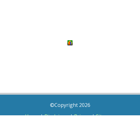
©Copyright 2026
Home
|
Disclaimer
|
Privacy
|
Sitemap