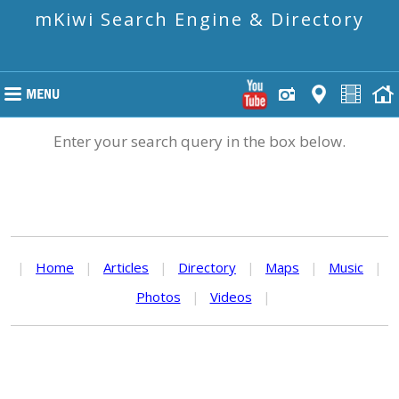
mKiwi Search Engine & Directory
Enter your search query in the box below.
|
Home
|
Articles
|
Directory
|
Maps
|
Music
|
Photos
|
Videos
|