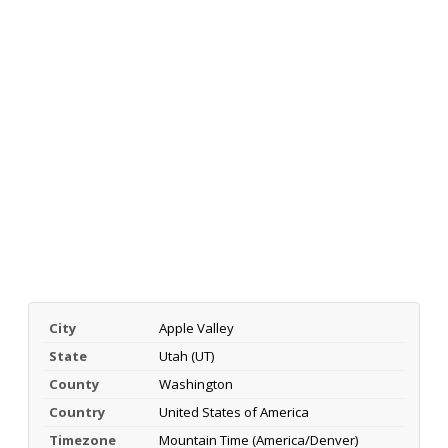
City
Apple Valley
State
Utah (UT)
County
Washington
Country
United States of America
Timezone
Mountain Time (America/Denver)