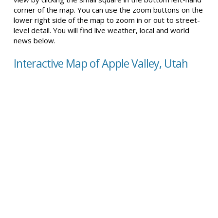
corner of the map. You can use the zoom buttons on the
lower right side of the map to zoom in or out to street-
level detail. You will find live weather, local and world
news below.
Interactive Map of Apple Valley, Utah