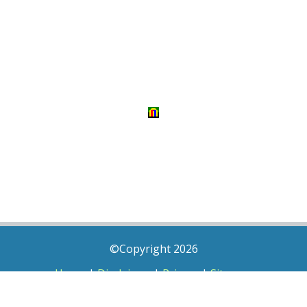
©Copyright 2026
Home
|
Disclaimer
|
Privacy
|
Sitemap