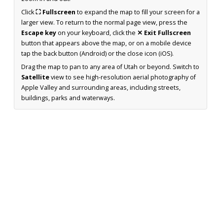
Click
⛶ Fullscreen
to expand the map to fill your screen for a
larger view. To return to the normal page view, press the
Escape key
on your keyboard, click the
✕ Exit Fullscreen
button that appears above the map, or on a mobile device
tap the back button (Android) or the close icon (iOS).
Drag the map to pan to any area of Utah or beyond. Switch to
Satellite
view to see high-resolution aerial photography of
Apple Valley and surrounding areas, including streets,
buildings, parks and waterways.