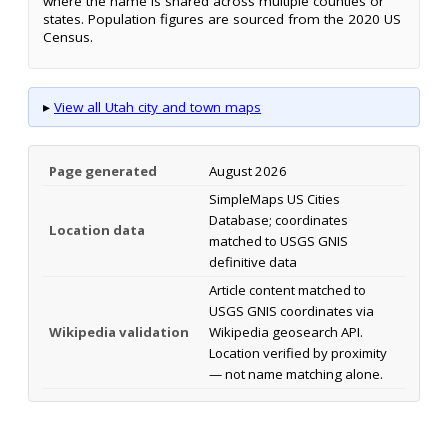
where the name is shared across multiple counties or
states. Population figures are sourced from the 2020 US
Census.
▸
View all Utah city and town maps
Page generated
August 2026
SimpleMaps US Cities
Database; coordinates
Location data
matched to USGS GNIS
definitive data
Article content matched to
USGS GNIS coordinates via
Wikipedia validation
Wikipedia geosearch API.
Location verified by proximity
— not name matching alone.