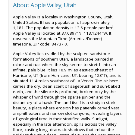
About Apple Valley, Utah
Apple Valley is a locality in Washington County, Utah,
United States. It has a population of approximately
1,181. The population density is 13.6 people per km².
Apple Valley is located at 37.0897°N, 113.1244°W. It
observes the Mountain Time (America/Denver)
timezone. ZIP code: 84737.0.
Apple Valley lies cradled by the sculpted sandstone
formations of southern Utah, a landscape painted in
ochre and rust where the sky seems to stretch into an
infinite, pale blue. It lies 10.9 miles east-southeast of
Hurricane, UT (from Hurricane, UT: bearing 123°T), and is
situated 11.4 miles southeast of La Verkin. The air here
carries the dry, clean scent of sagebrush and sun-baked
earth, and the silence is profound, broken only by the
whisper of wind through the sparse juniper and the
distant cry of a hawk. The land itself is a study in stark
beauty, a place where erosion has patiently carved vast
amphitheaters and narrow slot canyons, revealing layers
of geological time in their stratified walls. Sunlight,
especially in the late afternoon, spills across the valley
floor, casting long, dramatic shadows that imbue the
ruddy rock with a deep, warm glow, and the very stones