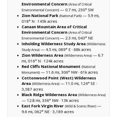
Environmental Concern
(Area of Critical
— 0.7 mi, 230° SW
Environmental Concern)
Zion National Park
— 5.9 mi,
(National Park)
018° N ·
145k acres
Canaan Mountain Area of Critical
Environmental Concern
(Area of Critical
— 2.3 mi, 043° NE
Environmental Concern)
Inholding Wilderness Study Area
(Wilderness
— 4.5 mi, 089° E ·
68k acres
Study Area)
Zion Wilderness Area
— 6.7
(Wilderness Area)
mi, 016° N ·
124k acres
Red Cliffs National Monument
(National
— 11.6 mi, 306° NW ·
61k acres
Monument)
Cottonwood Point (West) Wilderness
Area
— 11.0 mi, 124° SE ·
(Wilderness Area)
3,587 acres
Black Ridge Wilderness Area
(Wilderness Area)
— 12.8 mi, 336° NW ·
13k acres
East Fork Virgin River
—
(Wild & Scenic River)
9.6 mi, 062° NE ·
3,189 acres