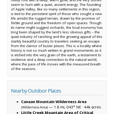
seem to hum with a quiet, ancient energy. The founding
of Apple Valley, like so many settlements in this region,
is tied to the persistent spirit of those who sought a new
life amidst the rugged terrain, drawn by the promise of
fertile ground and the freedom of open spaces. Though
its name might suggest orchards, the local economy has
long been shaped by the land's less obvious gifts – the
quiet industry of ranching and the growing appeal of this
starkly beautiful country to travelers seeking an escape
from the clamor of busier places. This is a locality where
history is not so much written in grand monuments as it
is etched into the very grain of the earth, a testament to
resilience and a deep connection to the natural world,
where the pace of life moves with the measured breath
of the seasons.
Nearby Outdoor Places
Canaan Mountain Wilderness Area
— 1.8 mi, 043° NE ·
44k acres
(Wilderness Area)
Little Creek Mountain Area of Critical