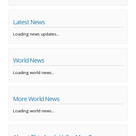
Latest News
Loading news updates...
World News
Loading world news...
More World News
Loading world news...