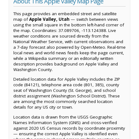
About This Apple Valley Map Page
This page provides an embedded street and satellite
map of
Apple Valley, Utah
— switch between views
using the small square in the bottom left-hand corner of
the map. Coordinates: 37.089706, -113.124388. Live
weather conditions are sourced directly from the
National Weather Service, with current observations and
a 7-day forecast also powered by Open-Meteo. Real-time
local news and world news feeds keep the page current,
while a Wikipedia summary or an editorially written
description provides background on Apple Valley and
Washington County.
Detailed location data for Apple Valley includes the ZIP
code (84121), telephone area code (801, 385), county
seat of Washington County (St. George), and school
district assignment (Washington School District). These
are among the most commonly searched location
details for any US city or town.
Location data is drawn from the USGS Geographic
Names Information System (GNIS) and cross-verified
against 2020 US Census records by coordinate proximity
— ensuring the correct Apple Valley is identified even