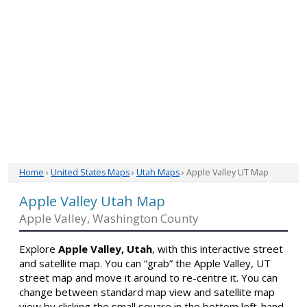
Home
›
United States Maps
›
Utah Maps
› Apple Valley UT Map
Apple Valley Utah Map
Apple Valley, Washington County
Explore
Apple Valley, Utah
, with this interactive street
and satellite map. You can “grab” the Apple Valley, UT
street map and move it around to re-centre it. You can
change between standard map view and satellite map
view by clicking the small square in the bottom left-hand