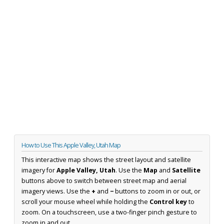
How to Use This Apple Valley, Utah Map
This interactive map shows the street layout and satellite
imagery for
Apple Valley, Utah
. Use the
Map
and
Satellite
buttons above to switch between street map and aerial
imagery views. Use the
+
and
−
buttons to zoom in or out, or
scroll your mouse wheel while holding the
Control key
to
zoom. On a touchscreen, use a two-finger pinch gesture to
zoom in and out.