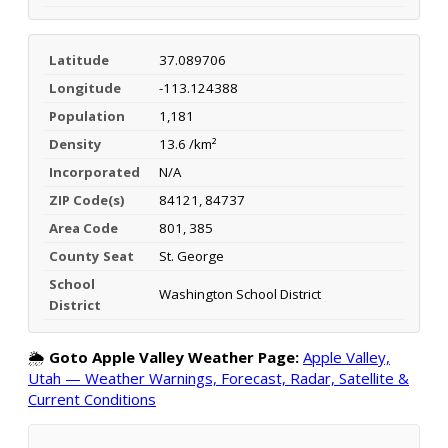
Latitude
37.089706
Longitude
-113.124388
Population
1,181
Density
13.6 /km²
Incorporated
N/A
ZIP Code(s)
84121, 84737
Area Code
801, 385
County Seat
St. George
School
Washington School District
District
🌦️
Goto Apple Valley Weather Page:
Apple Valley,
Utah — Weather Warnings, Forecast, Radar, Satellite &
Current Conditions