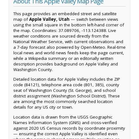
About This Apple Valley Map Page
This page provides an embedded street and satellite
map of
Apple Valley, Utah
— switch between views
using the small square in the bottom left-hand corner of
the map. Coordinates: 37.089706, -113.124388. Live
weather conditions are sourced directly from the
National Weather Service, with current observations and
a 7-day forecast also powered by Open-Meteo. Real-time
local news and world news feeds keep the page current,
while a Wikipedia summary or an editorially written
description provides background on Apple Valley and
Washington County.
Detailed location data for Apple Valley includes the ZIP
code (84121), telephone area code (801, 385), county
seat of Washington County (St. George), and school
district assignment (Washington School District). These
are among the most commonly searched location
details for any US city or town.
Location data is drawn from the USGS Geographic
Names Information System (GNIS) and cross-verified
against 2020 US Census records by coordinate proximity
— ensuring the correct Apple Valley is identified even