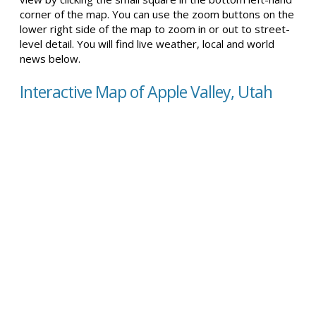
corner of the map. You can use the zoom buttons on the
lower right side of the map to zoom in or out to street-
level detail. You will find live weather, local and world
news below.
Interactive Map of Apple Valley, Utah