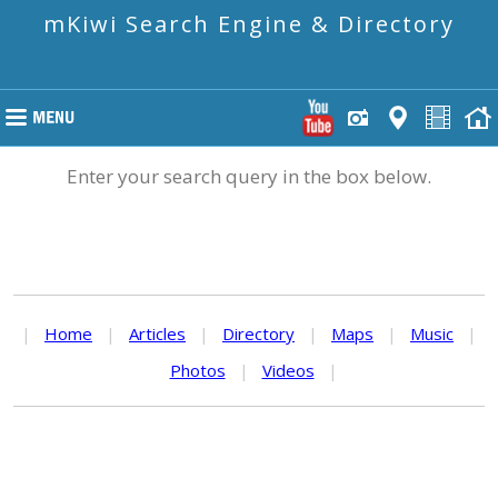
mKiwi Search Engine & Directory
Enter your search query in the box below.
|
Home
|
Articles
|
Directory
|
Maps
|
Music
|
Photos
|
Videos
|