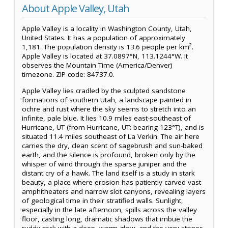
About Apple Valley, Utah
Apple Valley is a locality in Washington County, Utah,
United States. It has a population of approximately
1,181. The population density is 13.6 people per km².
Apple Valley is located at 37.0897°N, 113.1244°W. It
observes the Mountain Time (America/Denver)
timezone. ZIP code: 84737.0.
Apple Valley lies cradled by the sculpted sandstone
formations of southern Utah, a landscape painted in
ochre and rust where the sky seems to stretch into an
infinite, pale blue. It lies 10.9 miles east-southeast of
Hurricane, UT (from Hurricane, UT: bearing 123°T), and is
situated 11.4 miles southeast of La Verkin. The air here
carries the dry, clean scent of sagebrush and sun-baked
earth, and the silence is profound, broken only by the
whisper of wind through the sparse juniper and the
distant cry of a hawk. The land itself is a study in stark
beauty, a place where erosion has patiently carved vast
amphitheaters and narrow slot canyons, revealing layers
of geological time in their stratified walls. Sunlight,
especially in the late afternoon, spills across the valley
floor, casting long, dramatic shadows that imbue the
ruddy rock with a deep, warm glow, and the very stones