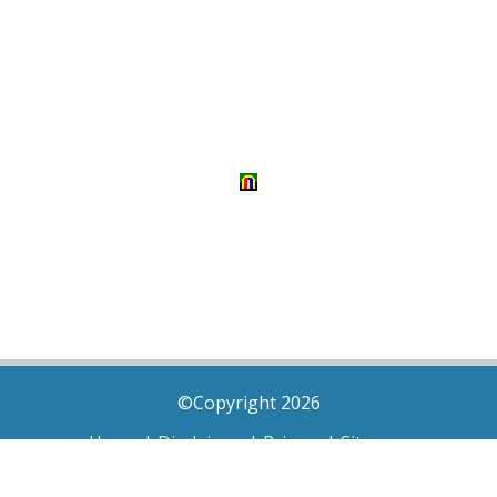
©Copyright 2026
Home
|
Disclaimer
|
Privacy
|
Sitemap