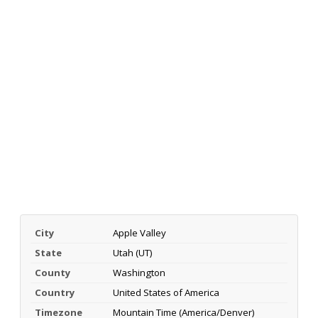
City
Apple Valley
State
Utah (UT)
County
Washington
Country
United States of America
Timezone
Mountain Time (America/Denver)