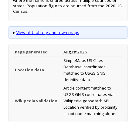
where the name is shared across multiple counties or
states. Population figures are sourced from the 2020 US
Census.
▸
View all Utah city and town maps
Page generated
August 2026
SimpleMaps US Cities
Database; coordinates
Location data
matched to USGS GNIS
definitive data
Article content matched to
USGS GNIS coordinates via
Wikipedia validation
Wikipedia geosearch API.
Location verified by proximity
— not name matching alone.