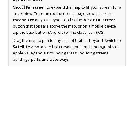
Click
⛶ Fullscreen
to expand the map to fill your screen for a
larger view. To return to the normal page view, press the
Escape key
on your keyboard, click the
✕ Exit Fullscreen
button that appears above the map, or on a mobile device
tap the back button (Android) or the close icon (iOS).
Drag the map to pan to any area of Utah or beyond. Switch to
Satellite
view to see high-resolution aerial photography of
Apple Valley and surrounding areas, including streets,
buildings, parks and waterways.