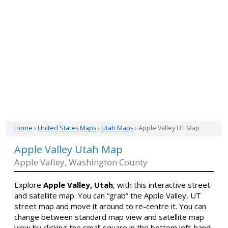
Home
›
United States Maps
›
Utah Maps
› Apple Valley UT Map
Apple Valley Utah Map
Apple Valley, Washington County
Explore
Apple Valley, Utah
, with this interactive street
and satellite map. You can “grab” the Apple Valley, UT
street map and move it around to re-centre it. You can
change between standard map view and satellite map
view by clicking the small square in the bottom left-hand