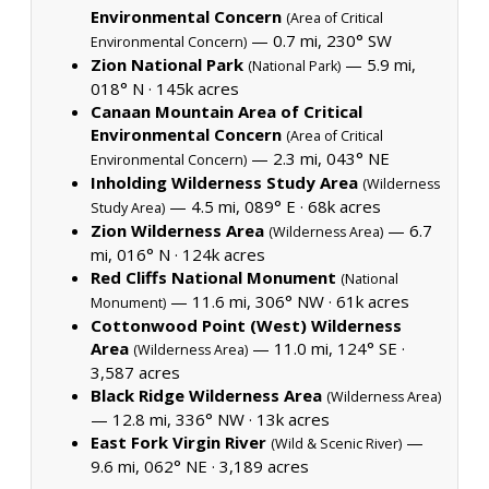
Environmental Concern
(Area of Critical
— 0.7 mi, 230° SW
Environmental Concern)
Zion National Park
— 5.9 mi,
(National Park)
018° N ·
145k acres
Canaan Mountain Area of Critical
Environmental Concern
(Area of Critical
— 2.3 mi, 043° NE
Environmental Concern)
Inholding Wilderness Study Area
(Wilderness
— 4.5 mi, 089° E ·
68k acres
Study Area)
Zion Wilderness Area
— 6.7
(Wilderness Area)
mi, 016° N ·
124k acres
Red Cliffs National Monument
(National
— 11.6 mi, 306° NW ·
61k acres
Monument)
Cottonwood Point (West) Wilderness
Area
— 11.0 mi, 124° SE ·
(Wilderness Area)
3,587 acres
Black Ridge Wilderness Area
(Wilderness Area)
— 12.8 mi, 336° NW ·
13k acres
East Fork Virgin River
—
(Wild & Scenic River)
9.6 mi, 062° NE ·
3,189 acres