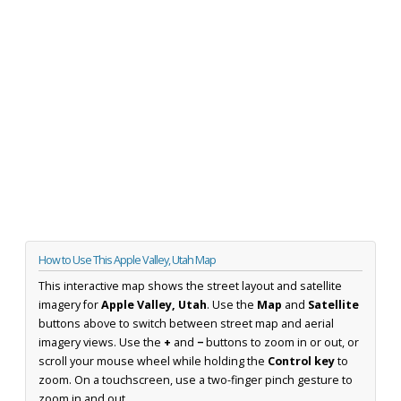
How to Use This Apple Valley, Utah Map
This interactive map shows the street layout and satellite
imagery for
Apple Valley, Utah
. Use the
Map
and
Satellite
buttons above to switch between street map and aerial
imagery views. Use the
+
and
−
buttons to zoom in or out, or
scroll your mouse wheel while holding the
Control key
to
zoom. On a touchscreen, use a two-finger pinch gesture to
zoom in and out.