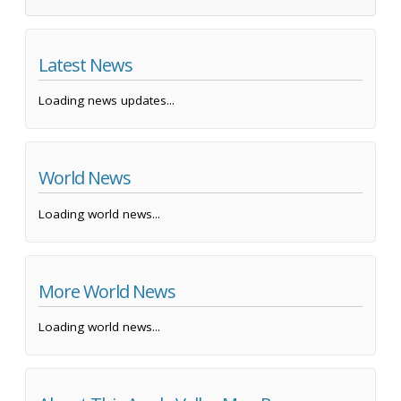
Latest News
Loading news updates...
World News
Loading world news...
More World News
Loading world news...