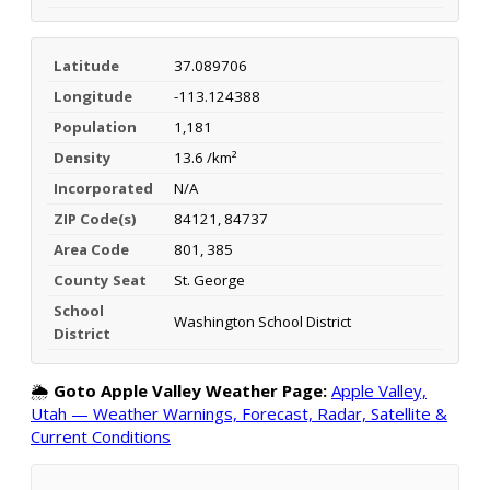
Latitude
37.089706
Longitude
-113.124388
Population
1,181
Density
13.6 /km²
Incorporated
N/A
ZIP Code(s)
84121, 84737
Area Code
801, 385
County Seat
St. George
School
Washington School District
District
🌦️
Goto Apple Valley Weather Page:
Apple Valley,
Utah — Weather Warnings, Forecast, Radar, Satellite &
Current Conditions