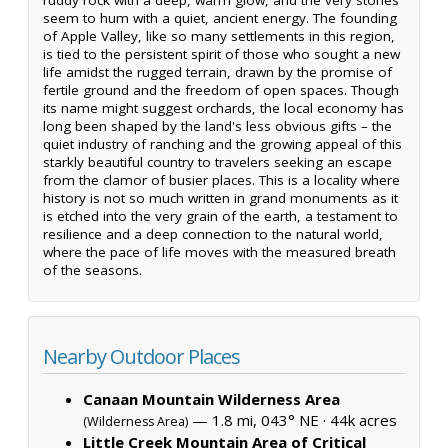
seem to hum with a quiet, ancient energy. The founding
of Apple Valley, like so many settlements in this region,
is tied to the persistent spirit of those who sought a new
life amidst the rugged terrain, drawn by the promise of
fertile ground and the freedom of open spaces. Though
its name might suggest orchards, the local economy has
long been shaped by the land's less obvious gifts – the
quiet industry of ranching and the growing appeal of this
starkly beautiful country to travelers seeking an escape
from the clamor of busier places. This is a locality where
history is not so much written in grand monuments as it
is etched into the very grain of the earth, a testament to
resilience and a deep connection to the natural world,
where the pace of life moves with the measured breath
of the seasons.
Nearby Outdoor Places
Canaan Mountain Wilderness Area
— 1.8 mi, 043° NE ·
44k acres
(Wilderness Area)
Little Creek Mountain Area of Critical