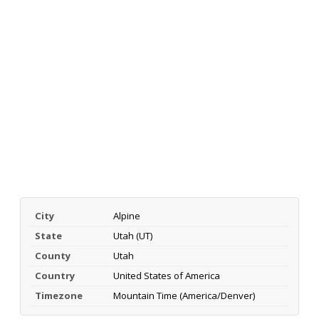
City
Alpine
State
Utah (UT)
County
Utah
Country
United States of America
Timezone
Mountain Time (America/Denver)