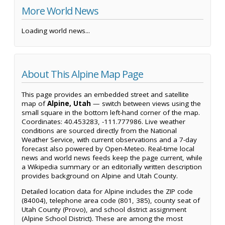
More World News
Loading world news...
About This Alpine Map Page
This page provides an embedded street and satellite
map of
Alpine, Utah
— switch between views using the
small square in the bottom left-hand corner of the map.
Coordinates: 40.453283, -111.777986. Live weather
conditions are sourced directly from the National
Weather Service, with current observations and a 7-day
forecast also powered by Open-Meteo. Real-time local
news and world news feeds keep the page current, while
a Wikipedia summary or an editorially written description
provides background on Alpine and Utah County.
Detailed location data for Alpine includes the ZIP code
(84004), telephone area code (801, 385), county seat of
Utah County (Provo), and school district assignment
(Alpine School District). These are among the most