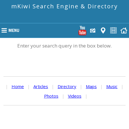
mKiwi Search Engine & Directory
Enter your search query in the box below.
|
Home
|
Articles
|
Directory
|
Maps
|
Music
|
Photos
|
Videos
|