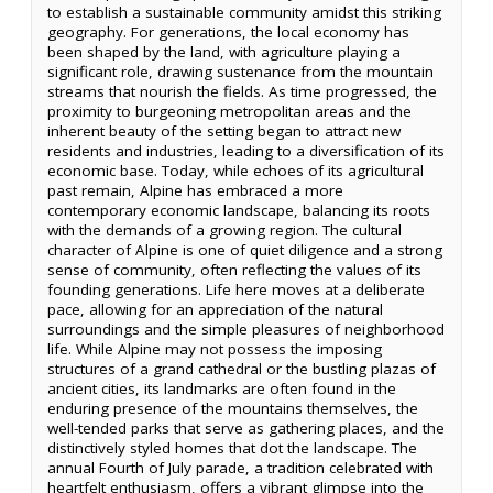
to establish a sustainable community amidst this striking
geography. For generations, the local economy has
been shaped by the land, with agriculture playing a
significant role, drawing sustenance from the mountain
streams that nourish the fields. As time progressed, the
proximity to burgeoning metropolitan areas and the
inherent beauty of the setting began to attract new
residents and industries, leading to a diversification of its
economic base. Today, while echoes of its agricultural
past remain, Alpine has embraced a more
contemporary economic landscape, balancing its roots
with the demands of a growing region. The cultural
character of Alpine is one of quiet diligence and a strong
sense of community, often reflecting the values of its
founding generations. Life here moves at a deliberate
pace, allowing for an appreciation of the natural
surroundings and the simple pleasures of neighborhood
life. While Alpine may not possess the imposing
structures of a grand cathedral or the bustling plazas of
ancient cities, its landmarks are often found in the
enduring presence of the mountains themselves, the
well-tended parks that serve as gathering places, and the
distinctively styled homes that dot the landscape. The
annual Fourth of July parade, a tradition celebrated with
heartfelt enthusiasm, offers a vibrant glimpse into the