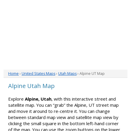
Home
›
United States Maps
›
Utah Maps
› Alpine UT Map
Alpine Utah Map
Explore
Alpine, Utah
, with this interactive street and
satellite map. You can “grab” the Alpine, UT street map
and move it around to re-centre it. You can change
between standard map view and satellite map view by
clicking the small square in the bottom left-hand corner
of the map. You can use the zoom buttons on the lower