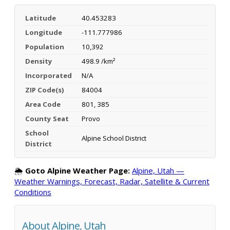
Latitude
40.453283
Longitude
-111.777986
Population
10,392
Density
498.9 /km²
Incorporated
N/A
ZIP Code(s)
84004
Area Code
801, 385
County Seat
Provo
School
Alpine School District
District
🌦️
Goto Alpine Weather Page:
Alpine, Utah —
Weather Warnings, Forecast, Radar, Satellite & Current
Conditions
About Alpine, Utah