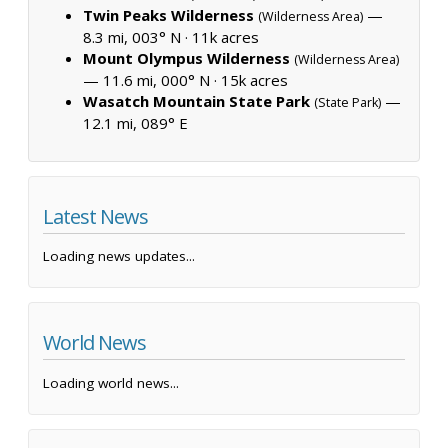
Twin Peaks Wilderness
—
(Wilderness Area)
8.3 mi, 003° N ·
11k acres
Mount Olympus Wilderness
(Wilderness Area)
— 11.6 mi, 000° N ·
15k acres
Wasatch Mountain State Park
—
(State Park)
12.1 mi, 089° E
Latest News
Loading news updates...
World News
Loading world news...