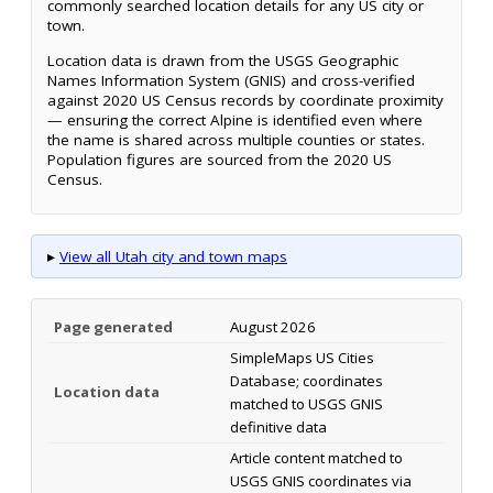
commonly searched location details for any US city or
town.
Location data is drawn from the USGS Geographic
Names Information System (GNIS) and cross-verified
against 2020 US Census records by coordinate proximity
— ensuring the correct Alpine is identified even where
the name is shared across multiple counties or states.
Population figures are sourced from the 2020 US
Census.
▸
View all Utah city and town maps
Page generated
August 2026
SimpleMaps US Cities
Database; coordinates
Location data
matched to USGS GNIS
definitive data
Article content matched to
USGS GNIS coordinates via