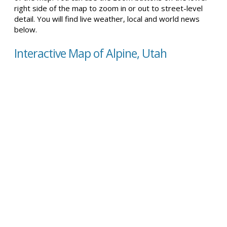
right side of the map to zoom in or out to street-level
detail. You will find live weather, local and world news
below.
Interactive Map of Alpine, Utah