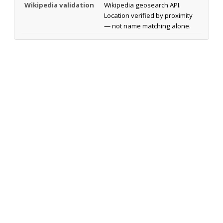
Wikipedia validation
Wikipedia geosearch API.
Location verified by proximity
— not name matching alone.