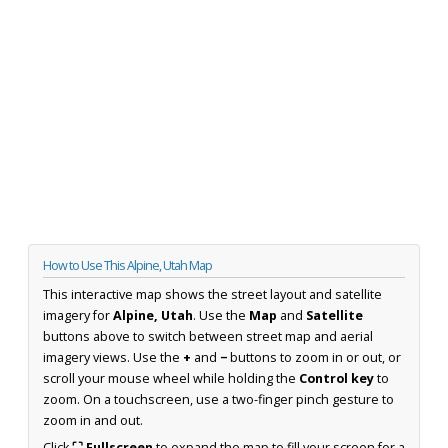
How to Use This Alpine, Utah Map
This interactive map shows the street layout and satellite
imagery for
Alpine, Utah
. Use the
Map
and
Satellite
buttons above to switch between street map and aerial
imagery views. Use the
+
and
−
buttons to zoom in or out, or
scroll your mouse wheel while holding the
Control key
to
zoom. On a touchscreen, use a two-finger pinch gesture to
zoom in and out.
Click
⛶ Fullscreen
to expand the map to fill your screen for a