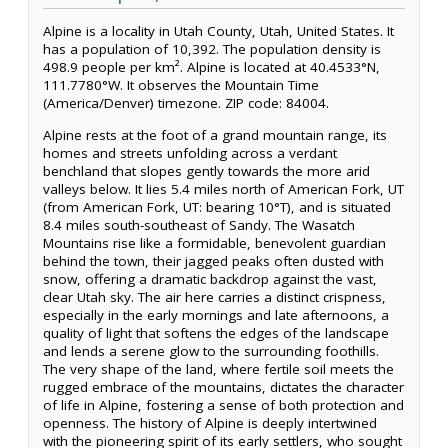
Alpine is a locality in Utah County, Utah, United States. It
has a population of 10,392. The population density is
498.9 people per km². Alpine is located at 40.4533°N,
111.7780°W. It observes the Mountain Time
(America/Denver) timezone. ZIP code: 84004.
Alpine rests at the foot of a grand mountain range, its
homes and streets unfolding across a verdant
benchland that slopes gently towards the more arid
valleys below. It lies 5.4 miles north of American Fork, UT
(from American Fork, UT: bearing 10°T), and is situated
8.4 miles south-southeast of Sandy. The Wasatch
Mountains rise like a formidable, benevolent guardian
behind the town, their jagged peaks often dusted with
snow, offering a dramatic backdrop against the vast,
clear Utah sky. The air here carries a distinct crispness,
especially in the early mornings and late afternoons, a
quality of light that softens the edges of the landscape
and lends a serene glow to the surrounding foothills.
The very shape of the land, where fertile soil meets the
rugged embrace of the mountains, dictates the character
of life in Alpine, fostering a sense of both protection and
openness. The history of Alpine is deeply intertwined
with the pioneering spirit of its early settlers, who sought