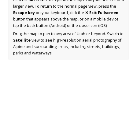
larger view. To return to the normal page view, press the
Escape key
on your keyboard, click the
✕ Exit Fullscreen
button that appears above the map, or on a mobile device
tap the back button (Android) or the close icon (iOS).
Drag the map to pan to any area of Utah or beyond. Switch to
Satellite
view to see high-resolution aerial photography of
Alpine and surrounding areas, including streets, buildings,
parks and waterways.