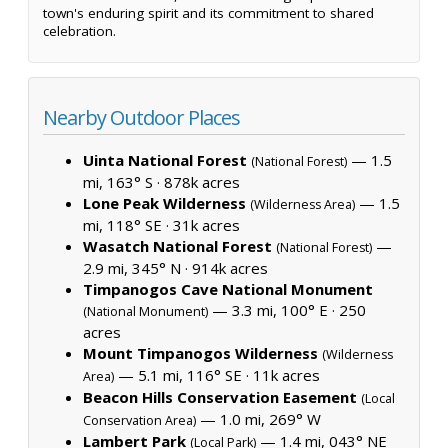
town's enduring spirit and its commitment to shared
celebration.
Nearby Outdoor Places
Uinta National Forest
— 1.5
(National Forest)
mi, 163° S ·
878k acres
Lone Peak Wilderness
— 1.5
(Wilderness Area)
mi, 118° SE ·
31k acres
Wasatch National Forest
—
(National Forest)
2.9 mi, 345° N ·
914k acres
Timpanogos Cave National Monument
— 3.3 mi, 100° E ·
250
(National Monument)
acres
Mount Timpanogos Wilderness
(Wilderness
— 5.1 mi, 116° SE ·
11k acres
Area)
Beacon Hills Conservation Easement
(Local
— 1.0 mi, 269° W
Conservation Area)
Lambert Park
— 1.4 mi, 043° NE
(Local Park)