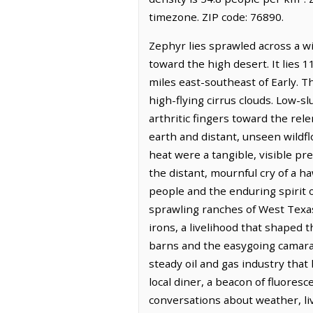
timezone. ZIP code: 76890.
Zephyr lies sprawled across a w
toward the high desert. It lies 
miles east-southeast of Early. T
high-flying cirrus clouds. Low-
arthritic fingers toward the rele
earth and distant, unseen wildflo
heat were a tangible, visible pr
the distant, mournful cry of a h
people and the enduring spirit o
sprawling ranches of West Texa
irons, a livelihood that shaped 
barns and the easygoing camarad
steady oil and gas industry tha
local diner, a beacon of fluores
conversations about weather, live