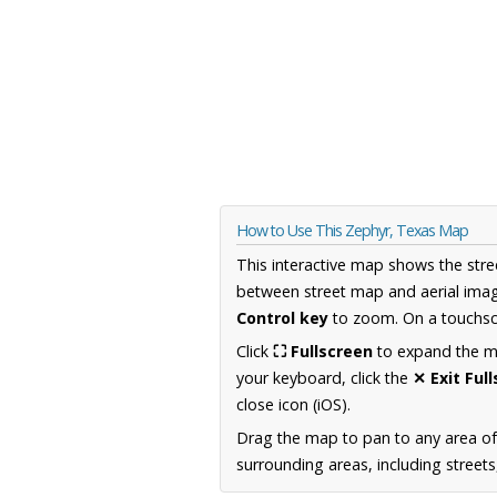
How to Use This Zephyr, Texas Map
This interactive map shows the stre
between street map and aerial imag
Control key
to zoom. On a touchscr
Click
⛶ Fullscreen
to expand the map
your keyboard, click the
✕ Exit Ful
close icon (iOS).
Drag the map to pan to any area o
surrounding areas, including street