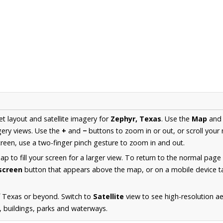
et layout and satellite imagery for
Zephyr, Texas
. Use the
Map
an
ery views. Use the
+
and
−
buttons to zoom in or out, or scroll your
een, use a two-finger pinch gesture to zoom in and out.
 to fill your screen for a larger view. To return to the normal page
lscreen
button that appears above the map, or on a mobile device ta
f Texas or beyond. Switch to
Satellite
view to see high-resolution a
s, buildings, parks and waterways.