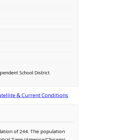
d
pendent School District
ellite & Current Conditions
lation of 244. The population
entral Time (America/Chicago)