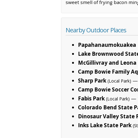
sweet smell of frying bacon ming
Nearby Outdoor Places
Papahanaumokuakea 
Lake Brownwood State
McGillivray and Leon
Camp Bowie Family Aq
Sharp Park
— 
(Local Park)
Camp Bowie Soccer C
Fabis Park
— 1
(Local Park)
Colorado Bend State P
Dinosaur Valley State 
Inks Lake State Park
(S