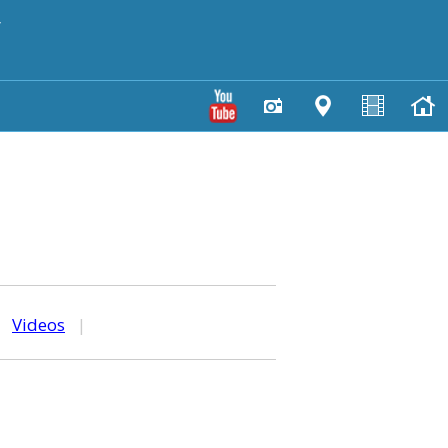
y
|
Videos
|