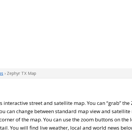
ps
› Zephyr TX Map
his interactive street and satellite map. You can “grab” th
 You can change between standard map view and satellite 
corner of the map. You can use the zoom buttons on the l
tail. You will find live weather, local and world news belo