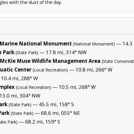
les with the dust of the day.
Marine National Monument
— 14.3 
(National Monument)
 Park
— 17.8 mi, 314° NW
(State Park)
a McKie Muse Wildlife Management Area
(State Conservat
uatic Center
— 10.8 mi, 266° W
(Local Recreation)
10.4 mi, 288° W
omplex
— 10.5 mi, 268° W
(Local Recreation)
3.0 mi, 304° NW
ark
— 45.5 mi, 158° S
(State Park)
Park
— 68.6 mi, 055° NE
(State Park)
— 68.2 mi, 159° S
tate Park)