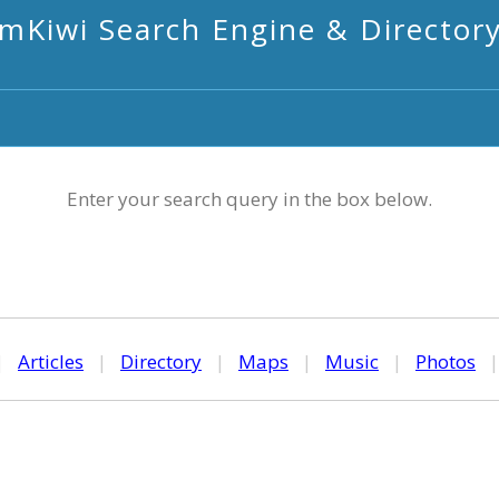
mKiwi Search Engine & Director
Enter your search query in the box below.
|
Articles
|
Directory
|
Maps
|
Music
|
Photos