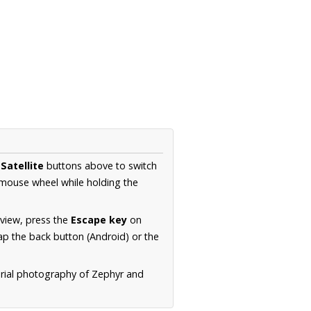
d
Satellite
buttons above to switch
 mouse wheel while holding the
 view, press the
Escape key
on
p the back button (Android) or the
erial photography of Zephyr and