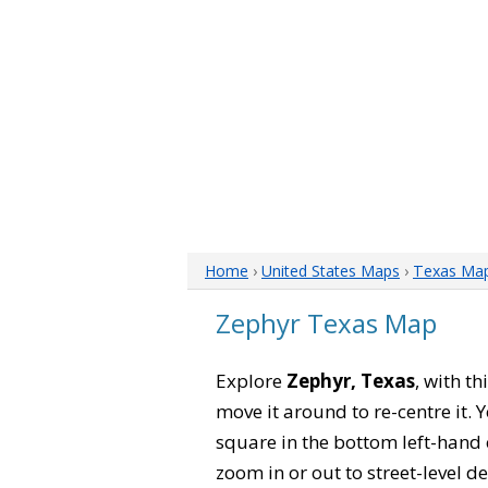
Home
›
United States Maps
›
Texas Ma
Zephyr Texas Map
Explore
Zephyr, Texas
, with t
move it around to re-centre it.
square in the bottom left-hand 
zoom in or out to street-level de