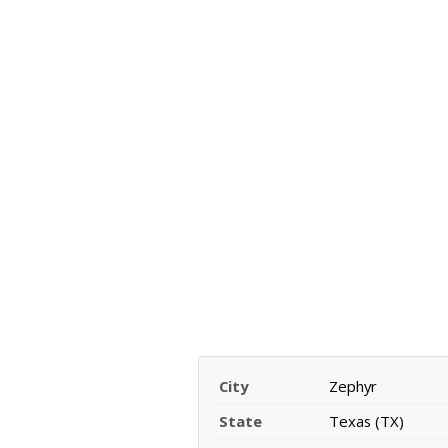
City
Zephyr
State
Texas (TX)