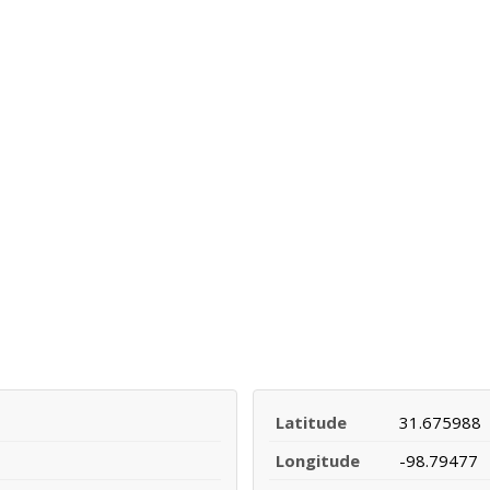
Latitude
31.675988
Longitude
-98.79477