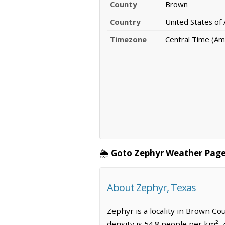
County
Brown
Country
United States of
Timezone
Central Time (Am
🌦️
Goto Zephyr Weather Page
About Zephyr, Texas
Zephyr is a locality in Brown Co
density is 54.8 people per km².