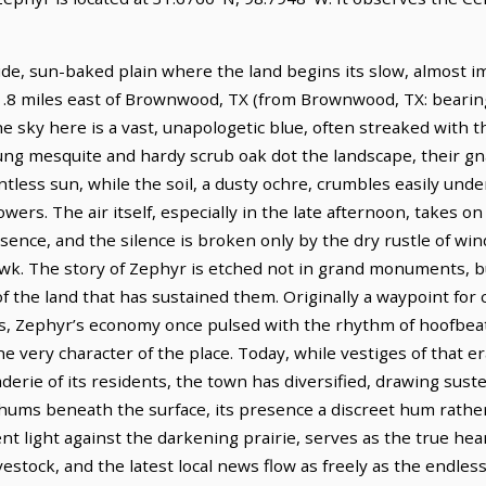
ide, sun-baked plain where the land begins its slow, almost i
11.8 miles east of Brownwood, TX (from Brownwood, TX: bearing
he sky here is a vast, unapologetic blue, often streaked with t
slung mesquite and hardy scrub oak dot the landscape, their g
ntless sun, while the soil, a dusty ochre, crumbles easily unde
wers. The air itself, especially in the late afternoon, takes on
esence, and the silence is broken only by the dry rustle of w
awk. The story of Zephyr is etched not in grand monuments, bu
f the land that has sustained them. Originally a waypoint for c
s, Zephyr’s economy once pulsed with the rhythm of hoofbeat
the very character of the place. Today, while vestiges of that 
erie of its residents, the town has diversified, drawing sus
t hums beneath the surface, its presence a discreet hum rathe
cent light against the darkening prairie, serves as the true he
stock, and the latest local news flow as freely as the endless 