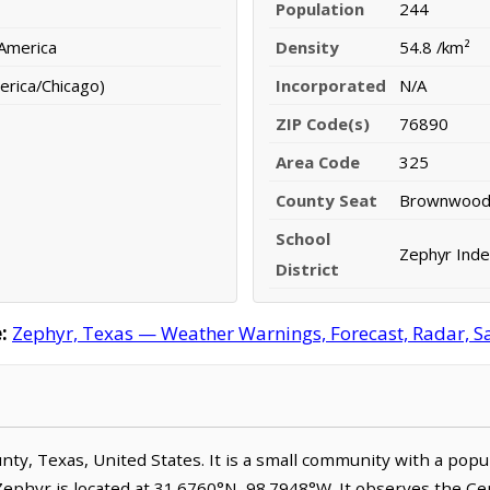
Population
244
 America
Density
54.8 /km²
erica/Chicago)
Incorporated
N/A
ZIP Code(s)
76890
Area Code
325
County Seat
Brownwoo
School
Zephyr Inde
District
:
Zephyr, Texas — Weather Warnings, Forecast, Radar, Sat
unty, Texas, United States. It is a small community with a popu
 Zephyr is located at 31.6760°N, 98.7948°W. It observes the C