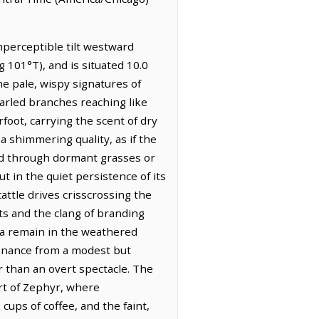
mperceptible tilt westward
 101°T), and is situated 10.0
he pale, wispy signatures of
narled branches reaching like
rfoot, carrying the scent of dry
 a shimmering quality, as if the
ind through dormant grasses or
t in the quiet persistence of its
attle drives crisscrossing the
s and the clang of branding
era remain in the weathered
tenance from a modest but
r than an overt spectacle. The
art of Zephyr, where
cups of coffee, and the faint,