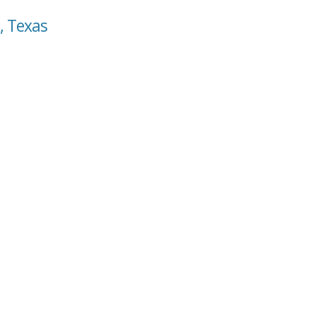
, Texas