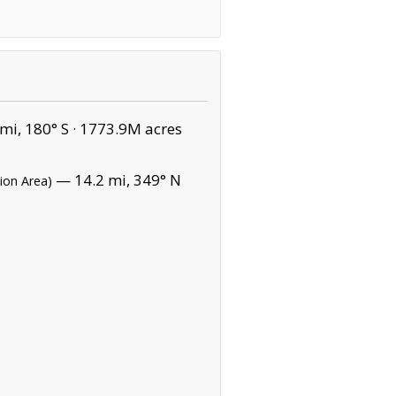
mi, 180° S ·
1773.9M acres
— 14.2 mi, 349° N
ion Area)