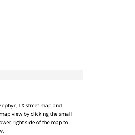
e Zephyr, TX street map and
map view by clicking the small
ower right side of the map to
w.