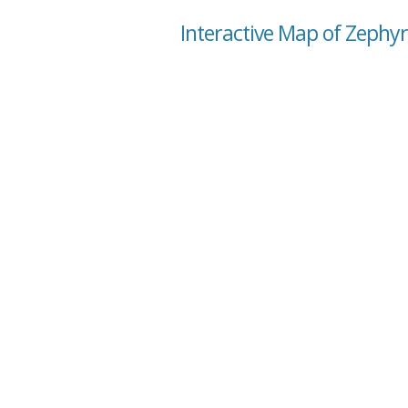
Interactive Map of Zephyr