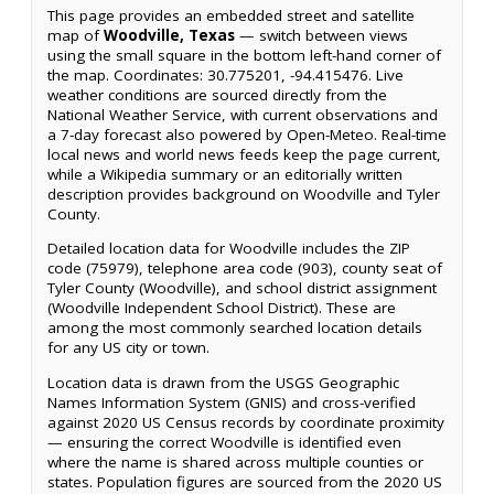
This page provides an embedded street and satellite
map of
Woodville, Texas
— switch between views
using the small square in the bottom left-hand corner of
the map. Coordinates: 30.775201, -94.415476. Live
weather conditions are sourced directly from the
National Weather Service, with current observations and
a 7-day forecast also powered by Open-Meteo. Real-time
local news and world news feeds keep the page current,
while a Wikipedia summary or an editorially written
description provides background on Woodville and Tyler
County.
Detailed location data for Woodville includes the ZIP
code (75979), telephone area code (903), county seat of
Tyler County (Woodville), and school district assignment
(Woodville Independent School District). These are
among the most commonly searched location details
for any US city or town.
Location data is drawn from the USGS Geographic
Names Information System (GNIS) and cross-verified
against 2020 US Census records by coordinate proximity
— ensuring the correct Woodville is identified even
where the name is shared across multiple counties or
states. Population figures are sourced from the 2020 US