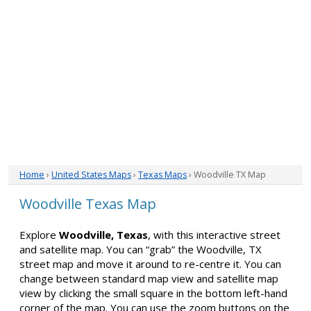
Home
›
United States Maps
›
Texas Maps
› Woodville TX Map
Woodville Texas Map
Explore
Woodville, Texas
, with this interactive street
and satellite map. You can “grab” the Woodville, TX
street map and move it around to re-centre it. You can
change between standard map view and satellite map
view by clicking the small square in the bottom left-hand
corner of the map. You can use the zoom buttons on the