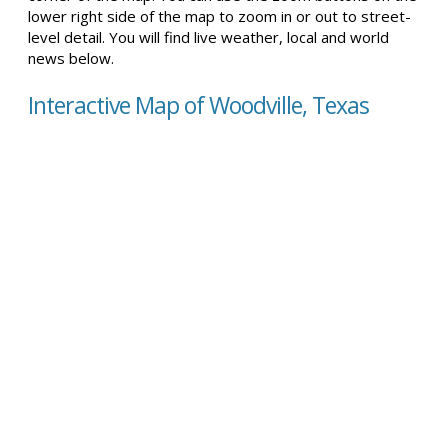
lower right side of the map to zoom in or out to street-
level detail. You will find live weather, local and world
news below.
Interactive Map of Woodville, Texas