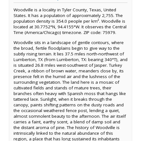
Woodville is a locality in Tyler County, Texas, United
States. It has a population of approximately 2,755. The
population density is 354.0 people per km². Woodville is
located at 30.7752°N, 94.4155°W. It observes the Central
Time (America/Chicago) timezone. ZIP code: 75979.
Woodville sits in a landscape of gentle contours, where
the broad, fertile floodplains begin to give way to the
subtly rising terrain. It lies 37.5 miles north-northwest of
Lumberton, TX (from Lumberton, TX: bearing 340°T), and
is situated 26.8 miles west-southwest of Jasper. Turkey
Creek, a ribbon of brown water, meanders close by, its
presence felt in the humid air and the lushness of the
surrounding vegetation. The land here is a mosaic of
cultivated fields and stands of mature trees, their
branches often heavy with Spanish moss that hangs like
tattered lace. Sunlight, when it breaks through the
canopy, paints shifting patterns on the dusty roads and
the occasional weathered fence post, lending a quiet,
almost somnolent beauty to the afternoon. The air itself
carries a faint, earthy scent, a blend of damp soil and
the distant aroma of pine. The history of Woodville is
intrinsically linked to the natural abundance of this
region, a place that has long sustained its inhabitants