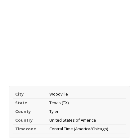
City
Woodville
State
Texas (TX)
County
Tyler
Country
United States of America
Timezone
Central Time (America/Chicago)