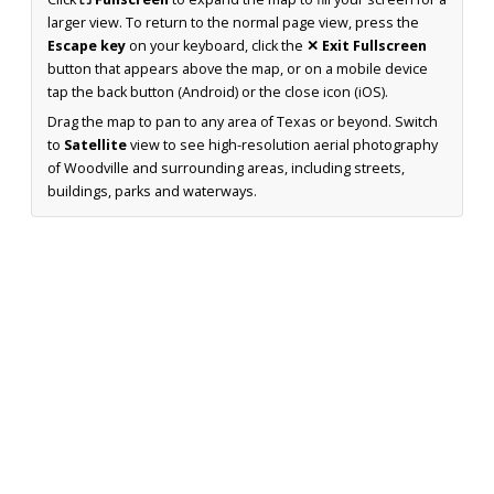
larger view. To return to the normal page view, press the
Escape key
on your keyboard, click the
✕ Exit Fullscreen
button that appears above the map, or on a mobile device
tap the back button (Android) or the close icon (iOS).
Drag the map to pan to any area of Texas or beyond. Switch
to
Satellite
view to see high-resolution aerial photography
of Woodville and surrounding areas, including streets,
buildings, parks and waterways.