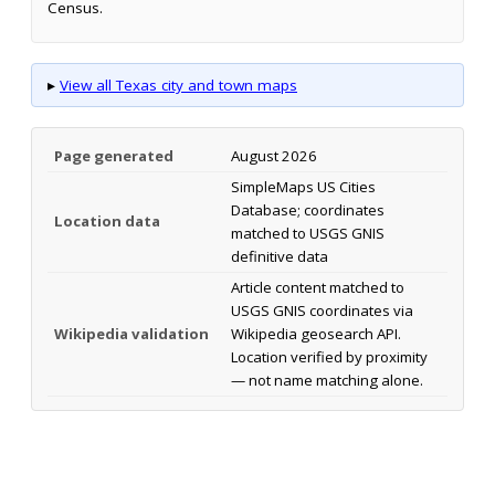
Census.
▸
View all Texas city and town maps
Page generated
August 2026
SimpleMaps US Cities
Database; coordinates
Location data
matched to USGS GNIS
definitive data
Article content matched to
USGS GNIS coordinates via
Wikipedia validation
Wikipedia geosearch API.
Location verified by proximity
— not name matching alone.