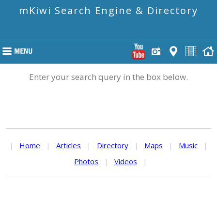
mKiwi Search Engine & Directory
Enter your search query in the box below.
|
Home
|
Articles
|
Directory
|
Maps
|
Music
|
Photos
|
Videos
|