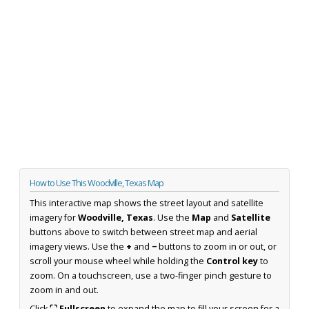
How to Use This Woodville, Texas Map
This interactive map shows the street layout and satellite
imagery for
Woodville, Texas
. Use the
Map
and
Satellite
buttons above to switch between street map and aerial
imagery views. Use the
+
and
−
buttons to zoom in or out, or
scroll your mouse wheel while holding the
Control key
to
zoom. On a touchscreen, use a two-finger pinch gesture to
zoom in and out.
Click
⛶ Fullscreen
to expand the map to fill your screen for a