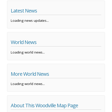
Latest News
Loading news updates...
World News
Loading world news...
More World News
Loading world news...
About This Woodville Map Page