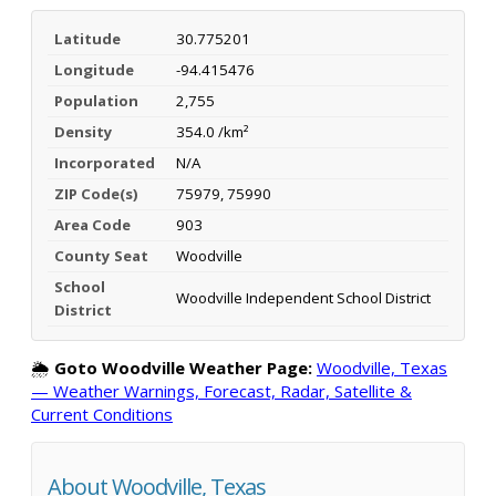
Latitude
30.775201
Longitude
-94.415476
Population
2,755
Density
354.0 /km²
Incorporated
N/A
ZIP Code(s)
75979, 75990
Area Code
903
County Seat
Woodville
School
Woodville Independent School District
District
🌦️
Goto Woodville Weather Page:
Woodville, Texas
— Weather Warnings, Forecast, Radar, Satellite &
Current Conditions
About Woodville, Texas