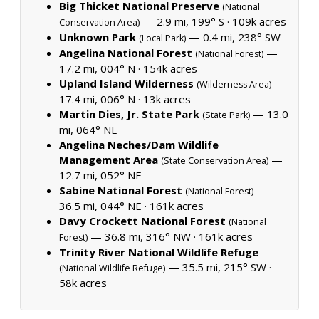
Big Thicket National Preserve
(National
— 2.9 mi, 199° S ·
109k acres
Conservation Area)
Unknown Park
— 0.4 mi, 238° SW
(Local Park)
Angelina National Forest
—
(National Forest)
17.2 mi, 004° N ·
154k acres
Upland Island Wilderness
—
(Wilderness Area)
17.4 mi, 006° N ·
13k acres
Martin Dies, Jr. State Park
— 13.0
(State Park)
mi, 064° NE
Angelina Neches/Dam Wildlife
Management Area
—
(State Conservation Area)
12.7 mi, 052° NE
Sabine National Forest
—
(National Forest)
36.5 mi, 044° NE ·
161k acres
Davy Crockett National Forest
(National
— 36.8 mi, 316° NW ·
161k acres
Forest)
Trinity River National Wildlife Refuge
— 35.5 mi, 215° SW ·
(National Wildlife Refuge)
58k acres