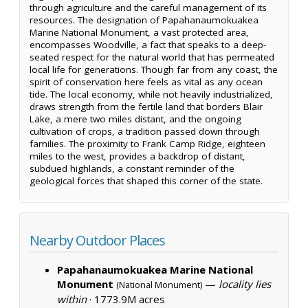
through agriculture and the careful management of its
resources. The designation of Papahanaumokuakea
Marine National Monument, a vast protected area,
encompasses Woodville, a fact that speaks to a deep-
seated respect for the natural world that has permeated
local life for generations. Though far from any coast, the
spirit of conservation here feels as vital as any ocean
tide. The local economy, while not heavily industrialized,
draws strength from the fertile land that borders Blair
Lake, a mere two miles distant, and the ongoing
cultivation of crops, a tradition passed down through
families. The proximity to Frank Camp Ridge, eighteen
miles to the west, provides a backdrop of distant,
subdued highlands, a constant reminder of the
geological forces that shaped this corner of the state.
Nearby Outdoor Places
Papahanaumokuakea Marine National
Monument
—
locality lies
(National Monument)
within
·
1773.9M acres