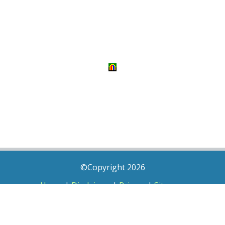
©Copyright 2026
Home
|
Disclaimer
|
Privacy
|
Sitemap