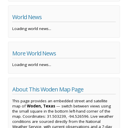
World News
Loading world news...
More World News
Loading world news...
About This Woden Map Page
This page provides an embedded street and satellite
map of
Woden, Texas
— switch between views using
the small square in the bottom left-hand corner of the
map. Coordinates: 31.503239, -94.526596. Live weather
conditions are sourced directly from the National
Weather Service, with current observations and a 7-day