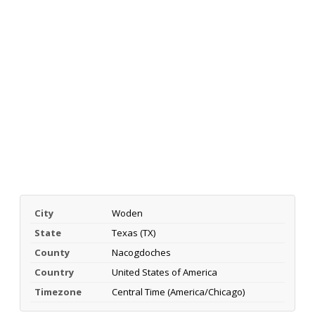
City
Woden
State
Texas (TX)
County
Nacogdoches
Country
United States of America
Timezone
Central Time (America/Chicago)