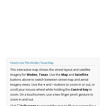
How to Use This Woden, Texas Map
This interactive map shows the street layout and satellite
imagery for
Woden, Texas
. Use the
Map
and
Satellite
buttons above to switch between street map and aerial
imagery views. Use the
+
and
−
buttons to zoom in or out, or
scroll your mouse wheel while holding the
Control key
to
zoom. On a touchscreen, use a two-finger pinch gesture to
zoom in and out.
Click
⛶ Fullscreen
to expand the map to fill your screen for a