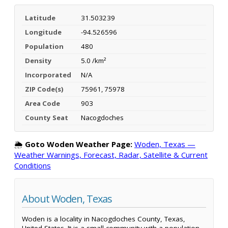
Latitude
31.503239
Longitude
-94.526596
Population
480
Density
5.0 /km²
Incorporated
N/A
ZIP Code(s)
75961, 75978
Area Code
903
County Seat
Nacogdoches
🌦️
Goto Woden Weather Page:
Woden, Texas —
Weather Warnings, Forecast, Radar, Satellite & Current
Conditions
About Woden, Texas
Woden is a locality in Nacogdoches County, Texas,