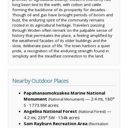
long been tied to the earth, with cotton and cattle
forming the backbone of its prosperity for decades.
Though oil and gas have brought periods of boom and
bust, the enduring spirit of the community remains
rooted in its agricultural heritage. Travelers passing
through Woden often remark on the palpable sense of
history that permeates the place, a feeling amplified by
the weathered facades of its older buildings and the
slow, deliberate pace of life. The town harbors a quiet
pride, a recognition of the enduring strength found in
simplicity and the steadfast connection to the land.
Nearby Outdoor Places
Papahanaumokuakea Marine National
Monument
— 2.4 mi, 180°
(National Monument)
S ·
1773.9M acres
Angelina National Forest
—
(National Forest)
4.2 mi, 239° SW ·
154k acres
Sam Rayburn Recreation Area
(Recreation