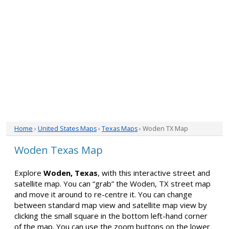
Home
›
United States Maps
›
Texas Maps
› Woden TX Map
Woden Texas Map
Explore
Woden, Texas
, with this interactive street and
satellite map. You can “grab” the Woden, TX street map
and move it around to re-centre it. You can change
between standard map view and satellite map view by
clicking the small square in the bottom left-hand corner
of the map. You can use the zoom buttons on the lower