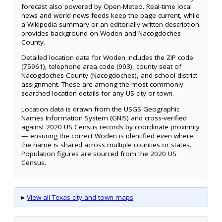
forecast also powered by Open-Meteo. Real-time local
news and world news feeds keep the page current, while
a Wikipedia summary or an editorially written description
provides background on Woden and Nacogdoches
County.
Detailed location data for Woden includes the ZIP code
(75961), telephone area code (903), county seat of
Nacogdoches County (Nacogdoches), and school district
assignment. These are among the most commonly
searched location details for any US city or town.
Location data is drawn from the USGS Geographic
Names Information System (GNIS) and cross-verified
against 2020 US Census records by coordinate proximity
— ensuring the correct Woden is identified even where
the name is shared across multiple counties or states.
Population figures are sourced from the 2020 US
Census.
▸
View all Texas city and town maps