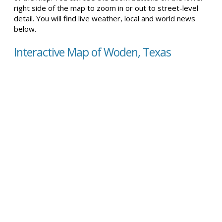
right side of the map to zoom in or out to street-level
detail. You will find live weather, local and world news
below.
Interactive Map of Woden, Texas