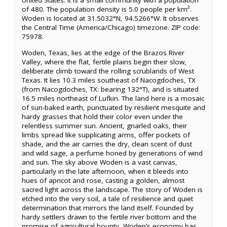
United States. It is a small community with a population
of 480. The population density is 5.0 people per km².
Woden is located at 31.5032°N, 94.5266°W. It observes
the Central Time (America/Chicago) timezone. ZIP code:
75978.
Woden, Texas, lies at the edge of the Brazos River
Valley, where the flat, fertile plains begin their slow,
deliberate climb toward the rolling scrublands of West
Texas. It lies 10.3 miles southeast of Nacogdoches, TX
(from Nacogdoches, TX: bearing 132°T), and is situated
16.5 miles northeast of Lufkin. The land here is a mosaic
of sun-baked earth, punctuated by resilient mesquite and
hardy grasses that hold their color even under the
relentless summer sun. Ancient, gnarled oaks, their
limbs spread like supplicating arms, offer pockets of
shade, and the air carries the dry, clean scent of dust
and wild sage, a perfume honed by generations of wind
and sun. The sky above Woden is a vast canvas,
particularly in the late afternoon, when it bleeds into
hues of apricot and rose, casting a golden, almost
sacred light across the landscape. The story of Woden is
etched into the very soil, a tale of resilience and quiet
determination that mirrors the land itself. Founded by
hardy settlers drawn to the fertile river bottom and the
promise of agricultural bounty, Woden’s economy has