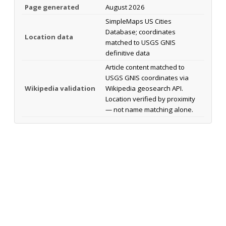
Page generated
August 2026
SimpleMaps US Cities
Database; coordinates
Location data
matched to USGS GNIS
definitive data
Article content matched to
USGS GNIS coordinates via
Wikipedia validation
Wikipedia geosearch API.
Location verified by proximity
— not name matching alone.