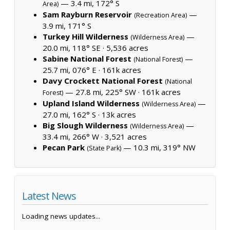
— 3.4 mi, 172° S
Area)
Sam Rayburn Reservoir
—
(Recreation Area)
3.9 mi, 171° S
Turkey Hill Wilderness
—
(Wilderness Area)
20.0 mi, 118° SE ·
5,536 acres
Sabine National Forest
—
(National Forest)
25.7 mi, 076° E ·
161k acres
Davy Crockett National Forest
(National
— 27.8 mi, 225° SW ·
161k acres
Forest)
Upland Island Wilderness
—
(Wilderness Area)
27.0 mi, 162° S ·
13k acres
Big Slough Wilderness
—
(Wilderness Area)
33.4 mi, 266° W ·
3,521 acres
Pecan Park
— 10.3 mi, 319° NW
(State Park)
Latest News
Loading news updates...