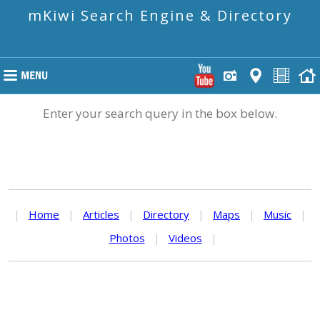
mKiwi Search Engine & Directory
Enter your search query in the box below.
|
Home
|
Articles
|
Directory
|
Maps
|
Music
|
Photos
|
Videos
|