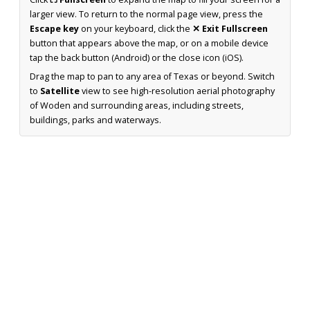
larger view. To return to the normal page view, press the
Escape key
on your keyboard, click the
✕ Exit Fullscreen
button that appears above the map, or on a mobile device
tap the back button (Android) or the close icon (iOS).
Drag the map to pan to any area of Texas or beyond. Switch
to
Satellite
view to see high-resolution aerial photography
of Woden and surrounding areas, including streets,
buildings, parks and waterways.