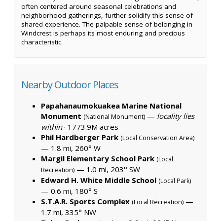
often centered around seasonal celebrations and
neighborhood gatherings, further solidify this sense of
shared experience. The palpable sense of belonging in
Windcrest is perhaps its most enduring and precious
characteristic.
Nearby Outdoor Places
Papahanaumokuakea Marine National
Monument
—
locality lies
(National Monument)
within
·
1773.9M acres
Phil Hardberger Park
(Local Conservation Area)
— 1.8 mi, 260° W
Margil Elementary School Park
(Local
— 1.0 mi, 203° SW
Recreation)
Edward H. White Middle School
(Local Park)
— 0.6 mi, 180° S
S.T.A.R. Sports Complex
—
(Local Recreation)
1.7 mi, 335° NW