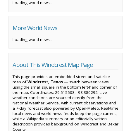
Loading world news...
More World News
Loading world news...
About This Windcrest Map Page
This page provides an embedded street and satellite
map of
Windcrest, Texas
— switch between views
using the small square in the bottom left-hand corner of
the map. Coordinates: 29.515508, -98.380292. Live
weather conditions are sourced directly from the
National Weather Service, with current observations and
a 7-day forecast also powered by Open-Meteo. Real-time
local news and world news feeds keep the page current,
while a Wikipedia summary or an editorially written
description provides background on Windcrest and Bexar
County.