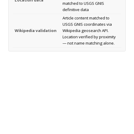
matched to USGS GNIS
definitive data
Article content matched to
USGS GNIS coordinates via
Wikipedia validation
Wikipedia geosearch API.
Location verified by proximity
— not name matching alone.