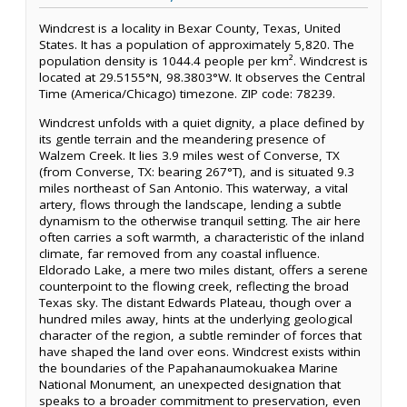
Windcrest is a locality in Bexar County, Texas, United
States. It has a population of approximately 5,820. The
population density is 1044.4 people per km². Windcrest is
located at 29.5155°N, 98.3803°W. It observes the Central
Time (America/Chicago) timezone. ZIP code: 78239.
Windcrest unfolds with a quiet dignity, a place defined by
its gentle terrain and the meandering presence of
Walzem Creek. It lies 3.9 miles west of Converse, TX
(from Converse, TX: bearing 267°T), and is situated 9.3
miles northeast of San Antonio. This waterway, a vital
artery, flows through the landscape, lending a subtle
dynamism to the otherwise tranquil setting. The air here
often carries a soft warmth, a characteristic of the inland
climate, far removed from any coastal influence.
Eldorado Lake, a mere two miles distant, offers a serene
counterpoint to the flowing creek, reflecting the broad
Texas sky. The distant Edwards Plateau, though over a
hundred miles away, hints at the underlying geological
character of the region, a subtle reminder of forces that
have shaped the land over eons. Windcrest exists within
the boundaries of the Papahanaumokuakea Marine
National Monument, an unexpected designation that
speaks to a broader commitment to preservation, even