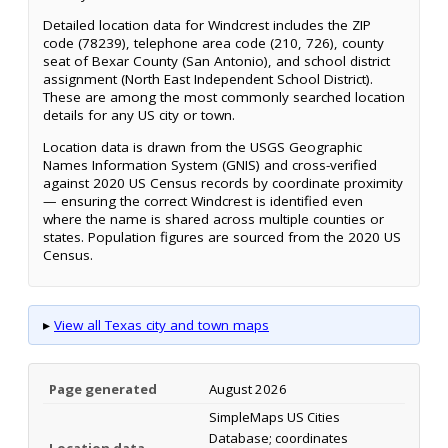
Detailed location data for Windcrest includes the ZIP
code (78239), telephone area code (210, 726), county
seat of Bexar County (San Antonio), and school district
assignment (North East Independent School District).
These are among the most commonly searched location
details for any US city or town.
Location data is drawn from the USGS Geographic
Names Information System (GNIS) and cross-verified
against 2020 US Census records by coordinate proximity
— ensuring the correct Windcrest is identified even
where the name is shared across multiple counties or
states. Population figures are sourced from the 2020 US
Census.
▸
View all Texas city and town maps
Page generated
August 2026
SimpleMaps US Cities
Database; coordinates
Location data