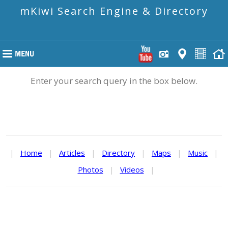
mKiwi Search Engine & Directory
Enter your search query in the box below.
|
Home
|
Articles
|
Directory
|
Maps
|
Music
|
Photos
|
Videos
|