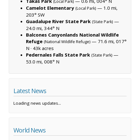
Takas Park
— 0.6 mi, 004° N
(Local Park)
Camelot Elementary
— 1.0 mi,
(Local Park)
203° SW
Guadalupe River State Park
—
(State Park)
24.0 mi, 344° N
Balcones Canyonlands National Wildlife
Refuge
— 71.6 mi, 017°
(National Wildlife Refuge)
N ·
43k acres
Pedernales Falls State Park
—
(State Park)
53.0 mi, 008° N
Latest News
Loading news updates...
World News