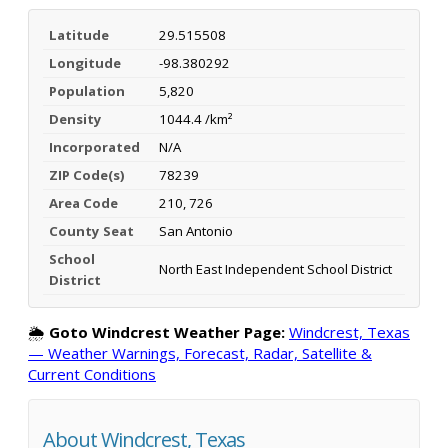
Latitude
29.515508
Longitude
-98.380292
Population
5,820
Density
1044.4 /km²
Incorporated
N/A
ZIP Code(s)
78239
Area Code
210, 726
County Seat
San Antonio
School
North East Independent School District
District
🌦️
Goto Windcrest Weather Page:
Windcrest, Texas
— Weather Warnings, Forecast, Radar, Satellite &
Current Conditions
About Windcrest, Texas