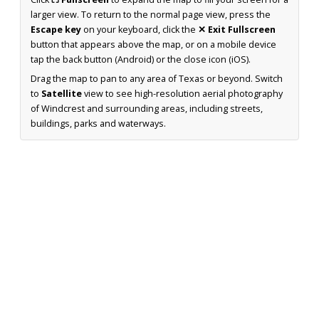
larger view. To return to the normal page view, press the
Escape key
on your keyboard, click the
✕ Exit Fullscreen
button that appears above the map, or on a mobile device
tap the back button (Android) or the close icon (iOS).
Drag the map to pan to any area of Texas or beyond. Switch
to
Satellite
view to see high-resolution aerial photography
of Windcrest and surrounding areas, including streets,
buildings, parks and waterways.