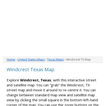
Home
›
United States Maps
›
Texas Maps
› Windcrest TX Map
Windcrest Texas Map
Explore
Windcrest, Texas
, with this interactive street
and satellite map. You can “grab” the Windcrest, TX
street map and move it around to re-centre it. You can
change between standard map view and satellite map
view by clicking the small square in the bottom left-hand
corner of the map. You can use the zoom buttons on the