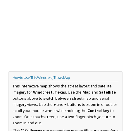
How to Use This Windcrest, Texas Map
This interactive map shows the street layout and satellite
imagery for
Windcrest, Texas
. Use the
Map
and
Satellite
buttons above to switch between street map and aerial
imagery views. Use the
+
and
−
buttons to zoom in or out, or
scroll your mouse wheel while holding the
Control key
to
zoom. On a touchscreen, use a two-finger pinch gesture to
zoom in and out.
Click
⛶ Fullscreen
to expand the map to fill your screen for a