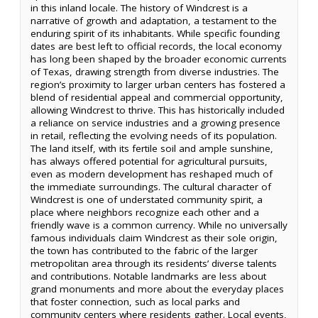
in this inland locale. The history of Windcrest is a
narrative of growth and adaptation, a testament to the
enduring spirit of its inhabitants. While specific founding
dates are best left to official records, the local economy
has long been shaped by the broader economic currents
of Texas, drawing strength from diverse industries. The
region’s proximity to larger urban centers has fostered a
blend of residential appeal and commercial opportunity,
allowing Windcrest to thrive. This has historically included
a reliance on service industries and a growing presence
in retail, reflecting the evolving needs of its population.
The land itself, with its fertile soil and ample sunshine,
has always offered potential for agricultural pursuits,
even as modern development has reshaped much of
the immediate surroundings. The cultural character of
Windcrest is one of understated community spirit, a
place where neighbors recognize each other and a
friendly wave is a common currency. While no universally
famous individuals claim Windcrest as their sole origin,
the town has contributed to the fabric of the larger
metropolitan area through its residents’ diverse talents
and contributions. Notable landmarks are less about
grand monuments and more about the everyday places
that foster connection, such as local parks and
community centers where residents gather. Local events,