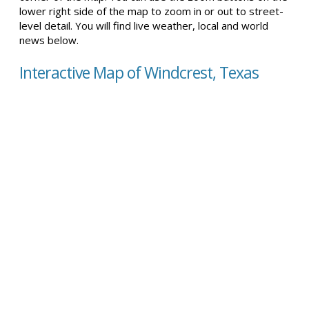
lower right side of the map to zoom in or out to street-
level detail. You will find live weather, local and world
news below.
Interactive Map of Windcrest, Texas