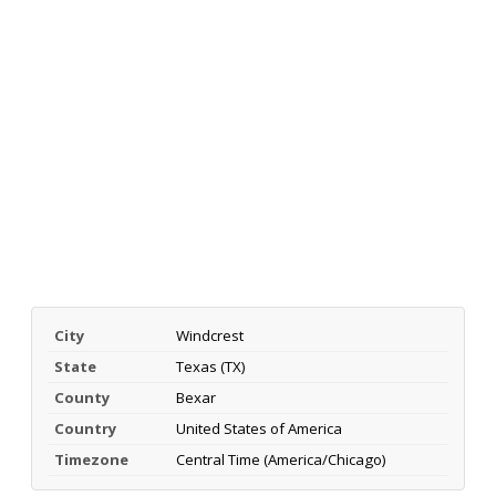
City
Windcrest
State
Texas (TX)
County
Bexar
Country
United States of America
Timezone
Central Time (America/Chicago)