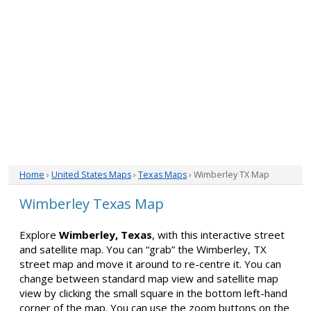
Home
›
United States Maps
›
Texas Maps
› Wimberley TX Map
Wimberley Texas Map
Explore
Wimberley, Texas
, with this interactive street
and satellite map. You can “grab” the Wimberley, TX
street map and move it around to re-centre it. You can
change between standard map view and satellite map
view by clicking the small square in the bottom left-hand
corner of the map. You can use the zoom buttons on the