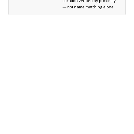
Location verified by proximity
— not name matching alone.