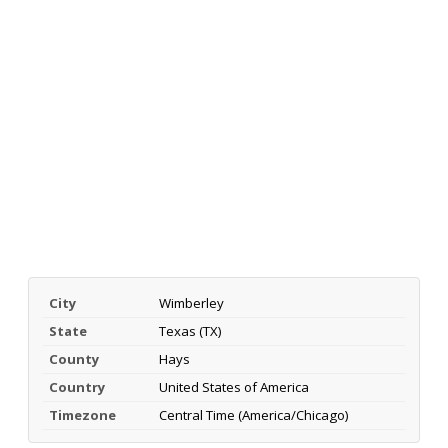
City
Wimberley
State
Texas (TX)
County
Hays
Country
United States of America
Timezone
Central Time (America/Chicago)