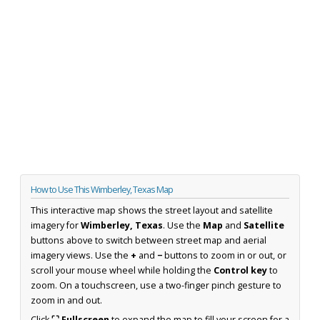
How to Use This Wimberley, Texas Map
This interactive map shows the street layout and satellite
imagery for
Wimberley, Texas
. Use the
Map
and
Satellite
buttons above to switch between street map and aerial
imagery views. Use the
+
and
−
buttons to zoom in or out, or
scroll your mouse wheel while holding the
Control key
to
zoom. On a touchscreen, use a two-finger pinch gesture to
zoom in and out.
Click
⛶ Fullscreen
to expand the map to fill your screen for a