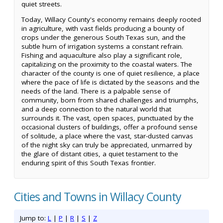
quiet streets.
Today, Willacy County's economy remains deeply rooted
in agriculture, with vast fields producing a bounty of
crops under the generous South Texas sun, and the
subtle hum of irrigation systems a constant refrain.
Fishing and aquaculture also play a significant role,
capitalizing on the proximity to the coastal waters. The
character of the county is one of quiet resilience, a place
where the pace of life is dictated by the seasons and the
needs of the land. There is a palpable sense of
community, born from shared challenges and triumphs,
and a deep connection to the natural world that
surrounds it. The vast, open spaces, punctuated by the
occasional clusters of buildings, offer a profound sense
of solitude, a place where the vast, star-dusted canvas
of the night sky can truly be appreciated, unmarred by
the glare of distant cities, a quiet testament to the
enduring spirit of this South Texas frontier.
Cities and Towns in Willacy County
Jump to:
L
|
P
|
R
|
S
|
Z