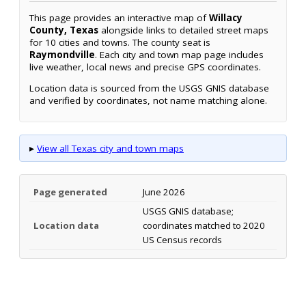
This page provides an interactive map of
Willacy
County, Texas
alongside links to detailed street maps
for 10 cities and towns. The county seat is
Raymondville
. Each city and town map page includes
live weather, local news and precise GPS coordinates.
Location data is sourced from the USGS GNIS database
and verified by coordinates, not name matching alone.
▸
View all Texas city and town maps
Page generated
June 2026
USGS GNIS database;
Location data
coordinates matched to 2020
US Census records