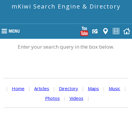
mKiwi Search Engine & Directory
Enter your search query in the box below.
|
Home
|
Articles
|
Directory
|
Maps
|
Music
|
Photos
|
Videos
|