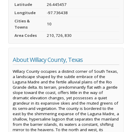
Latitude
26.445457
Longitude
-97.736438
Cities &
10
Towns
Area Codes
210, 726, 830
About Willacy County, Texas
Willacy County occupies a distinct corner of South Texas,
a landscape shaped by the subtle embrace of the
Laguna Madre and the fertile alluvial plains of the Rio
Grande delta. Its terrain, predominantly flat with a gentle
slope toward the coast, offers little in the way of
dramatic elevation changes, yet possesses a quiet
grandeur in its expansive skies and the muted greens of
its semi-arid vegetation. The county is bordered to the
east by the shimmering expanse of the Laguna Madre, a
shallow, hypersaline lagoon that separates the mainland
from the barrier islands, its waters a constant, shifting
mirror to the heavens. To the north and west, its