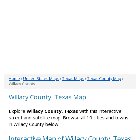
Home
›
United States Maps
›
Texas Maps
›
Texas County Map
›
Willacy County
Willacy County, Texas Map
Explore
Willacy County, Texas
with this interactive
street and satellite map. Browse all 10 cities and towns
in Willacy County below.
Interactive Map of Willacy County, Texas