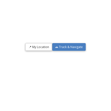
📍 My Location
🚗 Track & Navigate