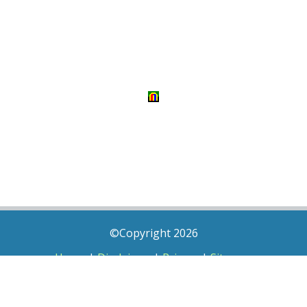
©Copyright 2026
Home
|
Disclaimer
|
Privacy
|
Sitemap