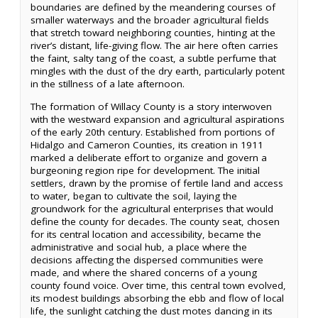
boundaries are defined by the meandering courses of
smaller waterways and the broader agricultural fields
that stretch toward neighboring counties, hinting at the
river’s distant, life-giving flow. The air here often carries
the faint, salty tang of the coast, a subtle perfume that
mingles with the dust of the dry earth, particularly potent
in the stillness of a late afternoon.
The formation of Willacy County is a story interwoven
with the westward expansion and agricultural aspirations
of the early 20th century. Established from portions of
Hidalgo and Cameron Counties, its creation in 1911
marked a deliberate effort to organize and govern a
burgeoning region ripe for development. The initial
settlers, drawn by the promise of fertile land and access
to water, began to cultivate the soil, laying the
groundwork for the agricultural enterprises that would
define the county for decades. The county seat, chosen
for its central location and accessibility, became the
administrative and social hub, a place where the
decisions affecting the dispersed communities were
made, and where the shared concerns of a young
county found voice. Over time, this central town evolved,
its modest buildings absorbing the ebb and flow of local
life, the sunlight catching the dust motes dancing in its