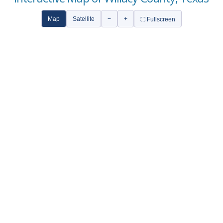
Map
Satellite
−
+
⛶ Fullscreen