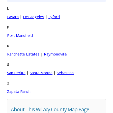
L
Lasara
|
Los Angeles
|
Lyford
P
Port Mansfield
R
Ranchette Estates
|
Raymondville
S
San Perlita
|
Santa Monica
|
Sebastian
Z
Zapata Ranch
About This Willacy County Map Page