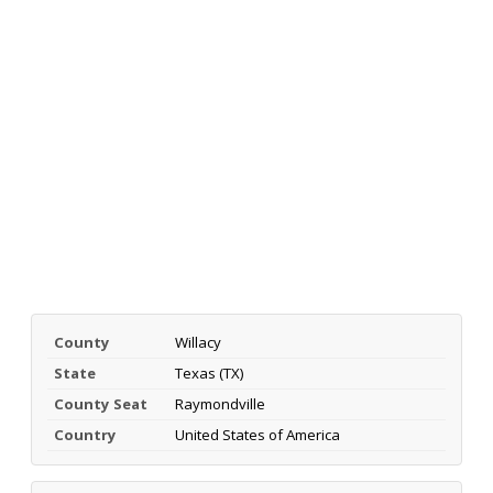
County
Willacy
State
Texas (TX)
County Seat
Raymondville
Country
United States of America