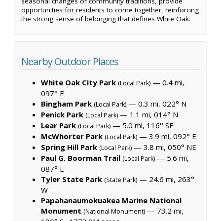
seasonal changes or community traditions, provide
opportunities for residents to come together, reinforcing
the strong sense of belonging that defines White Oak.
Nearby Outdoor Places
White Oak City Park
— 0.4 mi,
(Local Park)
097° E
Bingham Park
— 0.3 mi, 022° N
(Local Park)
Penick Park
— 1.1 mi, 014° N
(Local Park)
Lear Park
— 5.0 mi, 116° SE
(Local Park)
McWhorter Park
— 3.9 mi, 092° E
(Local Park)
Spring Hill Park
— 3.8 mi, 050° NE
(Local Park)
Paul G. Boorman Trail
— 5.6 mi,
(Local Park)
087° E
Tyler State Park
— 24.6 mi, 263°
(State Park)
W
Papahanaumokuakea Marine National
Monument
— 73.2 mi,
(National Monument)