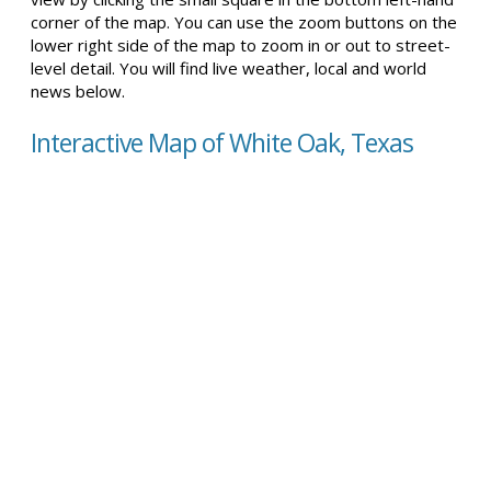
corner of the map. You can use the zoom buttons on the
lower right side of the map to zoom in or out to street-
level detail. You will find live weather, local and world
news below.
Interactive Map of White Oak, Texas