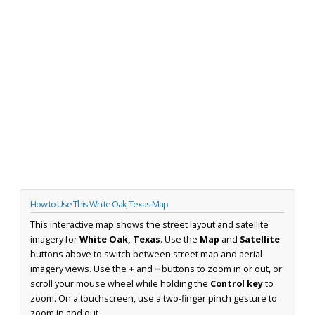
How to Use This White Oak, Texas Map
This interactive map shows the street layout and satellite
imagery for
White Oak, Texas
. Use the
Map
and
Satellite
buttons above to switch between street map and aerial
imagery views. Use the
+
and
−
buttons to zoom in or out, or
scroll your mouse wheel while holding the
Control key
to
zoom. On a touchscreen, use a two-finger pinch gesture to
zoom in and out.