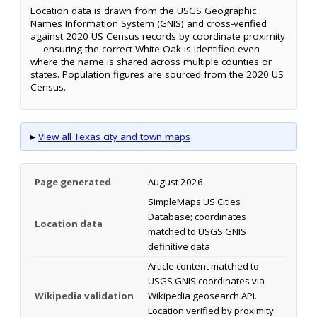
Location data is drawn from the USGS Geographic
Names Information System (GNIS) and cross-verified
against 2020 US Census records by coordinate proximity
— ensuring the correct White Oak is identified even
where the name is shared across multiple counties or
states. Population figures are sourced from the 2020 US
Census.
▸
View all Texas city and town maps
Page generated
August 2026
SimpleMaps US Cities
Database; coordinates
Location data
matched to USGS GNIS
definitive data
Article content matched to
USGS GNIS coordinates via
Wikipedia validation
Wikipedia geosearch API.
Location verified by proximity