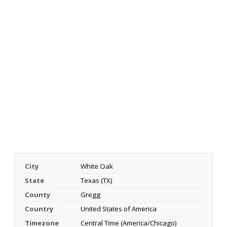
City
White Oak
State
Texas (TX)
County
Gregg
Country
United States of America
Timezone
Central Time (America/Chicago)