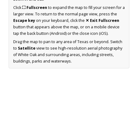
Click
⛶ Fullscreen
to expand the map to fill your screen for a
larger view. To return to the normal page view, press the
Escape key
on your keyboard, click the
✕ Exit Fullscreen
button that appears above the map, or on a mobile device
tap the back button (Android) or the close icon (iOS).
Drag the map to pan to any area of Texas or beyond. Switch
to
Satellite
view to see high-resolution aerial photography
of White Oak and surrounding areas, including streets,
buildings, parks and waterways.