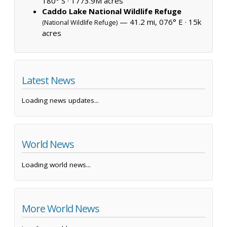
180° S ·
1773.9M acres
Caddo Lake National Wildlife Refuge
— 41.2 mi, 076° E ·
15k
(National Wildlife Refuge)
acres
Latest News
Loading news updates...
World News
Loading world news...
More World News