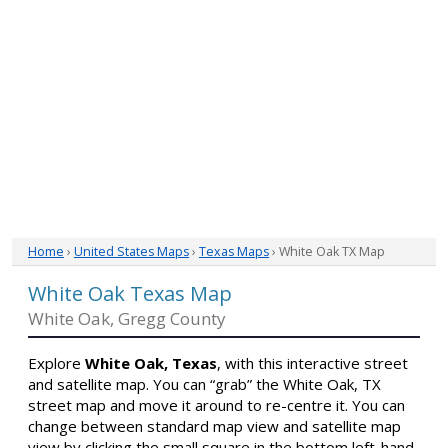
Home
›
United States Maps
›
Texas Maps
› White Oak TX Map
White Oak Texas Map
White Oak, Gregg County
Explore
White Oak, Texas
, with this interactive street
and satellite map. You can “grab” the White Oak, TX
street map and move it around to re-centre it. You can
change between standard map view and satellite map
view by clicking the small square in the bottom left-hand