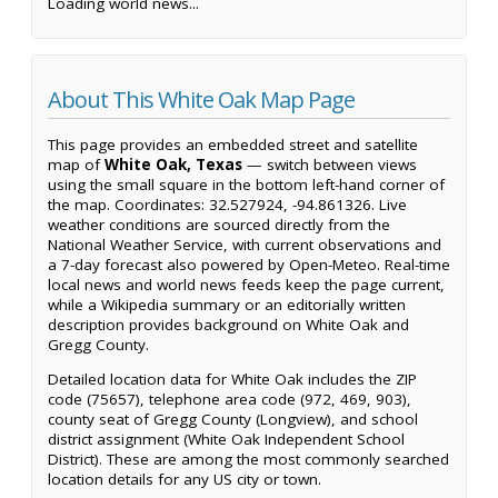
Loading world news...
About This White Oak Map Page
This page provides an embedded street and satellite
map of
White Oak, Texas
— switch between views
using the small square in the bottom left-hand corner of
the map. Coordinates: 32.527924, -94.861326. Live
weather conditions are sourced directly from the
National Weather Service, with current observations and
a 7-day forecast also powered by Open-Meteo. Real-time
local news and world news feeds keep the page current,
while a Wikipedia summary or an editorially written
description provides background on White Oak and
Gregg County.
Detailed location data for White Oak includes the ZIP
code (75657), telephone area code (972, 469, 903),
county seat of Gregg County (Longview), and school
district assignment (White Oak Independent School
District). These are among the most commonly searched
location details for any US city or town.