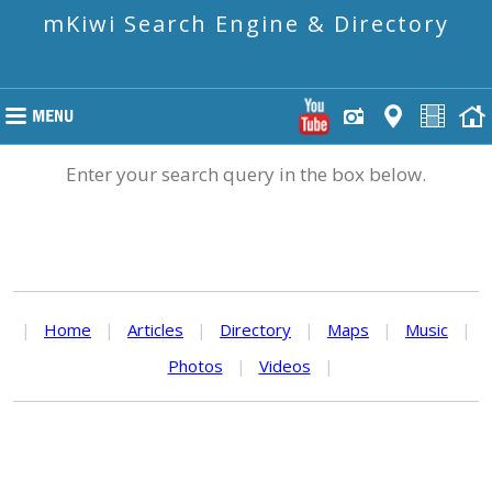
mKiwi Search Engine & Directory
Enter your search query in the box below.
|
Home
|
Articles
|
Directory
|
Maps
|
Music
|
Photos
|
Videos
|