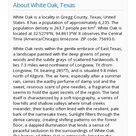
About White Oak, Texas
White Oak is a locality in Gregg County, Texas, United
States. It has a population of approximately 6,235. The
population density is 263.7 people per km². White Oak is
located at 32.5279°N, 94.8613°W. It observes the Central
Time (America/Chicago) timezone. ZIP code: 75693.0.
White Oak rests within the gentle embrace of East Texas,
a landscape painted with the deep greens of piney
woods and the subtle grays of scattered hardwoods. It
lies 7.3 miles west-northwest of Longview, TX (from
Longview, TX: bearing 285°T), and is situated 9.8 miles
north of Kilgore. The air here, especially after a summer
rain, carries the earthy perfume of damp soil and the
sweet, resinous scent of pine needles, a fragrance that
seems to hold the quiet secrets of the region. The land
itself is characterized by a soft topography, a series of
low hills and shallow valleys where small creeks
meander, their banks often lined with the resilient, pale
bark of the namesake trees. Sunlight filters through the
dense canopy, creating shifting patterns on the forest
floor, a dappled illumination that lends a sense of
peaceful seclusion to the surroundings of White Oak.
The history of White Oak is intrinsically linked to the