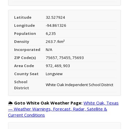
Latitude
32.527924
Longitude
-94.861326
Population
6,235
Density
263.7 /km²
Incorporated
N/A
ZIP Code(s)
75657, 75455, 75693
Area Code
972, 469, 903
County Seat
Longview
School
White Oak Independent School District
District
🌦️
Goto White Oak Weather Page:
White Oak, Texas
— Weather Warnings, Forecast, Radar, Satellite &
Current Conditions