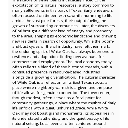
exploitation of its natural resources, a story common to
many settlements in this part of Texas. Early endeavors
often focused on timber, with sawmills humming to life
amidst the vast pine forests, their output fueling the
growth of surrounding communities. Later, the discovery
of oil brought a different kind of energy and prosperity
to the area, shaping its economic landscape and drawing
new residents in search of opportunity. While the boom-
and-bust cycles of the oil industry have left their mark,
the enduring spirit of White Oak has always been one of
resilience and adaptation, finding new avenues for
commerce and employment. The local economy today
often reflects a blend of these historical threads, with a
continued presence in resource-based industries
alongside a growing diversification. The cultural character
of White Oak is a reflection of its East Texas roots, a
place where neighborly warmth is a given and the pace
of life allows for genuine connection. The town center,
though modest, often serves as a focal point for
community gatherings, a place where the rhythm of daily
life unfolds with a quiet, unhurried grace. While White
Oak may not boast grand monuments, its appeal lies in
its understated authenticity and the quiet beauty of its
natural setting. Local events, often centered around