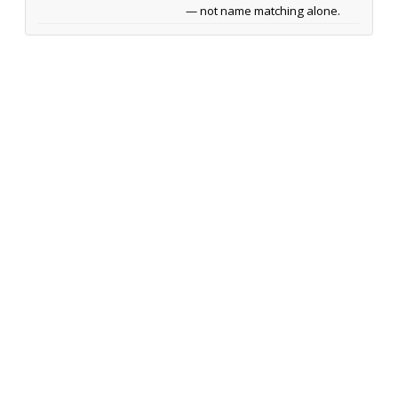
— not name matching alone.