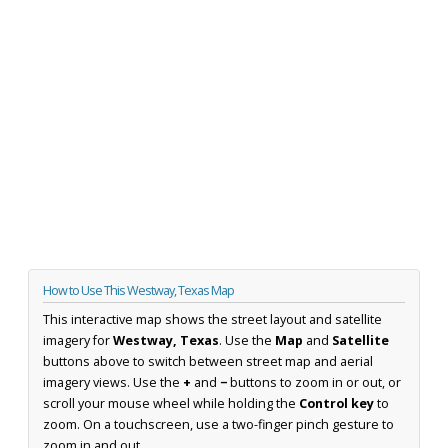
How to Use This Westway, Texas Map
This interactive map shows the street layout and satellite
imagery for
Westway, Texas
. Use the
Map
and
Satellite
buttons above to switch between street map and aerial
imagery views. Use the
+
and
−
buttons to zoom in or out, or
scroll your mouse wheel while holding the
Control key
to
zoom. On a touchscreen, use a two-finger pinch gesture to
zoom in and out.