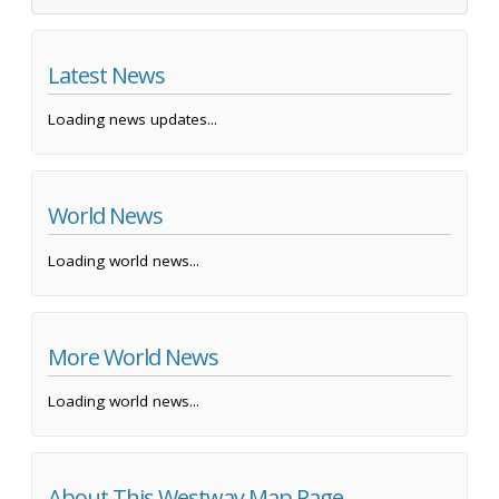
Latest News
Loading news updates...
World News
Loading world news...
More World News
Loading world news...
About This Westway Map Page