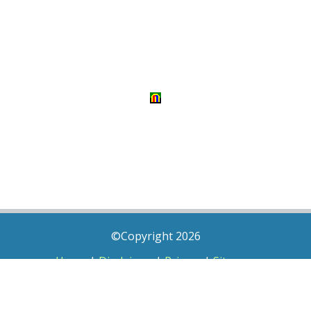
©Copyright 2026
Home
|
Disclaimer
|
Privacy
|
Sitemap