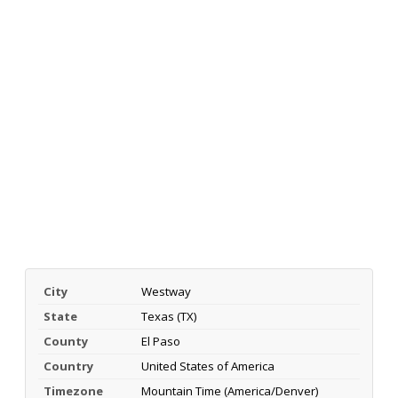
City
Westway
State
Texas (TX)
County
El Paso
Country
United States of America
Timezone
Mountain Time (America/Denver)