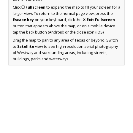
Click
⛶ Fullscreen
to expand the map to fill your screen for a
larger view. To return to the normal page view, press the
Escape key
on your keyboard, click the
✕ Exit Fullscreen
button that appears above the map, or on a mobile device
tap the back button (Android) or the close icon (iOS).
Drag the map to pan to any area of Texas or beyond. Switch
to
Satellite
view to see high-resolution aerial photography
of Westway and surrounding areas, including streets,
buildings, parks and waterways.