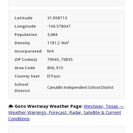
Latitude
31.958713
Longitude
-106.578047
Population
3,484
Density
1181.2 /km²
Incorporated
N/A
ZIP Code(s)
79045, 79835
Area Code
806, 915
County Seat
El Paso
School
Canutillo Independent School District
District
🌦️
Goto Westway Weather Page:
Westway, Texas —
Weather Warnings, Forecast, Radar, Satellite & Current
Conditions