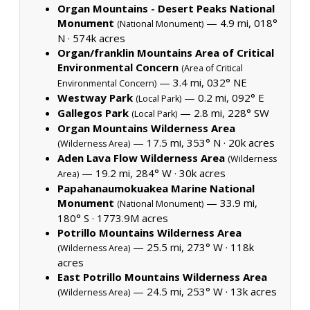
Organ Mountains - Desert Peaks National
Monument
— 4.9 mi, 018°
(National Monument)
N ·
574k acres
Organ/franklin Mountains Area of Critical
Environmental Concern
(Area of Critical
— 3.4 mi, 032° NE
Environmental Concern)
Westway Park
— 0.2 mi, 092° E
(Local Park)
Gallegos Park
— 2.8 mi, 228° SW
(Local Park)
Organ Mountains Wilderness Area
— 17.5 mi, 353° N ·
20k acres
(Wilderness Area)
Aden Lava Flow Wilderness Area
(Wilderness
— 19.2 mi, 284° W ·
30k acres
Area)
Papahanaumokuakea Marine National
Monument
— 33.9 mi,
(National Monument)
180° S ·
1773.9M acres
Potrillo Mountains Wilderness Area
— 25.5 mi, 273° W ·
118k
(Wilderness Area)
acres
East Potrillo Mountains Wilderness Area
— 24.5 mi, 253° W ·
13k acres
(Wilderness Area)