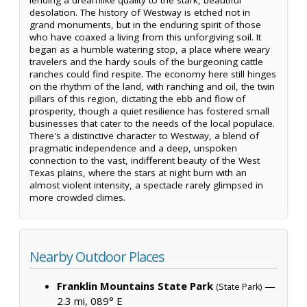
desolation. The history of Westway is etched not in
grand monuments, but in the enduring spirit of those
who have coaxed a living from this unforgiving soil. It
began as a humble watering stop, a place where weary
travelers and the hardy souls of the burgeoning cattle
ranches could find respite. The economy here still hinges
on the rhythm of the land, with ranching and oil, the twin
pillars of this region, dictating the ebb and flow of
prosperity, though a quiet resilience has fostered small
businesses that cater to the needs of the local populace.
There's a distinctive character to Westway, a blend of
pragmatic independence and a deep, unspoken
connection to the vast, indifferent beauty of the West
Texas plains, where the stars at night burn with an
almost violent intensity, a spectacle rarely glimpsed in
more crowded climes.
Nearby Outdoor Places
Franklin Mountains State Park
—
(State Park)
2.3 mi, 089° E