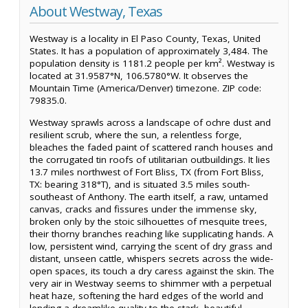
About Westway, Texas
Westway is a locality in El Paso County, Texas, United
States. It has a population of approximately 3,484. The
population density is 1181.2 people per km². Westway is
located at 31.9587°N, 106.5780°W. It observes the
Mountain Time (America/Denver) timezone. ZIP code:
79835.0.
Westway sprawls across a landscape of ochre dust and
resilient scrub, where the sun, a relentless forge,
bleaches the faded paint of scattered ranch houses and
the corrugated tin roofs of utilitarian outbuildings. It lies
13.7 miles northwest of Fort Bliss, TX (from Fort Bliss,
TX: bearing 318°T), and is situated 3.5 miles south-
southeast of Anthony. The earth itself, a raw, untamed
canvas, cracks and fissures under the immense sky,
broken only by the stoic silhouettes of mesquite trees,
their thorny branches reaching like supplicating hands. A
low, persistent wind, carrying the scent of dry grass and
distant, unseen cattle, whispers secrets across the wide-
open spaces, its touch a dry caress against the skin. The
very air in Westway seems to shimmer with a perpetual
heat haze, softening the hard edges of the world and
lending a dreamlike quality to the stark, beautiful