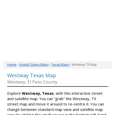
Home
›
United States Maps
›
Texas Maps
› Westway TX Map
Westway Texas Map
Westway, El Paso County
Explore
Westway, Texas
, with this interactive street
and satellite map. You can “grab” the Westway, TX
street map and move it around to re-centre it. You can
change between standard map view and satellite map
view by clicking the small square in the bottom left-hand