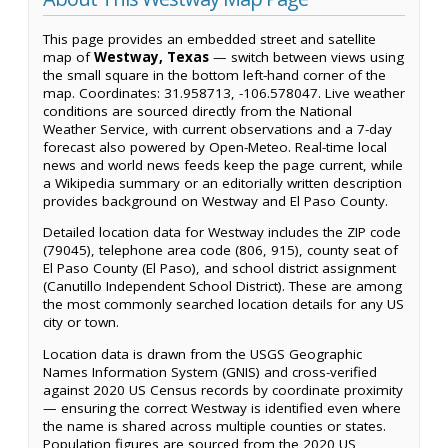
This page provides an embedded street and satellite
map of
Westway, Texas
— switch between views using
the small square in the bottom left-hand corner of the
map. Coordinates: 31.958713, -106.578047. Live weather
conditions are sourced directly from the National
Weather Service, with current observations and a 7-day
forecast also powered by Open-Meteo. Real-time local
news and world news feeds keep the page current, while
a Wikipedia summary or an editorially written description
provides background on Westway and El Paso County.
Detailed location data for Westway includes the ZIP code
(79045), telephone area code (806, 915), county seat of
El Paso County (El Paso), and school district assignment
(Canutillo Independent School District). These are among
the most commonly searched location details for any US
city or town.
Location data is drawn from the USGS Geographic
Names Information System (GNIS) and cross-verified
against 2020 US Census records by coordinate proximity
— ensuring the correct Westway is identified even where
the name is shared across multiple counties or states.
Population figures are sourced from the 2020 US