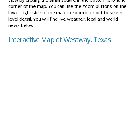
corner of the map. You can use the zoom buttons on the
lower right side of the map to zoom in or out to street-
level detail. You will find live weather, local and world
news below.
Interactive Map of Westway, Texas