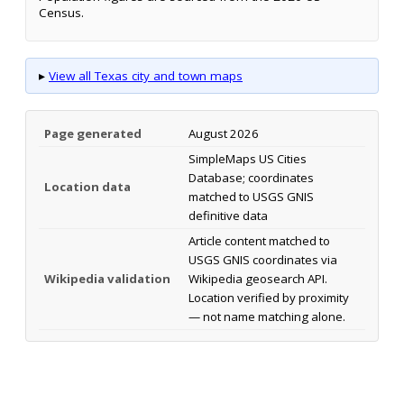
Census.
▸
View all Texas city and town maps
Page generated
August 2026
SimpleMaps US Cities
Database; coordinates
Location data
matched to USGS GNIS
definitive data
Article content matched to
USGS GNIS coordinates via
Wikipedia validation
Wikipedia geosearch API.
Location verified by proximity
— not name matching alone.