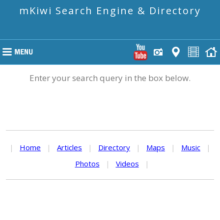
mKiwi Search Engine & Directory
Enter your search query in the box below.
|
Home
|
Articles
|
Directory
|
Maps
|
Music
|
Photos
|
Videos
|