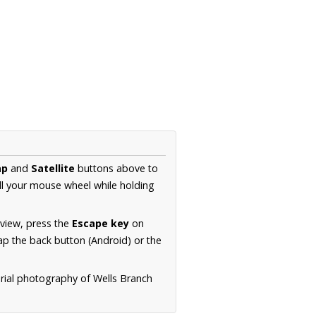
ap
and
Satellite
buttons above to
ll your mouse wheel while holding
 view, press the
Escape key
on
p the back button (Android) or the
erial photography of Wells Branch