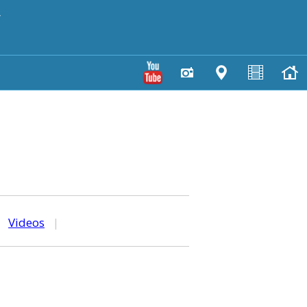
y
|
Videos
|