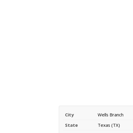
City
Wells Branch
State
Texas (TX)