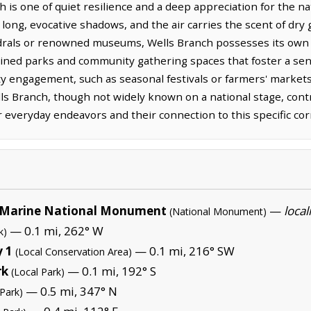
h is one of quiet resilience and a deep appreciation for the nat
long, evocative shadows, and the air carries the scent of dry 
drals or renowned museums, Wells Branch possesses its own
ained parks and community gathering spaces that foster a sen
 engagement, such as seasonal festivals or farmers' markets
ls Branch, though not widely known on a national stage, contr
ir everyday endeavors and their connection to this specific cor
Marine National Monument
—
local
(National Monument)
— 0.1 mi, 262° W
k)
 1
— 0.1 mi, 216° SW
(Local Conservation Area)
rk
— 0.1 mi, 192° S
(Local Park)
— 0.5 mi, 347° N
 Park)