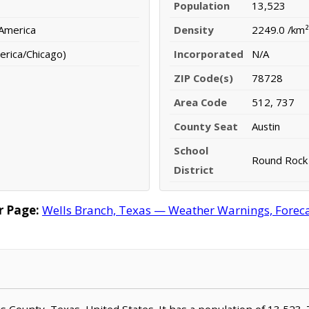
Population
13,523
 America
Density
2249.0 /km²
erica/Chicago)
Incorporated
N/A
ZIP Code(s)
78728
Area Code
512, 737
County Seat
Austin
School
Round Rock 
District
r Page:
Wells Branch, Texas — Weather Warnings, Forecas
vis County, Texas, United States. It has a population of 13,523