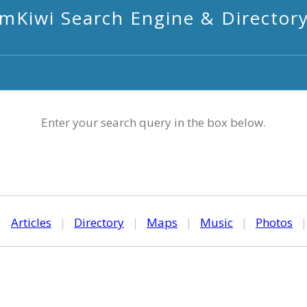
mKiwi Search Engine & Director
Enter your search query in the box below.
|
Articles
|
Directory
|
Maps
|
Music
|
Photos