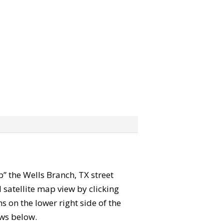
ab” the Wells Branch, TX street
satellite map view by clicking
 on the lower right side of the
ews below.