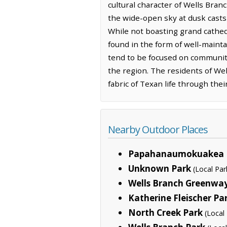
cultural character of Wells Branc
the wide-open sky at dusk casts 
While not boasting grand cathe
found in the form of well-maint
tend to be focused on community
the region. The residents of Wel
fabric of Texan life through the
Nearby Outdoor Places
Papahanaumokuakea 
Unknown Park
(Local Par
Wells Branch Greenway
Katherine Fleischer Pa
North Creek Park
(Local