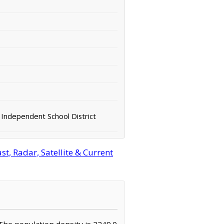
Independent School District
t, Radar, Satellite & Current
. The population density is 2249.0