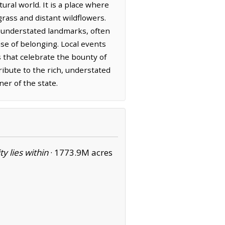
ural world. It is a place where
grass and distant wildflowers.
 understated landmarks, often
se of belonging. Local events
 that celebrate the bounty of
ibute to the rich, understated
ner of the state.
ity lies within
·
1773.9M acres