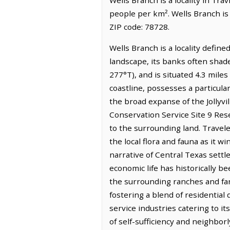
people per km². Wells Branch is
ZIP code: 78728.
Wells Branch is a locality defin
landscape, its banks often shaded
277°T), and is situated 4.3 mile
coastline, possesses a particula
the broad expanse of the Jollyvil
Conservation Service Site 9 Rese
to the surrounding land. Traveler
the local flora and fauna as it 
narrative of Central Texas settle
economic life has historically be
the surrounding ranches and far
fostering a blend of residentia
service industries catering to i
of self-sufficiency and neighbor