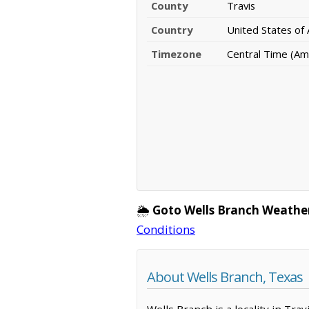
County
Travis
Country
United States of
Timezone
Central Time (Am
🌦️
Goto Wells Branch Weathe
Conditions
About Wells Branch, Texas
Wells Branch is a locality in Tra