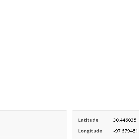
Latitude
30.446035
Longitude
-97.679451