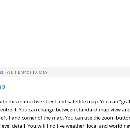
ps
› Wells Branch TX Map
ap
with this interactive street and satellite map. You can “gr
entre it. You can change between standard map view and 
left-hand corner of the map. You can use the zoom buttons
level detail. You will find live weather, local and world n