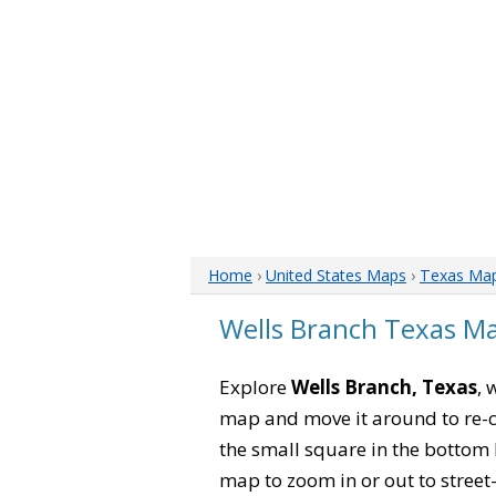
Home
›
United States Maps
›
Texas Ma
Wells Branch Texas M
Explore
Wells Branch, Texas
, 
map and move it around to re-c
the small square in the bottom 
map to zoom in or out to street-