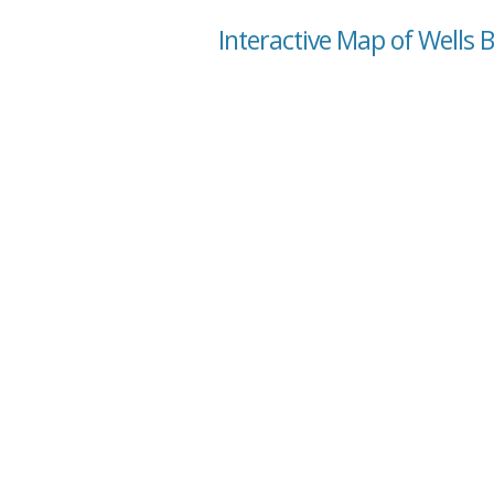
Interactive Map of Wells 