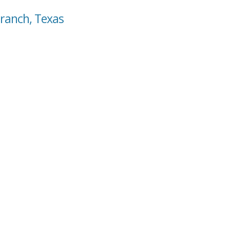
Branch, Texas