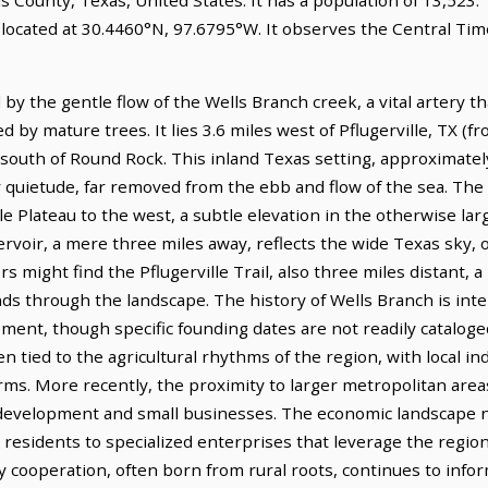
 located at 30.4460°N, 97.6795°W. It observes the Central Ti
ed by the gentle flow of the Wells Branch creek, a vital artery
 by mature trees. It lies 3.6 miles west of Pflugerville, TX (fr
s south of Round Rock. This inland Texas setting, approximate
r quietude, far removed from the ebb and flow of the sea. The 
le Plateau to the west, a subtle elevation in the otherwise larg
rvoir, a mere three miles away, reflects the wide Texas sky, 
s might find the Pflugerville Trail, also three miles distant, 
winds through the landscape. The history of Wells Branch is i
ment, though specific founding dates are not readily cataloged f
en tied to the agricultural rhythms of the region, with local i
ms. More recently, the proximity to larger metropolitan areas
l development and small businesses. The economic landscape n
ts residents to specialized enterprises that leverage the regio
ly cooperation, often born from rural roots, continues to info