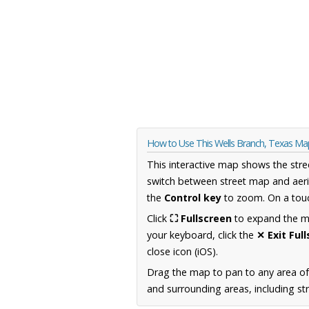
How to Use This Wells Branch, Texas Ma
This interactive map shows the stre
switch between street map and aeri
the
Control key
to zoom. On a touc
Click
⛶ Fullscreen
to expand the map
your keyboard, click the
✕ Exit Ful
close icon (iOS).
Drag the map to pan to any area o
and surrounding areas, including st