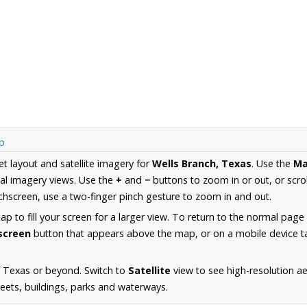
p
et layout and satellite imagery for
Wells Branch, Texas
. Use the
M
al imagery views. Use the
+
and
−
buttons to zoom in or out, or scro
hscreen, use a two-finger pinch gesture to zoom in and out.
 to fill your screen for a larger view. To return to the normal page
lscreen
button that appears above the map, or on a mobile device ta
f Texas or beyond. Switch to
Satellite
view to see high-resolution a
reets, buildings, parks and waterways.