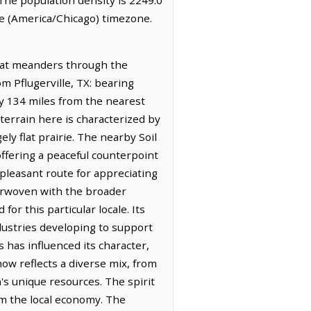
me (America/Chicago) timezone.
 that meanders through the
om Pflugerville, TX: bearing
ly 134 miles from the nearest
terrain here is characterized by
ely flat prairie. The nearby Soil
offering a peaceful counterpoint
a pleasant route for appreciating
nterwoven with the broader
or this particular locale. Its
ndustries developing to support
 has influenced its character,
ow reflects a diverse mix, from
n's unique resources. The spirit
rm the local economy. The