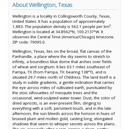
About Wellington, Texas
Wellington is a locality in Collingsworth County, Texas,
United States. It has a population of approximately
1,883. The population density is 562.1 people per km².
Wellington is located at 34.8562°N, 100.2137°W. It
observes the Central Time (America/Chicago) timezone.
ZIP code: 79095.0.
Wellington, Texas, lies on the broad, flat canvas of the
Panhandle, a place where the sky seems to stretch to
infinity, a boundless blue dome that arches over fields
of wheat and sorghum. It lies 63.1 miles southeast of
Pampa, TX (from Pampa, TX: bearing 138°T), and is
situated 29.7 miles north of Childress. The land itself is a
study in subtle gradients, a gentle inclination that carries
the eye across miles of cultivated earth, punctuated by
the stoic silhouettes of mesquite trees and the
occasional, wind-sculpted water tower. Dust, the color of
dried apricots, is an ever-present film, clinging to
everything with a soft, persistent touch, and in the late
afternoon, the sun bleeds across the horizon in hues of
bruised plum and molten gold, casting long, elongated
shadows that seem to whisper secrets across the plains.
The air, especially after a rain, carries a clean, earthy