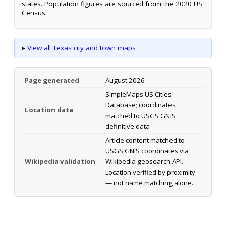
states. Population figures are sourced from the 2020 US
Census.
▸
View all Texas city and town maps
Page generated
August 2026
SimpleMaps US Cities
Database; coordinates
Location data
matched to USGS GNIS
definitive data
Article content matched to
USGS GNIS coordinates via
Wikipedia validation
Wikipedia geosearch API.
Location verified by proximity
— not name matching alone.