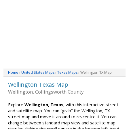
Home
›
United States Maps
›
Texas Maps
› Wellington TX Map
Wellington Texas Map
Wellington, Collingsworth County
Explore
Wellington, Texas
, with this interactive street
and satellite map. You can “grab” the Wellington, TX
street map and move it around to re-centre it. You can
change between standard map view and satellite map
view by clicking the small square in the bottom left-hand