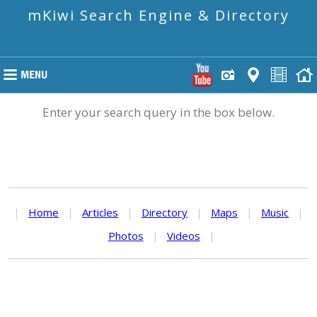
mKiwi Search Engine & Directory
Enter your search query in the box below.
|
Home
|
Articles
|
Directory
|
Maps
|
Music
|
Photos
|
Videos
|