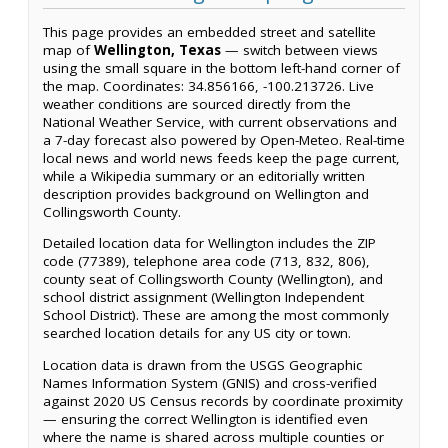
This page provides an embedded street and satellite
map of
Wellington, Texas
— switch between views
using the small square in the bottom left-hand corner of
the map. Coordinates: 34.856166, -100.213726. Live
weather conditions are sourced directly from the
National Weather Service, with current observations and
a 7-day forecast also powered by Open-Meteo. Real-time
local news and world news feeds keep the page current,
while a Wikipedia summary or an editorially written
description provides background on Wellington and
Collingsworth County.
Detailed location data for Wellington includes the ZIP
code (77389), telephone area code (713, 832, 806),
county seat of Collingsworth County (Wellington), and
school district assignment (Wellington Independent
School District). These are among the most commonly
searched location details for any US city or town.
Location data is drawn from the USGS Geographic
Names Information System (GNIS) and cross-verified
against 2020 US Census records by coordinate proximity
— ensuring the correct Wellington is identified even
where the name is shared across multiple counties or