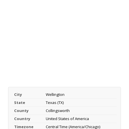
City
Wellington
State
Texas (TX)
County
Collingsworth
Country
United States of America
Timezone
Central Time (America/Chicago)