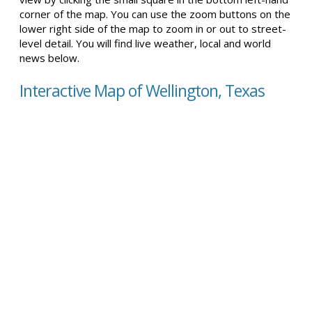
corner of the map. You can use the zoom buttons on the
lower right side of the map to zoom in or out to street-
level detail. You will find live weather, local and world
news below.
Interactive Map of Wellington, Texas