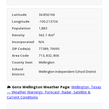
Latitude
34.856166
Longitude
-100.213726
Population
1,883
Density
562.1 /km²
Incorporated
N/A
ZIP Code(s)
77389, 79095
Area Code
713, 832, 806
County Seat
Wellington
School
Wellington Independent School District
District
🌦️
Goto Wellington Weather Page:
Wellington, Texas
— Weather Warnings, Forecast, Radar, Satellite &
Current Conditions