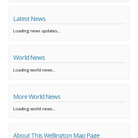
Latest News
Loading news updates...
World News
Loading world news...
More World News
Loading world news...
About This Wellington Map Page