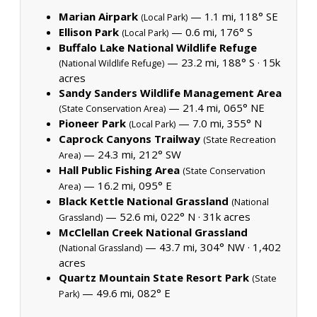
Marian Airpark
— 1.1 mi, 118° SE
(Local Park)
Ellison Park
— 0.6 mi, 176° S
(Local Park)
Buffalo Lake National Wildlife Refuge
— 23.2 mi, 188° S ·
15k
(National Wildlife Refuge)
acres
Sandy Sanders Wildlife Management Area
— 21.4 mi, 065° NE
(State Conservation Area)
Pioneer Park
— 7.0 mi, 355° N
(Local Park)
Caprock Canyons Trailway
(State Recreation
— 24.3 mi, 212° SW
Area)
Hall Public Fishing Area
(State Conservation
— 16.2 mi, 095° E
Area)
Black Kettle National Grassland
(National
— 52.6 mi, 022° N ·
31k acres
Grassland)
McClellan Creek National Grassland
— 43.7 mi, 304° NW ·
1,402
(National Grassland)
acres
Quartz Mountain State Resort Park
(State
— 49.6 mi, 082° E
Park)