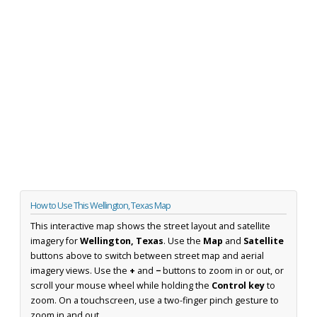
How to Use This Wellington, Texas Map
This interactive map shows the street layout and satellite
imagery for
Wellington, Texas
. Use the
Map
and
Satellite
buttons above to switch between street map and aerial
imagery views. Use the
+
and
−
buttons to zoom in or out, or
scroll your mouse wheel while holding the
Control key
to
zoom. On a touchscreen, use a two-finger pinch gesture to
zoom in and out.