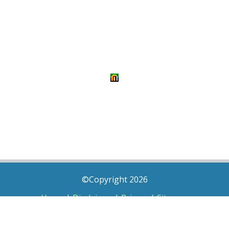
©Copyright 2026
Home
|
Disclaimer
|
Privacy
|
Sitemap