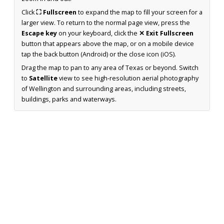
Click
⛶ Fullscreen
to expand the map to fill your screen for a
larger view. To return to the normal page view, press the
Escape key
on your keyboard, click the
✕ Exit Fullscreen
button that appears above the map, or on a mobile device
tap the back button (Android) or the close icon (iOS).
Drag the map to pan to any area of Texas or beyond. Switch
to
Satellite
view to see high-resolution aerial photography
of Wellington and surrounding areas, including streets,
buildings, parks and waterways.