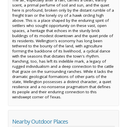
scent, a primal perfume of soil and sun, and the quiet
here is profound, broken only by the distant rumble of a
freight train or the lonely cry of a hawk circling high
above. This is a place shaped by the enduring spirit of
settlers who sought opportunity on these vast, open
spaces, a heritage that echoes in the sturdy brick
buildings of its modest downtown and the quiet pride of
its residents. Wellington's economy has long been
tethered to the bounty of the land, with agriculture
forming the backbone of its livelihood, a cyclical dance
with the seasons that dictates the town's rhythm.
Ranching, too, has left its indelible mark, a legacy of
rugged individualism and a deep connection to the cattle
that graze on the surrounding ranches. While it lacks the
dramatic geological formations of other parts of the
state, Wellington possesses a distinct character, a quiet
resilience and a no-nonsense pragmatism that defines
its people and their enduring connection to this
windswept corner of Texas.
Nearby Outdoor Places