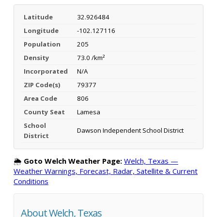
Latitude
32.926484
Longitude
-102.127116
Population
205
Density
73.0 /km²
Incorporated
N/A
ZIP Code(s)
79377
Area Code
806
County Seat
Lamesa
School
Dawson Independent School District
District
🌦️
Goto Welch Weather Page:
Welch, Texas —
Weather Warnings, Forecast, Radar, Satellite & Current
Conditions
About Welch, Texas