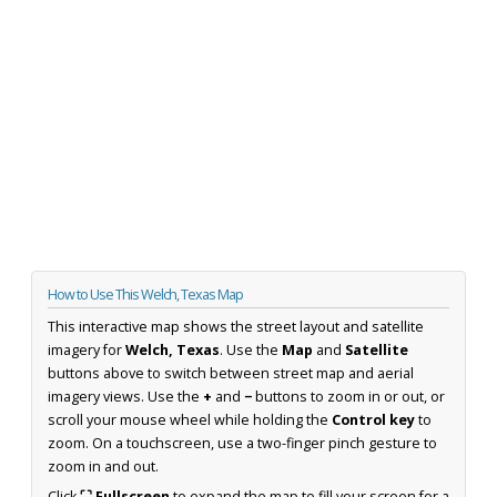
How to Use This Welch, Texas Map
This interactive map shows the street layout and satellite
imagery for
Welch, Texas
. Use the
Map
and
Satellite
buttons above to switch between street map and aerial
imagery views. Use the
+
and
−
buttons to zoom in or out, or
scroll your mouse wheel while holding the
Control key
to
zoom. On a touchscreen, use a two-finger pinch gesture to
zoom in and out.
Click
⛶ Fullscreen
to expand the map to fill your screen for a