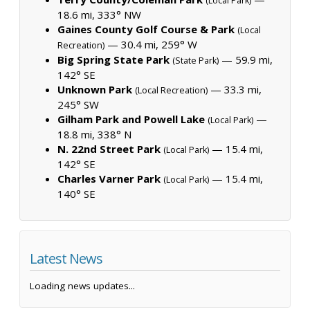
(Local Park)
18.6 mi, 333° NW
Gaines County Golf Course & Park
(Local
— 30.4 mi, 259° W
Recreation)
Big Spring State Park
— 59.9 mi,
(State Park)
142° SE
Unknown Park
— 33.3 mi,
(Local Recreation)
245° SW
Gilham Park and Powell Lake
—
(Local Park)
18.8 mi, 338° N
N. 22nd Street Park
— 15.4 mi,
(Local Park)
142° SE
Charles Varner Park
— 15.4 mi,
(Local Park)
140° SE
Latest News
Loading news updates...