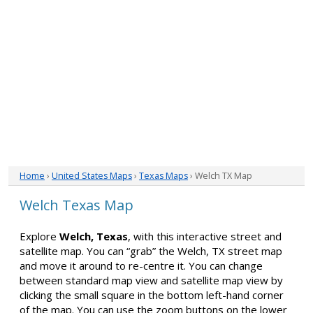
Home
›
United States Maps
›
Texas Maps
› Welch TX Map
Welch Texas Map
Explore
Welch, Texas
, with this interactive street and
satellite map. You can “grab” the Welch, TX street map
and move it around to re-centre it. You can change
between standard map view and satellite map view by
clicking the small square in the bottom left-hand corner
of the map. You can use the zoom buttons on the lower