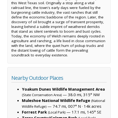
this West Texas soil. Originally a stop along a vital
railroad line, the town's early days were fueled by the
burgeoning cattle industry, the vast ranches that still
define the economic backbone of the region. Later, the
discovery of oil brought a surge of transient prosperity,
leaving behind a subtle imprint of weathered derricks
that stand as silent sentinels to boom and bust cycles.
Today, the economy of Welch remains deeply rooted in
agriculture and ranching, a life lived in close communion
with the land, where the quiet hum of pickup trucks and
the distant lowing of cattle form the prevailing
soundtrack to everyday existence.
Nearby Outdoor Places
Yoakum Dunes Wildlife Management Area
— 38.0 mi, 315° NW
(State Conservation Area)
Muleshoe National Wildlife Refuge
(National
— 74.7 mi, 007° N ·
14k acres
Wildlife Refuge)
Forrest Park
— 17.1 mi, 145° SE
(Local Park)
Terry County/Coleman Park
—