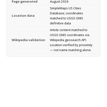
Page generated
August 2026
SimpleMaps US Cities
Database; coordinates
Location data
matched to USGS GNIS
definitive data
Article content matched to
USGS GNIS coordinates via
Wikipedia validation
Wikipedia geosearch API.
Location verified by proximity
— not name matching alone.