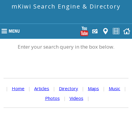
mKiwi Search Engine & Directory
Enter your search query in the box below.
|
Home
|
Articles
|
Directory
|
Maps
|
Music
|
Photos
|
Videos
|