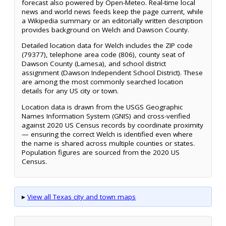
forecast also powered by Open-Meteo. Real-time local
news and world news feeds keep the page current, while
a Wikipedia summary or an editorially written description
provides background on Welch and Dawson County.
Detailed location data for Welch includes the ZIP code
(79377), telephone area code (806), county seat of
Dawson County (Lamesa), and school district
assignment (Dawson Independent School District). These
are among the most commonly searched location
details for any US city or town.
Location data is drawn from the USGS Geographic
Names Information System (GNIS) and cross-verified
against 2020 US Census records by coordinate proximity
— ensuring the correct Welch is identified even where
the name is shared across multiple counties or states.
Population figures are sourced from the 2020 US
Census.
▸
View all Texas city and town maps