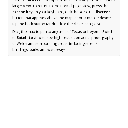
larger view. To return to the normal page view, press the
Escape key
on your keyboard, click the
✕ Exit Fullscreen
button that appears above the map, or on a mobile device
tap the back button (Android) or the close icon (iOS).
Drag the map to pan to any area of Texas or beyond. Switch
to
Satellite
view to see high-resolution aerial photography
of Welch and surrounding areas, including streets,
buildings, parks and waterways.