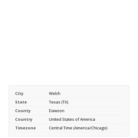
City
Welch
State
Texas (TX)
County
Dawson
Country
United States of America
Timezone
Central Time (America/Chicago)