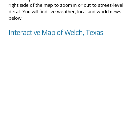
right side of the map to zoom in or out to street-level
detail. You will find live weather, local and world news
below.
Interactive Map of Welch, Texas