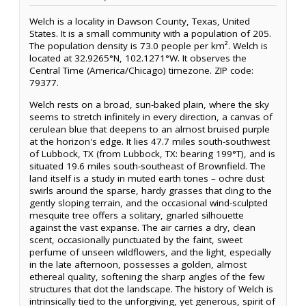
Welch is a locality in Dawson County, Texas, United
States. It is a small community with a population of 205.
The population density is 73.0 people per km². Welch is
located at 32.9265°N, 102.1271°W. It observes the
Central Time (America/Chicago) timezone. ZIP code:
79377.
Welch rests on a broad, sun-baked plain, where the sky
seems to stretch infinitely in every direction, a canvas of
cerulean blue that deepens to an almost bruised purple
at the horizon's edge. It lies 47.7 miles south-southwest
of Lubbock, TX (from Lubbock, TX: bearing 199°T), and is
situated 19.6 miles south-southeast of Brownfield. The
land itself is a study in muted earth tones – ochre dust
swirls around the sparse, hardy grasses that cling to the
gently sloping terrain, and the occasional wind-sculpted
mesquite tree offers a solitary, gnarled silhouette
against the vast expanse. The air carries a dry, clean
scent, occasionally punctuated by the faint, sweet
perfume of unseen wildflowers, and the light, especially
in the late afternoon, possesses a golden, almost
ethereal quality, softening the sharp angles of the few
structures that dot the landscape. The history of Welch is
intrinsically tied to the unforgiving, yet generous, spirit of