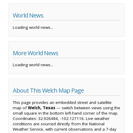
World News
Loading world news...
More World News
Loading world news...
About This Welch Map Page
This page provides an embedded street and satellite
map of
Welch, Texas
— switch between views using the
small square in the bottom left-hand corner of the map.
Coordinates: 32.926484, -102.127116. Live weather
conditions are sourced directly from the National
Weather Service, with current observations and a 7-day