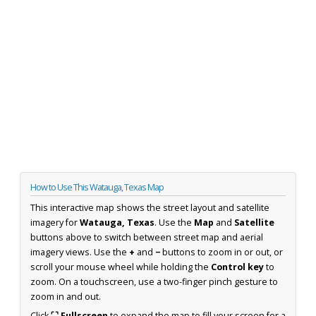
How to Use This Watauga, Texas Map
This interactive map shows the street layout and satellite
imagery for
Watauga, Texas
. Use the
Map
and
Satellite
buttons above to switch between street map and aerial
imagery views. Use the
+
and
−
buttons to zoom in or out, or
scroll your mouse wheel while holding the
Control key
to
zoom. On a touchscreen, use a two-finger pinch gesture to
zoom in and out.
Click
⛶ Fullscreen
to expand the map to fill your screen for a