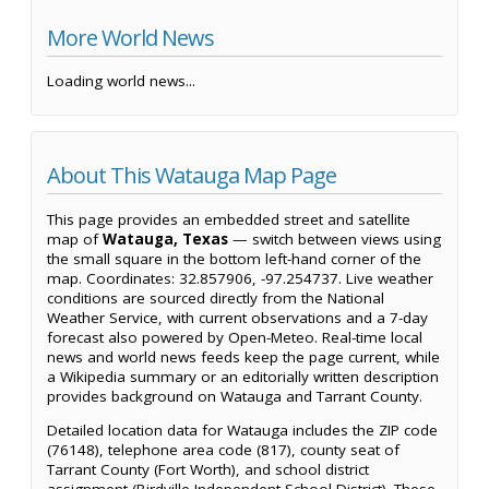
More World News
Loading world news...
About This Watauga Map Page
This page provides an embedded street and satellite
map of
Watauga, Texas
— switch between views using
the small square in the bottom left-hand corner of the
map. Coordinates: 32.857906, -97.254737. Live weather
conditions are sourced directly from the National
Weather Service, with current observations and a 7-day
forecast also powered by Open-Meteo. Real-time local
news and world news feeds keep the page current, while
a Wikipedia summary or an editorially written description
provides background on Watauga and Tarrant County.
Detailed location data for Watauga includes the ZIP code
(76148), telephone area code (817), county seat of
Tarrant County (Fort Worth), and school district