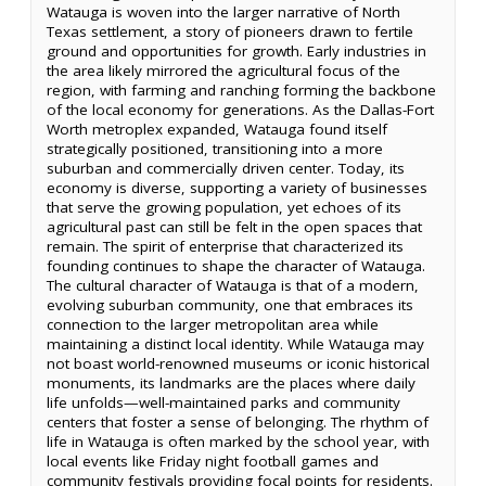
Watauga is woven into the larger narrative of North
Texas settlement, a story of pioneers drawn to fertile
ground and opportunities for growth. Early industries in
the area likely mirrored the agricultural focus of the
region, with farming and ranching forming the backbone
of the local economy for generations. As the Dallas-Fort
Worth metroplex expanded, Watauga found itself
strategically positioned, transitioning into a more
suburban and commercially driven center. Today, its
economy is diverse, supporting a variety of businesses
that serve the growing population, yet echoes of its
agricultural past can still be felt in the open spaces that
remain. The spirit of enterprise that characterized its
founding continues to shape the character of Watauga.
The cultural character of Watauga is that of a modern,
evolving suburban community, one that embraces its
connection to the larger metropolitan area while
maintaining a distinct local identity. While Watauga may
not boast world-renowned museums or iconic historical
monuments, its landmarks are the places where daily
life unfolds—well-maintained parks and community
centers that foster a sense of belonging. The rhythm of
life in Watauga is often marked by the school year, with
local events like Friday night football games and
community festivals providing focal points for residents.