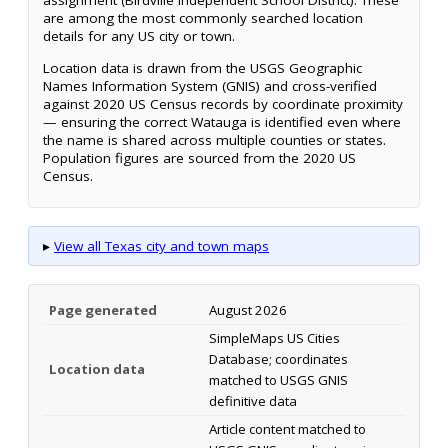
assignment (Birdville Independent School District). These
are among the most commonly searched location
details for any US city or town.
Location data is drawn from the USGS Geographic
Names Information System (GNIS) and cross-verified
against 2020 US Census records by coordinate proximity
— ensuring the correct Watauga is identified even where
the name is shared across multiple counties or states.
Population figures are sourced from the 2020 US
Census.
▸
View all Texas city and town maps
Page generated
August 2026
SimpleMaps US Cities
Database; coordinates
Location data
matched to USGS GNIS
definitive data
Article content matched to