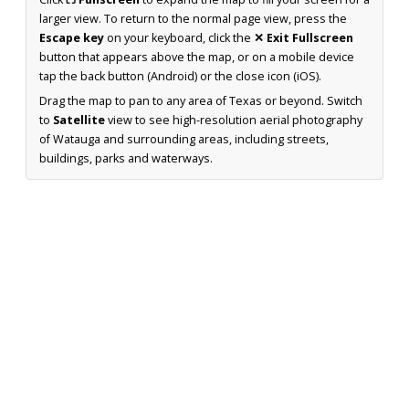
larger view. To return to the normal page view, press the
Escape key
on your keyboard, click the
✕ Exit Fullscreen
button that appears above the map, or on a mobile device
tap the back button (Android) or the close icon (iOS).
Drag the map to pan to any area of Texas or beyond. Switch
to
Satellite
view to see high-resolution aerial photography
of Watauga and surrounding areas, including streets,
buildings, parks and waterways.