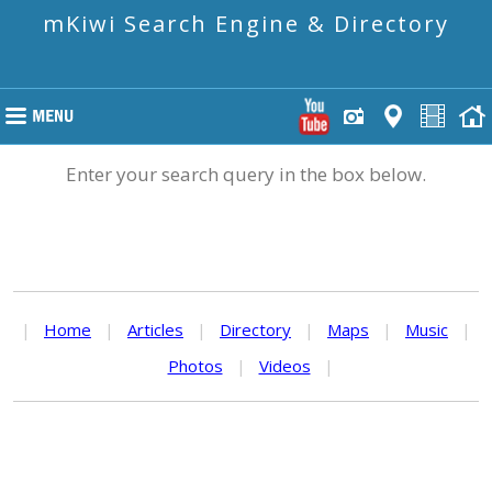
mKiwi Search Engine & Directory
Enter your search query in the box below.
|
Home
|
Articles
|
Directory
|
Maps
|
Music
|
Photos
|
Videos
|