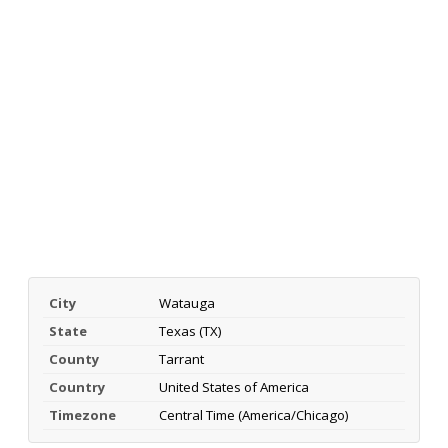
City
Watauga
State
Texas (TX)
County
Tarrant
Country
United States of America
Timezone
Central Time (America/Chicago)