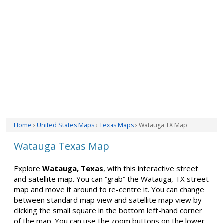
Home
›
United States Maps
›
Texas Maps
› Watauga TX Map
Watauga Texas Map
Explore
Watauga, Texas
, with this interactive street
and satellite map. You can “grab” the Watauga, TX street
map and move it around to re-centre it. You can change
between standard map view and satellite map view by
clicking the small square in the bottom left-hand corner
of the map. You can use the zoom buttons on the lower