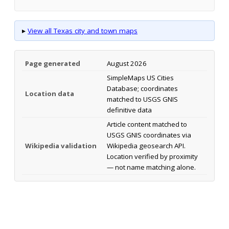
▸
View all Texas city and town maps
Page generated
August 2026
SimpleMaps US Cities
Database; coordinates
Location data
matched to USGS GNIS
definitive data
Article content matched to
USGS GNIS coordinates via
Wikipedia validation
Wikipedia geosearch API.
Location verified by proximity
— not name matching alone.