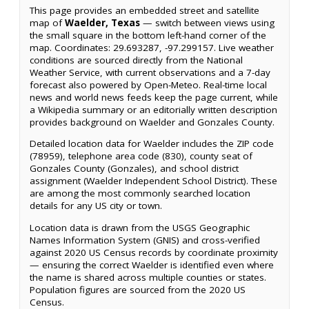
This page provides an embedded street and satellite
map of
Waelder, Texas
— switch between views using
the small square in the bottom left-hand corner of the
map. Coordinates: 29.693287, -97.299157. Live weather
conditions are sourced directly from the National
Weather Service, with current observations and a 7-day
forecast also powered by Open-Meteo. Real-time local
news and world news feeds keep the page current, while
a Wikipedia summary or an editorially written description
provides background on Waelder and Gonzales County.
Detailed location data for Waelder includes the ZIP code
(78959), telephone area code (830), county seat of
Gonzales County (Gonzales), and school district
assignment (Waelder Independent School District). These
are among the most commonly searched location
details for any US city or town.
Location data is drawn from the USGS Geographic
Names Information System (GNIS) and cross-verified
against 2020 US Census records by coordinate proximity
— ensuring the correct Waelder is identified even where
the name is shared across multiple counties or states.
Population figures are sourced from the 2020 US
Census.