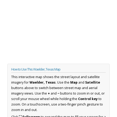
How to Use This Waelder, Texas Map
This interactive map shows the street layout and satellite
imagery for
Waelder, Texas
. Use the
Map
and
Satellite
buttons above to switch between street map and aerial
imagery views. Use the
+
and
−
buttons to zoom in or out, or
scroll your mouse wheel while holding the
Control key
to
zoom. On a touchscreen, use a two-finger pinch gesture to
zoom in and out.
Click
⛶ Fullscreen
to expand the map to fill your screen for a