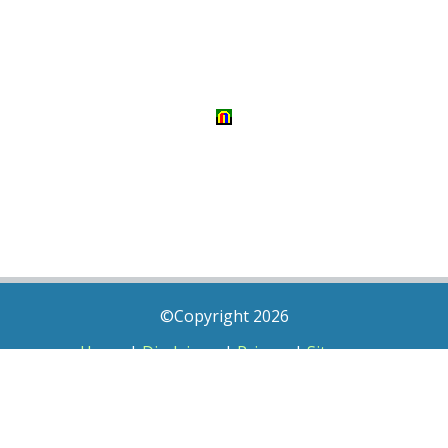
©Copyright 2026
Home
|
Disclaimer
|
Privacy
|
Sitemap