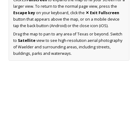
larger view. To return to the normal page view, press the
Escape key
on your keyboard, click the
✕ Exit Fullscreen
button that appears above the map, or on a mobile device
tap the back button (Android) or the close icon (iOS).
Drag the map to pan to any area of Texas or beyond. Switch
to
Satellite
view to see high-resolution aerial photography
of Waelder and surrounding areas, including streets,
buildings, parks and waterways.