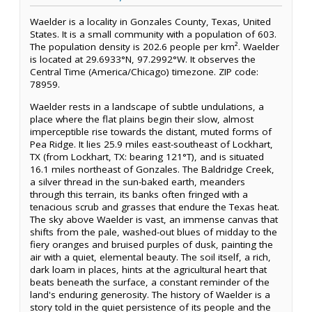
Waelder is a locality in Gonzales County, Texas, United
States. It is a small community with a population of 603.
The population density is 202.6 people per km². Waelder
is located at 29.6933°N, 97.2992°W. It observes the
Central Time (America/Chicago) timezone. ZIP code:
78959.
Waelder rests in a landscape of subtle undulations, a
place where the flat plains begin their slow, almost
imperceptible rise towards the distant, muted forms of
Pea Ridge. It lies 25.9 miles east-southeast of Lockhart,
TX (from Lockhart, TX: bearing 121°T), and is situated
16.1 miles northeast of Gonzales. The Baldridge Creek,
a silver thread in the sun-baked earth, meanders
through this terrain, its banks often fringed with a
tenacious scrub and grasses that endure the Texas heat.
The sky above Waelder is vast, an immense canvas that
shifts from the pale, washed-out blues of midday to the
fiery oranges and bruised purples of dusk, painting the
air with a quiet, elemental beauty. The soil itself, a rich,
dark loam in places, hints at the agricultural heart that
beats beneath the surface, a constant reminder of the
land's enduring generosity. The history of Waelder is a
story told in the quiet persistence of its people and the