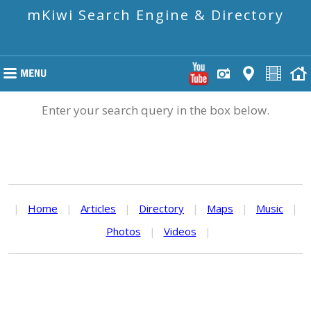
mKiwi Search Engine & Directory
Enter your search query in the box below.
|
Home
|
Articles
|
Directory
|
Maps
|
Music
|
Photos
|
Videos
|