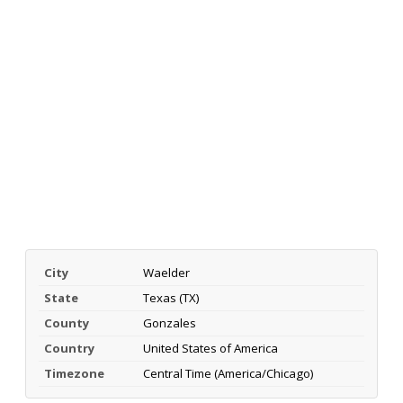
City
Waelder
State
Texas (TX)
County
Gonzales
Country
United States of America
Timezone
Central Time (America/Chicago)