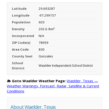
Latitude
29.693287
Longitude
-97.299157
Population
603
Density
202.6 /km²
Incorporated
N/A
ZIP Code(s)
78959
Area Code
830
County Seat
Gonzales
School
Waelder Independent School District
District
🌦️
Goto Waelder Weather Page:
Waelder, Texas —
Weather Warnings, Forecast, Radar, Satellite & Current
Conditions
About Waelder, Texas