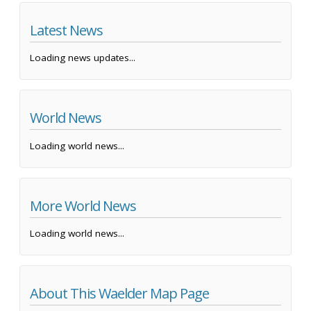
Latest News
Loading news updates...
World News
Loading world news...
More World News
Loading world news...
About This Waelder Map Page