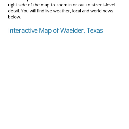
right side of the map to zoom in or out to street-level
detail. You will find live weather, local and world news
below.
Interactive Map of Waelder, Texas