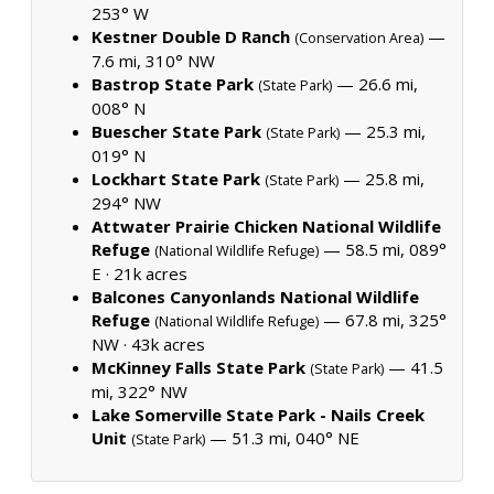
253° W
Kestner Double D Ranch
—
(Conservation Area)
7.6 mi, 310° NW
Bastrop State Park
— 26.6 mi,
(State Park)
008° N
Buescher State Park
— 25.3 mi,
(State Park)
019° N
Lockhart State Park
— 25.8 mi,
(State Park)
294° NW
Attwater Prairie Chicken National Wildlife
Refuge
— 58.5 mi, 089°
(National Wildlife Refuge)
E ·
21k acres
Balcones Canyonlands National Wildlife
Refuge
— 67.8 mi, 325°
(National Wildlife Refuge)
NW ·
43k acres
McKinney Falls State Park
— 41.5
(State Park)
mi, 322° NW
Lake Somerville State Park - Nails Creek
Unit
— 51.3 mi, 040° NE
(State Park)