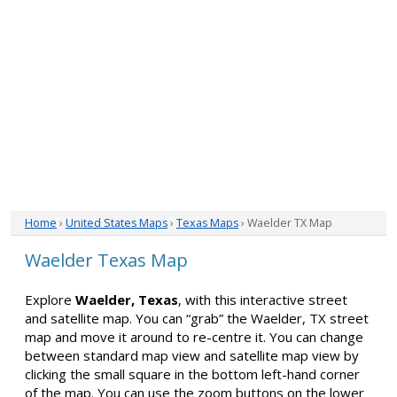
Home
›
United States Maps
›
Texas Maps
› Waelder TX Map
Waelder Texas Map
Explore
Waelder, Texas
, with this interactive street
and satellite map. You can “grab” the Waelder, TX street
map and move it around to re-centre it. You can change
between standard map view and satellite map view by
clicking the small square in the bottom left-hand corner
of the map. You can use the zoom buttons on the lower