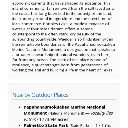
economic currents that have shaped its existence. This
inland community, far removed from the salt-laced air of
the coast, has long been tied to the bounty of the land,
its economy rooted in agriculture and the quiet hum of
local commerce. Portales Lake, a modest expanse of
water just four miles distant, offers a serene
counterpoint to the often stark, dry beauty of the
surrounding countryside. Waelder also finds itself within
the remarkable boundaries of the Papahanaumokuakea
Marine National Monument, a designation that speaks to
a broader stewardship of natural wonders, even here,
far from any ocean. The spirit of this place is one of
resilience, a quiet strength born from generations of
working the soil and building a life in the heart of Texas.
Nearby Outdoor Places
Papahanaumokuakea Marine National
Monument
—
locality lies
(National Monument)
within
·
1773.9M acres
Palmetto State Park
— 17.1 mi,
(State Park)