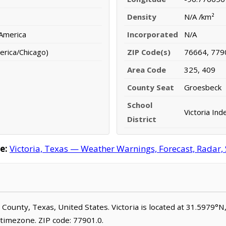
Density
N/A /km²
 America
Incorporated
N/A
erica/Chicago)
ZIP Code(s)
76664, 779
Area Code
325, 409
County Seat
Groesbeck
School
Victoria Ind
District
e:
Victoria, Texas — Weather Warnings, Forecast, Radar, 
ne County, Texas, United States. Victoria is located at 31.5979°
timezone. ZIP code: 77901.0.