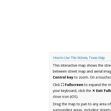
How to Use This Victoria, Texas Map
This interactive map shows the stre
between street map and aerial imag
Control key
to zoom. On a touchscr
Click
⛶ Fullscreen
to expand the map
your keyboard, click the
✕ Exit Ful
close icon (iOS).
Drag the map to pan to any area o
surrounding areas, including street