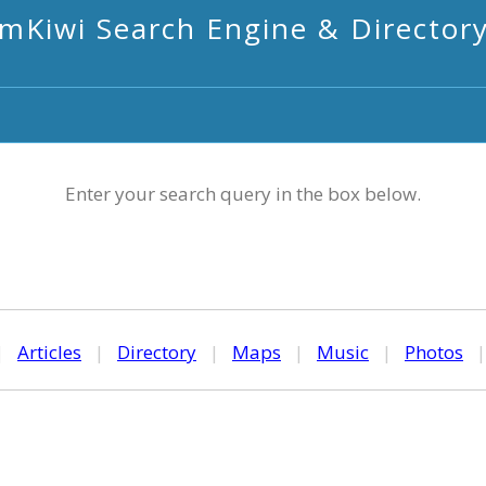
mKiwi Search Engine & Director
Enter your search query in the box below.
|
Articles
|
Directory
|
Maps
|
Music
|
Photos