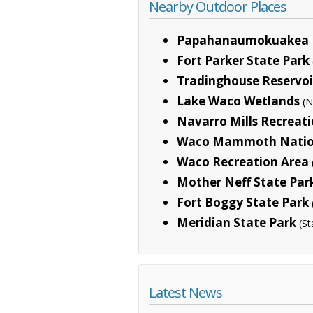
Nearby Outdoor Places
Papahanaumokuakea 
Fort Parker State Park
Tradinghouse Reservoi
Lake Waco Wetlands
(N
Navarro Mills Recreat
Waco Mammoth Natio
Waco Recreation Area
Mother Neff State Par
Fort Boggy State Park
Meridian State Park
(St
Latest News