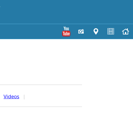
y
|
Videos
|