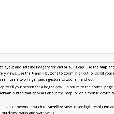
et layout and satellite imagery for
Victoria, Texas
. Use the
Map
an
ery views. Use the
+
and
−
buttons to zoom in or out, or scroll your
een, use a two-finger pinch gesture to zoom in and out.
 to fill your screen for a larger view. To return to the normal page
lscreen
button that appears above the map, or on a mobile device ta
f Texas or beyond. Switch to
Satellite
view to see high-resolution ae
s, buildings, parks and waterways.