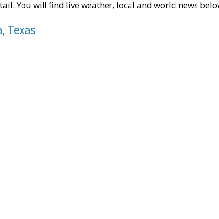
tail. You will find live weather, local and world news belo
a, Texas