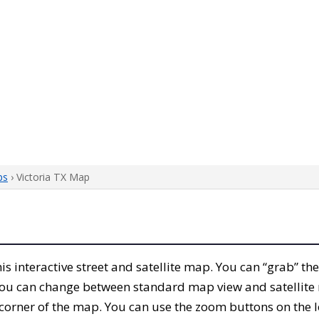
ps
› Victoria TX Map
this interactive street and satellite map. You can “grab” th
 You can change between standard map view and satellite 
corner of the map. You can use the zoom buttons on the l