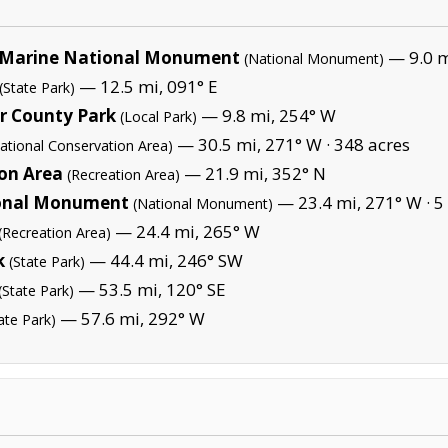
Marine National Monument
— 9.0 mi
(National Monument)
— 12.5 mi, 091° E
(State Park)
r County Park
— 9.8 mi, 254° W
(Local Park)
— 30.5 mi, 271° W ·
348 acres
ational Conservation Area)
ion Area
— 21.9 mi, 352° N
(Recreation Area)
nal Monument
— 23.4 mi, 271° W ·
5
(National Monument)
— 24.4 mi, 265° W
(Recreation Area)
k
— 44.4 mi, 246° SW
(State Park)
— 53.5 mi, 120° SE
(State Park)
— 57.6 mi, 292° W
ate Park)