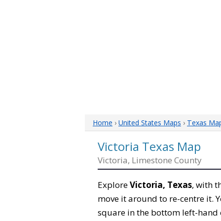
Home
›
United States Maps
›
Texas Ma
Victoria Texas Map
Victoria, Limestone County
Explore
Victoria, Texas
, with 
move it around to re-centre it.
square in the bottom left-hand 