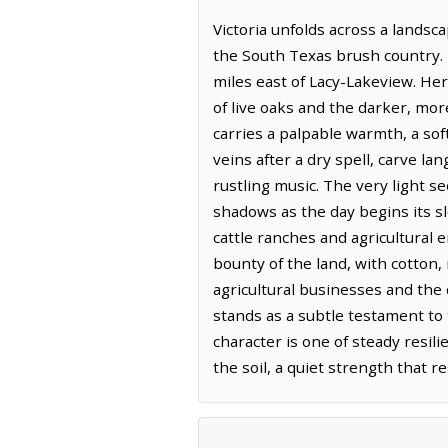
Victoria unfolds across a lands
the South Texas brush country. I
miles east of Lacy-Lakeview. He
of live oaks and the darker, mor
carries a palpable warmth, a so
veins after a dry spell, carve la
rustling music. The very light s
shadows as the day begins its s
cattle ranches and agricultural e
bounty of the land, with cotton, 
agricultural businesses and the q
stands as a subtle testament to 
character is one of steady resil
the soil, a quiet strength that re