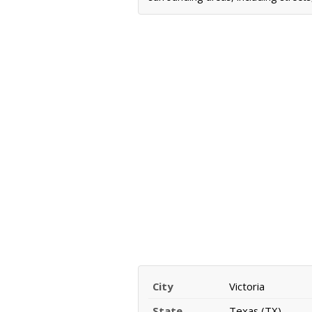
City
Victoria
State
Texas (TX)