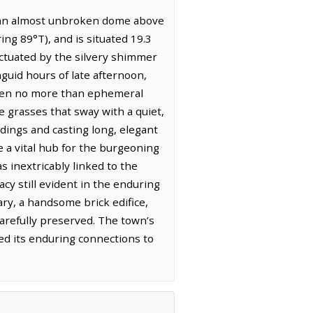
in an almost unbroken dome above
ing 89°T), and is situated 19.3
nctuated by the silvery shimmer
nguid hours of late afternoon,
often no more than ephemeral
ve grasses that sway with a quiet,
ldings and casting long, elegant
 a vital hub for the burgeoning
s inextricably linked to the
acy still evident in the enduring
ary, a handsome brick edifice,
carefully preserved. The town’s
ted its enduring connections to