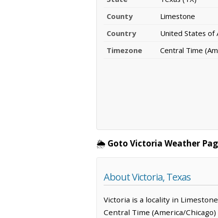
County
Limestone
Country
United States of
Timezone
Central Time (Am
🌦️
Goto Victoria Weather Pag
About Victoria, Texas
Victoria is a locality in Limesto
Central Time (America/Chicago) 