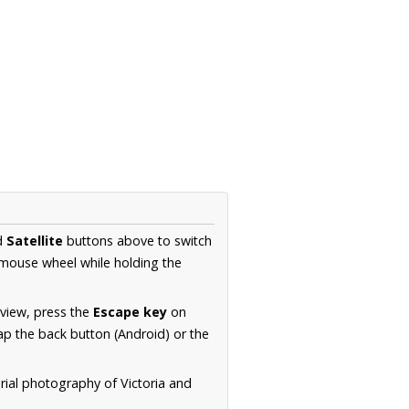
d
Satellite
buttons above to switch
 mouse wheel while holding the
 view, press the
Escape key
on
p the back button (Android) or the
rial photography of Victoria and