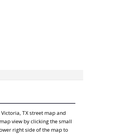
e Victoria, TX street map and
map view by clicking the small
ower right side of the map to