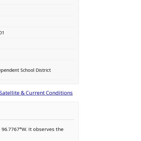
01
ependent School District
Satellite & Current Conditions
N, 96.7767°W. It observes the