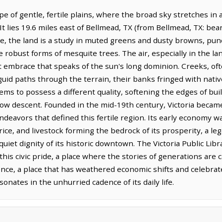
cape of gentle, fertile plains, where the broad sky stretches 
t lies 19.6 miles east of Bellmead, TX (from Bellmead, TX: bear
re, the land is a study in muted greens and dusty browns, pu
e robust forms of mesquite trees. The air, especially in the la
ft embrace that speaks of the sun's long dominion. Creeks, 
nguid paths through the terrain, their banks fringed with nati
eems to possess a different quality, softening the edges of bui
low descent. Founded in the mid-19th century, Victoria became
ndeavors that defined this fertile region. Its early economy wa
rice, and livestock forming the bedrock of its prosperity, a leg
uiet dignity of its historic downtown. The Victoria Public Libr
this civic pride, a place where the stories of generations are 
ience, a place that has weathered economic shifts and celebra
sonates in the unhurried cadence of its daily life.