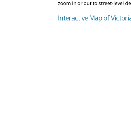
zoom in or out to street-level de
Interactive Map of Victori