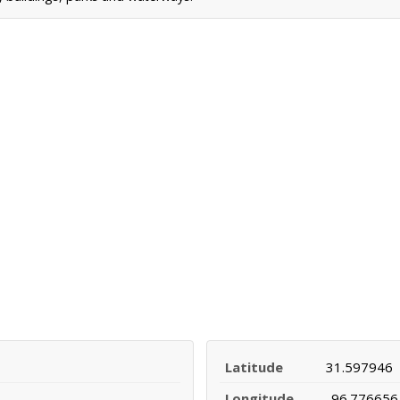
Latitude
31.597946
Longitude
-96.776656