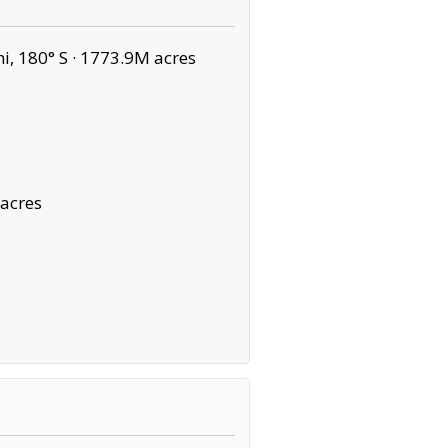
, 180° S ·
1773.9M acres
 acres