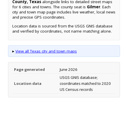
County, Texas
alongside links to detailed street maps
for 6 cities and towns. The county seat is
Gilmer
. Each
city and town map page includes live weather, local news
and precise GPS coordinates.
Location data is sourced from the USGS GNIS database
and verified by coordinates, not name matching alone.
▸
View all Texas city and town maps
Page generated
June 2026
USGS GNIS database;
Location data
coordinates matched to 2020
US Census records