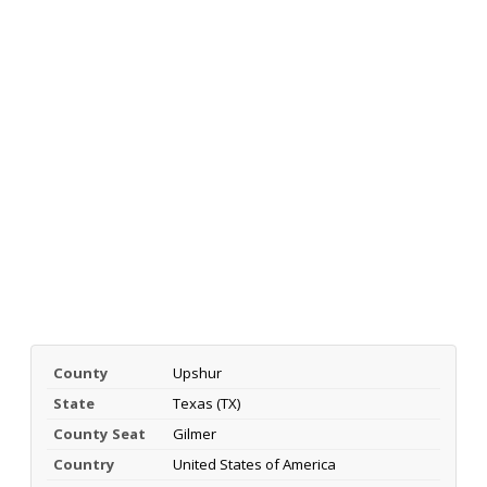
County
Upshur
State
Texas (TX)
County Seat
Gilmer
Country
United States of America