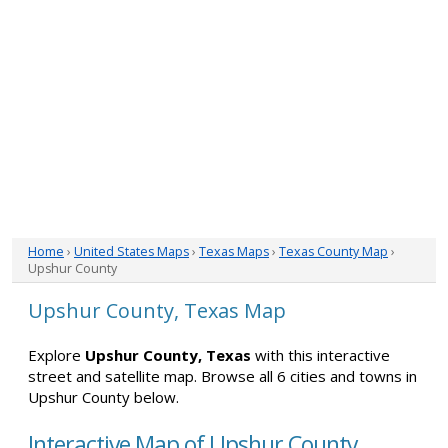
Home
›
United States Maps
›
Texas Maps
›
Texas County Map
›
Upshur County
Upshur County, Texas Map
Explore
Upshur County, Texas
with this interactive
street and satellite map. Browse all 6 cities and towns in
Upshur County below.
Interactive Map of Upshur County,