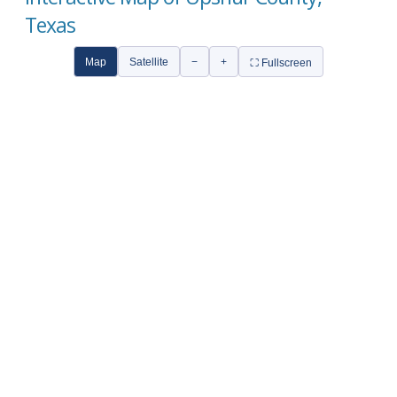
Texas
Map
Satellite
−
+
⛶ Fullscreen