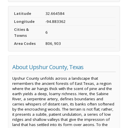
Latitude
32.664584
Longitude
-94.883362
Cities &
6
Towns
Area Codes
806, 903
About Upshur County, Texas
Upshur County unfolds across a landscape that
remembers the ancient forests of East Texas, a region
where the air hangs thick with the scent of pine and the
earth yields a deep, loamy richness. Here, the Sabine
River, a serpentine artery, defines boundaries and
carries whispers of distant rain, its banks often softened
by the encroaching woods. The terrain is not flat; rather,
it presents a subtle, patient undulation, a series of low
ridges and shallow valleys that give the impression of
land that has settled into its form over aeons. To the