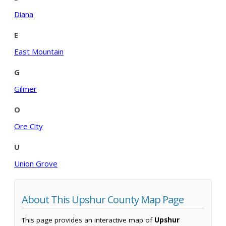
Diana
E
East Mountain
G
Gilmer
O
Ore City
U
Union Grove
About This Upshur County Map Page
This page provides an interactive map of
Upshur