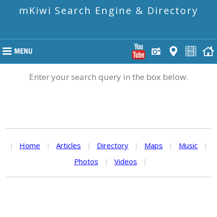
mKiwi Search Engine & Directory
Enter your search query in the box below.
|
Home
|
Articles
|
Directory
|
Maps
|
Music
|
Photos
|
Videos
|