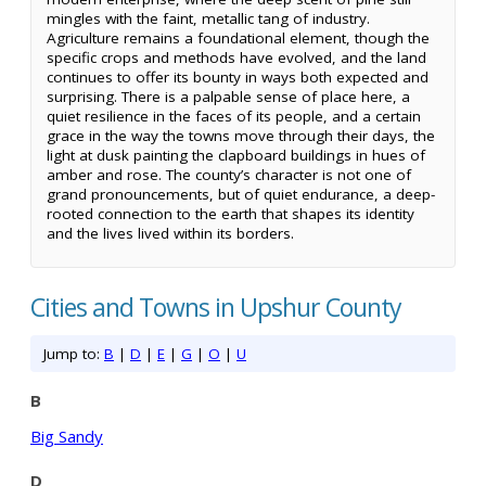
mingles with the faint, metallic tang of industry.
Agriculture remains a foundational element, though the
specific crops and methods have evolved, and the land
continues to offer its bounty in ways both expected and
surprising. There is a palpable sense of place here, a
quiet resilience in the faces of its people, and a certain
grace in the way the towns move through their days, the
light at dusk painting the clapboard buildings in hues of
amber and rose. The county’s character is not one of
grand pronouncements, but of quiet endurance, a deep-
rooted connection to the earth that shapes its identity
and the lives lived within its borders.
Cities and Towns in Upshur County
Jump to:
B
|
D
|
E
|
G
|
O
|
U
B
Big Sandy
D