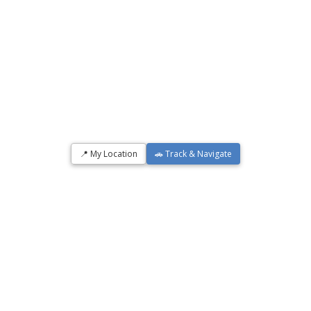
📍 My Location
🚗 Track & Navigate