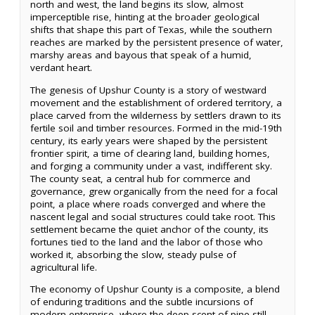
north and west, the land begins its slow, almost
imperceptible rise, hinting at the broader geological
shifts that shape this part of Texas, while the southern
reaches are marked by the persistent presence of water,
marshy areas and bayous that speak of a humid,
verdant heart.
The genesis of Upshur County is a story of westward
movement and the establishment of ordered territory, a
place carved from the wilderness by settlers drawn to its
fertile soil and timber resources. Formed in the mid-19th
century, its early years were shaped by the persistent
frontier spirit, a time of clearing land, building homes,
and forging a community under a vast, indifferent sky.
The county seat, a central hub for commerce and
governance, grew organically from the need for a focal
point, a place where roads converged and where the
nascent legal and social structures could take root. This
settlement became the quiet anchor of the county, its
fortunes tied to the land and the labor of those who
worked it, absorbing the slow, steady pulse of
agricultural life.
The economy of Upshur County is a composite, a blend
of enduring traditions and the subtle incursions of
modern enterprise, where the deep scent of pine still