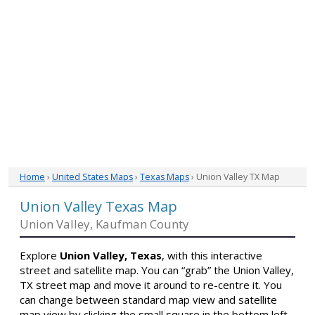
Home
›
United States Maps
›
Texas Maps
› Union Valley TX Map
Union Valley Texas Map
Union Valley, Kaufman County
Explore
Union Valley, Texas
, with this interactive
street and satellite map. You can “grab” the Union Valley,
TX street map and move it around to re-centre it. You
can change between standard map view and satellite
map view by clicking the small square in the bottom left-