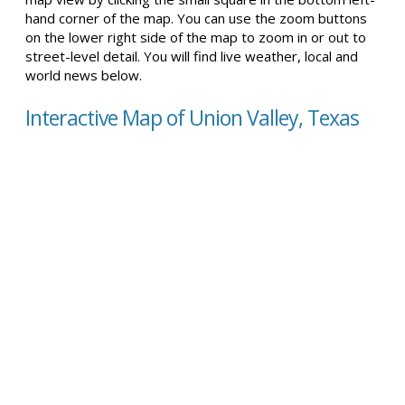
hand corner of the map. You can use the zoom buttons
on the lower right side of the map to zoom in or out to
street-level detail. You will find live weather, local and
world news below.
Interactive Map of Union Valley, Texas