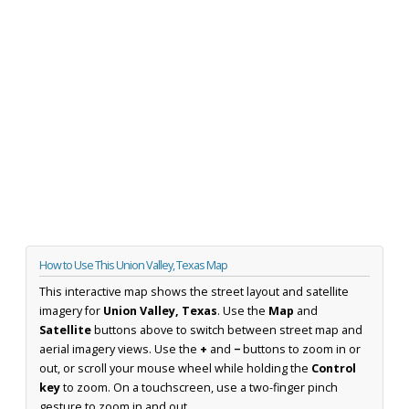
How to Use This Union Valley, Texas Map
This interactive map shows the street layout and satellite
imagery for
Union Valley, Texas
. Use the
Map
and
Satellite
buttons above to switch between street map and
aerial imagery views. Use the
+
and
−
buttons to zoom in or
out, or scroll your mouse wheel while holding the
Control
key
to zoom. On a touchscreen, use a two-finger pinch
gesture to zoom in and out.