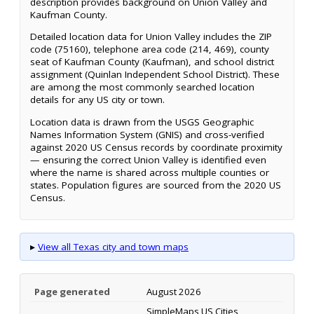
description provides background on Union Valley and
Kaufman County.
Detailed location data for Union Valley includes the ZIP
code (75160), telephone area code (214, 469), county
seat of Kaufman County (Kaufman), and school district
assignment (Quinlan Independent School District). These
are among the most commonly searched location
details for any US city or town.
Location data is drawn from the USGS Geographic
Names Information System (GNIS) and cross-verified
against 2020 US Census records by coordinate proximity
— ensuring the correct Union Valley is identified even
where the name is shared across multiple counties or
states. Population figures are sourced from the 2020 US
Census.
▸
View all Texas city and town maps
Page generated
August 2026
SimpleMaps US Cities