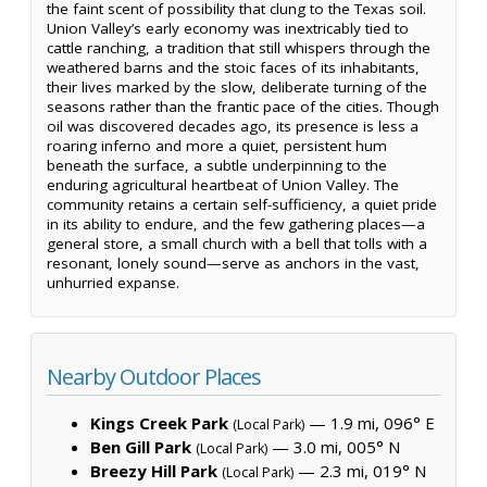
the faint scent of possibility that clung to the Texas soil.
Union Valley’s early economy was inextricably tied to
cattle ranching, a tradition that still whispers through the
weathered barns and the stoic faces of its inhabitants,
their lives marked by the slow, deliberate turning of the
seasons rather than the frantic pace of the cities. Though
oil was discovered decades ago, its presence is less a
roaring inferno and more a quiet, persistent hum
beneath the surface, a subtle underpinning to the
enduring agricultural heartbeat of Union Valley. The
community retains a certain self-sufficiency, a quiet pride
in its ability to endure, and the few gathering places—a
general store, a small church with a bell that tolls with a
resonant, lonely sound—serve as anchors in the vast,
unhurried expanse.
Nearby Outdoor Places
Kings Creek Park
— 1.9 mi, 096° E
(Local Park)
Ben Gill Park
— 3.0 mi, 005° N
(Local Park)
Breezy Hill Park
— 2.3 mi, 019° N
(Local Park)