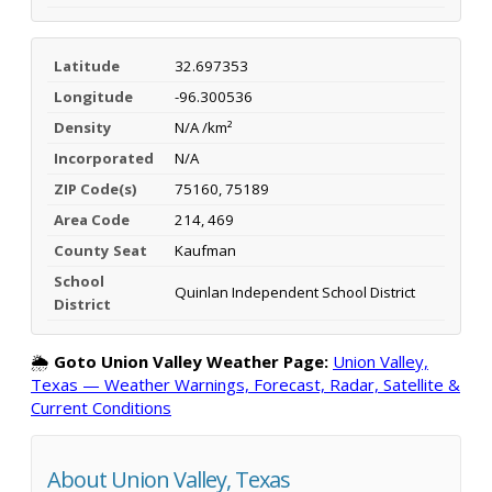
Latitude
32.697353
Longitude
-96.300536
Density
N/A /km²
Incorporated
N/A
ZIP Code(s)
75160, 75189
Area Code
214, 469
County Seat
Kaufman
School
Quinlan Independent School District
District
🌦️
Goto Union Valley Weather Page:
Union Valley,
Texas — Weather Warnings, Forecast, Radar, Satellite &
Current Conditions
About Union Valley, Texas