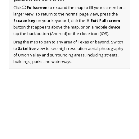
Click
⛶ Fullscreen
to expand the map to fill your screen for a
larger view. To return to the normal page view, press the
Escape key
on your keyboard, click the
✕ Exit Fullscreen
button that appears above the map, or on a mobile device
tap the back button (Android) or the close icon (iOS).
Drag the map to pan to any area of Texas or beyond. Switch
to
Satellite
view to see high-resolution aerial photography
of Union Valley and surrounding areas, including streets,
buildings, parks and waterways.