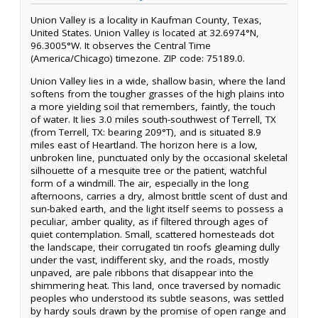
Union Valley is a locality in Kaufman County, Texas,
United States. Union Valley is located at 32.6974°N,
96.3005°W. It observes the Central Time
(America/Chicago) timezone. ZIP code: 75189.0.
Union Valley lies in a wide, shallow basin, where the land
softens from the tougher grasses of the high plains into
a more yielding soil that remembers, faintly, the touch
of water. It lies 3.0 miles south-southwest of Terrell, TX
(from Terrell, TX: bearing 209°T), and is situated 8.9
miles east of Heartland. The horizon here is a low,
unbroken line, punctuated only by the occasional skeletal
silhouette of a mesquite tree or the patient, watchful
form of a windmill. The air, especially in the long
afternoons, carries a dry, almost brittle scent of dust and
sun-baked earth, and the light itself seems to possess a
peculiar, amber quality, as if filtered through ages of
quiet contemplation. Small, scattered homesteads dot
the landscape, their corrugated tin roofs gleaming dully
under the vast, indifferent sky, and the roads, mostly
unpaved, are pale ribbons that disappear into the
shimmering heat. This land, once traversed by nomadic
peoples who understood its subtle seasons, was settled
by hardy souls drawn by the promise of open range and