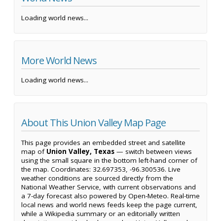
Loading world news...
More World News
Loading world news...
About This Union Valley Map Page
This page provides an embedded street and satellite
map of
Union Valley, Texas
— switch between views
using the small square in the bottom left-hand corner of
the map. Coordinates: 32.697353, -96.300536. Live
weather conditions are sourced directly from the
National Weather Service, with current observations and
a 7-day forecast also powered by Open-Meteo. Real-time
local news and world news feeds keep the page current,
while a Wikipedia summary or an editorially written