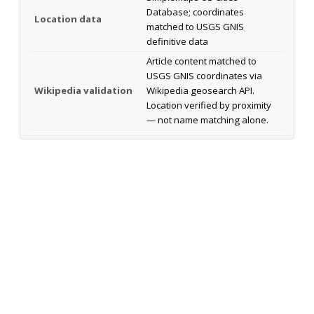
Database; coordinates
Location data
matched to USGS GNIS
definitive data
Article content matched to
USGS GNIS coordinates via
Wikipedia validation
Wikipedia geosearch API.
Location verified by proximity
— not name matching alone.