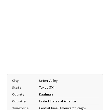
City
Union Valley
State
Texas (TX)
County
Kaufman
Country
United States of America
Timezone
Central Time (America/Chicago)