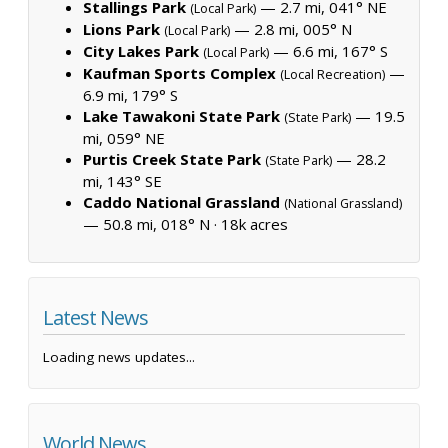
Stallings Park
— 2.7 mi, 041° NE
(Local Park)
Lions Park
— 2.8 mi, 005° N
(Local Park)
City Lakes Park
— 6.6 mi, 167° S
(Local Park)
Kaufman Sports Complex
—
(Local Recreation)
6.9 mi, 179° S
Lake Tawakoni State Park
— 19.5
(State Park)
mi, 059° NE
Purtis Creek State Park
— 28.2
(State Park)
mi, 143° SE
Caddo National Grassland
(National Grassland)
— 50.8 mi, 018° N ·
18k acres
Latest News
Loading news updates...
World News