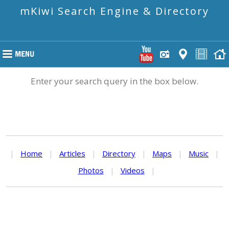
mKiwi Search Engine & Directory
Enter your search query in the box below.
|
Home
|
Articles
|
Directory
|
Maps
|
Music
|
Photos
|
Videos
|