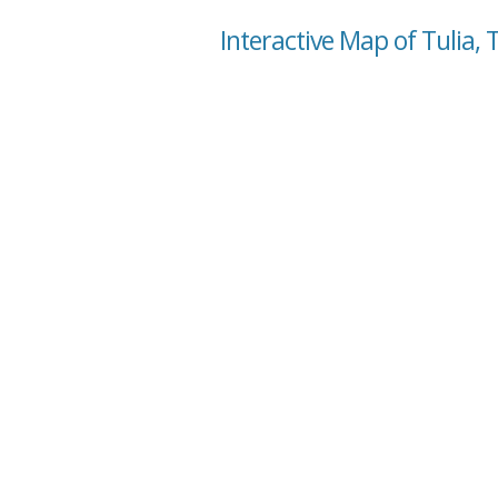
Interactive Map of Tulia, 