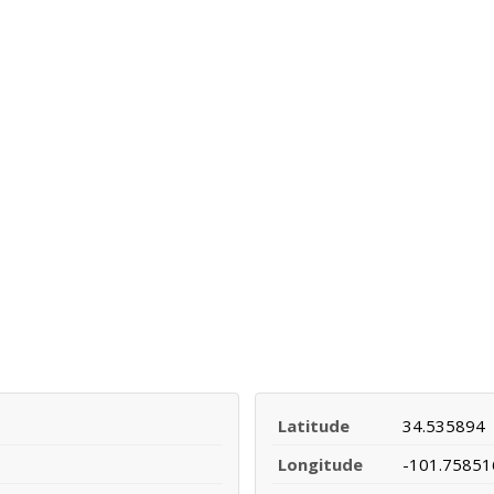
Latitude
34.535894
Longitude
-101.75851