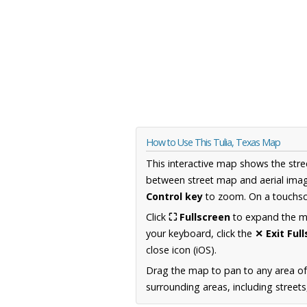
How to Use This Tulia, Texas Map
This interactive map shows the stre
between street map and aerial imag
Control key
to zoom. On a touchscr
Click
⛶ Fullscreen
to expand the map
your keyboard, click the
✕ Exit Ful
close icon (iOS).
Drag the map to pan to any area o
surrounding areas, including street