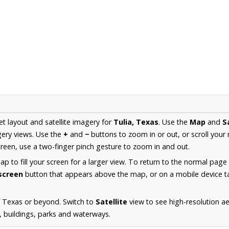
et layout and satellite imagery for
Tulia, Texas
. Use the
Map
and
S
ery views. Use the
+
and
−
buttons to zoom in or out, or scroll your
een, use a two-finger pinch gesture to zoom in and out.
 to fill your screen for a larger view. To return to the normal page
lscreen
button that appears above the map, or on a mobile device ta
f Texas or beyond. Switch to
Satellite
view to see high-resolution a
s, buildings, parks and waterways.