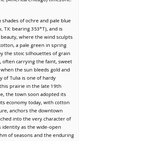
in shades of ochre and pale blue
w, TX: bearing 353°T), and is
g beauty, where the wind sculpts
cotton, a pale green in spring
y the stoic silhouettes of grain
, often carrying the faint, sweet
k, when the sun bleeds gold and
 of Tulia is one of hardy
his prairie in the late 19th
le, the town soon adopted its
 its economy today, with cotton
cture, anchors the downtown
tched into the very character of
ts identity as the wide-open
thm of seasons and the enduring