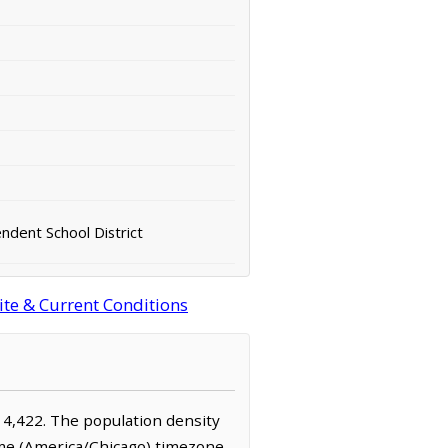
ndent School District
ite & Current Conditions
y 4,422. The population density
ime (America/Chicago) timezone.