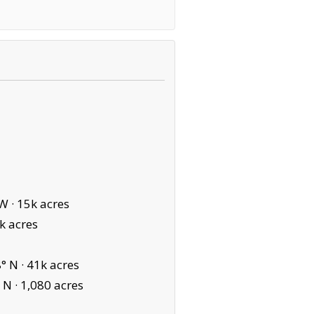
W ·
15k acres
k acres
° N ·
41k acres
 N ·
1,080 acres