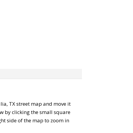
Tulia, TX street map and move it
w by clicking the small square
ght side of the map to zoom in