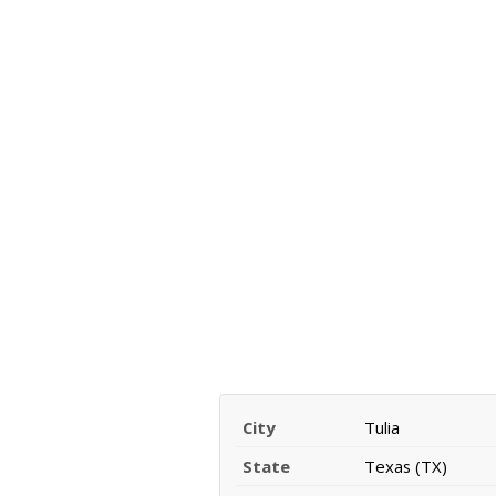
City
Tulia
State
Texas (TX)