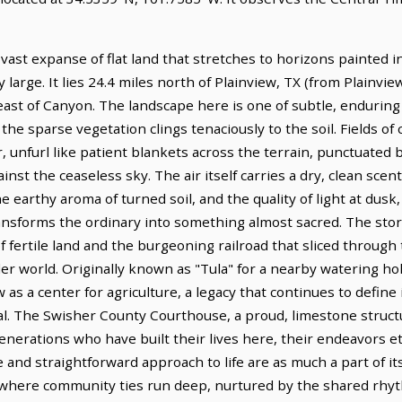
a vast expanse of flat land that stretches to horizons painted 
 large. It lies 24.4 miles north of Plainview, TX (from Plainvie
east of Canyon. The landscape here is one of subtle, endurin
the sparse vegetation clings tenaciously to the soil. Fields of 
, unfurl like patient blankets across the terrain, punctuated b
inst the ceaseless sky. The air itself carries a dry, clean scent
 earthy aroma of turned soil, and the quality of light at dus
ansforms the ordinary into something almost sacred. The story
 fertile land and the burgeoning railroad that sliced through t
der world. Originally known as "Tula" for a nearby watering ho
s a center for agriculture, a legacy that continues to define
tal. The Swisher County Courthouse, a proud, limestone stru
generations who have built their lives here, their endeavors e
nce and straightforward approach to life are as much a part of i
ce where community ties run deep, nurtured by the shared rhy