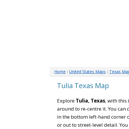
Home
›
United States Maps
›
Texas Ma
Tulia Texas Map
Explore
Tulia, Texas
, with thi
around to re-centre it. You can
in the bottom left-hand corner 
or out to street-level detail. Yo