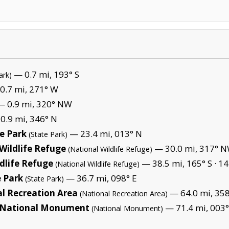
— 0.7 mi, 193° S
ark)
0.7 mi, 271° W
 0.9 mi, 320° NW
0.9 mi, 346° N
e Park
— 23.4 mi, 013° N
(State Park)
Wildlife Refuge
— 30.0 mi, 317° N
(National Wildlife Refuge)
dlife Refuge
— 38.5 mi, 165° S ·
14
(National Wildlife Refuge)
 Park
— 36.7 mi, 098° E
(State Park)
l Recreation Area
— 64.0 mi, 358
(National Recreation Area)
es National Monument
— 71.4 mi, 003°
(National Monument)