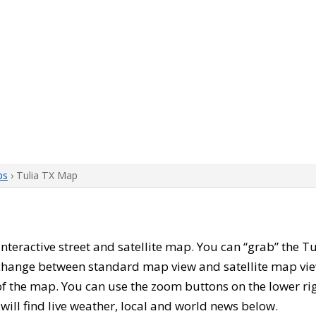
ps
› Tulia TX Map
s interactive street and satellite map. You can “grab” the 
 change between standard map view and satellite map vie
of the map. You can use the zoom buttons on the lower ri
u will find live weather, local and world news below.