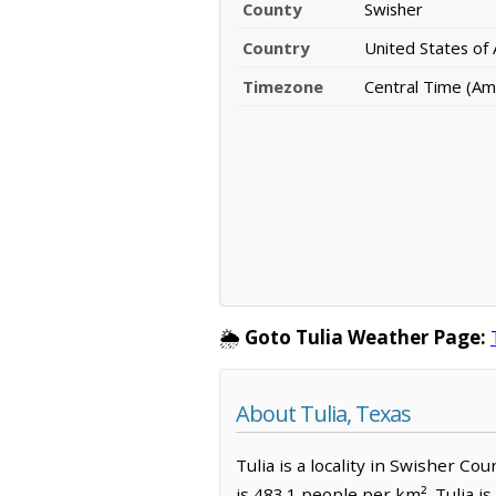
County
Swisher
Country
United States of
Timezone
Central Time (Am
🌦️
Goto Tulia Weather Page:
About Tulia, Texas
Tulia is a locality in Swisher Co
is 483.1 people per km². Tulia i