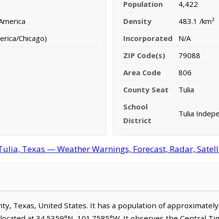
Population
4,422
 America
Density
483.1 /km²
erica/Chicago)
Incorporated
N/A
ZIP Code(s)
79088
Area Code
806
County Seat
Tulia
School
Tulia Indepe
District
Tulia, Texas — Weather Warnings, Forecast, Radar, Satell
unty, Texas, United States. It has a population of approximatel
s located at 34.5359°N, 101.7585°W. It observes the Central T