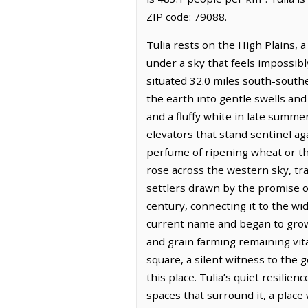
ZIP code: 79088.
Tulia rests on the High Plains, 
under a sky that feels impossibly
situated 32.0 miles south-south
the earth into gentle swells and 
and a fluffy white in late summer
elevators that stand sentinel aga
perfume of ripening wheat or the
rose across the western sky, tr
settlers drawn by the promise of
century, connecting it to the wi
current name and began to grow a
and grain farming remaining vi
square, a silent witness to the 
this place. Tulia’s quiet resilie
spaces that surround it, a pla