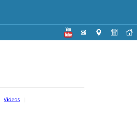
y
|
Videos
|