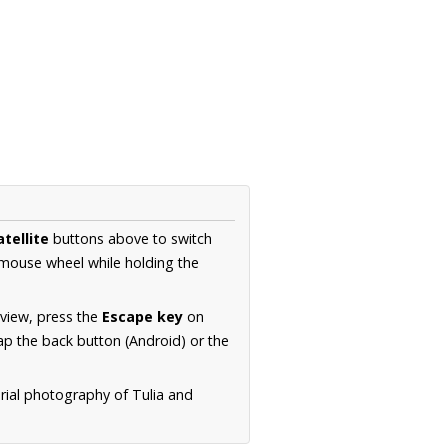
atellite
buttons above to switch
 mouse wheel while holding the
 view, press the
Escape key
on
p the back button (Android) or the
erial photography of Tulia and