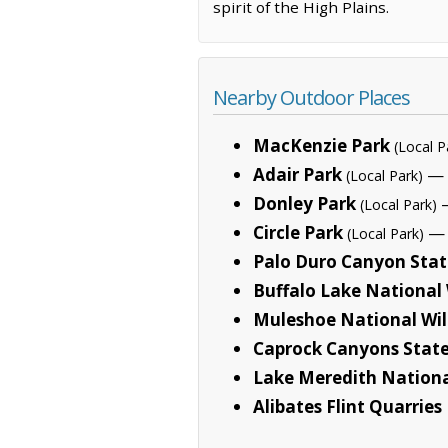
spirit of the High Plains.
Nearby Outdoor Places
MacKenzie Park
(Local P
Adair Park
— 
(Local Park)
Donley Park
—
(Local Park)
Circle Park
— 
(Local Park)
Palo Duro Canyon Stat
Buffalo Lake National 
Muleshoe National Wil
Caprock Canyons State
Lake Meredith Nationa
Alibates Flint Quarri