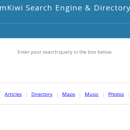
mKiwi Search Engine & Director
Enter your search query in the box below.
|
Articles
|
Directory
|
Maps
|
Music
|
Photos