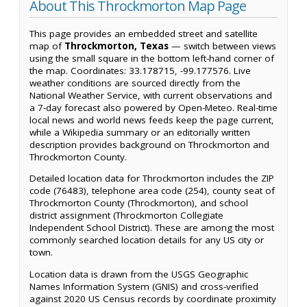
About This Throckmorton Map Page
This page provides an embedded street and satellite
map of
Throckmorton, Texas
— switch between views
using the small square in the bottom left-hand corner of
the map. Coordinates: 33.178715, -99.177576. Live
weather conditions are sourced directly from the
National Weather Service, with current observations and
a 7-day forecast also powered by Open-Meteo. Real-time
local news and world news feeds keep the page current,
while a Wikipedia summary or an editorially written
description provides background on Throckmorton and
Throckmorton County.
Detailed location data for Throckmorton includes the ZIP
code (76483), telephone area code (254), county seat of
Throckmorton County (Throckmorton), and school
district assignment (Throckmorton Collegiate
Independent School District). These are among the most
commonly searched location details for any US city or
town.
Location data is drawn from the USGS Geographic
Names Information System (GNIS) and cross-verified
against 2020 US Census records by coordinate proximity