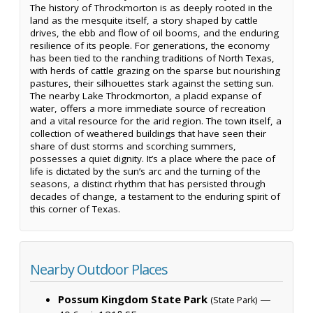
The history of Throckmorton is as deeply rooted in the
land as the mesquite itself, a story shaped by cattle
drives, the ebb and flow of oil booms, and the enduring
resilience of its people. For generations, the economy
has been tied to the ranching traditions of North Texas,
with herds of cattle grazing on the sparse but nourishing
pastures, their silhouettes stark against the setting sun.
The nearby Lake Throckmorton, a placid expanse of
water, offers a more immediate source of recreation
and a vital resource for the arid region. The town itself, a
collection of weathered buildings that have seen their
share of dust storms and scorching summers,
possesses a quiet dignity. It’s a place where the pace of
life is dictated by the sun’s arc and the turning of the
seasons, a distinct rhythm that has persisted through
decades of change, a testament to the enduring spirit of
this corner of Texas.
Nearby Outdoor Places
Possum Kingdom State Park
—
(State Park)