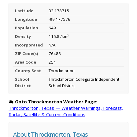
Latitude
33.178715
Longitude
-99.177576
Population
649
Density
115.8 /km²
Incorporated
N/A
ZIP Code(s)
76483
Area Code
254
County Seat
Throckmorton
School
Throckmorton Collegiate Independent
District
School District
🌦️
Goto Throckmorton Weather Page:
Throckmorton, Texas — Weather Warnings, Forecast,
Radar, Satellite & Current Conditions
About Throckmorton, Texas