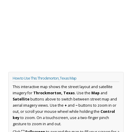
How to Use This Throckmorton, Texas Map
This interactive map shows the street layout and satellite
imagery for
Throckmorton, Texas
. Use the
Map
and
Satellite
buttons above to switch between street map and
aerial imagery views. Use the
+
and
−
buttons to zoom in or
out, or scroll your mouse wheel while holding the
Control
key
to zoom. On a touchscreen, use a two-finger pinch
gesture to zoom in and out.
Click
⛶ Fullscreen
to expand the map to fill your screen for a