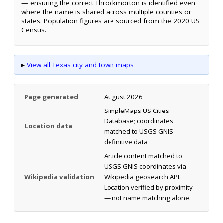
— ensuring the correct Throckmorton is identified even
where the name is shared across multiple counties or
states. Population figures are sourced from the 2020 US
Census.
▸
View all Texas city and town maps
Page generated
August 2026
SimpleMaps US Cities
Database; coordinates
Location data
matched to USGS GNIS
definitive data
Article content matched to
USGS GNIS coordinates via
Wikipedia validation
Wikipedia geosearch API.
Location verified by proximity
— not name matching alone.