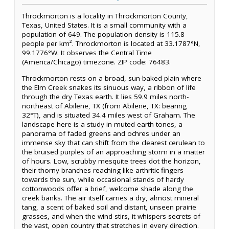
Throckmorton is a locality in Throckmorton County,
Texas, United States. It is a small community with a
population of 649. The population density is 115.8
people per km². Throckmorton is located at 33.1787°N,
99.1776°W. It observes the Central Time
(America/Chicago) timezone. ZIP code: 76483.
Throckmorton rests on a broad, sun-baked plain where
the Elm Creek snakes its sinuous way, a ribbon of life
through the dry Texas earth. It lies 59.9 miles north-
northeast of Abilene, TX (from Abilene, TX: bearing
32°T), and is situated 34.4 miles west of Graham. The
landscape here is a study in muted earth tones, a
panorama of faded greens and ochres under an
immense sky that can shift from the clearest cerulean to
the bruised purples of an approaching storm in a matter
of hours. Low, scrubby mesquite trees dot the horizon,
their thorny branches reaching like arthritic fingers
towards the sun, while occasional stands of hardy
cottonwoods offer a brief, welcome shade along the
creek banks. The air itself carries a dry, almost mineral
tang, a scent of baked soil and distant, unseen prairie
grasses, and when the wind stirs, it whispers secrets of
the vast, open country that stretches in every direction.