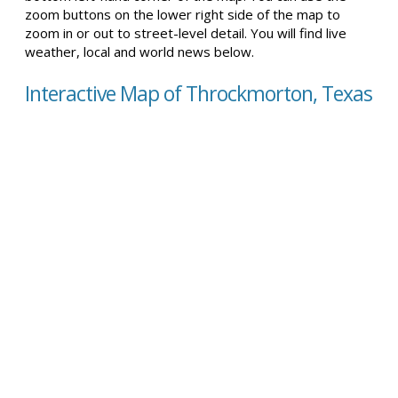
zoom buttons on the lower right side of the map to
zoom in or out to street-level detail. You will find live
weather, local and world news below.
Interactive Map of Throckmorton, Texas