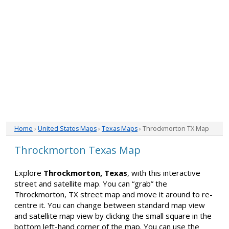
Home
›
United States Maps
›
Texas Maps
› Throckmorton TX Map
Throckmorton Texas Map
Explore
Throckmorton, Texas
, with this interactive
street and satellite map. You can “grab” the
Throckmorton, TX street map and move it around to re-
centre it. You can change between standard map view
and satellite map view by clicking the small square in the
bottom left-hand corner of the map. You can use the