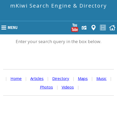
mKiwi Search Engine & Directory
Enter your search query in the box below.
|
Home
|
Articles
|
Directory
|
Maps
|
Music
|
Photos
|
Videos
|