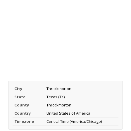
City
Throckmorton
State
Texas (TX)
County
Throckmorton
Country
United States of America
Timezone
Central Time (America/Chicago)