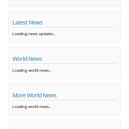
Latest News
Loading news updates...
World News
Loading world news...
More World News
Loading world news...