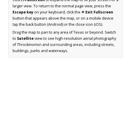
larger view. To return to the normal page view, press the
Escape key
on your keyboard, click the
✕ Exit Fullscreen
button that appears above the map, or on a mobile device
tap the back button (Android) or the close icon (iOS).
Drag the map to pan to any area of Texas or beyond. Switch
to
Satellite
view to see high-resolution aerial photography
of Throckmorton and surrounding areas, including streets,
buildings, parks and waterways.