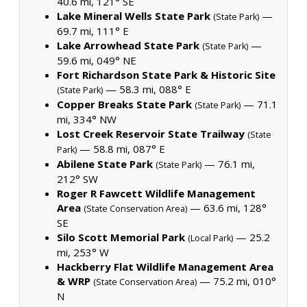
40.6 mi, 121° SE
Lake Mineral Wells State Park
—
(State Park)
69.7 mi, 111° E
Lake Arrowhead State Park
—
(State Park)
59.6 mi, 049° NE
Fort Richardson State Park & Historic Site
— 58.3 mi, 088° E
(State Park)
Copper Breaks State Park
— 71.1
(State Park)
mi, 334° NW
Lost Creek Reservoir State Trailway
(State
— 58.8 mi, 087° E
Park)
Abilene State Park
— 76.1 mi,
(State Park)
212° SW
Roger R Fawcett Wildlife Management
Area
— 63.6 mi, 128°
(State Conservation Area)
SE
Silo Scott Memorial Park
— 25.2
(Local Park)
mi, 253° W
Hackberry Flat Wildlife Management Area
& WRP
— 75.2 mi, 010°
(State Conservation Area)
N