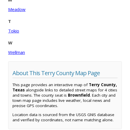
Meadow
T
Tokio
W
Wellman
About This Terry County Map Page
This page provides an interactive map of
Terry County,
Texas
alongside links to detailed street maps for 4 cities
and towns. The county seat is
Brownfield
. Each city and
town map page includes live weather, local news and
precise GPS coordinates.
Location data is sourced from the USGS GNIS database
and verified by coordinates, not name matching alone.