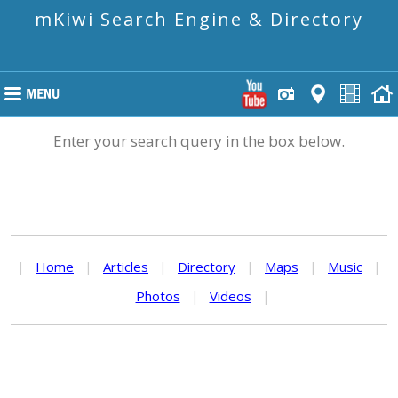
mKiwi Search Engine & Directory
Enter your search query in the box below.
|
Home
|
Articles
|
Directory
|
Maps
|
Music
|
Photos
|
Videos
|