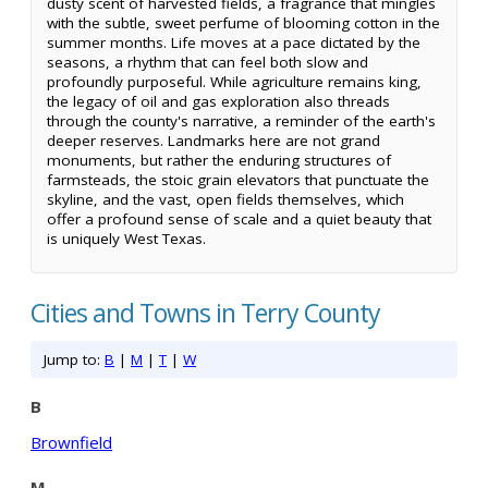
dusty scent of harvested fields, a fragrance that mingles
with the subtle, sweet perfume of blooming cotton in the
summer months. Life moves at a pace dictated by the
seasons, a rhythm that can feel both slow and
profoundly purposeful. While agriculture remains king,
the legacy of oil and gas exploration also threads
through the county's narrative, a reminder of the earth's
deeper reserves. Landmarks here are not grand
monuments, but rather the enduring structures of
farmsteads, the stoic grain elevators that punctuate the
skyline, and the vast, open fields themselves, which
offer a profound sense of scale and a quiet beauty that
is uniquely West Texas.
Cities and Towns in Terry County
Jump to:
B
|
M
|
T
|
W
B
Brownfield
M