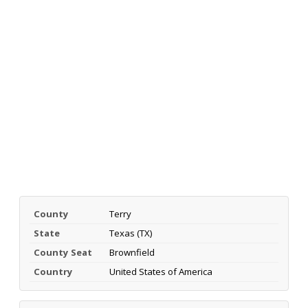
County
Terry
State
Texas (TX)
County Seat
Brownfield
Country
United States of America