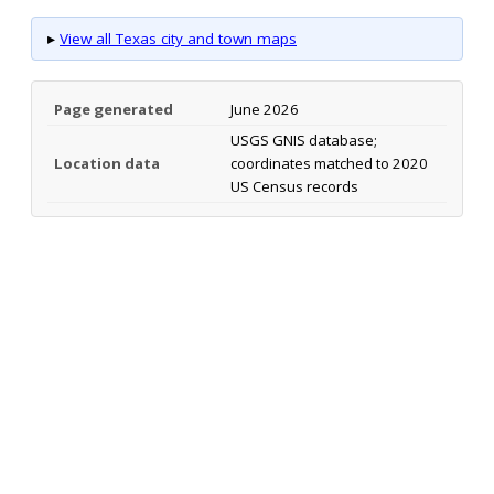
▸
View all Texas city and town maps
Page generated
June 2026
USGS GNIS database;
Location data
coordinates matched to 2020
US Census records