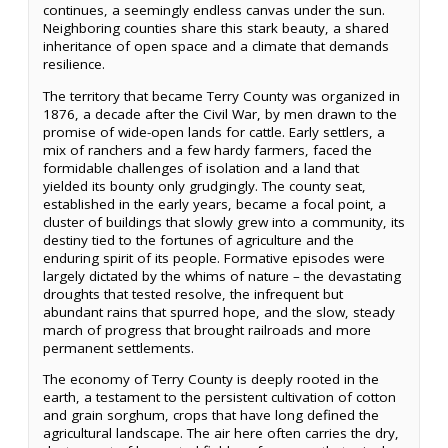
continues, a seemingly endless canvas under the sun.
Neighboring counties share this stark beauty, a shared
inheritance of open space and a climate that demands
resilience.
The territory that became Terry County was organized in
1876, a decade after the Civil War, by men drawn to the
promise of wide-open lands for cattle. Early settlers, a
mix of ranchers and a few hardy farmers, faced the
formidable challenges of isolation and a land that
yielded its bounty only grudgingly. The county seat,
established in the early years, became a focal point, a
cluster of buildings that slowly grew into a community, its
destiny tied to the fortunes of agriculture and the
enduring spirit of its people. Formative episodes were
largely dictated by the whims of nature – the devastating
droughts that tested resolve, the infrequent but
abundant rains that spurred hope, and the slow, steady
march of progress that brought railroads and more
permanent settlements.
The economy of Terry County is deeply rooted in the
earth, a testament to the persistent cultivation of cotton
and grain sorghum, crops that have long defined the
agricultural landscape. The air here often carries the dry,