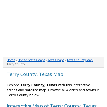
Home
›
United States Maps
›
Texas Maps
›
Texas County Map
›
Terry County
Terry County, Texas Map
Explore
Terry County, Texas
with this interactive
street and satellite map. Browse all 4 cities and towns in
Terry County below.
Interactive Map of Terry County, Texas