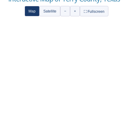
Map
Satellite
−
+
⛶ Fullscreen