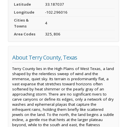
Latitude
33.187037
Longitude
-102.296016
Cities &
4
Towns
Area Codes
325, 806
About Terry County, Texas
Terry County lies in the High Plains of West Texas, a land
shaped by the relentless sweep of wind and the
immense, quiet sky. Its terrain is predominantly flat, a
vast expanse that stretches toward horizons often
softened by heat shimmer or the pearly gray of an
approaching storm. There are no significant rivers to
carve canyons or define its edges, only a network of dry
washes and ephemeral playas that capture the
infrequent rains, holding them briefly like scattered
jewels on the land. To the north, the land begins a subtle
incline, a gentle rise that hints at the larger plateau
beyond, while to the south and east, the flatness