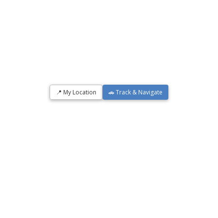
📍 My Location
🚗 Track & Navigate