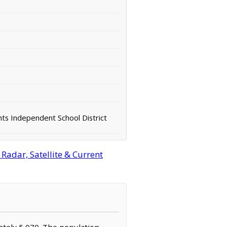
ts Independent School District
Radar, Satellite & Current
mately 5,070. The population