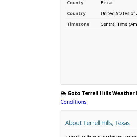
County
Bexar
Country
United States of
Timezone
Central Time (Am
🌦️
Goto Terrell Hills Weather
Conditions
About Terrell Hills, Texas
Terrell Hills is a locality in Be