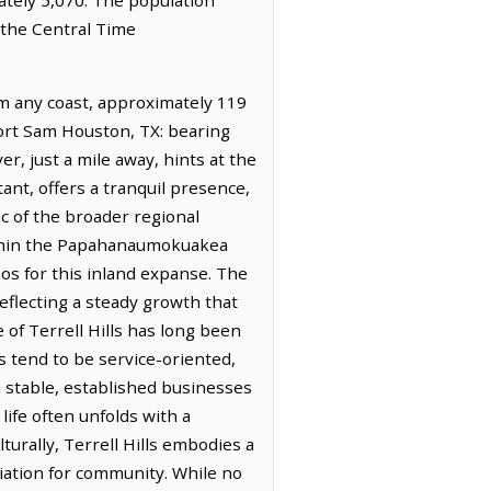
s the Central Time
om any coast, approximately 119
Fort Sam Houston, TX: bearing
er, just a mile away, hints at the
ant, offers a tranquil presence,
ic of the broader regional
 within the Papahanaumokuakea
s for this inland expanse. The
reflecting a steady growth that
e of Terrell Hills has long been
s tend to be service-oriented,
 stable, established businesses
life often unfolds with a
urally, Terrell Hills embodies a
iation for community. While no