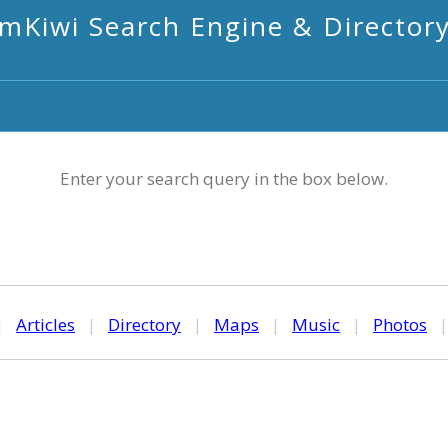
mKiwi Search Engine & Director
Enter your search query in the box below.
|
Articles
|
Directory
|
Maps
|
Music
|
Photos