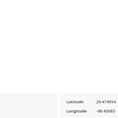
Latitude
29.474954
Longitude
-98.45085