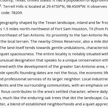
. Terrell Hills is located at 29.4750°N, 98.4509°W. It observe
 code: 78209.
ct geography shaped by the Texan landscape, inland and far fr
lies 1.5 miles north-northwest of Fort Sam Houston, TX (from 
 northeast of San Antonio. Its proximity to the San Antonio Riv
the local terrain. The nearby Olmos Reservoir, also a mile dist
The land itself tends towards gentle undulations, characterist
 quiet spaciousness. The entire locality is notably situated
usual designation that speaks to a unique conservation etho
rtwined with the development of the greater San Antonio area, 
hile specific founding dates are not the focus, the economic lif
d professional services of its larger neighbor. Local industrie
sidents and the surrounding communities, with an emphasis on
focus contributes to the area’s settled character, where daily 
 much like the enduring oak trees that dot the landscape. Cult
ter, a blend of established neighborhoods and a quiet apprec