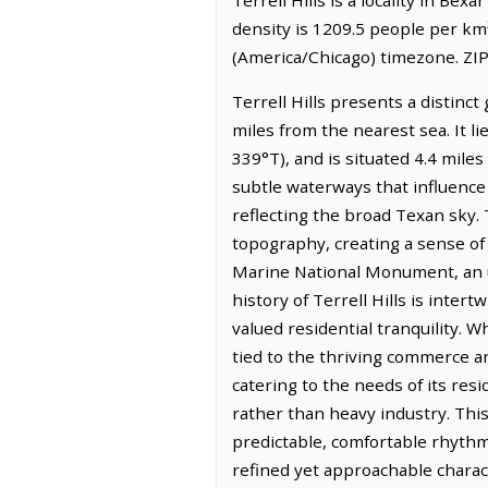
density is 1209.5 people per km²
(America/Chicago) timezone. ZIP
Terrell Hills presents a distin
miles from the nearest sea. It 
339°T), and is situated 4.4 miles
subtle waterways that influence 
reflecting the broad Texan sky. 
topography, creating a sense of
Marine National Monument, an un
history of Terrell Hills is inte
valued residential tranquility. W
tied to the thriving commerce an
catering to the needs of its re
rather than heavy industry. This 
predictable, comfortable rhythm,
refined yet approachable charac