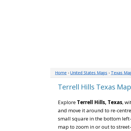
Home
›
United States Maps
›
Texas Ma
Terrell Hills Texas Map
Explore
Terrell Hills, Texas
, wi
and move it around to re-centre
small square in the bottom left
map to zoom in or out to street-