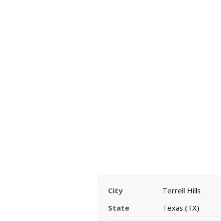
City
Terrell Hills
State
Texas (TX)