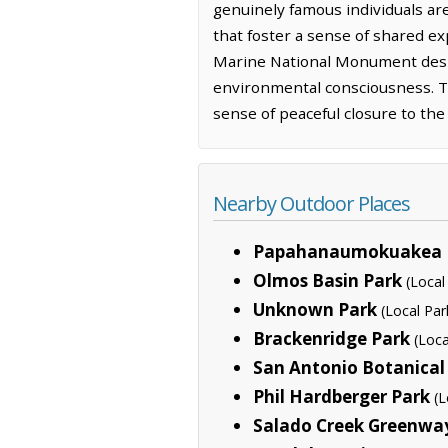
genuinely famous individuals are 
that foster a sense of shared 
Marine National Monument desig
environmental consciousness. The
sense of peaceful closure to the
Nearby Outdoor Places
Papahanaumokuakea 
Olmos Basin Park
(Local
Unknown Park
(Local Par
Brackenridge Park
(Loca
San Antonio Botanical
Phil Hardberger Park
(L
Salado Creek Greenwa