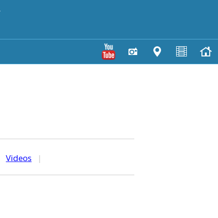
y
|
Videos
|