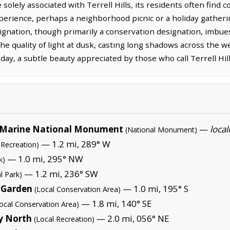
solely associated with Terrell Hills, its residents often find
experience, perhaps a neighborhood picnic or a holiday gath
nation, though primarily a conservation designation, imbues
 quality of light at dusk, casting long shadows across the we
 day, a subtle beauty appreciated by those who call Terrell Hi
Marine National Monument
—
local
(National Monument)
— 1.2 mi, 289° W
 Recreation)
— 1.0 mi, 295° NW
k)
— 1.2 mi, 236° SW
l Park)
 Garden
— 1.0 mi, 195° S
(Local Conservation Area)
— 1.8 mi, 140° SE
ocal Conservation Area)
y North
— 2.0 mi, 056° NE
(Local Recreation)