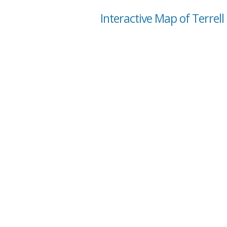
Interactive Map of Terrell 