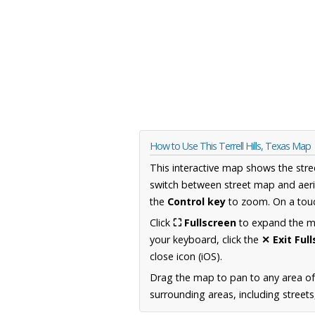
How to Use This Terrell Hills, Texas Map
This interactive map shows the stre
switch between street map and aeri
the
Control key
to zoom. On a touc
Click
⛶ Fullscreen
to expand the map
your keyboard, click the
✕ Exit Ful
close icon (iOS).
Drag the map to pan to any area o
surrounding areas, including street