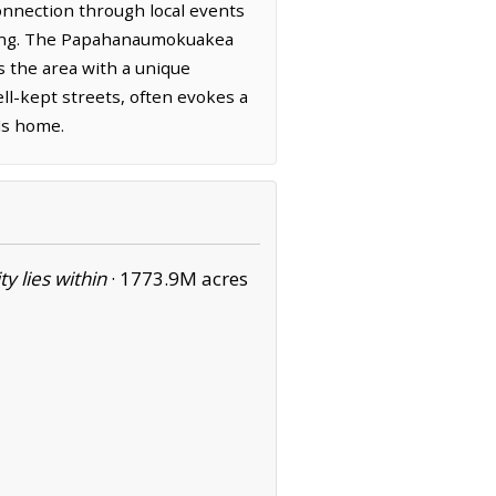
 connection through local events
ering. The Papahanaumokuakea
 the area with a unique
ll-kept streets, often evokes a
lls home.
ity lies within
·
1773.9M acres