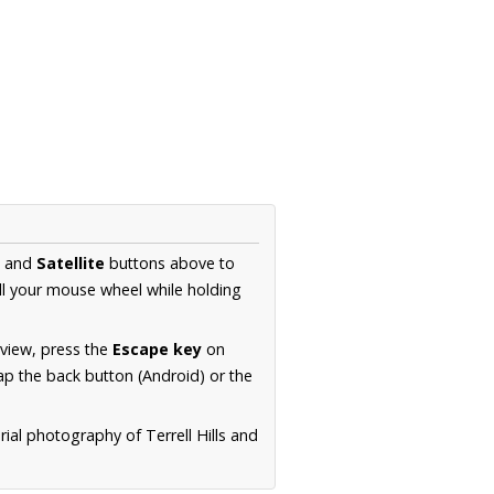
and
Satellite
buttons above to
ll your mouse wheel while holding
 view, press the
Escape key
on
p the back button (Android) or the
rial photography of Terrell Hills and