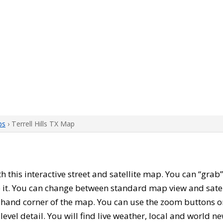
ps
› Terrell Hills TX Map
th this interactive street and satellite map. You can “grab”
 it. You can change between standard map view and satel
-hand corner of the map. You can use the zoom buttons on 
level detail. You will find live weather, local and world n