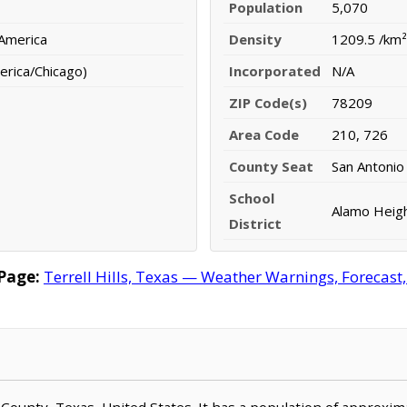
Population
5,070
 America
Density
1209.5 /km²
erica/Chicago)
Incorporated
N/A
ZIP Code(s)
78209
Area Code
210, 726
County Seat
San Antonio
School
Alamo Heigh
District
 Page:
Terrell Hills, Texas — Weather Warnings, Forecast, 
xar County, Texas, United States. It has a population of approxi