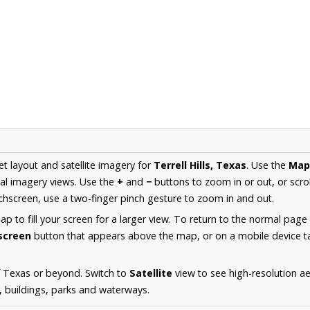
et layout and satellite imagery for
Terrell Hills, Texas
. Use the
Map
al imagery views. Use the
+
and
−
buttons to zoom in or out, or scro
hscreen, use a two-finger pinch gesture to zoom in and out.
 to fill your screen for a larger view. To return to the normal page
lscreen
button that appears above the map, or on a mobile device ta
f Texas or beyond. Switch to
Satellite
view to see high-resolution ae
s, buildings, parks and waterways.