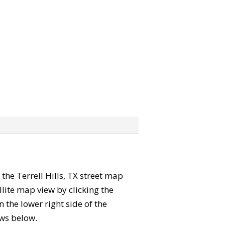
 the Terrell Hills, TX street map
lite map view by clicking the
the lower right side of the
ews below.