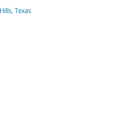
Hills, Texas