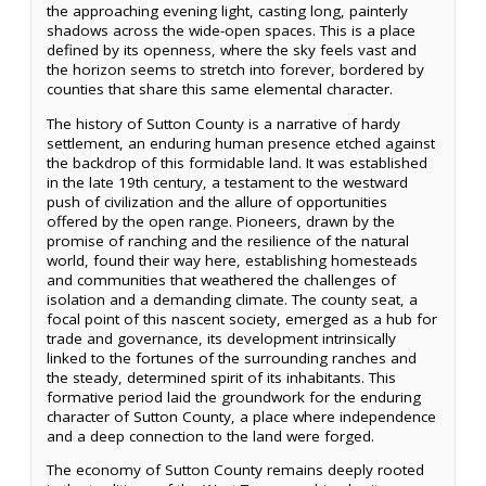
the approaching evening light, casting long, painterly
shadows across the wide-open spaces. This is a place
defined by its openness, where the sky feels vast and
the horizon seems to stretch into forever, bordered by
counties that share this same elemental character.
The history of Sutton County is a narrative of hardy
settlement, an enduring human presence etched against
the backdrop of this formidable land. It was established
in the late 19th century, a testament to the westward
push of civilization and the allure of opportunities
offered by the open range. Pioneers, drawn by the
promise of ranching and the resilience of the natural
world, found their way here, establishing homesteads
and communities that weathered the challenges of
isolation and a demanding climate. The county seat, a
focal point of this nascent society, emerged as a hub for
trade and governance, its development intrinsically
linked to the fortunes of the surrounding ranches and
the steady, determined spirit of its inhabitants. This
formative period laid the groundwork for the enduring
character of Sutton County, a place where independence
and a deep connection to the land were forged.
The economy of Sutton County remains deeply rooted