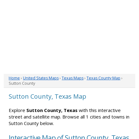
Home
›
United States Maps
›
Texas Maps
›
Texas County Map
›
Sutton County
Sutton County, Texas Map
Explore
Sutton County, Texas
with this interactive
street and satellite map. Browse all 1 cities and towns in
Sutton County below.
Interactive Map of Sutton County, Texas