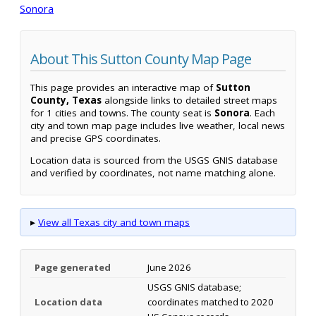
Sonora
About This Sutton County Map Page
This page provides an interactive map of
Sutton
County, Texas
alongside links to detailed street maps
for 1 cities and towns. The county seat is
Sonora
. Each
city and town map page includes live weather, local news
and precise GPS coordinates.
Location data is sourced from the USGS GNIS database
and verified by coordinates, not name matching alone.
▸
View all Texas city and town maps
Page generated
June 2026
USGS GNIS database;
Location data
coordinates matched to 2020