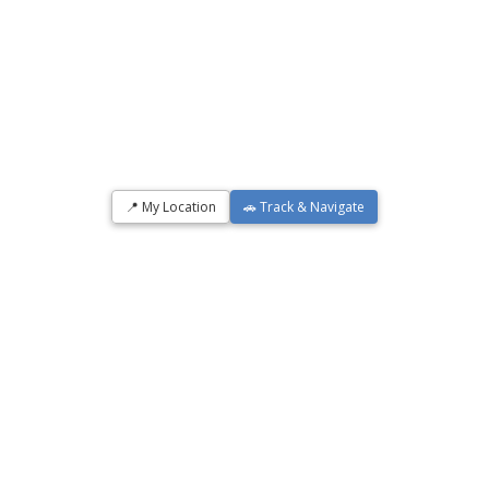
📍 My Location
🚗 Track & Navigate