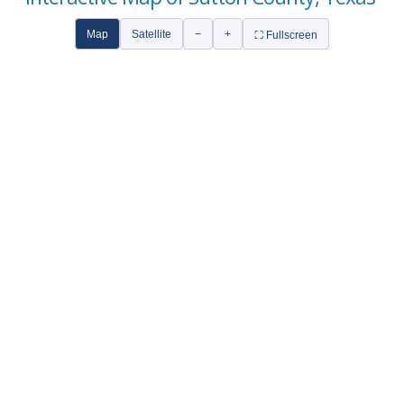
Map
Satellite
−
+
⛶ Fullscreen