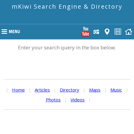
mKiwi Search Engine & Directory
Enter your search query in the box below.
|
Home
|
Articles
|
Directory
|
Maps
|
Music
|
Photos
|
Videos
|