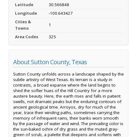
Latitude
30.566848
Longitude
-100.643427
Cities &
1
Towns
Area Codes
325
About Sutton County, Texas
Sutton County unfolds across a landscape shaped by the
subtle artistry of West Texas. Its terrain is a study in
contrasts, a broad expanse where the land begins to
shed the softer hues of the Hill Country for a more
austere beauty. Here, the earth rises and falls in patient
swells, not dramatic peaks but the enduring contours of
ancient geological time. Arroyos, dry for much of the
year, trace their winding paths, sometimes carrying the
memory of infrequent rains, their banks worn smooth
by the passage of water and wind. The prevailing color is
the sun-baked ochre of dry grass and the muted gray-
green of scrub, a palette that deepens and softens with