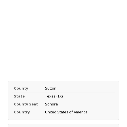
County
Sutton
State
Texas (TX)
County Seat
Sonora
Country
United States of America