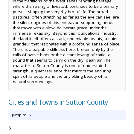
in the traditions of the West Texas ranching heritage,
where the raising of livestock continues to be a primary
pursuit, shaping the very rhythm of life. The broad
pastures, often stretching as far as the eye can see, are
the silent engines of this endeavor, supporting herds
that move with a slow, deliberate grace under the
immense Texas sky. Beyond this foundational industry,
the land itself offers a stark, undeniable beauty, a quiet
grandeur that resonates with a profound sense of place.
There is a palpable stillness here, broken only by the
calls of native birds or the distant lowing of cattle, a
sound that seems to carry on the dry, clean air. The
character of Sutton County is one of understated
strength, a quiet resilience that mirrors the enduring
spirit of its people and the unyielding beauty of its
natural surroundings.
Cities and Towns in Sutton County
Jump to:
S
S