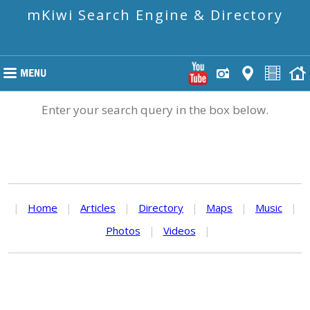
mKiwi Search Engine & Directory
Enter your search query in the box below.
|
Home
|
Articles
|
Directory
|
Maps
|
Music
|
Photos
|
Videos
|