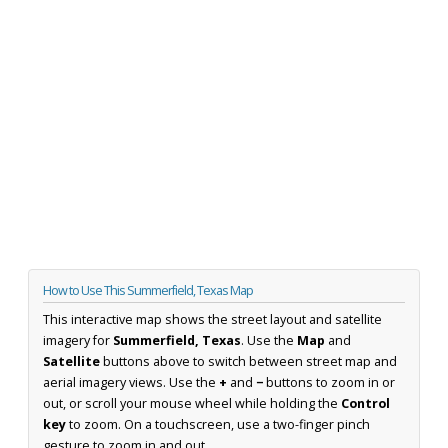
How to Use This Summerfield, Texas Map
This interactive map shows the street layout and satellite
imagery for
Summerfield, Texas
. Use the
Map
and
Satellite
buttons above to switch between street map and
aerial imagery views. Use the
+
and
−
buttons to zoom in or
out, or scroll your mouse wheel while holding the
Control
key
to zoom. On a touchscreen, use a two-finger pinch
gesture to zoom in and out.