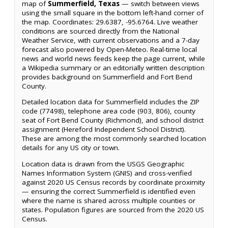
map of
Summerfield, Texas
— switch between views
using the small square in the bottom left-hand corner of
the map. Coordinates: 29.6387, -95.6764. Live weather
conditions are sourced directly from the National
Weather Service, with current observations and a 7-day
forecast also powered by Open-Meteo. Real-time local
news and world news feeds keep the page current, while
a Wikipedia summary or an editorially written description
provides background on Summerfield and Fort Bend
County.
Detailed location data for Summerfield includes the ZIP
code (77498), telephone area code (903, 806), county
seat of Fort Bend County (Richmond), and school district
assignment (Hereford Independent School District).
These are among the most commonly searched location
details for any US city or town.
Location data is drawn from the USGS Geographic
Names Information System (GNIS) and cross-verified
against 2020 US Census records by coordinate proximity
— ensuring the correct Summerfield is identified even
where the name is shared across multiple counties or
states. Population figures are sourced from the 2020 US
Census.