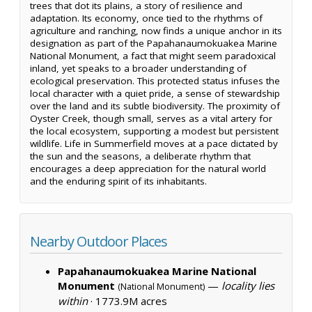
trees that dot its plains, a story of resilience and
adaptation. Its economy, once tied to the rhythms of
agriculture and ranching, now finds a unique anchor in its
designation as part of the Papahanaumokuakea Marine
National Monument, a fact that might seem paradoxical
inland, yet speaks to a broader understanding of
ecological preservation. This protected status infuses the
local character with a quiet pride, a sense of stewardship
over the land and its subtle biodiversity. The proximity of
Oyster Creek, though small, serves as a vital artery for
the local ecosystem, supporting a modest but persistent
wildlife. Life in Summerfield moves at a pace dictated by
the sun and the seasons, a deliberate rhythm that
encourages a deep appreciation for the natural world
and the enduring spirit of its inhabitants.
Nearby Outdoor Places
Papahanaumokuakea Marine National
Monument
—
locality lies
(National Monument)
within
·
1773.9M acres