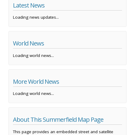
Latest News
Loading news updates...
World News
Loading world news...
More World News
Loading world news...
About This Summerfield Map Page
This page provides an embedded street and satellite