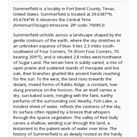
Summerfield is a locality in Fort Bend County, Texas,
United States. Summerfield is located at 29.6387°N,
95.6764°W. It observes the Central Time
(America/Chicago) timezone. ZIP code: 79085.0.
Summerfield unfolds across a landscape shaped by the
gentle contours of the earth, where the sky stretches in
an unbroken expanse of blue. It lies 2.3 miles south-
southwest of Four Corners, TX (from Four Corners, TX:
bearing 209°T), and is situated 2.8 miles west-northwest
of Sugar Land. The terrain here is subtly varied, a mix of
open prairie and scattered stands of mesquite and live
oak, their branches gnarled like ancient hands reaching
for the sun. To the west, the land rises towards the
distant, muted forms of Rabbs Ridge, a constant, low-
slung presence on the horizon. The air itself carries a
dry, sun-baked scent, mingling with the faint, earthy
perfume of the surrounding soil. Nearby, Fish Lake, a
modest sheet of water, reflects the vastness of the sky,
its surface often rippled by a breeze that whispers
through the sparse vegetation. The valley of Red Gully
carves a shallow, winding scar through the land, a
testament to the patient work of water over time. The
history of Summerfield is as deeply rooted as the hardy