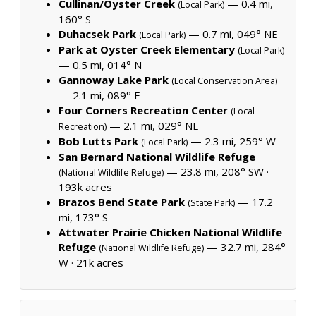
Cullinan/Oyster Creek
— 0.4 mi,
(Local Park)
160° S
Duhacsek Park
— 0.7 mi, 049° NE
(Local Park)
Park at Oyster Creek Elementary
(Local Park)
— 0.5 mi, 014° N
Gannoway Lake Park
(Local Conservation Area)
— 2.1 mi, 089° E
Four Corners Recreation Center
(Local
— 2.1 mi, 029° NE
Recreation)
Bob Lutts Park
— 2.3 mi, 259° W
(Local Park)
San Bernard National Wildlife Refuge
— 23.8 mi, 208° SW ·
(National Wildlife Refuge)
193k acres
Brazos Bend State Park
— 17.2
(State Park)
mi, 173° S
Attwater Prairie Chicken National Wildlife
Refuge
— 32.7 mi, 284°
(National Wildlife Refuge)
W ·
21k acres