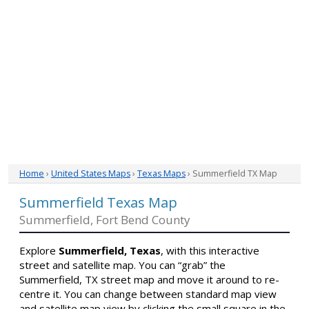
Home
›
United States Maps
›
Texas Maps
› Summerfield TX Map
Summerfield Texas Map
Summerfield, Fort Bend County
Explore
Summerfield, Texas
, with this interactive
street and satellite map. You can “grab” the
Summerfield, TX street map and move it around to re-
centre it. You can change between standard map view
and satellite map view by clicking the small square in the