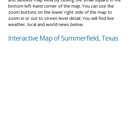
bottom left-hand corner of the map. You can use the
zoom buttons on the lower right side of the map to
zoom in or out to street-level detail. You will find live
weather, local and world news below.
Interactive Map of Summerfield, Texas