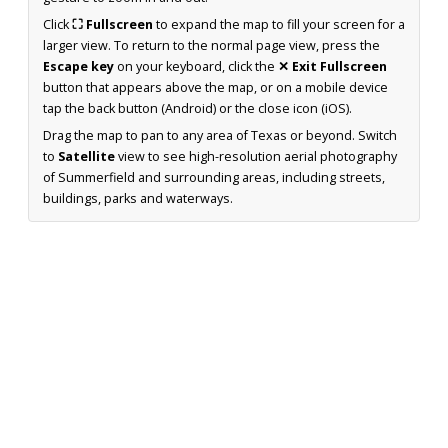
Click
⛶ Fullscreen
to expand the map to fill your screen for a
larger view. To return to the normal page view, press the
Escape key
on your keyboard, click the
✕ Exit Fullscreen
button that appears above the map, or on a mobile device
tap the back button (Android) or the close icon (iOS).
Drag the map to pan to any area of Texas or beyond. Switch
to
Satellite
view to see high-resolution aerial photography
of Summerfield and surrounding areas, including streets,
buildings, parks and waterways.