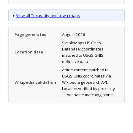
▸
View all Texas city and town maps
Page generated
August 2026
SimpleMaps US Cities
Database; coordinates
Location data
matched to USGS GNIS
definitive data
Article content matched to
USGS GNIS coordinates via
Wikipedia validation
Wikipedia geosearch API.
Location verified by proximity
— not name matching alone.