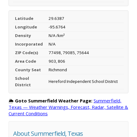
Latitude
29.6387
Longitude
-95.6764
Density
N/A /km²
Incorporated
N/A
ZIP Code(s)
77498, 79085, 75644
Area Code
903, 806
County Seat
Richmond
School
Hereford Independent School District
District
🌦️
Goto Summerfield Weather Page:
Summerfield,
Texas — Weather Warnings, Forecast, Radar, Satellite &
Current Conditions
About Summerfield, Texas