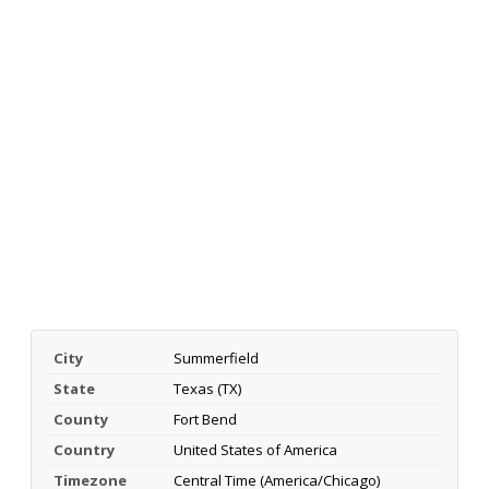
City
Summerfield
State
Texas (TX)
County
Fort Bend
Country
United States of America
Timezone
Central Time (America/Chicago)