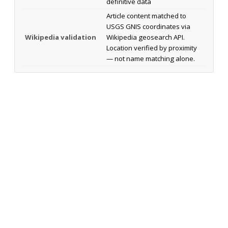
definitive data
Article content matched to
USGS GNIS coordinates via
Wikipedia validation
Wikipedia geosearch API.
Location verified by proximity
— not name matching alone.