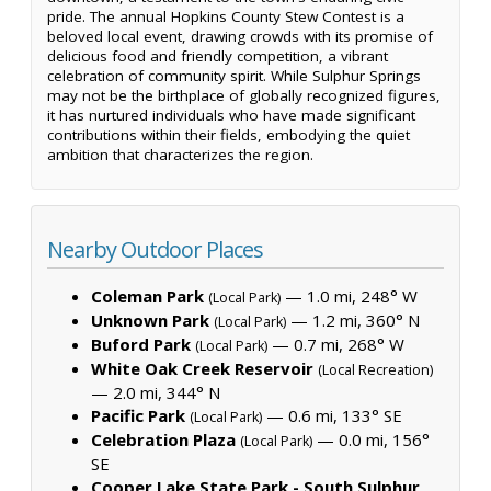
pride. The annual Hopkins County Stew Contest is a
beloved local event, drawing crowds with its promise of
delicious food and friendly competition, a vibrant
celebration of community spirit. While Sulphur Springs
may not be the birthplace of globally recognized figures,
it has nurtured individuals who have made significant
contributions within their fields, embodying the quiet
ambition that characterizes the region.
Nearby Outdoor Places
Coleman Park
— 1.0 mi, 248° W
(Local Park)
Unknown Park
— 1.2 mi, 360° N
(Local Park)
Buford Park
— 0.7 mi, 268° W
(Local Park)
White Oak Creek Reservoir
(Local Recreation)
— 2.0 mi, 344° N
Pacific Park
— 0.6 mi, 133° SE
(Local Park)
Celebration Plaza
— 0.0 mi, 156°
(Local Park)
SE
Cooper Lake State Park - South Sulphur