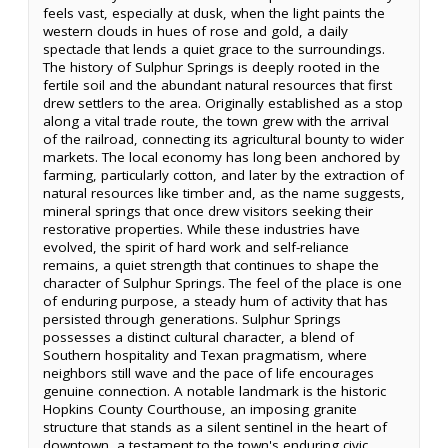
feels vast, especially at dusk, when the light paints the
western clouds in hues of rose and gold, a daily
spectacle that lends a quiet grace to the surroundings.
The history of Sulphur Springs is deeply rooted in the
fertile soil and the abundant natural resources that first
drew settlers to the area. Originally established as a stop
along a vital trade route, the town grew with the arrival
of the railroad, connecting its agricultural bounty to wider
markets. The local economy has long been anchored by
farming, particularly cotton, and later by the extraction of
natural resources like timber and, as the name suggests,
mineral springs that once drew visitors seeking their
restorative properties. While these industries have
evolved, the spirit of hard work and self-reliance
remains, a quiet strength that continues to shape the
character of Sulphur Springs. The feel of the place is one
of enduring purpose, a steady hum of activity that has
persisted through generations. Sulphur Springs
possesses a distinct cultural character, a blend of
Southern hospitality and Texan pragmatism, where
neighbors still wave and the pace of life encourages
genuine connection. A notable landmark is the historic
Hopkins County Courthouse, an imposing granite
structure that stands as a silent sentinel in the heart of
downtown, a testament to the town's enduring civic