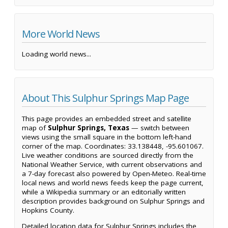
More World News
Loading world news...
About This Sulphur Springs Map Page
This page provides an embedded street and satellite
map of
Sulphur Springs, Texas
— switch between
views using the small square in the bottom left-hand
corner of the map. Coordinates: 33.138448, -95.601067.
Live weather conditions are sourced directly from the
National Weather Service, with current observations and
a 7-day forecast also powered by Open-Meteo. Real-time
local news and world news feeds keep the page current,
while a Wikipedia summary or an editorially written
description provides background on Sulphur Springs and
Hopkins County.
Detailed location data for Sulphur Springs includes the