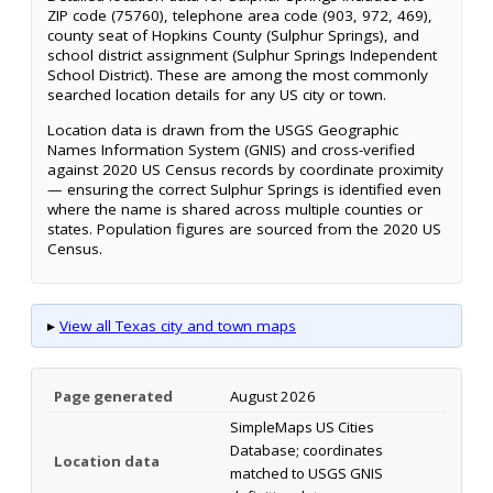
ZIP code (75760), telephone area code (903, 972, 469),
county seat of Hopkins County (Sulphur Springs), and
school district assignment (Sulphur Springs Independent
School District). These are among the most commonly
searched location details for any US city or town.
Location data is drawn from the USGS Geographic
Names Information System (GNIS) and cross-verified
against 2020 US Census records by coordinate proximity
— ensuring the correct Sulphur Springs is identified even
where the name is shared across multiple counties or
states. Population figures are sourced from the 2020 US
Census.
▸
View all Texas city and town maps
Page generated
August 2026
SimpleMaps US Cities
Database; coordinates
Location data
matched to USGS GNIS