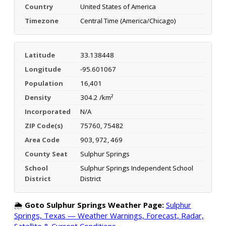
Country
United States of America
Timezone
Central Time (America/Chicago)
Latitude
33.138448
Longitude
-95.601067
Population
16,401
Density
304.2 /km²
Incorporated
N/A
ZIP Code(s)
75760, 75482
Area Code
903, 972, 469
County Seat
Sulphur Springs
School
Sulphur Springs Independent School
District
District
🌦️
Goto Sulphur Springs Weather Page:
Sulphur
Springs, Texas — Weather Warnings, Forecast, Radar,
Satellite & Current Conditions