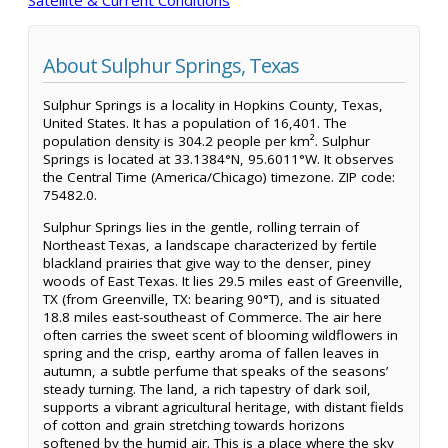
About Sulphur Springs, Texas
Sulphur Springs is a locality in Hopkins County, Texas,
United States. It has a population of 16,401. The
population density is 304.2 people per km². Sulphur
Springs is located at 33.1384°N, 95.6011°W. It observes
the Central Time (America/Chicago) timezone. ZIP code:
75482.0.
Sulphur Springs lies in the gentle, rolling terrain of
Northeast Texas, a landscape characterized by fertile
blackland prairies that give way to the denser, piney
woods of East Texas. It lies 29.5 miles east of Greenville,
TX (from Greenville, TX: bearing 90°T), and is situated
18.8 miles east-southeast of Commerce. The air here
often carries the sweet scent of blooming wildflowers in
spring and the crisp, earthy aroma of fallen leaves in
autumn, a subtle perfume that speaks of the seasons’
steady turning. The land, a rich tapestry of dark soil,
supports a vibrant agricultural heritage, with distant fields
of cotton and grain stretching towards horizons
softened by the humid air. This is a place where the sky