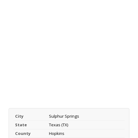
City
Sulphur Springs
State
Texas (TX)
County
Hopkins