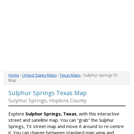
Home
›
United States Maps
›
Texas Maps
› Sulphur Springs TX
Map
Sulphur Springs Texas Map
Sulphur Springs, Hopkins County
Explore
Sulphur Springs, Texas
, with this interactive
street and satellite map. You can “grab” the Sulphur
Springs, TX street map and move it around to re-centre
it. You can change between standard map view and