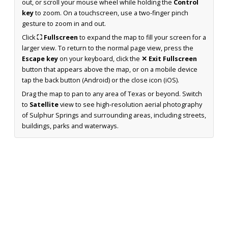
out, or scroll your mouse wheel while holding the
Control
key
to zoom. On a touchscreen, use a two-finger pinch
gesture to zoom in and out.
Click
⛶ Fullscreen
to expand the map to fill your screen for a
larger view. To return to the normal page view, press the
Escape key
on your keyboard, click the
✕ Exit Fullscreen
button that appears above the map, or on a mobile device
tap the back button (Android) or the close icon (iOS).
Drag the map to pan to any area of Texas or beyond. Switch
to
Satellite
view to see high-resolution aerial photography
of Sulphur Springs and surrounding areas, including streets,
buildings, parks and waterways.