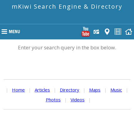
mKiwi Search Engine & Directory
Enter your search query in the box below.
|
Home
|
Articles
|
Directory
|
Maps
|
Music
|
Photos
|
Videos
|