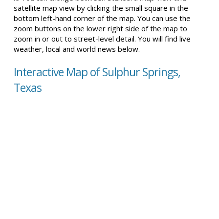
satellite map view by clicking the small square in the
bottom left-hand corner of the map. You can use the
zoom buttons on the lower right side of the map to
zoom in or out to street-level detail. You will find live
weather, local and world news below.
Interactive Map of Sulphur Springs,
Texas