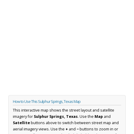
How to Use This Sulphur Springs, Texas Map
This interactive map shows the street layout and satellite
imagery for
Sulphur Springs, Texas
. Use the
Map
and
Satellite
buttons above to switch between street map and
aerial imagery views. Use the
+
and
−
buttons to zoom in or