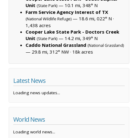
Unit
— 10.1 mi, 348° N
(State Park)
Farm Service Agency Interest of TX
— 18.6 mi, 022° N ·
(National Wildlife Refuge)
1,438 acres
Cooper Lake State Park - Doctors Creek
Unit
— 14.2 mi, 349° N
(State Park)
Caddo National Grassland
(National Grassland)
— 29.8 mi, 312° NW ·
18k acres
Latest News
Loading news updates...
World News
Loading world news...