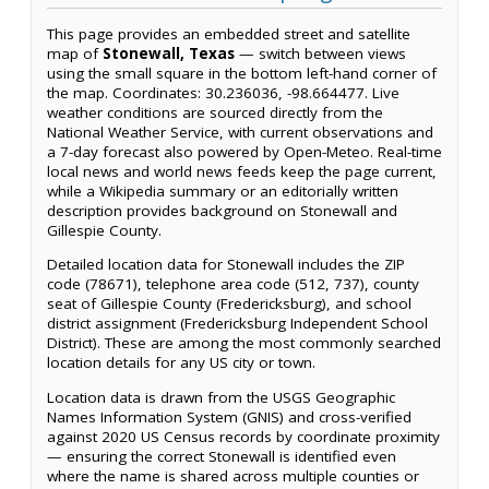
This page provides an embedded street and satellite
map of
Stonewall, Texas
— switch between views
using the small square in the bottom left-hand corner of
the map. Coordinates: 30.236036, -98.664477. Live
weather conditions are sourced directly from the
National Weather Service, with current observations and
a 7-day forecast also powered by Open-Meteo. Real-time
local news and world news feeds keep the page current,
while a Wikipedia summary or an editorially written
description provides background on Stonewall and
Gillespie County.
Detailed location data for Stonewall includes the ZIP
code (78671), telephone area code (512, 737), county
seat of Gillespie County (Fredericksburg), and school
district assignment (Fredericksburg Independent School
District). These are among the most commonly searched
location details for any US city or town.
Location data is drawn from the USGS Geographic
Names Information System (GNIS) and cross-verified
against 2020 US Census records by coordinate proximity
— ensuring the correct Stonewall is identified even
where the name is shared across multiple counties or