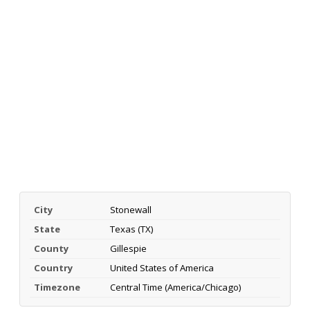
City
Stonewall
State
Texas (TX)
County
Gillespie
Country
United States of America
Timezone
Central Time (America/Chicago)