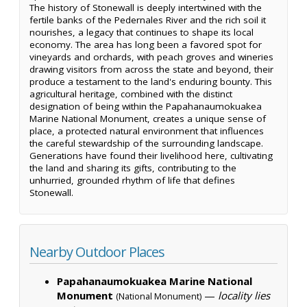
The history of Stonewall is deeply intertwined with the
fertile banks of the Pedernales River and the rich soil it
nourishes, a legacy that continues to shape its local
economy. The area has long been a favored spot for
vineyards and orchards, with peach groves and wineries
drawing visitors from across the state and beyond, their
produce a testament to the land's enduring bounty. This
agricultural heritage, combined with the distinct
designation of being within the Papahanaumokuakea
Marine National Monument, creates a unique sense of
place, a protected natural environment that influences
the careful stewardship of the surrounding landscape.
Generations have found their livelihood here, cultivating
the land and sharing its gifts, contributing to the
unhurried, grounded rhythm of life that defines
Stonewall.
Nearby Outdoor Places
Papahanaumokuakea Marine National
Monument
—
locality lies
(National Monument)