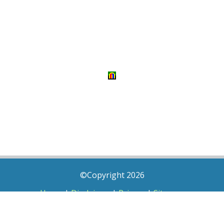
©Copyright 2026
Home
|
Disclaimer
|
Privacy
|
Sitemap