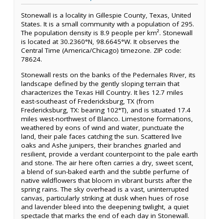
Stonewall is a locality in Gillespie County, Texas, United
States. It is a small community with a population of 295.
The population density is 8.9 people per km². Stonewall
is located at 30.2360°N, 98.6645°W. It observes the
Central Time (America/Chicago) timezone. ZIP code:
78624.
Stonewall rests on the banks of the Pedernales River, its
landscape defined by the gently sloping terrain that
characterizes the Texas Hill Country. It lies 12.7 miles
east-southeast of Fredericksburg, TX (from
Fredericksburg, TX: bearing 102°T), and is situated 17.4
miles west-northwest of Blanco. Limestone formations,
weathered by eons of wind and water, punctuate the
land, their pale faces catching the sun. Scattered live
oaks and Ashe junipers, their branches gnarled and
resilient, provide a verdant counterpoint to the pale earth
and stone. The air here often carries a dry, sweet scent,
a blend of sun-baked earth and the subtle perfume of
native wildflowers that bloom in vibrant bursts after the
spring rains. The sky overhead is a vast, uninterrupted
canvas, particularly striking at dusk when hues of rose
and lavender bleed into the deepening twilight, a quiet
spectacle that marks the end of each day in Stonewall.