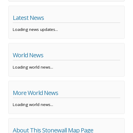
Latest News
Loading news updates...
World News
Loading world news...
More World News
Loading world news...
About This Stonewall Map Page