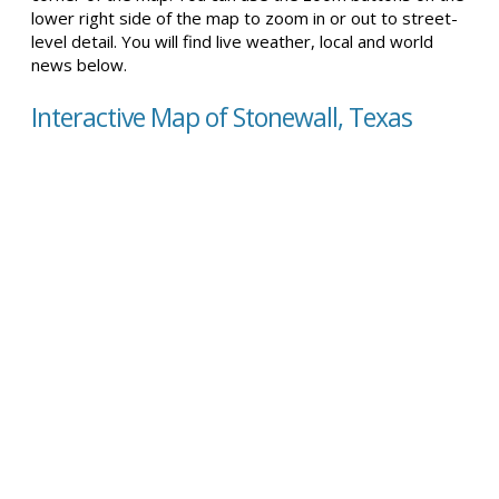
lower right side of the map to zoom in or out to street-
level detail. You will find live weather, local and world
news below.
Interactive Map of Stonewall, Texas