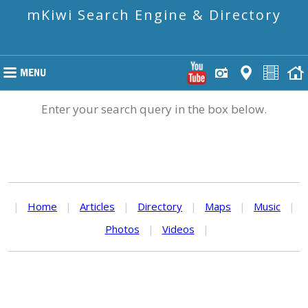
mKiwi Search Engine & Directory
Enter your search query in the box below.
|
Home
|
Articles
|
Directory
|
Maps
|
Music
|
Photos
|
Videos
|