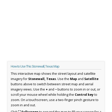
How to Use This Stonewall, Texas Map
This interactive map shows the street layout and satellite
imagery for
Stonewall, Texas
. Use the
Map
and
Satellite
buttons above to switch between street map and aerial
imagery views. Use the
+
and
−
buttons to zoom in or out, or
scroll your mouse wheel while holding the
Control key
to
zoom. On a touchscreen, use a two-finger pinch gesture to
zoom in and out.
Click
⛶ Fullscreen
to expand the map to fill your screen for a