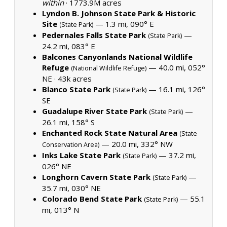
within
·
1773.9M acres
Lyndon B. Johnson State Park & Historic
Site
— 1.3 mi, 090° E
(State Park)
Pedernales Falls State Park
—
(State Park)
24.2 mi, 083° E
Balcones Canyonlands National Wildlife
Refuge
— 40.0 mi, 052°
(National Wildlife Refuge)
NE ·
43k acres
Blanco State Park
— 16.1 mi, 126°
(State Park)
SE
Guadalupe River State Park
—
(State Park)
26.1 mi, 158° S
Enchanted Rock State Natural Area
(State
— 20.0 mi, 332° NW
Conservation Area)
Inks Lake State Park
— 37.2 mi,
(State Park)
026° NE
Longhorn Cavern State Park
—
(State Park)
35.7 mi, 030° NE
Colorado Bend State Park
— 55.1
(State Park)
mi, 013° N