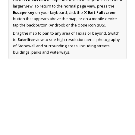
larger view. To return to the normal page view, press the
Escape key
on your keyboard, click the
✕ Exit Fullscreen
button that appears above the map, or on a mobile device
tap the back button (Android) or the close icon (iOS).
Drag the map to pan to any area of Texas or beyond. Switch
to
Satellite
view to see high-resolution aerial photography
of Stonewall and surrounding areas, including streets,
buildings, parks and waterways.