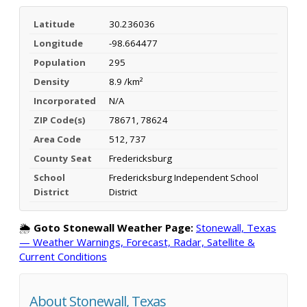
Latitude
30.236036
Longitude
-98.664477
Population
295
Density
8.9 /km²
Incorporated
N/A
ZIP Code(s)
78671, 78624
Area Code
512, 737
County Seat
Fredericksburg
School
Fredericksburg Independent School
District
District
🌦️
Goto Stonewall Weather Page:
Stonewall, Texas
— Weather Warnings, Forecast, Radar, Satellite &
Current Conditions
About Stonewall, Texas