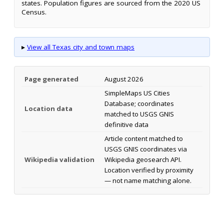
states. Population figures are sourced from the 2020 US
Census.
▸
View all Texas city and town maps
Page generated
August 2026
SimpleMaps US Cities
Database; coordinates
Location data
matched to USGS GNIS
definitive data
Article content matched to
USGS GNIS coordinates via
Wikipedia validation
Wikipedia geosearch API.
Location verified by proximity
— not name matching alone.