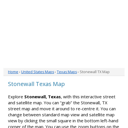
Home
›
United States Maps
›
Texas Maps
› Stonewall TX Map
Stonewall Texas Map
Explore
Stonewall, Texas
, with this interactive street
and satellite map. You can “grab” the Stonewall, TX
street map and move it around to re-centre it. You can
change between standard map view and satellite map
view by clicking the small square in the bottom left-hand
corner of the map. You can use the zoom buttons on the