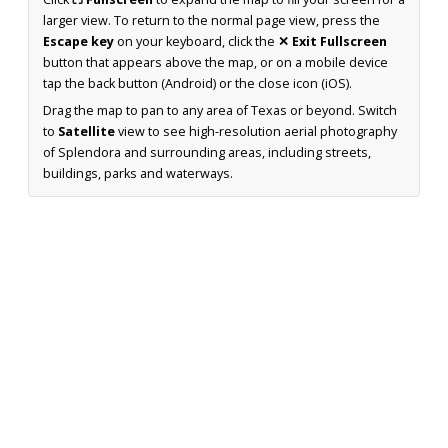
larger view. To return to the normal page view, press the
Escape key
on your keyboard, click the
✕ Exit Fullscreen
button that appears above the map, or on a mobile device
tap the back button (Android) or the close icon (iOS).
Drag the map to pan to any area of Texas or beyond. Switch
to
Satellite
view to see high-resolution aerial photography
of Splendora and surrounding areas, including streets,
buildings, parks and waterways.