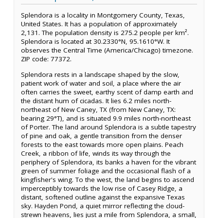
Splendora is a locality in Montgomery County, Texas,
United States. It has a population of approximately
2,131. The population density is 275.2 people per km².
Splendora is located at 30.2330°N, 95.1610°W. It
observes the Central Time (America/Chicago) timezone.
ZIP code: 77372.
Splendora rests in a landscape shaped by the slow,
patient work of water and soil, a place where the air
often carries the sweet, earthy scent of damp earth and
the distant hum of cicadas. It lies 6.2 miles north-
northeast of New Caney, TX (from New Caney, TX:
bearing 29°T), and is situated 9.9 miles north-northeast
of Porter. The land around Splendora is a subtle tapestry
of pine and oak, a gentle transition from the denser
forests to the east towards more open plains. Peach
Creek, a ribbon of life, winds its way through the
periphery of Splendora, its banks a haven for the vibrant
green of summer foliage and the occasional flash of a
kingfisher's wing. To the west, the land begins to ascend
imperceptibly towards the low rise of Casey Ridge, a
distant, softened outline against the expansive Texas
sky. Hayden Pond, a quiet mirror reflecting the cloud-
strewn heavens, lies just a mile from Splendora, a small,