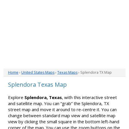
Home
›
United States Maps
›
Texas Maps
› Splendora TX Map
Splendora Texas Map
Explore
Splendora, Texas
, with this interactive street
and satellite map. You can “grab” the Splendora, TX
street map and move it around to re-centre it. You can
change between standard map view and satellite map
view by clicking the small square in the bottom left-hand
corner of the map. You can use the zoom buttons on the