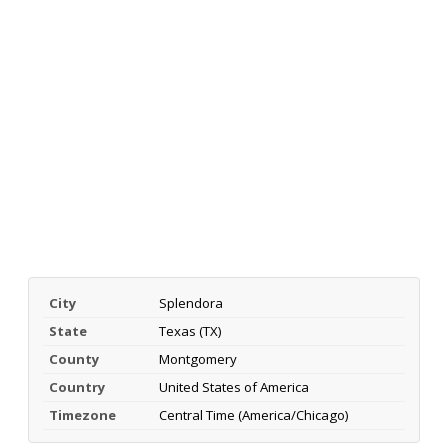
City
Splendora
State
Texas (TX)
County
Montgomery
Country
United States of America
Timezone
Central Time (America/Chicago)