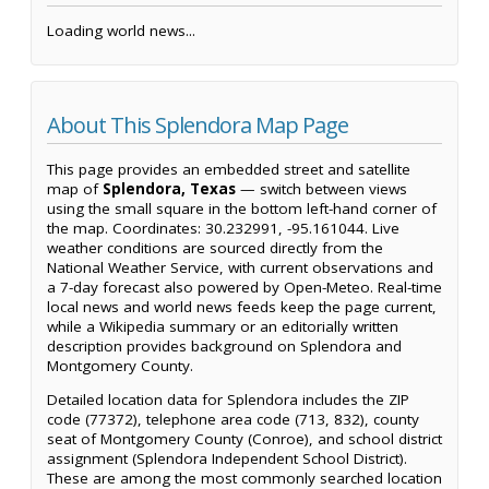
Loading world news...
About This Splendora Map Page
This page provides an embedded street and satellite
map of
Splendora, Texas
— switch between views
using the small square in the bottom left-hand corner of
the map. Coordinates: 30.232991, -95.161044. Live
weather conditions are sourced directly from the
National Weather Service, with current observations and
a 7-day forecast also powered by Open-Meteo. Real-time
local news and world news feeds keep the page current,
while a Wikipedia summary or an editorially written
description provides background on Splendora and
Montgomery County.
Detailed location data for Splendora includes the ZIP
code (77372), telephone area code (713, 832), county
seat of Montgomery County (Conroe), and school district
assignment (Splendora Independent School District).
These are among the most commonly searched location