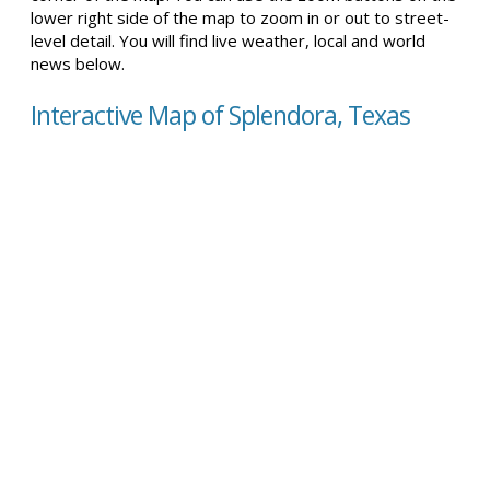
lower right side of the map to zoom in or out to street-
level detail. You will find live weather, local and world
news below.
Interactive Map of Splendora, Texas