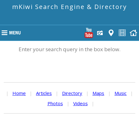
mKiwi Search Engine & Directory
Enter your search query in the box below.
|
Home
|
Articles
|
Directory
|
Maps
|
Music
|
Photos
|
Videos
|