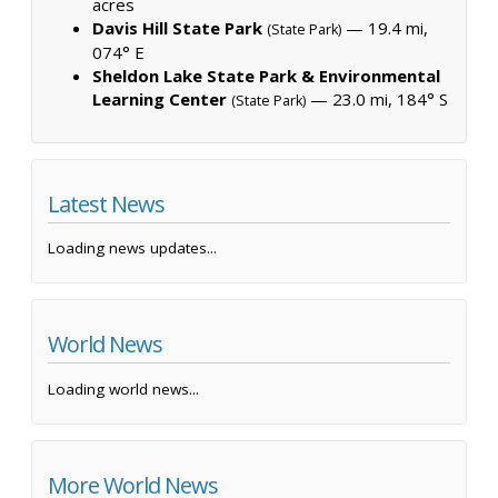
acres
Davis Hill State Park
— 19.4 mi,
(State Park)
074° E
Sheldon Lake State Park & Environmental
Learning Center
— 23.0 mi, 184° S
(State Park)
Latest News
Loading news updates...
World News
Loading world news...
More World News