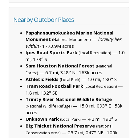
Nearby Outdoor Places
Papahanaumokuakea Marine National
Monument
—
locality lies
(National Monument)
within
·
1773.9M acres
Ipes Road Sports Park
— 1.0
(Local Recreation)
mi, 179° S
Sam Houston National Forest
(National
— 6.7 mi, 348° N ·
163k acres
Forest)
Athletic Fields
— 1.0 mi, 180° S
(Local Park)
Tram Road Football Park
—
(Local Recreation)
1.8 mi, 132° SE
Trinity River National Wildlife Refuge
— 15.0 mi, 093° E ·
58k
(National Wildlife Refuge)
acres
Unknown Park
— 4.2 mi, 192° S
(Local Park)
Big Thicket National Preserve
(National
— 25.7 mi, 047° NE ·
109k
Conservation Area)