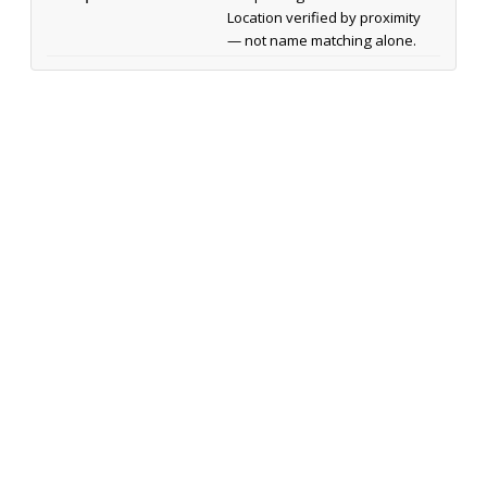
Location verified by proximity
— not name matching alone.