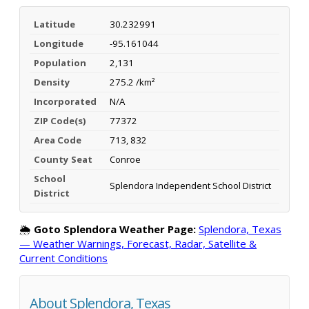
Latitude
30.232991
Longitude
-95.161044
Population
2,131
Density
275.2 /km²
Incorporated
N/A
ZIP Code(s)
77372
Area Code
713, 832
County Seat
Conroe
School
Splendora Independent School District
District
🌦️
Goto Splendora Weather Page:
Splendora, Texas
— Weather Warnings, Forecast, Radar, Satellite &
Current Conditions
About Splendora, Texas