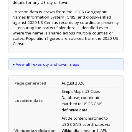
details for any US city or town.
Location data is drawn from the USGS Geographic
Names Information System (GNIS) and cross-verified
against 2020 US Census records by coordinate proximity
— ensuring the correct Splendora is identified even
where the name is shared across multiple counties or
states. Population figures are sourced from the 2020 US
Census.
▸
View all Texas city and town maps
Page generated
August 2026
SimpleMaps US Cities
Database; coordinates
Location data
matched to USGS GNIS
definitive data
Article content matched to
USGS GNIS coordinates via
Wikipedia validation
Wikipedia geosearch API.