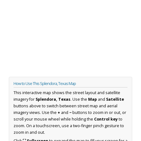
How to Use This Splendora, Texas Map
This interactive map shows the street layout and satellite
imagery for
Splendora, Texas
. Use the
Map
and
Satellite
buttons above to switch between street map and aerial
imagery views. Use the
+
and
−
buttons to zoom in or out, or
scroll your mouse wheel while holding the
Control key
to
zoom. On a touchscreen, use a two-finger pinch gesture to
zoom in and out.
Click
⛶ Fullscreen
to expand the map to fill your screen for a