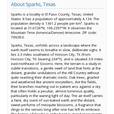
About Sparks, Texas
Sparks is a locality in El Paso County, Texas, United
States. It has a population of approximately 4,134. The
population density is 1361.2 people per km². Sparks is
located at 31.6726°N, 106.2397°W. It observes the
Mountain Time (America/Denver) timezone. ZIP code:
79928.0.
Sparks, Texas, unfolds across a landscape where the
earth itself seems to breathe in slow, deliberate sighs. It
lies 2.3 miles southwest of Horizon City, TX (from
Horizon City, TX: bearing 234°T), and is situated 3.9 miles
east-northeast of Socorro. Here, the terrain is a study in
subtle transitions, a gentle swell of land that hints at the
distant, grander undulations of the Hill Country without
quite reaching their dramatic crests. Oak trees, gnarled
and weathered like ancient storytellers, dot the fields,
their branches reaching out in patient arcs against a sky
that often holds a peculiar, almost luminous quality,
particularly in the waning light of day. The air itself carries
a faint, dry scent of sun-baked earth and the distant,
sweet perfume of mesquite blossoms, a fragrance that
clings to the senses long after one has left its embrace.
The history of Sparks is etched not in grand monuments