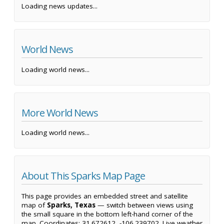
Loading news updates...
World News
Loading world news...
More World News
Loading world news...
About This Sparks Map Page
This page provides an embedded street and satellite
map of
Sparks, Texas
— switch between views using
the small square in the bottom left-hand corner of the
map. Coordinates: 31.672612, -106.239702. Live weather