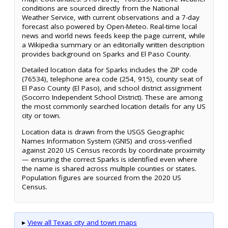
conditions are sourced directly from the National
Weather Service, with current observations and a 7-day
forecast also powered by Open-Meteo. Real-time local
news and world news feeds keep the page current, while
a Wikipedia summary or an editorially written description
provides background on Sparks and El Paso County.
Detailed location data for Sparks includes the ZIP code
(76534), telephone area code (254, 915), county seat of
El Paso County (El Paso), and school district assignment
(Socorro Independent School District). These are among
the most commonly searched location details for any US
city or town.
Location data is drawn from the USGS Geographic
Names Information System (GNIS) and cross-verified
against 2020 US Census records by coordinate proximity
— ensuring the correct Sparks is identified even where
the name is shared across multiple counties or states.
Population figures are sourced from the 2020 US
Census.
▸
View all Texas city and town maps