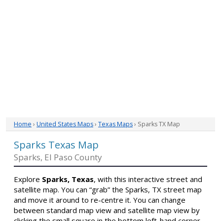
Home
›
United States Maps
›
Texas Maps
› Sparks TX Map
Sparks Texas Map
Sparks, El Paso County
Explore
Sparks, Texas
, with this interactive street and
satellite map. You can “grab” the Sparks, TX street map
and move it around to re-centre it. You can change
between standard map view and satellite map view by
clicking the small square in the bottom left-hand corner