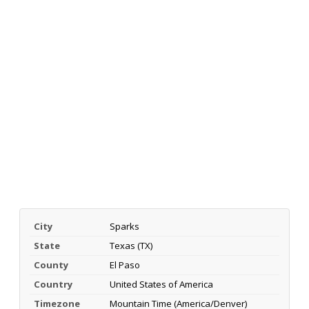
City
Sparks
State
Texas (TX)
County
El Paso
Country
United States of America
Timezone
Mountain Time (America/Denver)