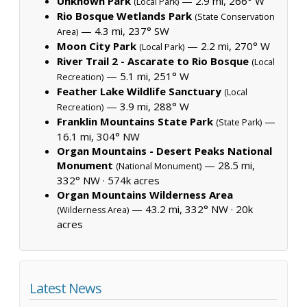
Unknown Park
— 2.9 mi, 266° W
(Local Park)
Rio Bosque Wetlands Park
(State Conservation
— 4.3 mi, 237° SW
Area)
Moon City Park
— 2.2 mi, 270° W
(Local Park)
River Trail 2 - Ascarate to Rio Bosque
(Local
— 5.1 mi, 251° W
Recreation)
Feather Lake Wildlife Sanctuary
(Local
— 3.9 mi, 288° W
Recreation)
Franklin Mountains State Park
—
(State Park)
16.1 mi, 304° NW
Organ Mountains - Desert Peaks National
Monument
— 28.5 mi,
(National Monument)
332° NW ·
574k acres
Organ Mountains Wilderness Area
— 43.2 mi, 332° NW ·
20k
(Wilderness Area)
acres
Latest News