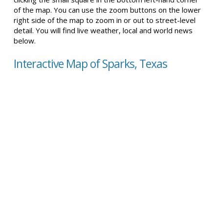
of the map. You can use the zoom buttons on the lower
right side of the map to zoom in or out to street-level
detail. You will find live weather, local and world news
below.
Interactive Map of Sparks, Texas