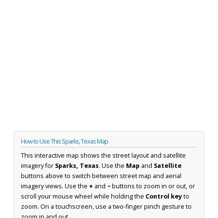
How to Use This Sparks, Texas Map
This interactive map shows the street layout and satellite
imagery for
Sparks, Texas
. Use the
Map
and
Satellite
buttons above to switch between street map and aerial
imagery views. Use the
+
and
−
buttons to zoom in or out, or
scroll your mouse wheel while holding the
Control key
to
zoom. On a touchscreen, use a two-finger pinch gesture to
zoom in and out.