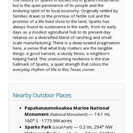
but in the quiet persistence of its people and the
enduring spirit of its local economy. Originally settled by
families drawn to the promise of fertile soil and the
promise of a life lived close to the land, Sparks has
always found its sustenance in the earth, from its early
days as a modest agricultural hub to its present-day
reliance on a diversified blend of ranching and small-
scale manufacturing. There is a deep-seated pragmatism
here, a sense that what truly matters are the tangible
things: a good harvest, a sturdy fence, a neighbor’s
helping hand. This unassuming resilience is the true
hallmark of Sparks, a quiet strength that colors the
everyday rhythm of life in this Texas corner.
Nearby Outdoor Places
Papahanaumokuakea Marine National
Monument
— 14.1 mi,
(National Monument)
180° S ·
1773.9M acres
Sparks Park
— 0.2 mi, 294° NW
(Local Park)