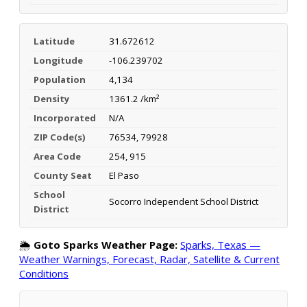
Latitude
31.672612
Longitude
-106.239702
Population
4,134
Density
1361.2 /km²
Incorporated
N/A
ZIP Code(s)
76534, 79928
Area Code
254, 915
County Seat
El Paso
School
Socorro Independent School District
District
🌦️
Goto Sparks Weather Page:
Sparks, Texas —
Weather Warnings, Forecast, Radar, Satellite & Current
Conditions