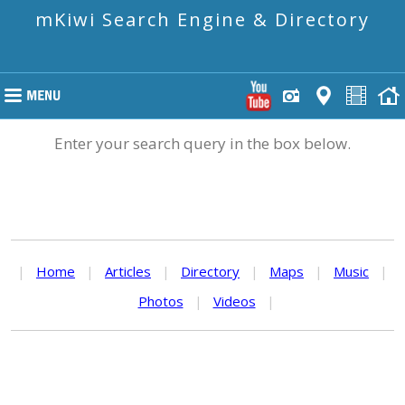
mKiwi Search Engine & Directory
Enter your search query in the box below.
|
Home
|
Articles
|
Directory
|
Maps
|
Music
|
Photos
|
Videos
|