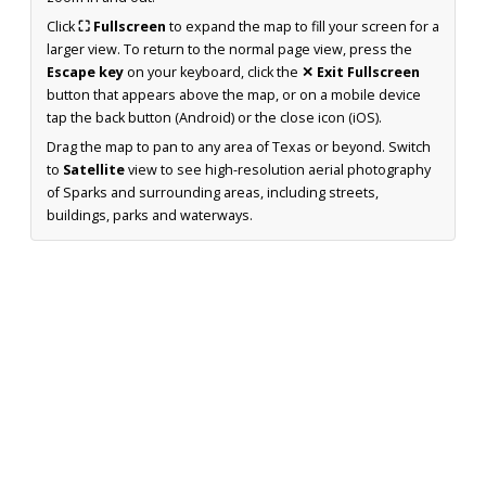
Click
⛶ Fullscreen
to expand the map to fill your screen for a
larger view. To return to the normal page view, press the
Escape key
on your keyboard, click the
✕ Exit Fullscreen
button that appears above the map, or on a mobile device
tap the back button (Android) or the close icon (iOS).
Drag the map to pan to any area of Texas or beyond. Switch
to
Satellite
view to see high-resolution aerial photography
of Sparks and surrounding areas, including streets,
buildings, parks and waterways.