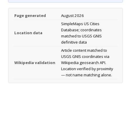
Page generated
August 2026
SimpleMaps US Cities
Database; coordinates
Location data
matched to USGS GNIS
definitive data
Article content matched to
USGS GNIS coordinates via
Wikipedia validation
Wikipedia geosearch API.
Location verified by proximity
— not name matching alone.