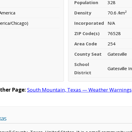
Population
328
 America
Density
70.6 /km²
erica/Chicago)
Incorporated
N/A
ZIP Code(s)
76528
Area Code
254
County Seat
Gatesville
School
Gatesville I
District
ther Page:
South Mountain, Texas — Weather Warnings, F
xas
Coryell County, Texas, United States. It is a small community w