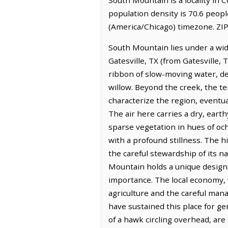
population density is 70.6 peop
(America/Chicago) timezone. ZIP
South Mountain lies under a wide
Gatesville, TX (from Gatesville,
ribbon of slow-moving water, de
willow. Beyond the creek, the te
characterize the region, eventua
The air here carries a dry, eart
sparse vegetation in hues of och
with a profound stillness. The 
the careful stewardship of its
Mountain holds a unique designa
importance. The local economy, 
agriculture and the careful mana
have sustained this place for ge
of a hawk circling overhead, ar