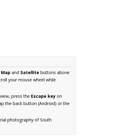
e
Map
and
Satellite
buttons above
croll your mouse wheel while
.
 view, press the
Escape key
on
p the back button (Android) or the
erial photography of South