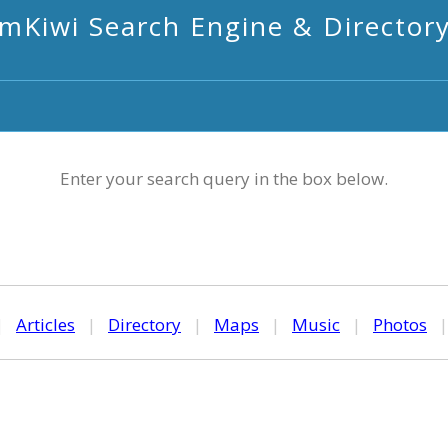
mKiwi Search Engine & Director
Enter your search query in the box below.
|
Articles
|
Directory
|
Maps
|
Music
|
Photos