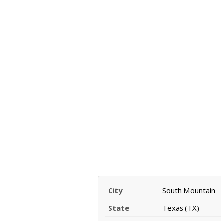
City
South Mountain
State
Texas (TX)