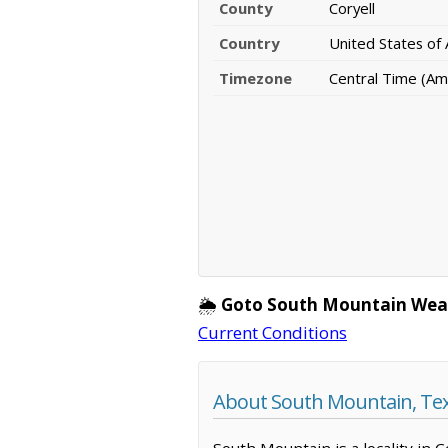
County
Coryell
Country
United States of
Timezone
Central Time (Am
🌦️
Goto South Mountain Wea
Current Conditions
About South Mountain, Te
South Mountain is a locality in 