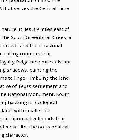
. It observes the Central Time
ture. It lies 3.9 miles east of
r. The South Greenbriar Creek, a
th reeds and the occasional
e rolling contours that
oyalty Ridge nine miles distant.
long shadows, painting the
ems to linger, imbuing the land
rative of Texas settlement and
arine National Monument, South
mphasizing its ecological
land, with small-scale
tinuation of livelihoods that
d mesquite, the occasional call
ng character.