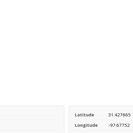
Latitude
31.427665
Longitude
-97.67752