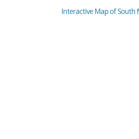
Interactive Map of South