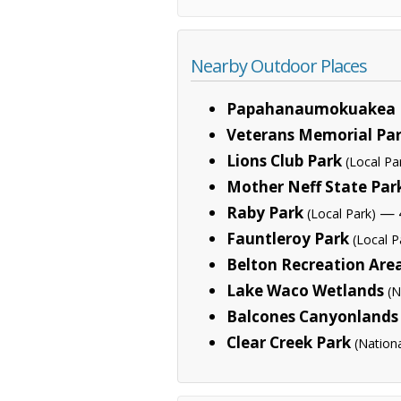
Nearby Outdoor Places
Papahanaumokuakea 
Veterans Memorial Pa
Lions Club Park
(Local Pa
Mother Neff State Par
Raby Park
— 4
(Local Park)
Fauntleroy Park
(Local P
Belton Recreation Are
Lake Waco Wetlands
(N
Balcones Canyonlands 
Clear Creek Park
(Nation