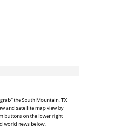
n “grab” the South Mountain, TX
ew and satellite map view by
m buttons on the lower right
 and world news below.