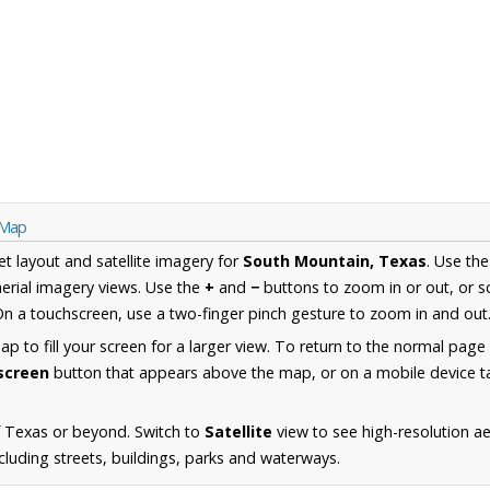
 Map
et layout and satellite imagery for
South Mountain, Texas
. Use th
erial imagery views. Use the
+
and
−
buttons to zoom in or out, or s
n a touchscreen, use a two-finger pinch gesture to zoom in and out
 to fill your screen for a larger view. To return to the normal page
lscreen
button that appears above the map, or on a mobile device ta
f Texas or beyond. Switch to
Satellite
view to see high-resolution a
luding streets, buildings, parks and waterways.