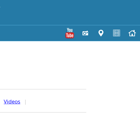
y
|
Videos
|