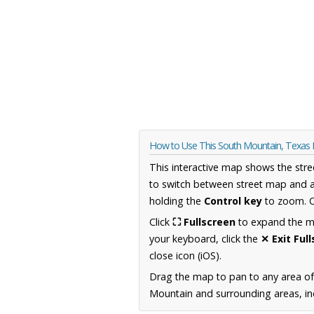
How to Use This South Mountain, Texas
This interactive map shows the stre
to switch between street map and a
holding the
Control key
to zoom. O
Click
⛶ Fullscreen
to expand the map
your keyboard, click the
✕ Exit Ful
close icon (iOS).
Drag the map to pan to any area o
Mountain and surrounding areas, inc