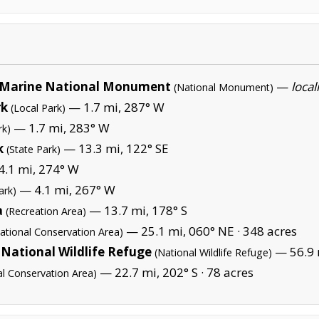
Marine National Monument
—
local
(National Monument)
rk
— 1.7 mi, 287° W
(Local Park)
— 1.7 mi, 283° W
rk)
k
— 13.3 mi, 122° SE
(State Park)
.1 mi, 274° W
— 4.1 mi, 267° W
ark)
a
— 13.7 mi, 178° S
(Recreation Area)
— 25.1 mi, 060° NE ·
348 acres
ational Conservation Area)
National Wildlife Refuge
— 56.9 m
(National Wildlife Refuge)
— 22.7 mi, 202° S ·
78 acres
al Conservation Area)