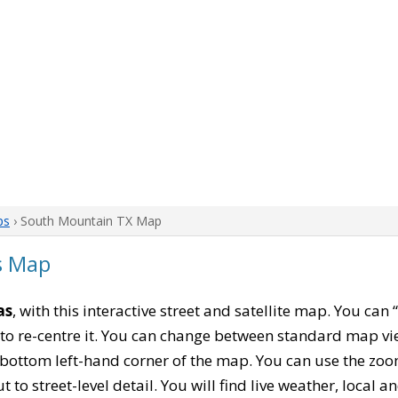
ps
› South Mountain TX Map
s Map
as
, with this interactive street and satellite map. You ca
to re-centre it. You can change between standard map vi
e bottom left-hand corner of the map. You can use the zoo
t to street-level detail. You will find live weather, local