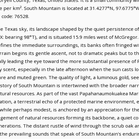
le per km². South Mountain is located at 31.4277°N, 97.6775°W
 code: 76528.
 Texas sky, its landscape shaped by the quiet persistence of na
 TX: bearing 98°T), and is situated 15.9 miles west of McGrego
fines the immediate surroundings, its banks often fringed wi
rrain begins its gentle ascent, not to dramatic peaks but to th
lly leading the eye toward the more substantial presence of R
hy scent, especially in the late afternoon when the sun casts 
re and muted green. The quality of light, a luminous gold, se
history of South Mountain is intertwined with the broader nar
 natural resources. As part of the vast Papahanaumokuakea M
tion, a terrestrial echo of a protected marine environment, e
while perhaps modest, is anchored by an appreciation for the 
gement of natural resources forming its backbone, a quiet con
nerations. The distant rustle of wind through the scrub oak an
e the prevailing sounds that speak of South Mountain's enduri