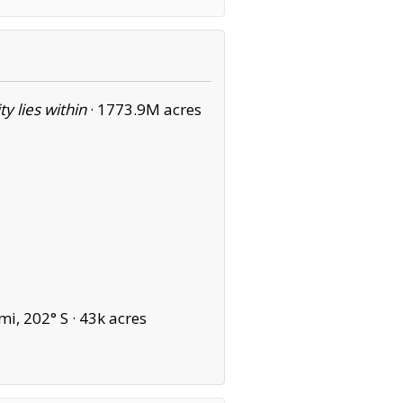
ity lies within
·
1773.9M acres
i, 202° S ·
43k acres