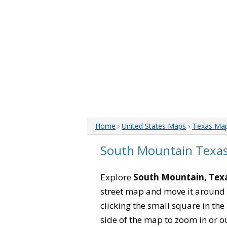
Home
›
United States Maps
›
Texas Ma
South Mountain Texa
Explore
South Mountain, Tex
street map and move it around 
clicking the small square in th
side of the map to zoom in or ou