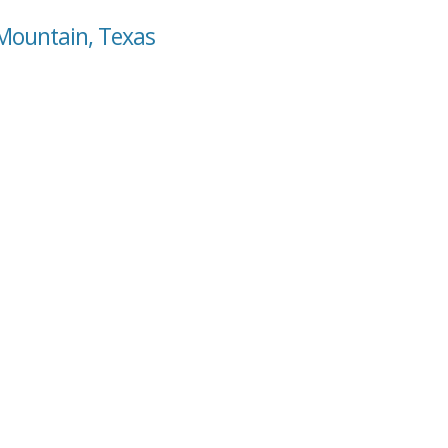
 Mountain, Texas