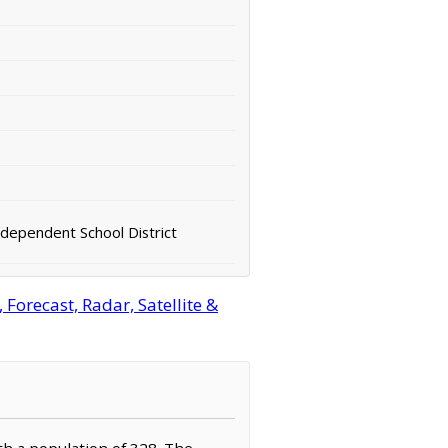
ndependent School District
orecast, Radar, Satellite &
ith a population of 328. The