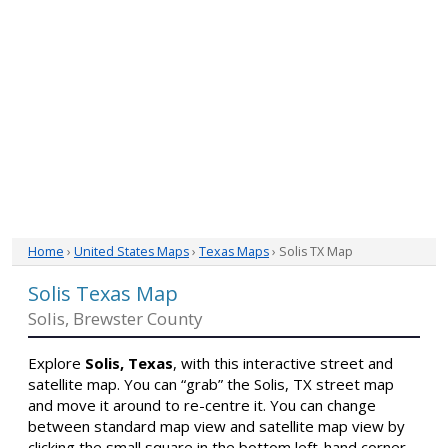
Home
›
United States Maps
›
Texas Maps
› Solis TX Map
Solis Texas Map
Solis, Brewster County
Explore
Solis, Texas
, with this interactive street and
satellite map. You can “grab” the Solis, TX street map
and move it around to re-centre it. You can change
between standard map view and satellite map view by
clicking the small square in the bottom left-hand corner