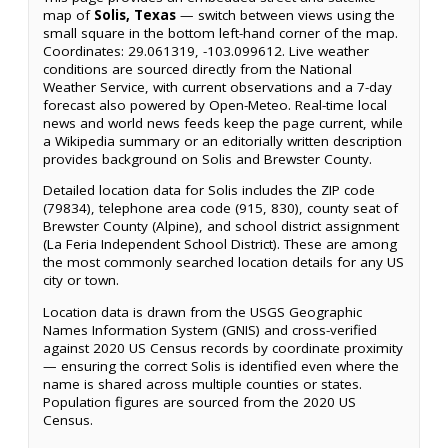
map of
Solis, Texas
— switch between views using the
small square in the bottom left-hand corner of the map.
Coordinates: 29.061319, -103.099612. Live weather
conditions are sourced directly from the National
Weather Service, with current observations and a 7-day
forecast also powered by Open-Meteo. Real-time local
news and world news feeds keep the page current, while
a Wikipedia summary or an editorially written description
provides background on Solis and Brewster County.
Detailed location data for Solis includes the ZIP code
(79834), telephone area code (915, 830), county seat of
Brewster County (Alpine), and school district assignment
(La Feria Independent School District). These are among
the most commonly searched location details for any US
city or town.
Location data is drawn from the USGS Geographic
Names Information System (GNIS) and cross-verified
against 2020 US Census records by coordinate proximity
— ensuring the correct Solis is identified even where the
name is shared across multiple counties or states.
Population figures are sourced from the 2020 US
Census.