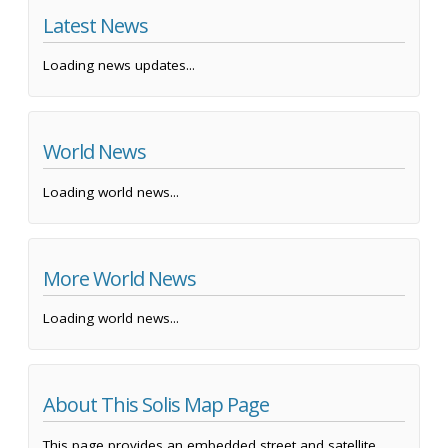
Latest News
Loading news updates...
World News
Loading world news...
More World News
Loading world news...
About This Solis Map Page
This page provides an embedded street and satellite