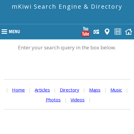
mKiwi Search Engine & Directory
Enter your search query in the box below.
|
Home
|
Articles
|
Directory
|
Maps
|
Music
|
Photos
|
Videos
|