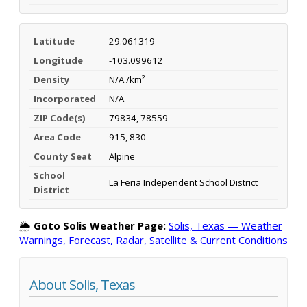
Latitude
29.061319
Longitude
-103.099612
Density
N/A /km²
Incorporated
N/A
ZIP Code(s)
79834, 78559
Area Code
915, 830
County Seat
Alpine
School
La Feria Independent School District
District
🌦️
Goto Solis Weather Page:
Solis, Texas — Weather
Warnings, Forecast, Radar, Satellite & Current Conditions
About Solis, Texas