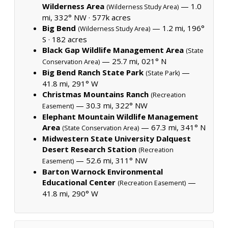
Wilderness Area
— 1.0
(Wilderness Study Area)
mi, 332° NW ·
577k acres
Big Bend
— 1.2 mi, 196°
(Wilderness Study Area)
S ·
182 acres
Black Gap Wildlife Management Area
(State
— 25.7 mi, 021° N
Conservation Area)
Big Bend Ranch State Park
—
(State Park)
41.8 mi, 291° W
Christmas Mountains Ranch
(Recreation
— 30.3 mi, 322° NW
Easement)
Elephant Mountain Wildlife Management
Area
— 67.3 mi, 341° N
(State Conservation Area)
Midwestern State University Dalquest
Desert Research Station
(Recreation
— 52.6 mi, 311° NW
Easement)
Barton Warnock Environmental
Educational Center
—
(Recreation Easement)
41.8 mi, 290° W