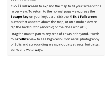
Click
⛶ Fullscreen
to expand the map to fill your screen for a
larger view. To return to the normal page view, press the
Escape key
on your keyboard, click the
✕ Exit Fullscreen
button that appears above the map, or on a mobile device
tap the back button (Android) or the close icon (iOS).
Drag the map to pan to any area of Texas or beyond. Switch
to
Satellite
view to see high-resolution aerial photography
of Solis and surrounding areas, including streets, buildings,
parks and waterways.