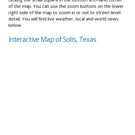
of the map. You can use the zoom buttons on the lower
right side of the map to zoom in or out to street-level
detail. You will find live weather, local and world news
below.
Interactive Map of Solis, Texas