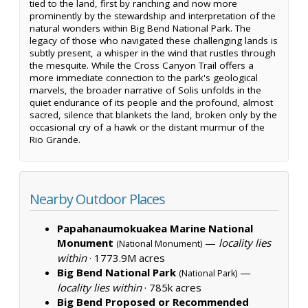
tied to the land, first by ranching and now more
prominently by the stewardship and interpretation of the
natural wonders within Big Bend National Park. The
legacy of those who navigated these challenging lands is
subtly present, a whisper in the wind that rustles through
the mesquite. While the Cross Canyon Trail offers a
more immediate connection to the park's geological
marvels, the broader narrative of Solis unfolds in the
quiet endurance of its people and the profound, almost
sacred, silence that blankets the land, broken only by the
occasional cry of a hawk or the distant murmur of the
Rio Grande.
Nearby Outdoor Places
Papahanaumokuakea Marine National
Monument
—
locality lies
(National Monument)
within
·
1773.9M acres
Big Bend National Park
—
(National Park)
locality lies within
·
785k acres
Big Bend Proposed or Recommended