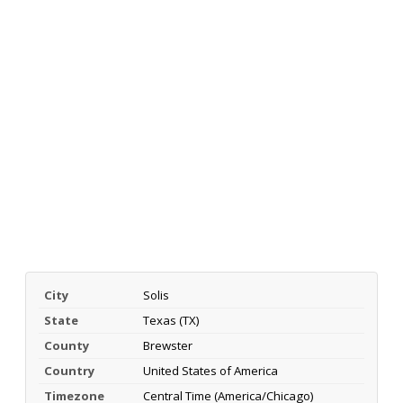
City
Solis
State
Texas (TX)
County
Brewster
Country
United States of America
Timezone
Central Time (America/Chicago)