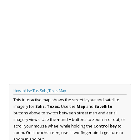
How to Use This Solis, Texas Map
This interactive map shows the street layout and satellite
imagery for
Solis, Texas
. Use the
Map
and
Satellite
buttons above to switch between street map and aerial
imagery views. Use the
+
and
−
buttons to zoom in or out, or
scroll your mouse wheel while holding the
Control key
to
zoom. On a touchscreen, use a two-finger pinch gesture to
zoom in and out.