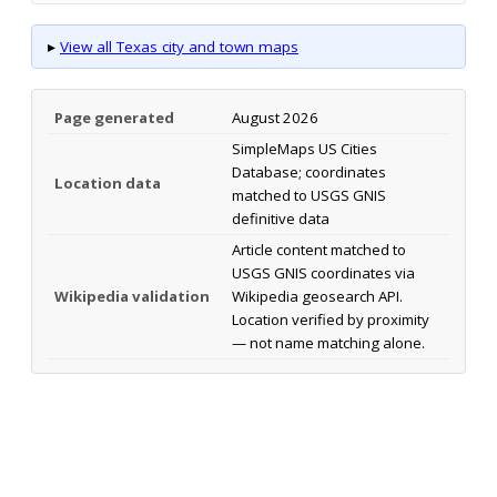
▸
View all Texas city and town maps
Page generated
August 2026
SimpleMaps US Cities
Database; coordinates
Location data
matched to USGS GNIS
definitive data
Article content matched to
USGS GNIS coordinates via
Wikipedia validation
Wikipedia geosearch API.
Location verified by proximity
— not name matching alone.