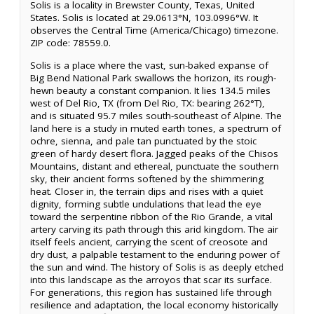
Solis is a locality in Brewster County, Texas, United
States. Solis is located at 29.0613°N, 103.0996°W. It
observes the Central Time (America/Chicago) timezone.
ZIP code: 78559.0.
Solis is a place where the vast, sun-baked expanse of
Big Bend National Park swallows the horizon, its rough-
hewn beauty a constant companion. It lies 134.5 miles
west of Del Rio, TX (from Del Rio, TX: bearing 262°T),
and is situated 95.7 miles south-southeast of Alpine. The
land here is a study in muted earth tones, a spectrum of
ochre, sienna, and pale tan punctuated by the stoic
green of hardy desert flora. Jagged peaks of the Chisos
Mountains, distant and ethereal, punctuate the southern
sky, their ancient forms softened by the shimmering
heat. Closer in, the terrain dips and rises with a quiet
dignity, forming subtle undulations that lead the eye
toward the serpentine ribbon of the Rio Grande, a vital
artery carving its path through this arid kingdom. The air
itself feels ancient, carrying the scent of creosote and
dry dust, a palpable testament to the enduring power of
the sun and wind. The history of Solis is as deeply etched
into this landscape as the arroyos that scar its surface.
For generations, this region has sustained life through
resilience and adaptation, the local economy historically