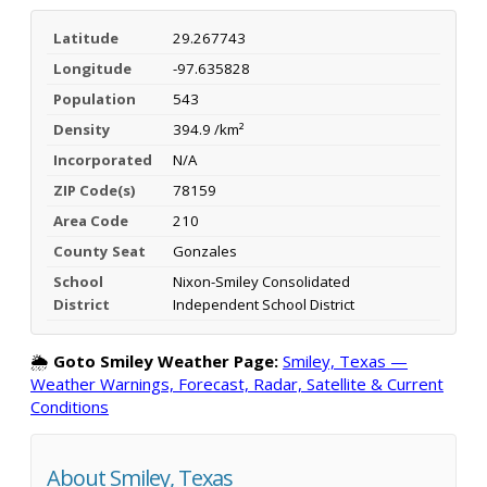
Latitude
29.267743
Longitude
-97.635828
Population
543
Density
394.9 /km²
Incorporated
N/A
ZIP Code(s)
78159
Area Code
210
County Seat
Gonzales
School
Nixon-Smiley Consolidated
District
Independent School District
🌦️
Goto Smiley Weather Page:
Smiley, Texas —
Weather Warnings, Forecast, Radar, Satellite & Current
Conditions
About Smiley, Texas