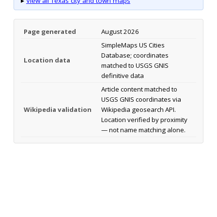
▸
View all Texas city and town maps
Page generated
August 2026
SimpleMaps US Cities
Database; coordinates
Location data
matched to USGS GNIS
definitive data
Article content matched to
USGS GNIS coordinates via
Wikipedia validation
Wikipedia geosearch API.
Location verified by proximity
— not name matching alone.