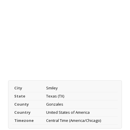
City
Smiley
State
Texas (TX)
County
Gonzales
Country
United States of America
Timezone
Central Time (America/Chicago)