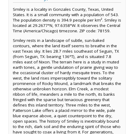
Smiley is a locality in Gonzales County, Texas, United
States. It is a small community with a population of 543.
The population density is 394.9 people per km². Smiley is
located at 29.2677°N, 97.6358°W. It observes the Central
Time (America/Chicago) timezone. ZIP code: 78159.
Smiley rests in a landscape of subtle, sun-baked
contours, where the land itself seems to breathe in the
vast Texas sky. It lies 28.7 miles southeast of Seguin, TX
(from Seguin, TX: bearing 136°T), and is situated 7.8
miles east of Nixon. The terrain here is a study in muted
earth tones, a gentle undulation of prairie giving way to
the occasional cluster of hardy mesquite trees. To the
west, the land rises imperceptibly toward the solitary
prominence of Rocky Mound, a landmark that breaks the
otherwise unbroken horizon. Elm Creek, a modest
ribbon of life, meanders a mile to the north, its banks
fringed with the sparse but tenacious greenery that
defines this inland territory. Three miles to the west,
Patterson Lake offers a placid mirror to the wide, pale
blue expanse above, a quiet counterpoint to the dry,
open spaces. The history of Smiley is inextricably bound
to the rich, dark soil and the enduring spirit of those who
have sought to coax a living from it. For generations,