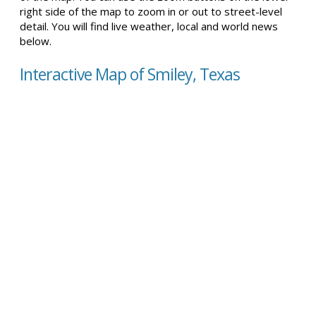
right side of the map to zoom in or out to street-level
detail. You will find live weather, local and world news
below.
Interactive Map of Smiley, Texas