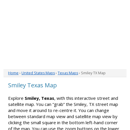
Home
›
United States Maps
›
Texas Maps
› Smiley TX Map
Smiley Texas Map
Explore
Smiley, Texas
, with this interactive street and
satellite map. You can “grab” the Smiley, TX street map
and move it around to re-centre it. You can change
between standard map view and satellite map view by
clicking the small square in the bottom left-hand corner
of the map. You can use the zoom buttons on the lower