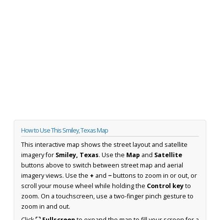
How to Use This Smiley, Texas Map
This interactive map shows the street layout and satellite
imagery for
Smiley, Texas
. Use the
Map
and
Satellite
buttons above to switch between street map and aerial
imagery views. Use the
+
and
−
buttons to zoom in or out, or
scroll your mouse wheel while holding the
Control key
to
zoom. On a touchscreen, use a two-finger pinch gesture to
zoom in and out.
Click
⛶ Fullscreen
to expand the map to fill your screen for a