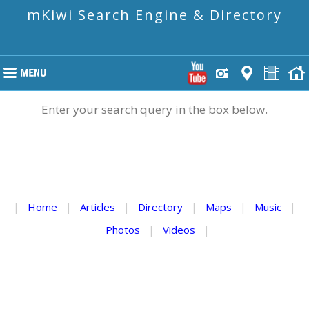
mKiwi Search Engine & Directory
Enter your search query in the box below.
|
Home
|
Articles
|
Directory
|
Maps
|
Music
|
Photos
|
Videos
|