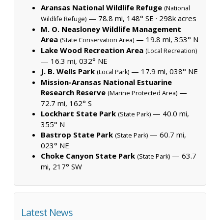
Aransas National Wildlife Refuge
(National
— 78.8 mi, 148° SE ·
298k acres
Wildlife Refuge)
M. O. Neasloney Wildlife Management
Area
— 19.8 mi, 353° N
(State Conservation Area)
Lake Wood Recreation Area
(Local Recreation)
— 16.3 mi, 032° NE
J. B. Wells Park
— 17.9 mi, 038° NE
(Local Park)
Mission-Aransas National Estuarine
Research Reserve
—
(Marine Protected Area)
72.7 mi, 162° S
Lockhart State Park
— 40.0 mi,
(State Park)
355° N
Bastrop State Park
— 60.7 mi,
(State Park)
023° NE
Choke Canyon State Park
— 63.7
(State Park)
mi, 217° SW
Latest News