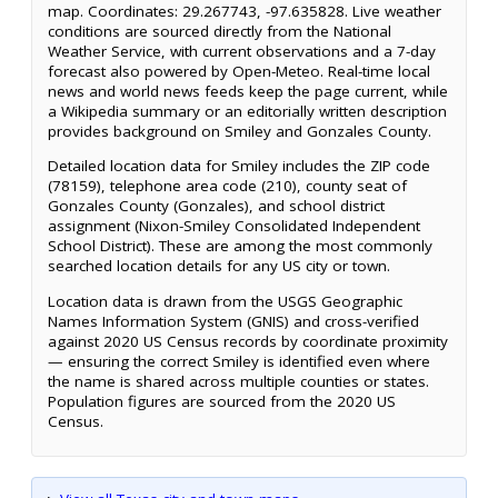
map. Coordinates: 29.267743, -97.635828. Live weather
conditions are sourced directly from the National
Weather Service, with current observations and a 7-day
forecast also powered by Open-Meteo. Real-time local
news and world news feeds keep the page current, while
a Wikipedia summary or an editorially written description
provides background on Smiley and Gonzales County.
Detailed location data for Smiley includes the ZIP code
(78159), telephone area code (210), county seat of
Gonzales County (Gonzales), and school district
assignment (Nixon-Smiley Consolidated Independent
School District). These are among the most commonly
searched location details for any US city or town.
Location data is drawn from the USGS Geographic
Names Information System (GNIS) and cross-verified
against 2020 US Census records by coordinate proximity
— ensuring the correct Smiley is identified even where
the name is shared across multiple counties or states.
Population figures are sourced from the 2020 US
Census.