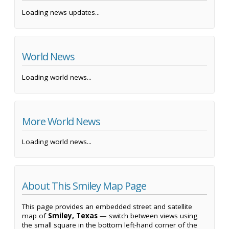
Loading news updates...
World News
Loading world news...
More World News
Loading world news...
About This Smiley Map Page
This page provides an embedded street and satellite
map of
Smiley, Texas
— switch between views using
the small square in the bottom left-hand corner of the