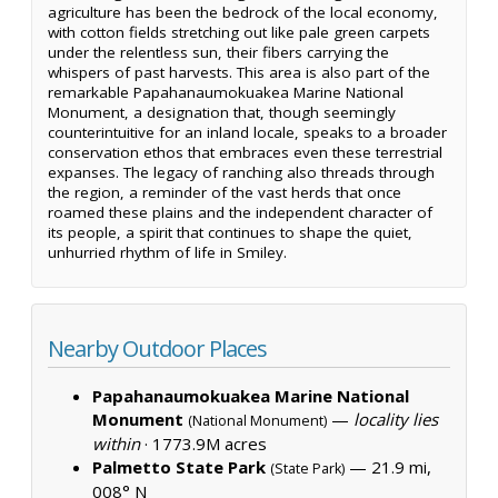
agriculture has been the bedrock of the local economy,
with cotton fields stretching out like pale green carpets
under the relentless sun, their fibers carrying the
whispers of past harvests. This area is also part of the
remarkable Papahanaumokuakea Marine National
Monument, a designation that, though seemingly
counterintuitive for an inland locale, speaks to a broader
conservation ethos that embraces even these terrestrial
expanses. The legacy of ranching also threads through
the region, a reminder of the vast herds that once
roamed these plains and the independent character of
its people, a spirit that continues to shape the quiet,
unhurried rhythm of life in Smiley.
Nearby Outdoor Places
Papahanaumokuakea Marine National
Monument
—
locality lies
(National Monument)
within
·
1773.9M acres
Palmetto State Park
— 21.9 mi,
(State Park)
008° N