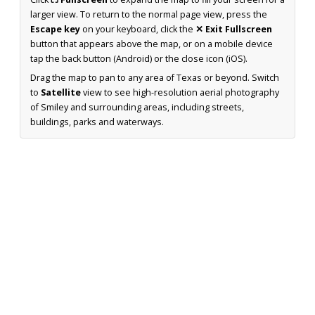
larger view. To return to the normal page view, press the
Escape key
on your keyboard, click the
✕ Exit Fullscreen
button that appears above the map, or on a mobile device
tap the back button (Android) or the close icon (iOS).
Drag the map to pan to any area of Texas or beyond. Switch
to
Satellite
view to see high-resolution aerial photography
of Smiley and surrounding areas, including streets,
buildings, parks and waterways.