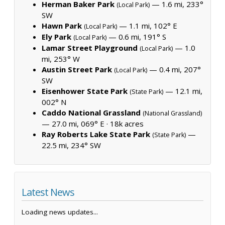
Herman Baker Park
— 1.6 mi, 233°
(Local Park)
SW
Hawn Park
— 1.1 mi, 102° E
(Local Park)
Ely Park
— 0.6 mi, 191° S
(Local Park)
Lamar Street Playground
— 1.0
(Local Park)
mi, 253° W
Austin Street Park
— 0.4 mi, 207°
(Local Park)
SW
Eisenhower State Park
— 12.1 mi,
(State Park)
002° N
Caddo National Grassland
(National Grassland)
— 27.0 mi, 069° E ·
18k acres
Ray Roberts Lake State Park
—
(State Park)
22.5 mi, 234° SW
Latest News
Loading news updates...