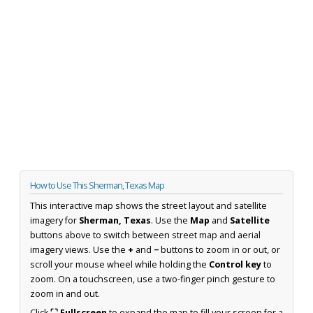
How to Use This Sherman, Texas Map
This interactive map shows the street layout and satellite
imagery for
Sherman, Texas
. Use the
Map
and
Satellite
buttons above to switch between street map and aerial
imagery views. Use the
+
and
−
buttons to zoom in or out, or
scroll your mouse wheel while holding the
Control key
to
zoom. On a touchscreen, use a two-finger pinch gesture to
zoom in and out.
Click
⛶ Fullscreen
to expand the map to fill your screen for a