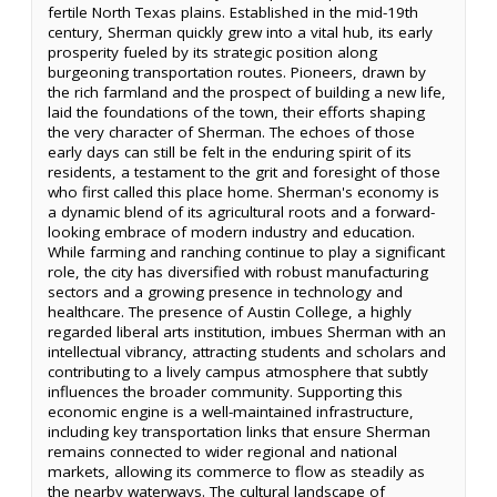
fertile North Texas plains. Established in the mid-19th
century, Sherman quickly grew into a vital hub, its early
prosperity fueled by its strategic position along
burgeoning transportation routes. Pioneers, drawn by
the rich farmland and the prospect of building a new life,
laid the foundations of the town, their efforts shaping
the very character of Sherman. The echoes of those
early days can still be felt in the enduring spirit of its
residents, a testament to the grit and foresight of those
who first called this place home. Sherman's economy is
a dynamic blend of its agricultural roots and a forward-
looking embrace of modern industry and education.
While farming and ranching continue to play a significant
role, the city has diversified with robust manufacturing
sectors and a growing presence in technology and
healthcare. The presence of Austin College, a highly
regarded liberal arts institution, imbues Sherman with an
intellectual vibrancy, attracting students and scholars and
contributing to a lively campus atmosphere that subtly
influences the broader community. Supporting this
economic engine is a well-maintained infrastructure,
including key transportation links that ensure Sherman
remains connected to wider regional and national
markets, allowing its commerce to flow as steadily as
the nearby waterways. The cultural landscape of