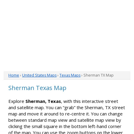
Home
›
United States Maps
›
Texas Maps
› Sherman TX Map
Sherman Texas Map
Explore
Sherman, Texas
, with this interactive street
and satellite map. You can “grab” the Sherman, TX street
map and move it around to re-centre it. You can change
between standard map view and satellite map view by
clicking the small square in the bottom left-hand corner
of the map. You can use the zoom buttons on the lower