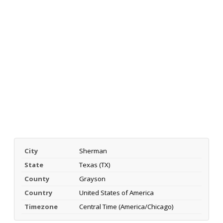
City
Sherman
State
Texas (TX)
County
Grayson
Country
United States of America
Timezone
Central Time (America/Chicago)