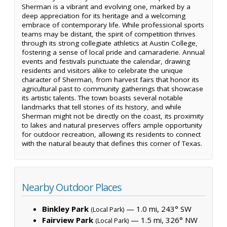
Sherman is a vibrant and evolving one, marked by a
deep appreciation for its heritage and a welcoming
embrace of contemporary life. While professional sports
teams may be distant, the spirit of competition thrives
through its strong collegiate athletics at Austin College,
fostering a sense of local pride and camaraderie. Annual
events and festivals punctuate the calendar, drawing
residents and visitors alike to celebrate the unique
character of Sherman, from harvest fairs that honor its
agricultural past to community gatherings that showcase
its artistic talents. The town boasts several notable
landmarks that tell stories of its history, and while
Sherman might not be directly on the coast, its proximity
to lakes and natural preserves offers ample opportunity
for outdoor recreation, allowing its residents to connect
with the natural beauty that defines this corner of Texas.
Nearby Outdoor Places
Binkley Park
— 1.0 mi, 243° SW
(Local Park)
Fairview Park
— 1.5 mi, 326° NW
(Local Park)