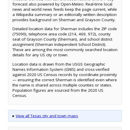
forecast also powered by Open-Meteo. Real-time local
news and world news feeds keep the page current, while
a Wikipedia summary or an editorially written description
provides background on Sherman and Grayson County.
Detailed location data for Sherman includes the ZIP code
(75090), telephone area code (214, 469, 972), county
seat of Grayson County (Sherman), and school district
assignment (Sherman Independent School District).
These are among the most commonly searched location
details for any US city or town.
Location data is drawn from the USGS Geographic
Names Information System (GNIS) and cross-verified
against 2020 US Census records by coordinate proximity
— ensuring the correct Sherman is identified even where
the name is shared across multiple counties or states.
Population figures are sourced from the 2020 US
Census.
▸
View all Texas city and town maps