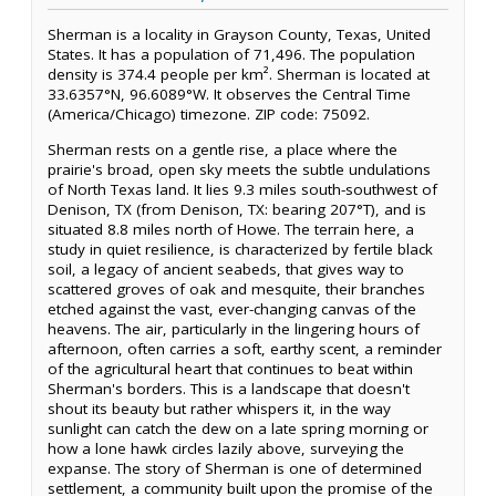
Sherman is a locality in Grayson County, Texas, United
States. It has a population of 71,496. The population
density is 374.4 people per km². Sherman is located at
33.6357°N, 96.6089°W. It observes the Central Time
(America/Chicago) timezone. ZIP code: 75092.
Sherman rests on a gentle rise, a place where the
prairie's broad, open sky meets the subtle undulations
of North Texas land. It lies 9.3 miles south-southwest of
Denison, TX (from Denison, TX: bearing 207°T), and is
situated 8.8 miles north of Howe. The terrain here, a
study in quiet resilience, is characterized by fertile black
soil, a legacy of ancient seabeds, that gives way to
scattered groves of oak and mesquite, their branches
etched against the vast, ever-changing canvas of the
heavens. The air, particularly in the lingering hours of
afternoon, often carries a soft, earthy scent, a reminder
of the agricultural heart that continues to beat within
Sherman's borders. This is a landscape that doesn't
shout its beauty but rather whispers it, in the way
sunlight can catch the dew on a late spring morning or
how a lone hawk circles lazily above, surveying the
expanse. The story of Sherman is one of determined
settlement, a community built upon the promise of the