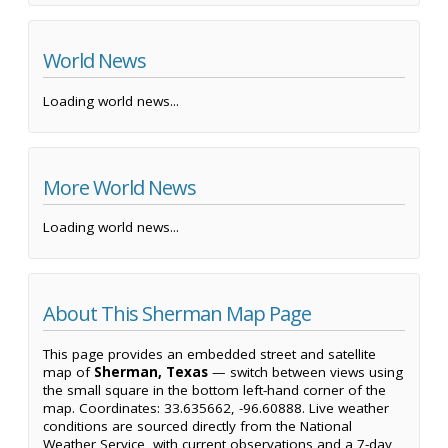
World News
Loading world news...
More World News
Loading world news...
About This Sherman Map Page
This page provides an embedded street and satellite
map of
Sherman, Texas
— switch between views using
the small square in the bottom left-hand corner of the
map. Coordinates: 33.635662, -96.60888. Live weather
conditions are sourced directly from the National
Weather Service, with current observations and a 7-day