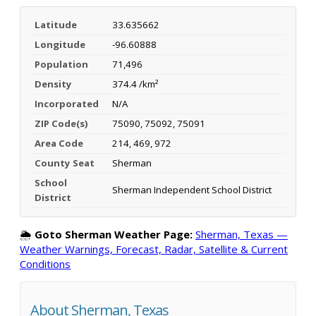
Latitude
33.635662
Longitude
-96.60888
Population
71,496
Density
374.4 /km²
Incorporated
N/A
ZIP Code(s)
75090, 75092, 75091
Area Code
214, 469, 972
County Seat
Sherman
School
Sherman Independent School District
District
🌦️
Goto Sherman Weather Page:
Sherman, Texas —
Weather Warnings, Forecast, Radar, Satellite & Current
Conditions
About Sherman, Texas