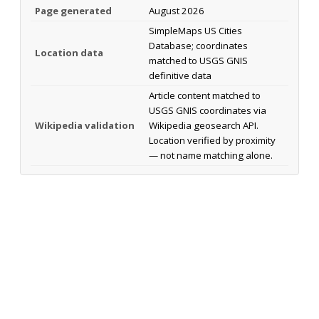
Page generated
August 2026
SimpleMaps US Cities
Database; coordinates
Location data
matched to USGS GNIS
definitive data
Article content matched to
USGS GNIS coordinates via
Wikipedia validation
Wikipedia geosearch API.
Location verified by proximity
— not name matching alone.