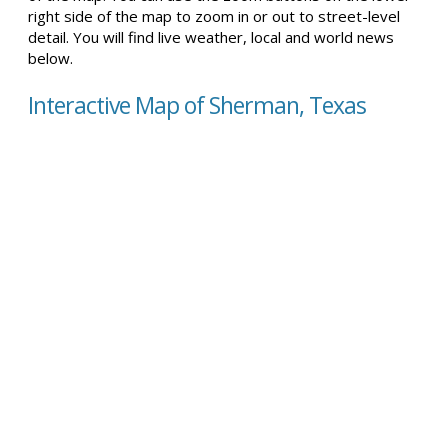
right side of the map to zoom in or out to street-level
detail. You will find live weather, local and world news
below.
Interactive Map of Sherman, Texas