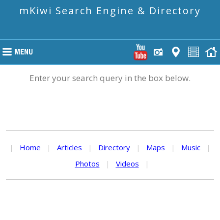
mKiwi Search Engine & Directory
Enter your search query in the box below.
|
Home
|
Articles
|
Directory
|
Maps
|
Music
|
Photos
|
Videos
|