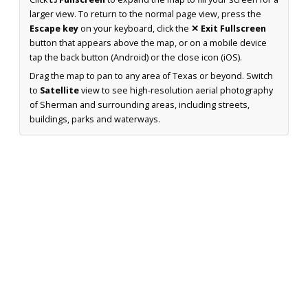
larger view. To return to the normal page view, press the
Escape key
on your keyboard, click the
✕ Exit Fullscreen
button that appears above the map, or on a mobile device
tap the back button (Android) or the close icon (iOS).
Drag the map to pan to any area of Texas or beyond. Switch
to
Satellite
view to see high-resolution aerial photography
of Sherman and surrounding areas, including streets,
buildings, parks and waterways.