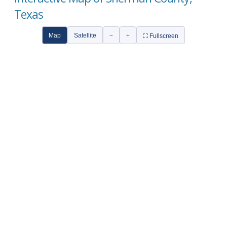
Texas
Map
Satellite
−
+
⛶ Fullscreen