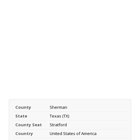
County
Sherman
State
Texas (TX)
County Seat
Stratford
Country
United States of America