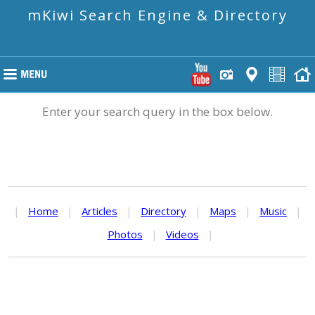
mKiwi Search Engine & Directory
Enter your search query in the box below.
|
Home
|
Articles
|
Directory
|
Maps
|
Music
|
Photos
|
Videos
|