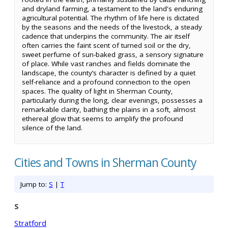
and dryland farming, a testament to the land's enduring
agricultural potential. The rhythm of life here is dictated
by the seasons and the needs of the livestock, a steady
cadence that underpins the community. The air itself
often carries the faint scent of turned soil or the dry,
sweet perfume of sun-baked grass, a sensory signature
of place. While vast ranches and fields dominate the
landscape, the county’s character is defined by a quiet
self-reliance and a profound connection to the open
spaces. The quality of light in Sherman County,
particularly during the long, clear evenings, possesses a
remarkable clarity, bathing the plains in a soft, almost
ethereal glow that seems to amplify the profound
silence of the land.
Cities and Towns in Sherman County
Jump to:
S
|
T
S
Stratford