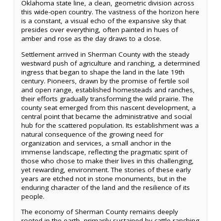
Oklahoma state line, a clean, geometric division across
this wide-open country. The vastness of the horizon here
is a constant, a visual echo of the expansive sky that
presides over everything, often painted in hues of
amber and rose as the day draws to a close.
Settlement arrived in Sherman County with the steady
westward push of agriculture and ranching, a determined
ingress that began to shape the land in the late 19th
century. Pioneers, drawn by the promise of fertile soil
and open range, established homesteads and ranches,
their efforts gradually transforming the wild prairie. The
county seat emerged from this nascent development, a
central point that became the administrative and social
hub for the scattered population. Its establishment was a
natural consequence of the growing need for
organization and services, a small anchor in the
immense landscape, reflecting the pragmatic spirit of
those who chose to make their lives in this challenging,
yet rewarding, environment. The stories of these early
years are etched not in stone monuments, but in the
enduring character of the land and the resilience of its
people.
The economy of Sherman County remains deeply
rooted in the earth, primarily sustained by cattle ranching