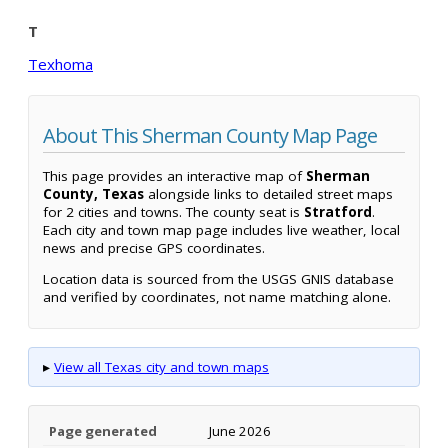
T
Texhoma
About This Sherman County Map Page
This page provides an interactive map of
Sherman
County, Texas
alongside links to detailed street maps
for 2 cities and towns. The county seat is
Stratford
.
Each city and town map page includes live weather, local
news and precise GPS coordinates.
Location data is sourced from the USGS GNIS database
and verified by coordinates, not name matching alone.
▸
View all Texas city and town maps
Page generated
June 2026