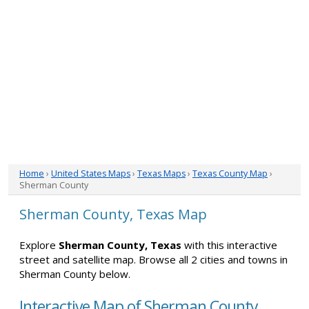
Home
›
United States Maps
›
Texas Maps
›
Texas County Map
›
Sherman County
Sherman County, Texas Map
Explore
Sherman County, Texas
with this interactive
street and satellite map. Browse all 2 cities and towns in
Sherman County below.
Interactive Map of Sherman County,