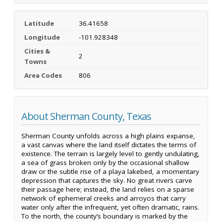
Latitude
36.41658
Longitude
-101.928348
Cities &
2
Towns
Area Codes
806
About Sherman County, Texas
Sherman County unfolds across a high plains expanse,
a vast canvas where the land itself dictates the terms of
existence. The terrain is largely level to gently undulating,
a sea of grass broken only by the occasional shallow
draw or the subtle rise of a playa lakebed, a momentary
depression that captures the sky. No great rivers carve
their passage here; instead, the land relies on a sparse
network of ephemeral creeks and arroyos that carry
water only after the infrequent, yet often dramatic, rains.
To the north, the county’s boundary is marked by the