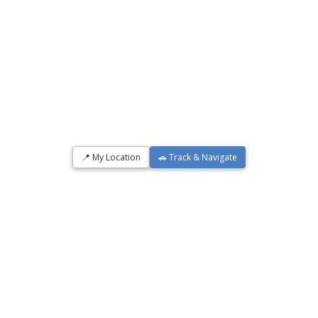
📍 My Location
🚗 Track & Navigate