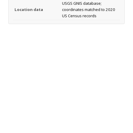
USGS GNIS database;
Location data
coordinates matched to 2020
US Census records