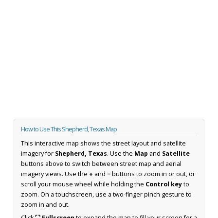
How to Use This Shepherd, Texas Map
This interactive map shows the street layout and satellite
imagery for
Shepherd, Texas
. Use the
Map
and
Satellite
buttons above to switch between street map and aerial
imagery views. Use the
+
and
−
buttons to zoom in or out, or
scroll your mouse wheel while holding the
Control key
to
zoom. On a touchscreen, use a two-finger pinch gesture to
zoom in and out.
Click
⛶ Fullscreen
to expand the map to fill your screen for a