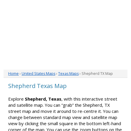
Home
›
United States Maps
›
Texas Maps
› Shepherd TX Map
Shepherd Texas Map
Explore
Shepherd, Texas
, with this interactive street
and satellite map. You can “grab” the Shepherd, TX
street map and move it around to re-centre it. You can
change between standard map view and satellite map
view by clicking the small square in the bottom left-hand
corner of the map. You can use the zoom buttons on the