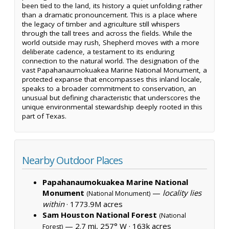
been tied to the land, its history a quiet unfolding rather
than a dramatic pronouncement. This is a place where
the legacy of timber and agriculture still whispers
through the tall trees and across the fields. While the
world outside may rush, Shepherd moves with a more
deliberate cadence, a testament to its enduring
connection to the natural world. The designation of the
vast Papahanaumokuakea Marine National Monument, a
protected expanse that encompasses this inland locale,
speaks to a broader commitment to conservation, an
unusual but defining characteristic that underscores the
unique environmental stewardship deeply rooted in this
part of Texas.
Nearby Outdoor Places
Papahanaumokuakea Marine National
Monument
—
locality lies
(National Monument)
within
·
1773.9M acres
Sam Houston National Forest
(National
— 2.7 mi, 257° W ·
163k acres
Forest)