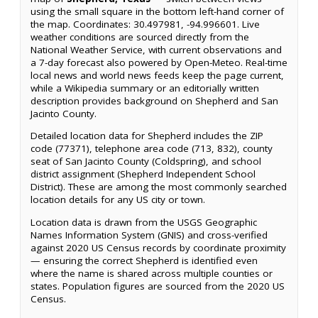
using the small square in the bottom left-hand corner of
the map. Coordinates: 30.497981, -94.996601. Live
weather conditions are sourced directly from the
National Weather Service, with current observations and
a 7-day forecast also powered by Open-Meteo. Real-time
local news and world news feeds keep the page current,
while a Wikipedia summary or an editorially written
description provides background on Shepherd and San
Jacinto County.
Detailed location data for Shepherd includes the ZIP
code (77371), telephone area code (713, 832), county
seat of San Jacinto County (Coldspring), and school
district assignment (Shepherd Independent School
District). These are among the most commonly searched
location details for any US city or town.
Location data is drawn from the USGS Geographic
Names Information System (GNIS) and cross-verified
against 2020 US Census records by coordinate proximity
— ensuring the correct Shepherd is identified even
where the name is shared across multiple counties or
states. Population figures are sourced from the 2020 US
Census.