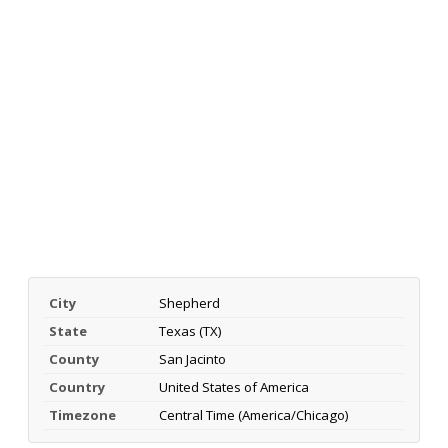
City
Shepherd
State
Texas (TX)
County
San Jacinto
Country
United States of America
Timezone
Central Time (America/Chicago)