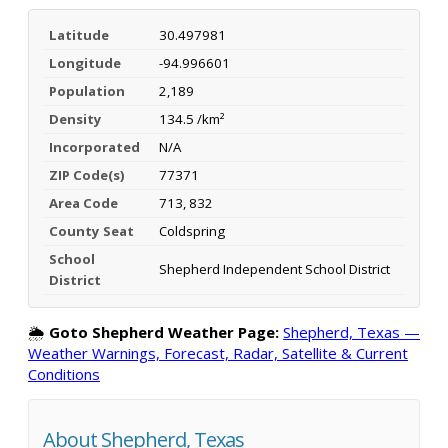
Latitude
30.497981
Longitude
-94.996601
Population
2,189
Density
134.5 /km²
Incorporated
N/A
ZIP Code(s)
77371
Area Code
713, 832
County Seat
Coldspring
School
Shepherd Independent School District
District
🌦️
Goto Shepherd Weather Page:
Shepherd, Texas —
Weather Warnings, Forecast, Radar, Satellite & Current
Conditions
About Shepherd, Texas