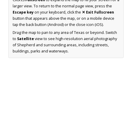
larger view. To return to the normal page view, press the
Escape key
on your keyboard, click the
✕ Exit Fullscreen
button that appears above the map, or on a mobile device
tap the back button (Android) or the close icon (iOS).
Drag the map to pan to any area of Texas or beyond. Switch
to
Satellite
view to see high-resolution aerial photography
of Shepherd and surrounding areas, including streets,
buildings, parks and waterways.