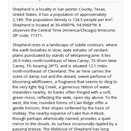
Shepherd is a locality in San Jacinto County, Texas,
United States. It has a population of approximately
2,189. The population density is 134.5 people per km².
Shepherd is located at 30.4980°N, 94.9966°W. It
observes the Central Time (America/Chicago) timezone.
ZIP code: 77371.
Shepherd rests in a landscape of subtle contours, where
the earth breathes in slow, wide exhales of verdant
plains punctuated by stands of whispering pine. It lies
26.9 miles north-northeast of New Caney, TX (from New
Caney, TX: bearing 28°T), and is situated 12.1 miles
north-northeast of Cleveland. The air here carries the
scent of damp soil and the distant, sweet perfume of
blooming wildflowers, a fragrance that seems to cling to
the very light. Big Creek, a generous ribbon of water,
meanders nearby, its banks often fringed with a soft,
green moss, reflecting the wide, open sky above. To the
west, the low, rounded forms of Cain Ridge offer a
gentle horizon, their slopes softened by the haze of
midday. The nearby expanse of Lake Run-A-Muck,
though perhaps whimsically named, provides a quiet
mirror to the clouds, its surface occasionally rippled by a
passing breeze. The lifeblood of Shepherd has long