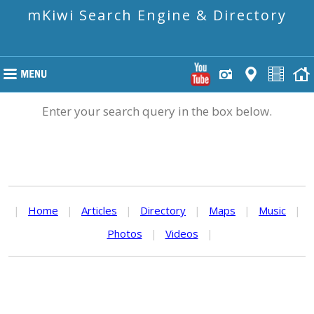
mKiwi Search Engine & Directory
Enter your search query in the box below.
|
Home
|
Articles
|
Directory
|
Maps
|
Music
|
Photos
|
Videos
|