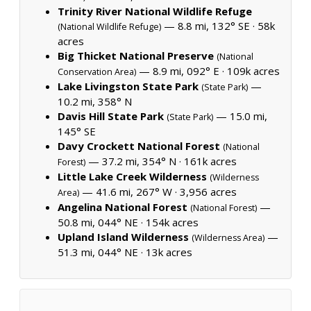
Trinity River National Wildlife Refuge
— 8.8 mi, 132° SE ·
58k
(National Wildlife Refuge)
acres
Big Thicket National Preserve
(National
— 8.9 mi, 092° E ·
109k acres
Conservation Area)
Lake Livingston State Park
—
(State Park)
10.2 mi, 358° N
Davis Hill State Park
— 15.0 mi,
(State Park)
145° SE
Davy Crockett National Forest
(National
— 37.2 mi, 354° N ·
161k acres
Forest)
Little Lake Creek Wilderness
(Wilderness
— 41.6 mi, 267° W ·
3,956 acres
Area)
Angelina National Forest
—
(National Forest)
50.8 mi, 044° NE ·
154k acres
Upland Island Wilderness
—
(Wilderness Area)
51.3 mi, 044° NE ·
13k acres