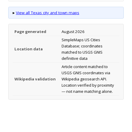
▸
View all Texas city and town maps
Page generated
August 2026
SimpleMaps US Cities
Database; coordinates
Location data
matched to USGS GNIS
definitive data
Article content matched to
USGS GNIS coordinates via
Wikipedia validation
Wikipedia geosearch API.
Location verified by proximity
— not name matching alone.