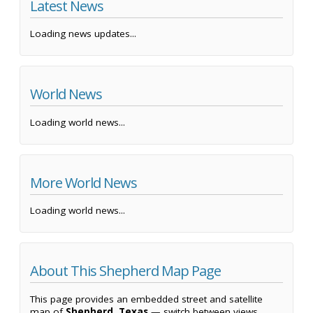
Latest News
Loading news updates...
World News
Loading world news...
More World News
Loading world news...
About This Shepherd Map Page
This page provides an embedded street and satellite
map of
Shepherd, Texas
— switch between views