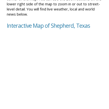
lower right side of the map to zoom in or out to street-
level detail. You will find live weather, local and world
news below.
Interactive Map of Shepherd, Texas