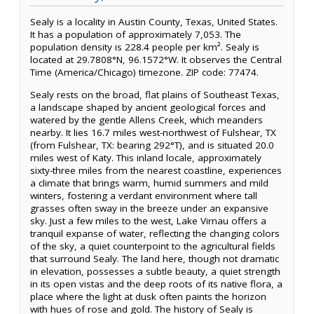
Sealy is a locality in Austin County, Texas, United States.
It has a population of approximately 7,053. The
population density is 228.4 people per km². Sealy is
located at 29.7808°N, 96.1572°W. It observes the Central
Time (America/Chicago) timezone. ZIP code: 77474.
Sealy rests on the broad, flat plains of Southeast Texas,
a landscape shaped by ancient geological forces and
watered by the gentle Allens Creek, which meanders
nearby. It lies 16.7 miles west-northwest of Fulshear, TX
(from Fulshear, TX: bearing 292°T), and is situated 20.0
miles west of Katy. This inland locale, approximately
sixty-three miles from the nearest coastline, experiences
a climate that brings warm, humid summers and mild
winters, fostering a verdant environment where tall
grasses often sway in the breeze under an expansive
sky. Just a few miles to the west, Lake Virnau offers a
tranquil expanse of water, reflecting the changing colors
of the sky, a quiet counterpoint to the agricultural fields
that surround Sealy. The land here, though not dramatic
in elevation, possesses a subtle beauty, a quiet strength
in its open vistas and the deep roots of its native flora, a
place where the light at dusk often paints the horizon
with hues of rose and gold. The history of Sealy is