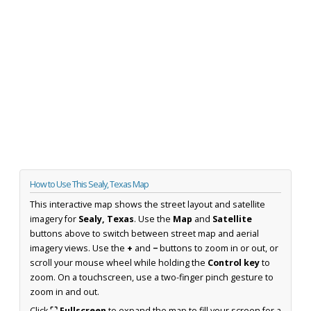
How to Use This Sealy, Texas Map
This interactive map shows the street layout and satellite
imagery for
Sealy, Texas
. Use the
Map
and
Satellite
buttons above to switch between street map and aerial
imagery views. Use the
+
and
−
buttons to zoom in or out, or
scroll your mouse wheel while holding the
Control key
to
zoom. On a touchscreen, use a two-finger pinch gesture to
zoom in and out.
Click
⛶ Fullscreen
to expand the map to fill your screen for a