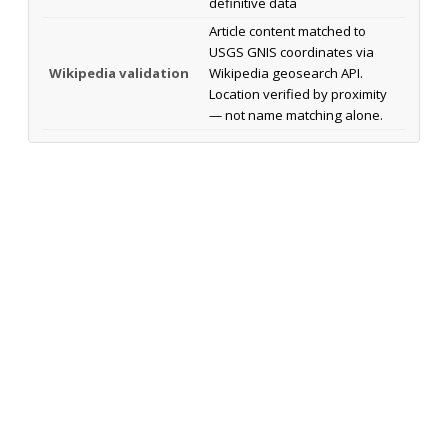
definitive data
Article content matched to
USGS GNIS coordinates via
Wikipedia validation
Wikipedia geosearch API.
Location verified by proximity
— not name matching alone.