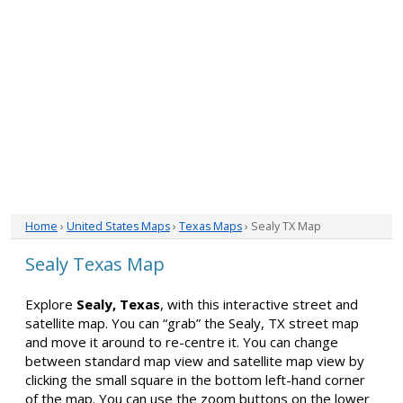
Home
›
United States Maps
›
Texas Maps
› Sealy TX Map
Sealy Texas Map
Explore
Sealy, Texas
, with this interactive street and
satellite map. You can “grab” the Sealy, TX street map
and move it around to re-centre it. You can change
between standard map view and satellite map view by
clicking the small square in the bottom left-hand corner
of the map. You can use the zoom buttons on the lower