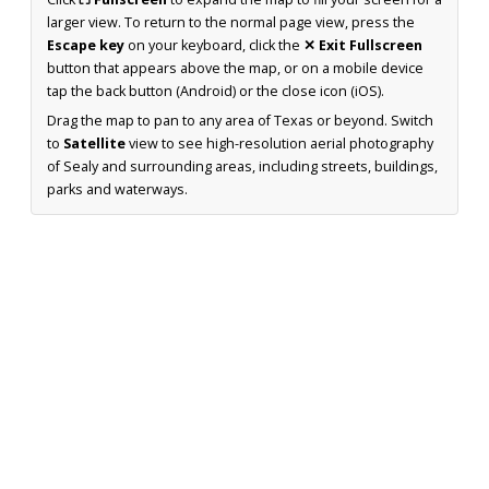
larger view. To return to the normal page view, press the
Escape key
on your keyboard, click the
✕ Exit Fullscreen
button that appears above the map, or on a mobile device
tap the back button (Android) or the close icon (iOS).
Drag the map to pan to any area of Texas or beyond. Switch
to
Satellite
view to see high-resolution aerial photography
of Sealy and surrounding areas, including streets, buildings,
parks and waterways.