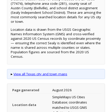
(77474), telephone area code (281), county seat of
Austin County (Bellville), and school district assignment
(Sealy Independent School District). These are among the
most commonly searched location details for any US city
or town.
Location data is drawn from the USGS Geographic
Names Information System (GNIS) and cross-verified
against 2020 US Census records by coordinate proximity
— ensuring the correct Sealy is identified even where the
name is shared across multiple counties or states.
Population figures are sourced from the 2020 US
Census.
▸
View all Texas city and town maps
Page generated
August 2026
SimpleMaps US Cities
Database; coordinates
Location data
matched to USGS GNIS