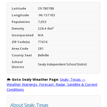
Latitude
29.780788
Longitude
-96.157183
Population
7,053
Density
228.4 /km²
Incorporated
N/A
ZIP Code(s)
77474
Area Code
281
County Seat
Bellville
School
Sealy Independent School District
District
🌦️
Goto Sealy Weather Page:
Sealy, Texas —
Weather Warnings, Forecast, Radar, Satellite & Current
Conditions
About Sealy, Texas