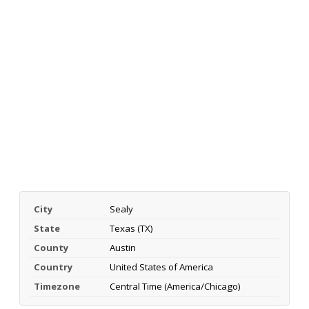
City
Sealy
State
Texas (TX)
County
Austin
Country
United States of America
Timezone
Central Time (America/Chicago)