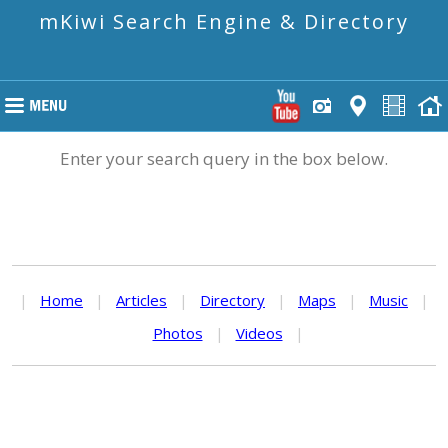
mKiwi Search Engine & Directory
Enter your search query in the box below.
|
Home
|
Articles
|
Directory
|
Maps
|
Music
|
Photos
|
Videos
|