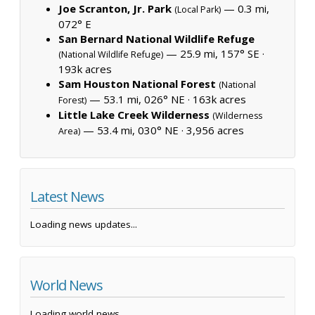
Joe Scranton, Jr. Park
— 0.3 mi,
(Local Park)
072° E
San Bernard National Wildlife Refuge
— 25.9 mi, 157° SE ·
(National Wildlife Refuge)
193k acres
Sam Houston National Forest
(National
— 53.1 mi, 026° NE ·
163k acres
Forest)
Little Lake Creek Wilderness
(Wilderness
— 53.4 mi, 030° NE ·
3,956 acres
Area)
Latest News
Loading news updates...
World News
Loading world news...