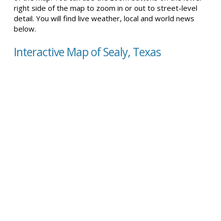
right side of the map to zoom in or out to street-level
detail. You will find live weather, local and world news
below.
Interactive Map of Sealy, Texas