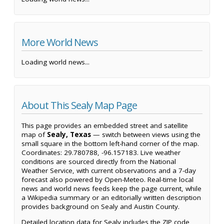
More World News
Loading world news...
About This Sealy Map Page
This page provides an embedded street and satellite
map of
Sealy, Texas
— switch between views using the
small square in the bottom left-hand corner of the map.
Coordinates: 29.780788, -96.157183. Live weather
conditions are sourced directly from the National
Weather Service, with current observations and a 7-day
forecast also powered by Open-Meteo. Real-time local
news and world news feeds keep the page current, while
a Wikipedia summary or an editorially written description
provides background on Sealy and Austin County.
Detailed location data for Sealy includes the ZIP code