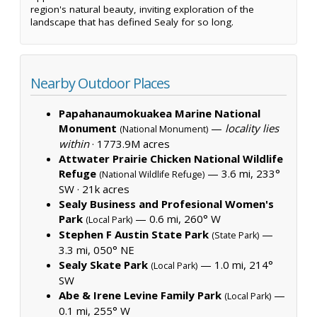
region's natural beauty, inviting exploration of the
landscape that has defined Sealy for so long.
Nearby Outdoor Places
Papahanaumokuakea Marine National
Monument
—
locality lies
(National Monument)
within
·
1773.9M acres
Attwater Prairie Chicken National Wildlife
Refuge
— 3.6 mi, 233°
(National Wildlife Refuge)
SW ·
21k acres
Sealy Business and Profesional Women's
Park
— 0.6 mi, 260° W
(Local Park)
Stephen F Austin State Park
—
(State Park)
3.3 mi, 050° NE
Sealy Skate Park
— 1.0 mi, 214°
(Local Park)
SW
Abe & Irene Levine Family Park
—
(Local Park)
0.1 mi, 255° W