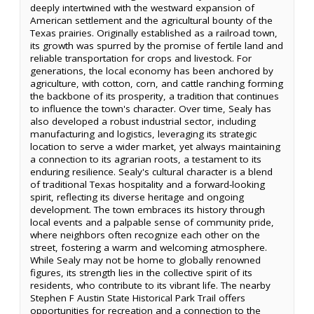
deeply intertwined with the westward expansion of
American settlement and the agricultural bounty of the
Texas prairies. Originally established as a railroad town,
its growth was spurred by the promise of fertile land and
reliable transportation for crops and livestock. For
generations, the local economy has been anchored by
agriculture, with cotton, corn, and cattle ranching forming
the backbone of its prosperity, a tradition that continues
to influence the town's character. Over time, Sealy has
also developed a robust industrial sector, including
manufacturing and logistics, leveraging its strategic
location to serve a wider market, yet always maintaining
a connection to its agrarian roots, a testament to its
enduring resilience. Sealy's cultural character is a blend
of traditional Texas hospitality and a forward-looking
spirit, reflecting its diverse heritage and ongoing
development. The town embraces its history through
local events and a palpable sense of community pride,
where neighbors often recognize each other on the
street, fostering a warm and welcoming atmosphere.
While Sealy may not be home to globally renowned
figures, its strength lies in the collective spirit of its
residents, who contribute to its vibrant life. The nearby
Stephen F Austin State Historical Park Trail offers
opportunities for recreation and a connection to the