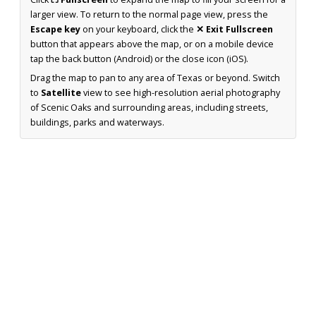
larger view. To return to the normal page view, press the
Escape key
on your keyboard, click the
✕ Exit Fullscreen
button that appears above the map, or on a mobile device
tap the back button (Android) or the close icon (iOS).
Drag the map to pan to any area of Texas or beyond. Switch
to
Satellite
view to see high-resolution aerial photography
of Scenic Oaks and surrounding areas, including streets,
buildings, parks and waterways.