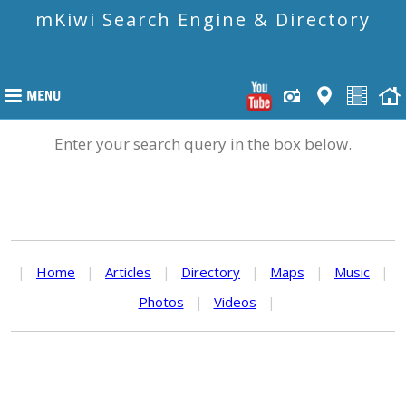
mKiwi Search Engine & Directory
Enter your search query in the box below.
|
Home
|
Articles
|
Directory
|
Maps
|
Music
|
Photos
|
Videos
|