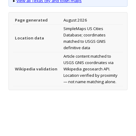
▸
View all Texas city and town maps
Page generated
August 2026
SimpleMaps US Cities
Database; coordinates
Location data
matched to USGS GNIS
definitive data
Article content matched to
USGS GNIS coordinates via
Wikipedia validation
Wikipedia geosearch API.
Location verified by proximity
— not name matching alone.