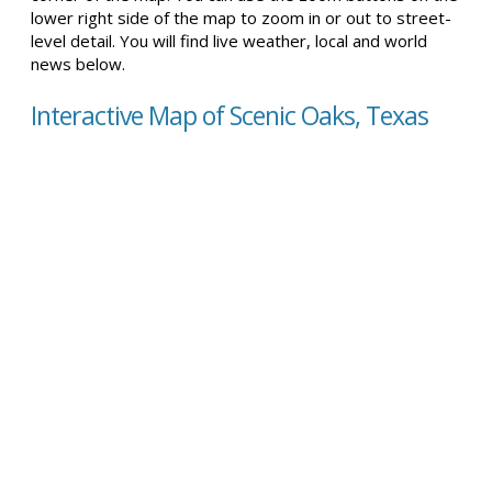
lower right side of the map to zoom in or out to street-
level detail. You will find live weather, local and world
news below.
Interactive Map of Scenic Oaks, Texas