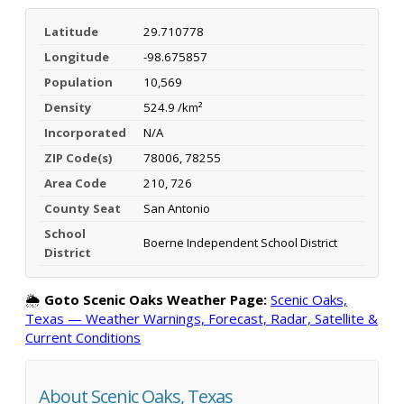
Latitude
29.710778
Longitude
-98.675857
Population
10,569
Density
524.9 /km²
Incorporated
N/A
ZIP Code(s)
78006, 78255
Area Code
210, 726
County Seat
San Antonio
School
Boerne Independent School District
District
🌦️
Goto Scenic Oaks Weather Page:
Scenic Oaks,
Texas — Weather Warnings, Forecast, Radar, Satellite &
Current Conditions
About Scenic Oaks, Texas