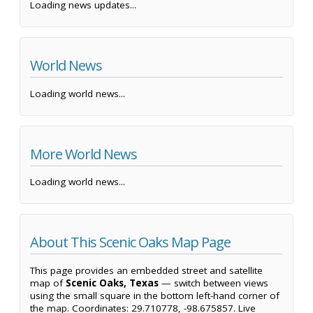
Loading news updates...
World News
Loading world news...
More World News
Loading world news...
About This Scenic Oaks Map Page
This page provides an embedded street and satellite
map of
Scenic Oaks, Texas
— switch between views
using the small square in the bottom left-hand corner of
the map. Coordinates: 29.710778, -98.675857. Live