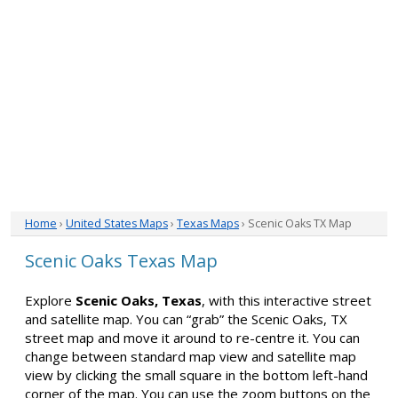
Home
›
United States Maps
›
Texas Maps
› Scenic Oaks TX Map
Scenic Oaks Texas Map
Explore
Scenic Oaks, Texas
, with this interactive street
and satellite map. You can “grab” the Scenic Oaks, TX
street map and move it around to re-centre it. You can
change between standard map view and satellite map
view by clicking the small square in the bottom left-hand
corner of the map. You can use the zoom buttons on the