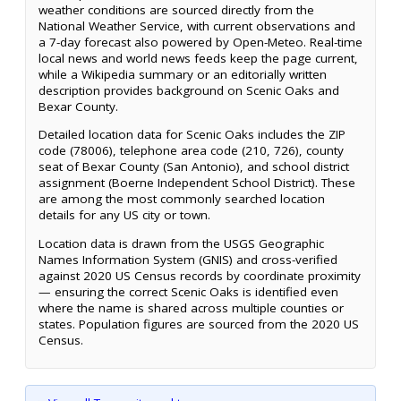
weather conditions are sourced directly from the
National Weather Service, with current observations and
a 7-day forecast also powered by Open-Meteo. Real-time
local news and world news feeds keep the page current,
while a Wikipedia summary or an editorially written
description provides background on Scenic Oaks and
Bexar County.
Detailed location data for Scenic Oaks includes the ZIP
code (78006), telephone area code (210, 726), county
seat of Bexar County (San Antonio), and school district
assignment (Boerne Independent School District). These
are among the most commonly searched location
details for any US city or town.
Location data is drawn from the USGS Geographic
Names Information System (GNIS) and cross-verified
against 2020 US Census records by coordinate proximity
— ensuring the correct Scenic Oaks is identified even
where the name is shared across multiple counties or
states. Population figures are sourced from the 2020 US
Census.