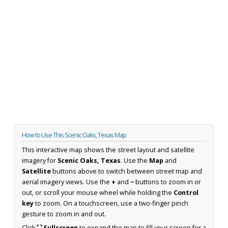
How to Use This Scenic Oaks, Texas Map
This interactive map shows the street layout and satellite
imagery for
Scenic Oaks, Texas
. Use the
Map
and
Satellite
buttons above to switch between street map and
aerial imagery views. Use the
+
and
−
buttons to zoom in or
out, or scroll your mouse wheel while holding the
Control
key
to zoom. On a touchscreen, use a two-finger pinch
gesture to zoom in and out.
Click
⛶ Fullscreen
to expand the map to fill your screen for a