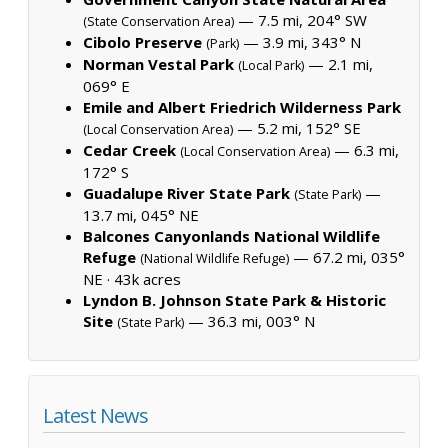
— 7.5 mi, 204° SW
(State Conservation Area)
Cibolo Preserve
— 3.9 mi, 343° N
(Park)
Norman Vestal Park
— 2.1 mi,
(Local Park)
069° E
Emile and Albert Friedrich Wilderness Park
— 5.2 mi, 152° SE
(Local Conservation Area)
Cedar Creek
— 6.3 mi,
(Local Conservation Area)
172° S
Guadalupe River State Park
—
(State Park)
13.7 mi, 045° NE
Balcones Canyonlands National Wildlife
Refuge
— 67.2 mi, 035°
(National Wildlife Refuge)
NE ·
43k acres
Lyndon B. Johnson State Park & Historic
Site
— 36.3 mi, 003° N
(State Park)
Latest News