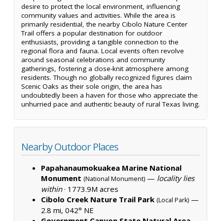
desire to protect the local environment, influencing
community values and activities. While the area is
primarily residential, the nearby Cibolo Nature Center
Trail offers a popular destination for outdoor
enthusiasts, providing a tangible connection to the
regional flora and fauna. Local events often revolve
around seasonal celebrations and community
gatherings, fostering a close-knit atmosphere among
residents. Though no globally recognized figures claim
Scenic Oaks as their sole origin, the area has
undoubtedly been a haven for those who appreciate the
unhurried pace and authentic beauty of rural Texas living.
Nearby Outdoor Places
Papahanaumokuakea Marine National
Monument
—
locality lies
(National Monument)
within
·
1773.9M acres
Cibolo Creek Nature Trail Park
—
(Local Park)
2.8 mi, 042° NE
Government Canyon State Natural Area