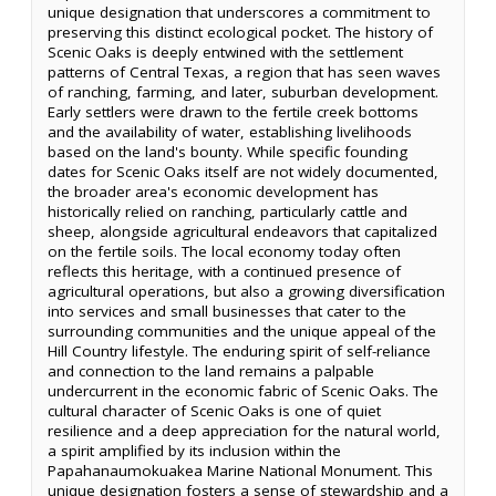
unique designation that underscores a commitment to
preserving this distinct ecological pocket. The history of
Scenic Oaks is deeply entwined with the settlement
patterns of Central Texas, a region that has seen waves
of ranching, farming, and later, suburban development.
Early settlers were drawn to the fertile creek bottoms
and the availability of water, establishing livelihoods
based on the land's bounty. While specific founding
dates for Scenic Oaks itself are not widely documented,
the broader area's economic development has
historically relied on ranching, particularly cattle and
sheep, alongside agricultural endeavors that capitalized
on the fertile soils. The local economy today often
reflects this heritage, with a continued presence of
agricultural operations, but also a growing diversification
into services and small businesses that cater to the
surrounding communities and the unique appeal of the
Hill Country lifestyle. The enduring spirit of self-reliance
and connection to the land remains a palpable
undercurrent in the economic fabric of Scenic Oaks. The
cultural character of Scenic Oaks is one of quiet
resilience and a deep appreciation for the natural world,
a spirit amplified by its inclusion within the
Papahanaumokuakea Marine National Monument. This
unique designation fosters a sense of stewardship and a