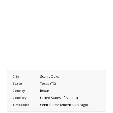
City
Scenic Oaks
State
Texas (TX)
County
Bexar
Country
United States of America
Timezone
Central Time (America/Chicago)