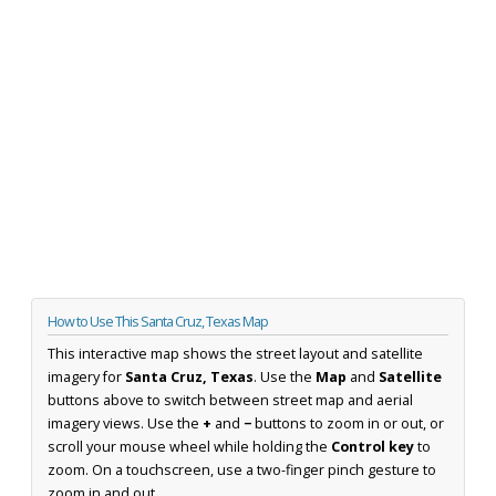
How to Use This Santa Cruz, Texas Map
This interactive map shows the street layout and satellite
imagery for
Santa Cruz, Texas
. Use the
Map
and
Satellite
buttons above to switch between street map and aerial
imagery views. Use the
+
and
−
buttons to zoom in or out, or
scroll your mouse wheel while holding the
Control key
to
zoom. On a touchscreen, use a two-finger pinch gesture to
zoom in and out.