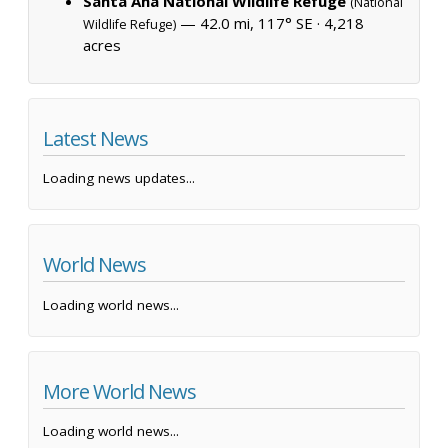
Santa Ana National Wildlife Refuge
(National
— 42.0 mi, 117° SE ·
4,218
Wildlife Refuge)
acres
Latest News
Loading news updates...
World News
Loading world news...
More World News
Loading world news...