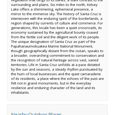
surrounding arid plains. Six miles to the north, Kelsey
Lake offers a shimmering, ephemeral presence, a
mirror to the immense sky. The history of Santa Cruz is
interwoven with the enduring spirit of the borderlands, a
region shaped by currents of culture and commerce. For
generations, this locale has been a quiet crossroads, its
economy sustained by the agricultural bounty coaxed
from the fertile soil and the diligent work of its people.
The unique designation of Santa Cruz as part of the
Papahanaumokuakea Marine National Monument,
though geographically distant from the ocean, speaks to
a broader, overarching commitment to conservation and
the recognition of natural heritage across vast, varied
territories. Life in Santa Cruz unfolds at a pace dictated
by the sun and seasons, a steady rhythm punctuated by
the hum of local businesses and the quiet camaraderie
of its residents, a place where the echoes of the past are
felt not in grand monuments, but in the everyday
resilience and enduring character of the land and its
inhabitants.
Nearby Outdoor Places