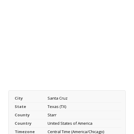
City
Santa Cruz
State
Texas (TX)
County
Starr
Country
United States of America
Timezone
Central Time (America/Chicago)