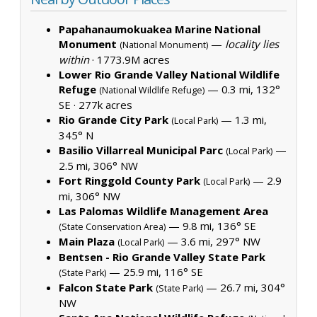
Papahanaumokuakea Marine National
Monument
—
locality lies
(National Monument)
within
·
1773.9M acres
Lower Rio Grande Valley National Wildlife
Refuge
— 0.3 mi, 132°
(National Wildlife Refuge)
SE ·
277k acres
Rio Grande City Park
— 1.3 mi,
(Local Park)
345° N
Basilio Villarreal Municipal Parc
—
(Local Park)
2.5 mi, 306° NW
Fort Ringgold County Park
— 2.9
(Local Park)
mi, 306° NW
Las Palomas Wildlife Management Area
— 9.8 mi, 136° SE
(State Conservation Area)
Main Plaza
— 3.6 mi, 297° NW
(Local Park)
Bentsen - Rio Grande Valley State Park
— 25.9 mi, 116° SE
(State Park)
Falcon State Park
— 26.7 mi, 304°
(State Park)
NW