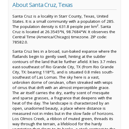
About Santa Cruz, Texas
Santa Cruz is a locality in Starr County, Texas, United
States. It is a small community with a population of 285.
The population density is 631.8 people per km². Santa
Cruz is located at 26.3545°N, 98.7684°W. It observes the
Central Time (America/Chicago) timezone. ZIP code:
78582.0.
Santa Cruz lies in a broad, sun-baked expanse where the
flatlands begin to gently swell, hinting at the subtler
contours of the land that lie further afield. It lies 3.7 miles
east-southeast of Rio Grande City, TX (from Rio Grande
City, TX: bearing 118°T), and is situated 0.8 miles south-
southeast of Las Lomas. The sky here is a vast,
unbroken dome of cerulean, often streaked with wisps
of cirrus that drift with an almost imperceptible grace.
The air itself carries the dry, earthy scent of mesquite
and sparse grasses, a fragrance that deepens with the
heat of the day. The landscape is characterized by an
open, unadorned beauty, a place where distance is
measured not in miles but in the slow fade of horizons.
Los Olmos Creek, a ribbon of muted green, threads its
way through the terrain, a lifeblood for the hardy
vegetation that clings to its banks, a stark contrast to the