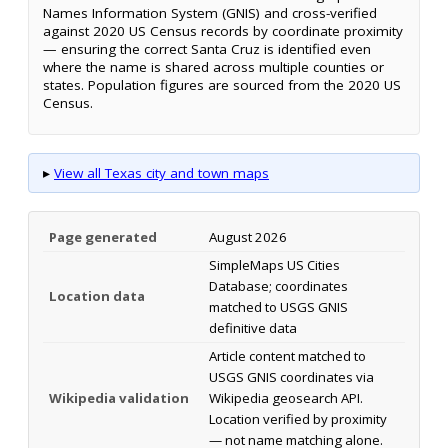
Names Information System (GNIS) and cross-verified
against 2020 US Census records by coordinate proximity
— ensuring the correct Santa Cruz is identified even
where the name is shared across multiple counties or
states. Population figures are sourced from the 2020 US
Census.
▸
View all Texas city and town maps
Page generated
August 2026
SimpleMaps US Cities
Database; coordinates
Location data
matched to USGS GNIS
definitive data
Article content matched to
USGS GNIS coordinates via
Wikipedia validation
Wikipedia geosearch API.
Location verified by proximity
— not name matching alone.