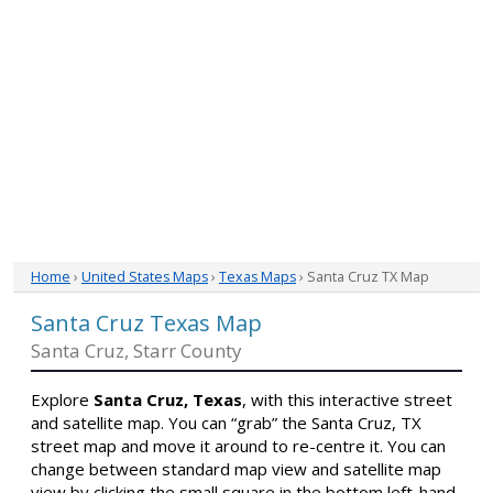
Home
›
United States Maps
›
Texas Maps
› Santa Cruz TX Map
Santa Cruz Texas Map
Santa Cruz, Starr County
Explore
Santa Cruz, Texas
, with this interactive street
and satellite map. You can “grab” the Santa Cruz, TX
street map and move it around to re-centre it. You can
change between standard map view and satellite map
view by clicking the small square in the bottom left-hand