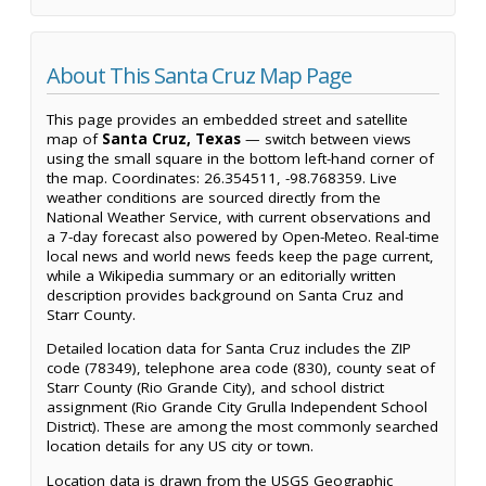
About This Santa Cruz Map Page
This page provides an embedded street and satellite
map of
Santa Cruz, Texas
— switch between views
using the small square in the bottom left-hand corner of
the map. Coordinates: 26.354511, -98.768359. Live
weather conditions are sourced directly from the
National Weather Service, with current observations and
a 7-day forecast also powered by Open-Meteo. Real-time
local news and world news feeds keep the page current,
while a Wikipedia summary or an editorially written
description provides background on Santa Cruz and
Starr County.
Detailed location data for Santa Cruz includes the ZIP
code (78349), telephone area code (830), county seat of
Starr County (Rio Grande City), and school district
assignment (Rio Grande City Grulla Independent School
District). These are among the most commonly searched
location details for any US city or town.
Location data is drawn from the USGS Geographic