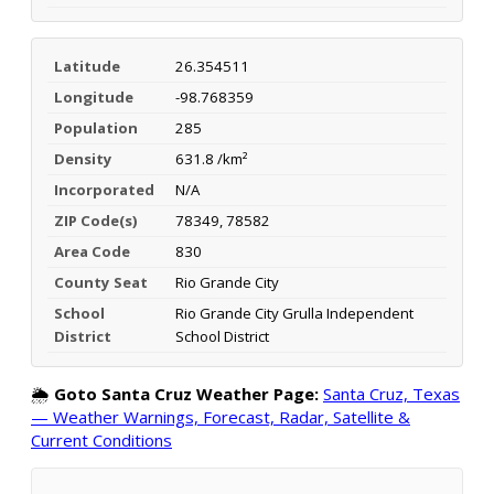
Latitude
26.354511
Longitude
-98.768359
Population
285
Density
631.8 /km²
Incorporated
N/A
ZIP Code(s)
78349, 78582
Area Code
830
County Seat
Rio Grande City
School
Rio Grande City Grulla Independent
District
School District
🌦️
Goto Santa Cruz Weather Page:
Santa Cruz, Texas
— Weather Warnings, Forecast, Radar, Satellite &
Current Conditions