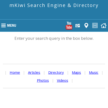
mKiwi Search Engine & Directory
Enter your search query in the box below.
|
Home
|
Articles
|
Directory
|
Maps
|
Music
|
Photos
|
Videos
|