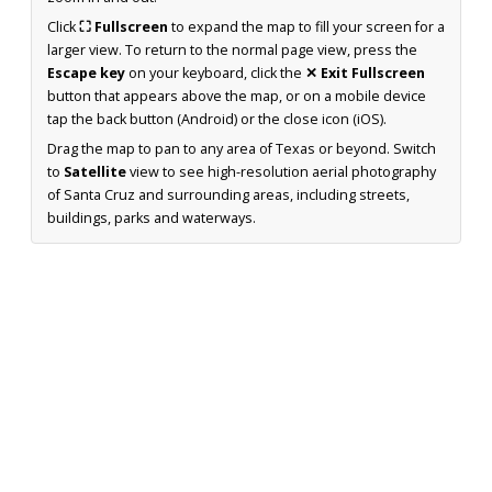
Click
⛶ Fullscreen
to expand the map to fill your screen for a
larger view. To return to the normal page view, press the
Escape key
on your keyboard, click the
✕ Exit Fullscreen
button that appears above the map, or on a mobile device
tap the back button (Android) or the close icon (iOS).
Drag the map to pan to any area of Texas or beyond. Switch
to
Satellite
view to see high-resolution aerial photography
of Santa Cruz and surrounding areas, including streets,
buildings, parks and waterways.