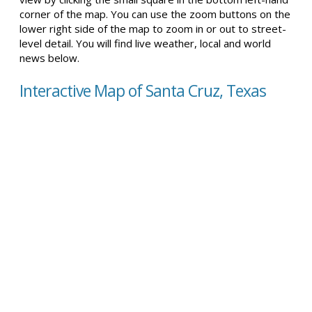
corner of the map. You can use the zoom buttons on the
lower right side of the map to zoom in or out to street-
level detail. You will find live weather, local and world
news below.
Interactive Map of Santa Cruz, Texas