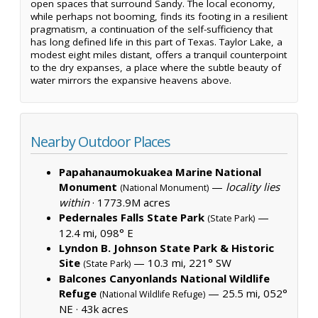
open spaces that surround Sandy. The local economy,
while perhaps not booming, finds its footing in a resilient
pragmatism, a continuation of the self-sufficiency that
has long defined life in this part of Texas. Taylor Lake, a
modest eight miles distant, offers a tranquil counterpoint
to the dry expanses, a place where the subtle beauty of
water mirrors the expansive heavens above.
Nearby Outdoor Places
Papahanaumokuakea Marine National
Monument
—
locality lies
(National Monument)
within
·
1773.9M acres
Pedernales Falls State Park
—
(State Park)
12.4 mi, 098° E
Lyndon B. Johnson State Park & Historic
Site
— 10.3 mi, 221° SW
(State Park)
Balcones Canyonlands National Wildlife
Refuge
— 25.5 mi, 052°
(National Wildlife Refuge)
NE ·
43k acres