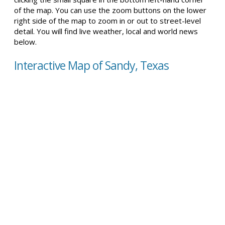
of the map. You can use the zoom buttons on the lower
right side of the map to zoom in or out to street-level
detail. You will find live weather, local and world news
below.
Interactive Map of Sandy, Texas