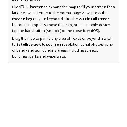
Click
⛶ Fullscreen
to expand the map to fill your screen for a
larger view. To return to the normal page view, press the
Escape key
on your keyboard, click the
✕ Exit Fullscreen
button that appears above the map, or on a mobile device
tap the back button (Android) or the close icon (iOS).
Drag the map to pan to any area of Texas or beyond. Switch
to
Satellite
view to see high-resolution aerial photography
of Sandy and surrounding areas, including streets,
buildings, parks and waterways.