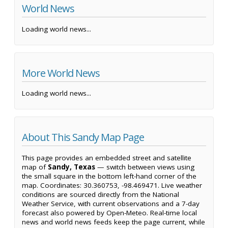
World News
Loading world news...
More World News
Loading world news...
About This Sandy Map Page
This page provides an embedded street and satellite
map of
Sandy, Texas
— switch between views using
the small square in the bottom left-hand corner of the
map. Coordinates: 30.360753, -98.469471. Live weather
conditions are sourced directly from the National
Weather Service, with current observations and a 7-day
forecast also powered by Open-Meteo. Real-time local
news and world news feeds keep the page current, while