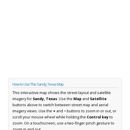
How to Use This Sandy, Texas Map
This interactive map shows the street layout and satellite
imagery for
Sandy, Texas
. Use the
Map
and
Satellite
buttons above to switch between street map and aerial
imagery views. Use the
+
and
−
buttons to zoom in or out, or
scroll your mouse wheel while holding the
Control key
to
zoom. On a touchscreen, use a two-finger pinch gesture to
zoom in and out.