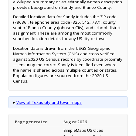
a Wikipedia summary or an editorially written description
provides background on Sandy and Blanco County.
Detailed location data for Sandy includes the ZIP code
(78636), telephone area code (325, 512, 737), county
seat of Blanco County (Johnson City), and school district
assignment. These are among the most commonly
searched location details for any US city or town.
Location data is drawn from the USGS Geographic
Names Information System (GNIS) and cross-verified
against 2020 US Census records by coordinate proximity
— ensuring the correct Sandy is identified even where
the name is shared across multiple counties or states.
Population figures are sourced from the 2020 US
Census.
▸
View all Texas city and town maps
Page generated
August 2026
SimpleMaps US Cities