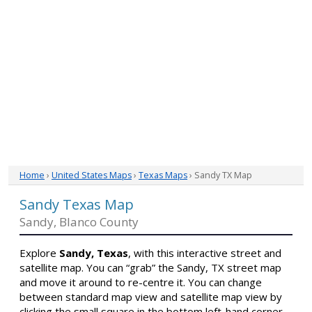
Home
›
United States Maps
›
Texas Maps
› Sandy TX Map
Sandy Texas Map
Sandy, Blanco County
Explore
Sandy, Texas
, with this interactive street and
satellite map. You can “grab” the Sandy, TX street map
and move it around to re-centre it. You can change
between standard map view and satellite map view by
clicking the small square in the bottom left-hand corner