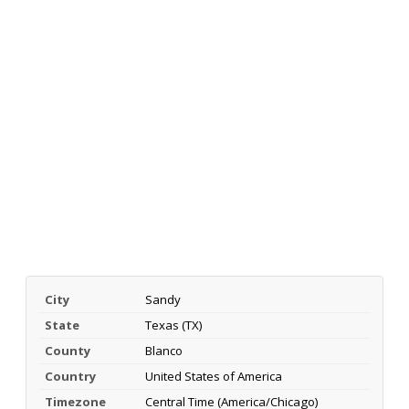
City
Sandy
State
Texas (TX)
County
Blanco
Country
United States of America
Timezone
Central Time (America/Chicago)