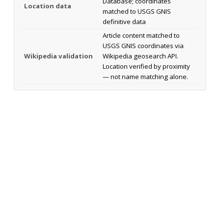
Database; coordinates
Location data
matched to USGS GNIS
definitive data
Article content matched to
USGS GNIS coordinates via
Wikipedia validation
Wikipedia geosearch API.
Location verified by proximity
— not name matching alone.