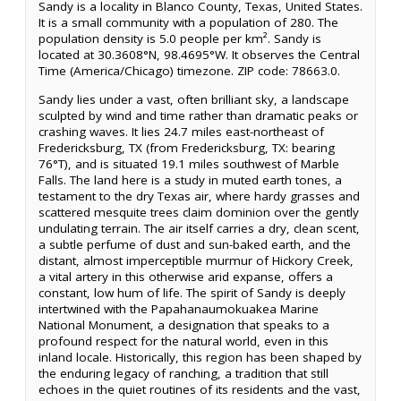
Sandy is a locality in Blanco County, Texas, United States.
It is a small community with a population of 280. The
population density is 5.0 people per km². Sandy is
located at 30.3608°N, 98.4695°W. It observes the Central
Time (America/Chicago) timezone. ZIP code: 78663.0.
Sandy lies under a vast, often brilliant sky, a landscape
sculpted by wind and time rather than dramatic peaks or
crashing waves. It lies 24.7 miles east-northeast of
Fredericksburg, TX (from Fredericksburg, TX: bearing
76°T), and is situated 19.1 miles southwest of Marble
Falls. The land here is a study in muted earth tones, a
testament to the dry Texas air, where hardy grasses and
scattered mesquite trees claim dominion over the gently
undulating terrain. The air itself carries a dry, clean scent,
a subtle perfume of dust and sun-baked earth, and the
distant, almost imperceptible murmur of Hickory Creek,
a vital artery in this otherwise arid expanse, offers a
constant, low hum of life. The spirit of Sandy is deeply
intertwined with the Papahanaumokuakea Marine
National Monument, a designation that speaks to a
profound respect for the natural world, even in this
inland locale. Historically, this region has been shaped by
the enduring legacy of ranching, a tradition that still
echoes in the quiet routines of its residents and the vast,