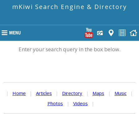
mKiwi Search Engine & Directory
Enter your search query in the box below.
|
Home
|
Articles
|
Directory
|
Maps
|
Music
|
Photos
|
Videos
|