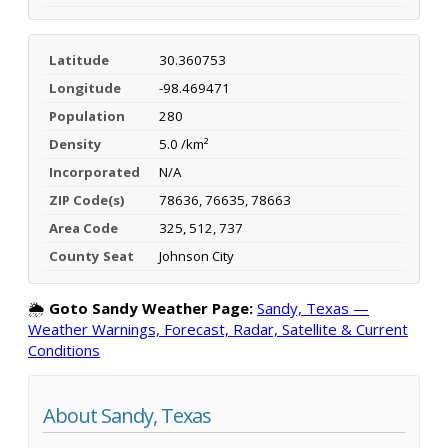
Latitude
30.360753
Longitude
-98.469471
Population
280
Density
5.0 /km²
Incorporated
N/A
ZIP Code(s)
78636, 76635, 78663
Area Code
325, 512, 737
County Seat
Johnson City
🌦️
Goto Sandy Weather Page:
Sandy, Texas —
Weather Warnings, Forecast, Radar, Satellite & Current
Conditions
About Sandy, Texas