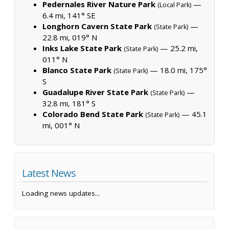
Pedernales River Nature Park
—
(Local Park)
6.4 mi, 141° SE
Longhorn Cavern State Park
—
(State Park)
22.8 mi, 019° N
Inks Lake State Park
— 25.2 mi,
(State Park)
011° N
Blanco State Park
— 18.0 mi, 175°
(State Park)
S
Guadalupe River State Park
—
(State Park)
32.8 mi, 181° S
Colorado Bend State Park
— 45.1
(State Park)
mi, 001° N
Latest News
Loading news updates...