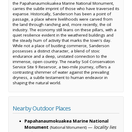
the Papahanaumokuakea Marine National Monument,
carries the subtle imprint of those who have traversed its
expanse. Historically, Sanderson has been a point of
passage, a place where livelihoods were carved from
the land through ranching and, more recently, the oil
industry. The economy still leans on these pillars, with a
quiet resilience evident in the weathered buildings and
the steady hum of activity that marks the town's day.
While not a place of bustling commerce, Sanderson
possesses a distinct character, a blend of stoic
endurance and a deep, unstated connection to the
immense, open country. The nearby Soil Conservation
Service Site 9 Reservoir, a two-mile journey, offers a
contrasting shimmer of water against the prevailing
dryness, a subtle testament to human endeavor in
shaping the natural world.
Nearby Outdoor Places
Papahanaumokuakea Marine National
Monument
—
locality lies
(National Monument)