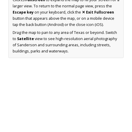
larger view. To return to the normal page view, press the
Escape key
on your keyboard, click the
✕ Exit Fullscreen
button that appears above the map, or on a mobile device
tap the back button (Android) or the close icon (iOS).
Drag the map to pan to any area of Texas or beyond. Switch
to
Satellite
view to see high-resolution aerial photography
of Sanderson and surrounding areas, including streets,
buildings, parks and waterways.