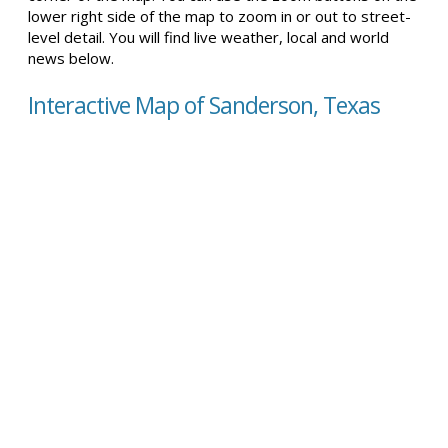
lower right side of the map to zoom in or out to street-
level detail. You will find live weather, local and world
news below.
Interactive Map of Sanderson, Texas