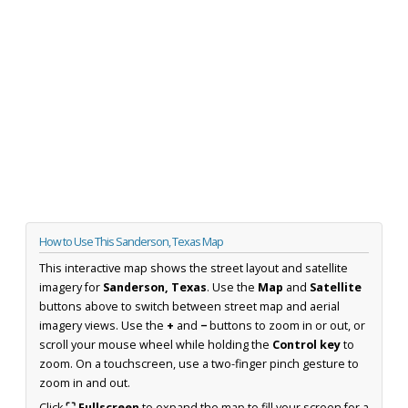
How to Use This Sanderson, Texas Map
This interactive map shows the street layout and satellite
imagery for
Sanderson, Texas
. Use the
Map
and
Satellite
buttons above to switch between street map and aerial
imagery views. Use the
+
and
−
buttons to zoom in or out, or
scroll your mouse wheel while holding the
Control key
to
zoom. On a touchscreen, use a two-finger pinch gesture to
zoom in and out.
Click
⛶ Fullscreen
to expand the map to fill your screen for a