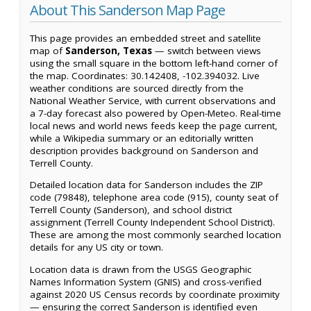
About This Sanderson Map Page
This page provides an embedded street and satellite
map of
Sanderson, Texas
— switch between views
using the small square in the bottom left-hand corner of
the map. Coordinates: 30.142408, -102.394032. Live
weather conditions are sourced directly from the
National Weather Service, with current observations and
a 7-day forecast also powered by Open-Meteo. Real-time
local news and world news feeds keep the page current,
while a Wikipedia summary or an editorially written
description provides background on Sanderson and
Terrell County.
Detailed location data for Sanderson includes the ZIP
code (79848), telephone area code (915), county seat of
Terrell County (Sanderson), and school district
assignment (Terrell County Independent School District).
These are among the most commonly searched location
details for any US city or town.
Location data is drawn from the USGS Geographic
Names Information System (GNIS) and cross-verified
against 2020 US Census records by coordinate proximity
— ensuring the correct Sanderson is identified even