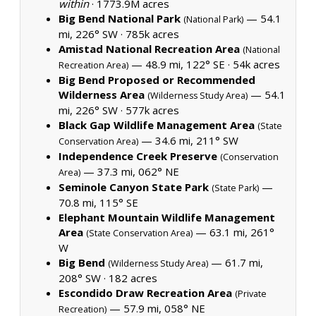
within
·
1773.9M acres
Big Bend National Park
— 54.1
(National Park)
mi, 226° SW ·
785k acres
Amistad National Recreation Area
(National
— 48.9 mi, 122° SE ·
54k acres
Recreation Area)
Big Bend Proposed or Recommended
Wilderness Area
— 54.1
(Wilderness Study Area)
mi, 226° SW ·
577k acres
Black Gap Wildlife Management Area
(State
— 34.6 mi, 211° SW
Conservation Area)
Independence Creek Preserve
(Conservation
— 37.3 mi, 062° NE
Area)
Seminole Canyon State Park
—
(State Park)
70.8 mi, 115° SE
Elephant Mountain Wildlife Management
Area
— 63.1 mi, 261°
(State Conservation Area)
W
Big Bend
— 61.7 mi,
(Wilderness Study Area)
208° SW ·
182 acres
Escondido Draw Recreation Area
(Private
— 57.9 mi, 058° NE
Recreation)