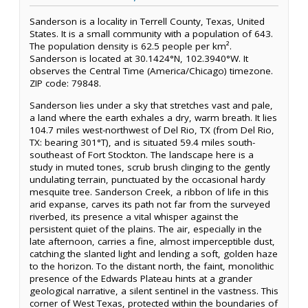
Sanderson is a locality in Terrell County, Texas, United
States. It is a small community with a population of 643.
The population density is 62.5 people per km².
Sanderson is located at 30.1424°N, 102.3940°W. It
observes the Central Time (America/Chicago) timezone.
ZIP code: 79848.
Sanderson lies under a sky that stretches vast and pale,
a land where the earth exhales a dry, warm breath. It lies
104.7 miles west-northwest of Del Rio, TX (from Del Rio,
TX: bearing 301°T), and is situated 59.4 miles south-
southeast of Fort Stockton. The landscape here is a
study in muted tones, scrub brush clinging to the gently
undulating terrain, punctuated by the occasional hardy
mesquite tree. Sanderson Creek, a ribbon of life in this
arid expanse, carves its path not far from the surveyed
riverbed, its presence a vital whisper against the
persistent quiet of the plains. The air, especially in the
late afternoon, carries a fine, almost imperceptible dust,
catching the slanted light and lending a soft, golden haze
to the horizon. To the distant north, the faint, monolithic
presence of the Edwards Plateau hints at a grander
geological narrative, a silent sentinel in the vastness. This
corner of West Texas, protected within the boundaries of