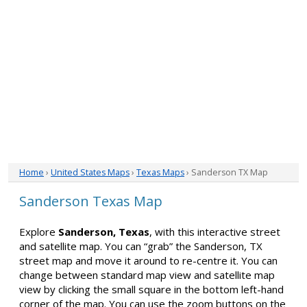
Home
›
United States Maps
›
Texas Maps
› Sanderson TX Map
Sanderson Texas Map
Explore
Sanderson, Texas
, with this interactive street
and satellite map. You can “grab” the Sanderson, TX
street map and move it around to re-centre it. You can
change between standard map view and satellite map
view by clicking the small square in the bottom left-hand
corner of the map. You can use the zoom buttons on the