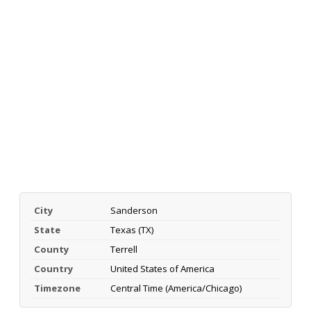
City
Sanderson
State
Texas (TX)
County
Terrell
Country
United States of America
Timezone
Central Time (America/Chicago)