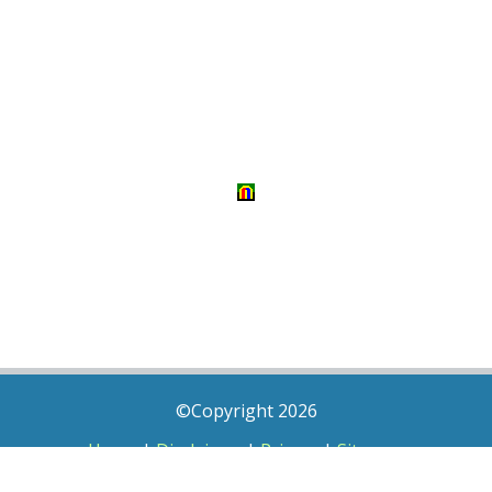
©Copyright 2026
Home
|
Disclaimer
|
Privacy
|
Sitemap