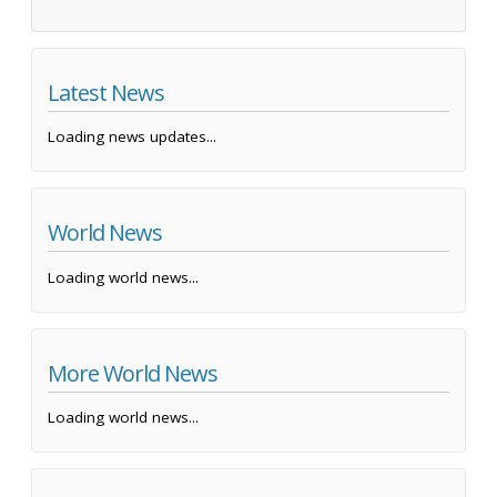
Latest News
Loading news updates...
World News
Loading world news...
More World News
Loading world news...