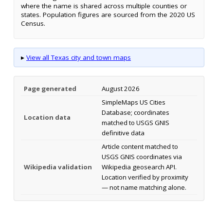
where the name is shared across multiple counties or
states. Population figures are sourced from the 2020 US
Census.
▸
View all Texas city and town maps
Page generated
August 2026
SimpleMaps US Cities
Database; coordinates
Location data
matched to USGS GNIS
definitive data
Article content matched to
USGS GNIS coordinates via
Wikipedia validation
Wikipedia geosearch API.
Location verified by proximity
— not name matching alone.