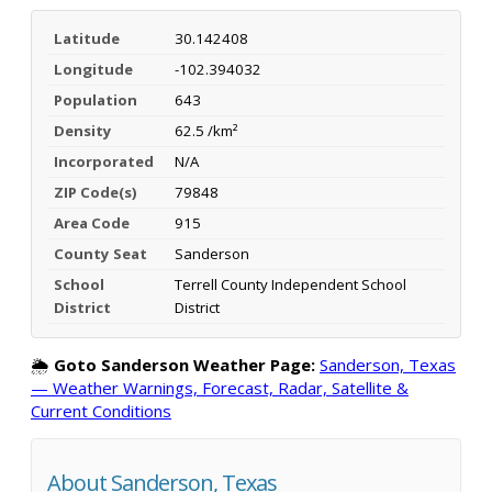
Latitude
30.142408
Longitude
-102.394032
Population
643
Density
62.5 /km²
Incorporated
N/A
ZIP Code(s)
79848
Area Code
915
County Seat
Sanderson
School
Terrell County Independent School
District
District
🌦️
Goto Sanderson Weather Page:
Sanderson, Texas
— Weather Warnings, Forecast, Radar, Satellite &
Current Conditions
About Sanderson, Texas