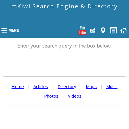
mKiwi Search Engine & Directory
Enter your search query in the box below.
|
Home
|
Articles
|
Directory
|
Maps
|
Music
|
Photos
|
Videos
|