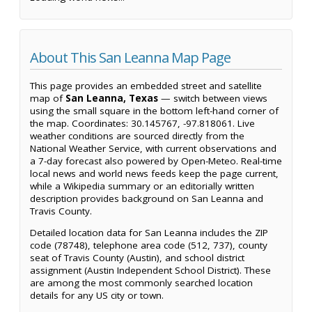
About This San Leanna Map Page
This page provides an embedded street and satellite
map of
San Leanna, Texas
— switch between views
using the small square in the bottom left-hand corner of
the map. Coordinates: 30.145767, -97.818061. Live
weather conditions are sourced directly from the
National Weather Service, with current observations and
a 7-day forecast also powered by Open-Meteo. Real-time
local news and world news feeds keep the page current,
while a Wikipedia summary or an editorially written
description provides background on San Leanna and
Travis County.
Detailed location data for San Leanna includes the ZIP
code (78748), telephone area code (512, 737), county
seat of Travis County (Austin), and school district
assignment (Austin Independent School District). These
are among the most commonly searched location
details for any US city or town.