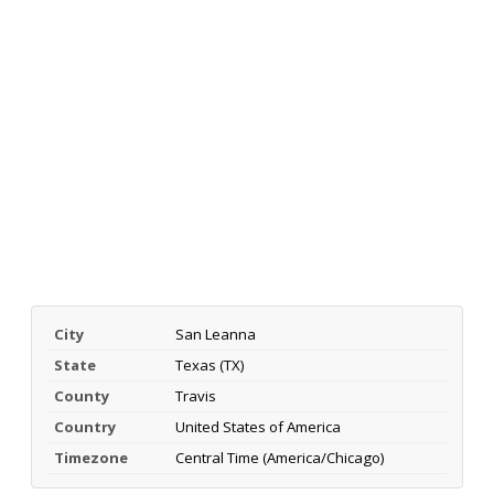
City
San Leanna
State
Texas (TX)
County
Travis
Country
United States of America
Timezone
Central Time (America/Chicago)