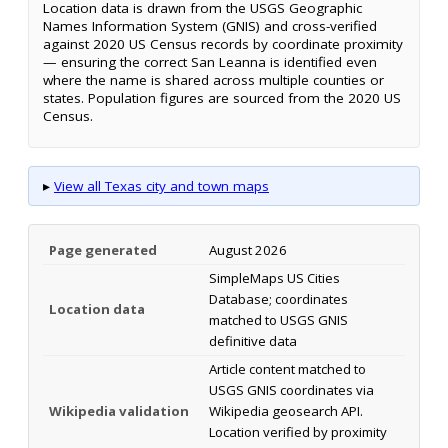
Location data is drawn from the USGS Geographic
Names Information System (GNIS) and cross-verified
against 2020 US Census records by coordinate proximity
— ensuring the correct San Leanna is identified even
where the name is shared across multiple counties or
states. Population figures are sourced from the 2020 US
Census.
▸
View all Texas city and town maps
Page generated
August 2026
SimpleMaps US Cities
Database; coordinates
Location data
matched to USGS GNIS
definitive data
Article content matched to
USGS GNIS coordinates via
Wikipedia validation
Wikipedia geosearch API.
Location verified by proximity