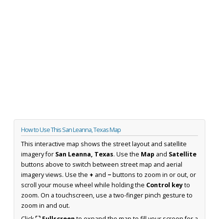
How to Use This San Leanna, Texas Map
This interactive map shows the street layout and satellite
imagery for
San Leanna, Texas
. Use the
Map
and
Satellite
buttons above to switch between street map and aerial
imagery views. Use the
+
and
−
buttons to zoom in or out, or
scroll your mouse wheel while holding the
Control key
to
zoom. On a touchscreen, use a two-finger pinch gesture to
zoom in and out.
Click
⛶ Fullscreen
to expand the map to fill your screen for a