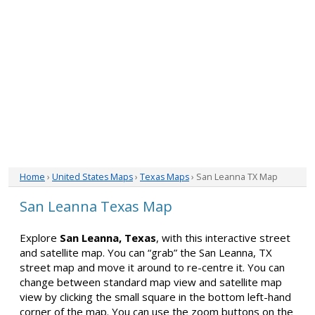
Home
›
United States Maps
›
Texas Maps
› San Leanna TX Map
San Leanna Texas Map
Explore
San Leanna, Texas
, with this interactive street
and satellite map. You can “grab” the San Leanna, TX
street map and move it around to re-centre it. You can
change between standard map view and satellite map
view by clicking the small square in the bottom left-hand
corner of the map. You can use the zoom buttons on the