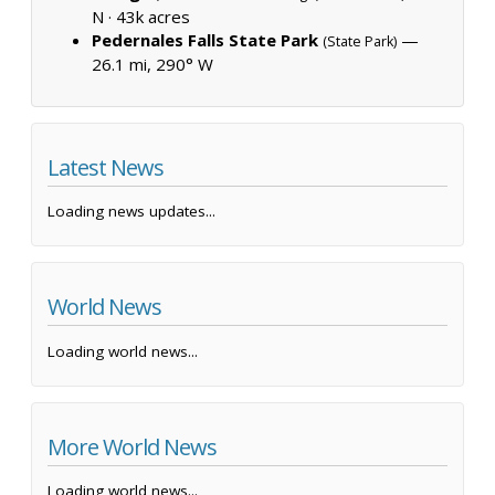
N ·
43k acres
Pedernales Falls State Park
—
(State Park)
26.1 mi, 290° W
Latest News
Loading news updates...
World News
Loading world news...
More World News
Loading world news...