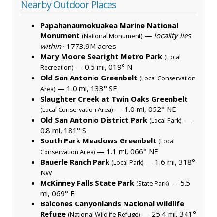
Nearby Outdoor Places
Papahanaumokuakea Marine National
Monument
—
locality lies
(National Monument)
within
·
1773.9M acres
Mary Moore Searight Metro Park
(Local
— 0.5 mi, 019° N
Recreation)
Old San Antonio Greenbelt
(Local Conservation
— 1.0 mi, 133° SE
Area)
Slaughter Creek at Twin Oaks Greenbelt
— 1.0 mi, 052° NE
(Local Conservation Area)
Old San Antonio District Park
—
(Local Park)
0.8 mi, 181° S
South Park Meadows Greenbelt
(Local
— 1.1 mi, 066° NE
Conservation Area)
Bauerle Ranch Park
— 1.6 mi, 318°
(Local Park)
NW
McKinney Falls State Park
— 5.5
(State Park)
mi, 069° E
Balcones Canyonlands National Wildlife
Refuge
— 25.4 mi, 341°
(National Wildlife Refuge)