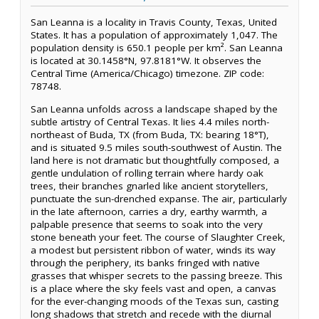
San Leanna is a locality in Travis County, Texas, United
States. It has a population of approximately 1,047. The
population density is 650.1 people per km². San Leanna
is located at 30.1458°N, 97.8181°W. It observes the
Central Time (America/Chicago) timezone. ZIP code:
78748.
San Leanna unfolds across a landscape shaped by the
subtle artistry of Central Texas. It lies 4.4 miles north-
northeast of Buda, TX (from Buda, TX: bearing 18°T),
and is situated 9.5 miles south-southwest of Austin. The
land here is not dramatic but thoughtfully composed, a
gentle undulation of rolling terrain where hardy oak
trees, their branches gnarled like ancient storytellers,
punctuate the sun-drenched expanse. The air, particularly
in the late afternoon, carries a dry, earthy warmth, a
palpable presence that seems to soak into the very
stone beneath your feet. The course of Slaughter Creek,
a modest but persistent ribbon of water, winds its way
through the periphery, its banks fringed with native
grasses that whisper secrets to the passing breeze. This
is a place where the sky feels vast and open, a canvas
for the ever-changing moods of the Texas sun, casting
long shadows that stretch and recede with the diurnal