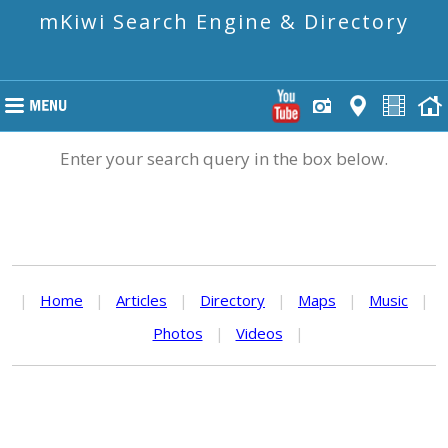
mKiwi Search Engine & Directory
Enter your search query in the box below.
|
Home
|
Articles
|
Directory
|
Maps
|
Music
|
Photos
|
Videos
|