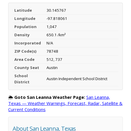
Latitude
30.145767
Longitude
-97.818061
Population
1,047
Density
650.1 /km²
Incorporated
N/A
ZIP Code(s)
78748
Area Code
512, 737
County Seat
Austin
School
Austin Independent School District
District
🌦️
Goto San Leanna Weather Page:
San Leanna,
Texas — Weather Warnings, Forecast, Radar, Satellite &
Current Conditions
About San Leanna, Texas