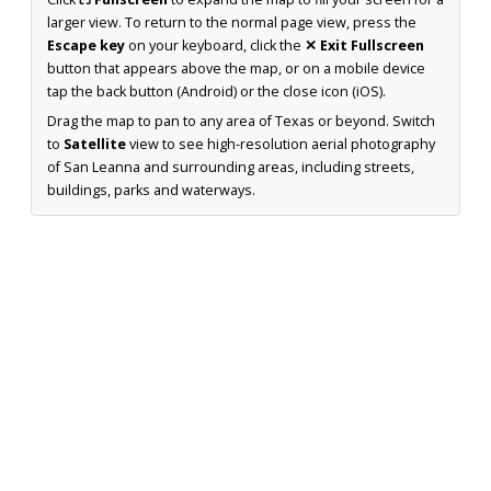
larger view. To return to the normal page view, press the
Escape key
on your keyboard, click the
✕ Exit Fullscreen
button that appears above the map, or on a mobile device
tap the back button (Android) or the close icon (iOS).
Drag the map to pan to any area of Texas or beyond. Switch
to
Satellite
view to see high-resolution aerial photography
of San Leanna and surrounding areas, including streets,
buildings, parks and waterways.