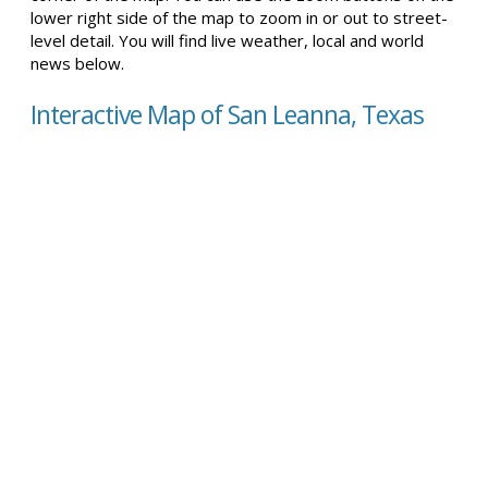
lower right side of the map to zoom in or out to street-
level detail. You will find live weather, local and world
news below.
Interactive Map of San Leanna, Texas