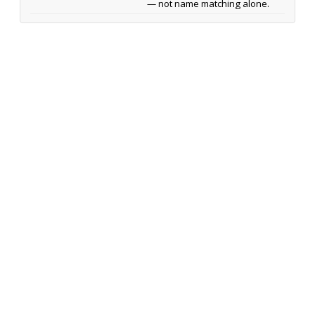
— not name matching alone.