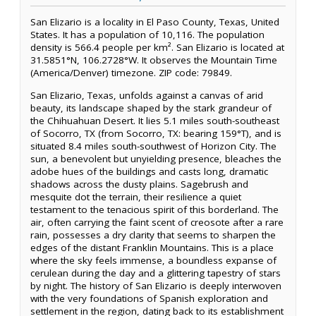
San Elizario is a locality in El Paso County, Texas, United
States. It has a population of 10,116. The population
density is 566.4 people per km². San Elizario is located at
31.5851°N, 106.2728°W. It observes the Mountain Time
(America/Denver) timezone. ZIP code: 79849.
San Elizario, Texas, unfolds against a canvas of arid
beauty, its landscape shaped by the stark grandeur of
the Chihuahuan Desert. It lies 5.1 miles south-southeast
of Socorro, TX (from Socorro, TX: bearing 159°T), and is
situated 8.4 miles south-southwest of Horizon City. The
sun, a benevolent but unyielding presence, bleaches the
adobe hues of the buildings and casts long, dramatic
shadows across the dusty plains. Sagebrush and
mesquite dot the terrain, their resilience a quiet
testament to the tenacious spirit of this borderland. The
air, often carrying the faint scent of creosote after a rare
rain, possesses a dry clarity that seems to sharpen the
edges of the distant Franklin Mountains. This is a place
where the sky feels immense, a boundless expanse of
cerulean during the day and a glittering tapestry of stars
by night. The history of San Elizario is deeply interwoven
with the very foundations of Spanish exploration and
settlement in the region, dating back to its establishment