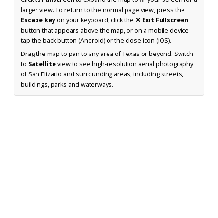
larger view. To return to the normal page view, press the
Escape key
on your keyboard, click the
✕ Exit Fullscreen
button that appears above the map, or on a mobile device
tap the back button (Android) or the close icon (iOS).
Drag the map to pan to any area of Texas or beyond. Switch
to
Satellite
view to see high-resolution aerial photography
of San Elizario and surrounding areas, including streets,
buildings, parks and waterways.