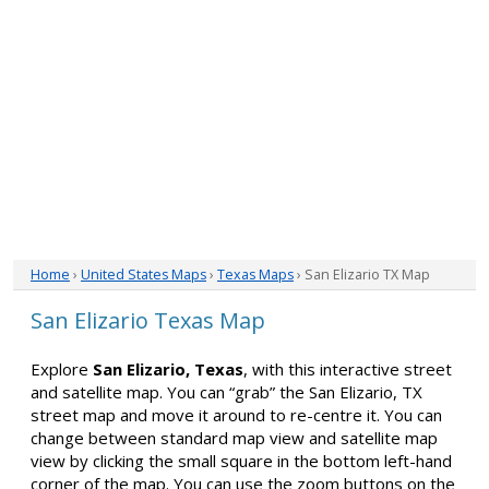
Home
›
United States Maps
›
Texas Maps
› San Elizario TX Map
San Elizario Texas Map
Explore
San Elizario, Texas
, with this interactive street
and satellite map. You can “grab” the San Elizario, TX
street map and move it around to re-centre it. You can
change between standard map view and satellite map
view by clicking the small square in the bottom left-hand
corner of the map. You can use the zoom buttons on the