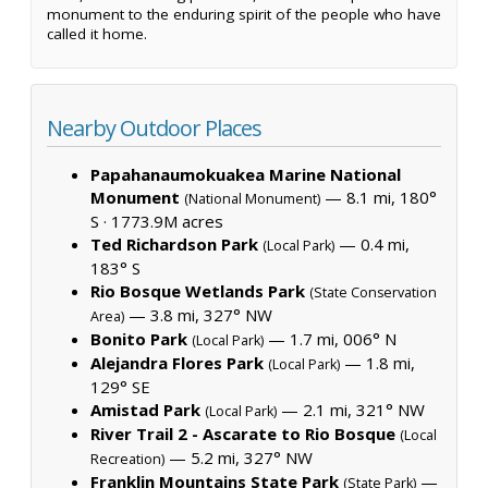
monument to the enduring spirit of the people who have
called it home.
Nearby Outdoor Places
Papahanaumokuakea Marine National
Monument
— 8.1 mi, 180°
(National Monument)
S ·
1773.9M acres
Ted Richardson Park
— 0.4 mi,
(Local Park)
183° S
Rio Bosque Wetlands Park
(State Conservation
— 3.8 mi, 327° NW
Area)
Bonito Park
— 1.7 mi, 006° N
(Local Park)
Alejandra Flores Park
— 1.8 mi,
(Local Park)
129° SE
Amistad Park
— 2.1 mi, 321° NW
(Local Park)
River Trail 2 - Ascarate to Rio Bosque
(Local
— 5.2 mi, 327° NW
Recreation)
Franklin Mountains State Park
—
(State Park)