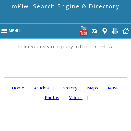
mKiwi Search Engine & Directory
Enter your search query in the box below.
|
Home
|
Articles
|
Directory
|
Maps
|
Music
|
Photos
|
Videos
|