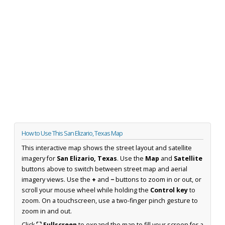
How to Use This San Elizario, Texas Map
This interactive map shows the street layout and satellite
imagery for
San Elizario, Texas
. Use the
Map
and
Satellite
buttons above to switch between street map and aerial
imagery views. Use the
+
and
−
buttons to zoom in or out, or
scroll your mouse wheel while holding the
Control key
to
zoom. On a touchscreen, use a two-finger pinch gesture to
zoom in and out.
Click
⛶ Fullscreen
to expand the map to fill your screen for a