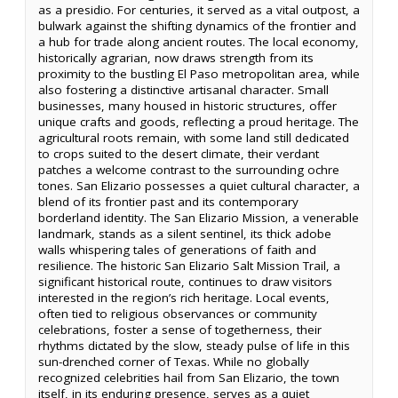
as a presidio. For centuries, it served as a vital outpost, a
bulwark against the shifting dynamics of the frontier and
a hub for trade along ancient routes. The local economy,
historically agrarian, now draws strength from its
proximity to the bustling El Paso metropolitan area, while
also fostering a distinctive artisanal character. Small
businesses, many housed in historic structures, offer
unique crafts and goods, reflecting a proud heritage. The
agricultural roots remain, with some land still dedicated
to crops suited to the desert climate, their verdant
patches a welcome contrast to the surrounding ochre
tones. San Elizario possesses a quiet cultural character, a
blend of its frontier past and its contemporary
borderland identity. The San Elizario Mission, a venerable
landmark, stands as a silent sentinel, its thick adobe
walls whispering tales of generations of faith and
resilience. The historic San Elizario Salt Mission Trail, a
significant historical route, continues to draw visitors
interested in the region’s rich heritage. Local events,
often tied to religious observances or community
celebrations, foster a sense of togetherness, their
rhythms dictated by the slow, steady pulse of life in this
sun-drenched corner of Texas. While no globally
recognized celebrities hail from San Elizario, the town
itself, in its enduring presence, serves as a quiet