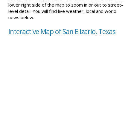
lower right side of the map to zoom in or out to street-
level detail. You will find live weather, local and world
news below.
Interactive Map of San Elizario, Texas