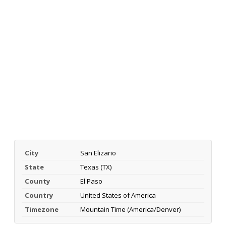
City
San Elizario
State
Texas (TX)
County
El Paso
Country
United States of America
Timezone
Mountain Time (America/Denver)