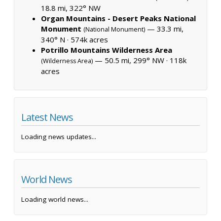
18.8 mi, 322° NW
Organ Mountains - Desert Peaks National
Monument
— 33.3 mi,
(National Monument)
340° N ·
574k acres
Potrillo Mountains Wilderness Area
— 50.5 mi, 299° NW ·
118k
(Wilderness Area)
acres
Latest News
Loading news updates...
World News
Loading world news...