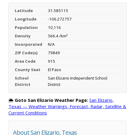
Latitude
31.585115
Longitude
-106.272757
Population
10,116
Density
566.4 /km²
Incorporated
N/A
ZIP Code(s)
79849
Area Code
915
County Seat
El Paso
School
San Elizario Independent School
District
District
🌦️
Goto San Elizario Weather Page:
San Elizario,
Texas — Weather Warnings, Forecast, Radar, Satellite &
Current Conditions
About San Elizario, Texas