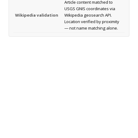
Article content matched to
USGS GNIS coordinates via
Wikipedia validation
Wikipedia geosearch API.
Location verified by proximity
— not name matching alone.