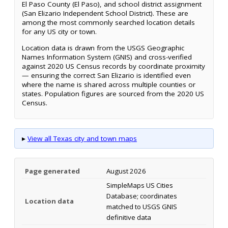
El Paso County (El Paso), and school district assignment
(San Elizario Independent School District). These are
among the most commonly searched location details
for any US city or town.
Location data is drawn from the USGS Geographic
Names Information System (GNIS) and cross-verified
against 2020 US Census records by coordinate proximity
— ensuring the correct San Elizario is identified even
where the name is shared across multiple counties or
states. Population figures are sourced from the 2020 US
Census.
▸
View all Texas city and town maps
Page generated
August 2026
SimpleMaps US Cities
Database; coordinates
Location data
matched to USGS GNIS
definitive data