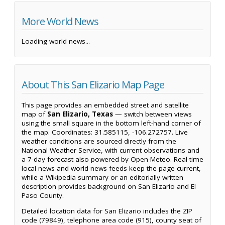
More World News
Loading world news...
About This San Elizario Map Page
This page provides an embedded street and satellite
map of
San Elizario, Texas
— switch between views
using the small square in the bottom left-hand corner of
the map. Coordinates: 31.585115, -106.272757. Live
weather conditions are sourced directly from the
National Weather Service, with current observations and
a 7-day forecast also powered by Open-Meteo. Real-time
local news and world news feeds keep the page current,
while a Wikipedia summary or an editorially written
description provides background on San Elizario and El
Paso County.
Detailed location data for San Elizario includes the ZIP
code (79849), telephone area code (915), county seat of