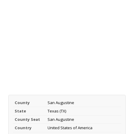
County
San Augustine
State
Texas (TX)
County Seat
San Augustine
Country
United States of America