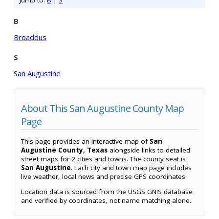
Jump to:
B
|
S
B
Broaddus
S
San Augustine
About This San Augustine County Map
Page
This page provides an interactive map of
San
Augustine County, Texas
alongside links to detailed
street maps for 2 cities and towns. The county seat is
San Augustine
. Each city and town map page includes
live weather, local news and precise GPS coordinates.
Location data is sourced from the USGS GNIS database
and verified by coordinates, not name matching alone.