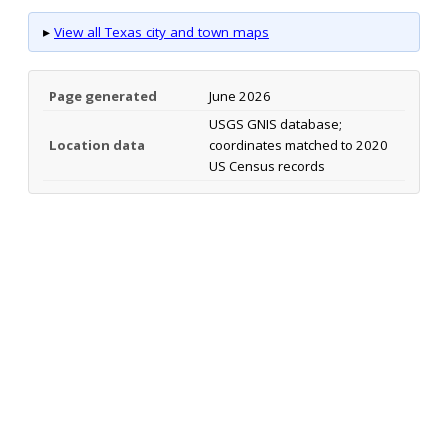
▸
View all Texas city and town maps
Page generated
June 2026
USGS GNIS database;
Location data
coordinates matched to 2020
US Census records