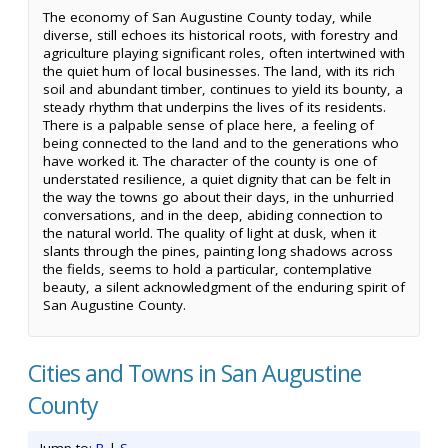
The economy of San Augustine County today, while
diverse, still echoes its historical roots, with forestry and
agriculture playing significant roles, often intertwined with
the quiet hum of local businesses. The land, with its rich
soil and abundant timber, continues to yield its bounty, a
steady rhythm that underpins the lives of its residents.
There is a palpable sense of place here, a feeling of
being connected to the land and to the generations who
have worked it. The character of the county is one of
understated resilience, a quiet dignity that can be felt in
the way the towns go about their days, in the unhurried
conversations, and in the deep, abiding connection to
the natural world. The quality of light at dusk, when it
slants through the pines, painting long shadows across
the fields, seems to hold a particular, contemplative
beauty, a silent acknowledgment of the enduring spirit of
San Augustine County.
Cities and Towns in San Augustine
County