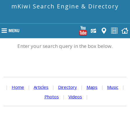
mKiwi Search Engine & Directory
Enter your search query in the box below.
|
Home
|
Articles
|
Directory
|
Maps
|
Music
|
Photos
|
Videos
|