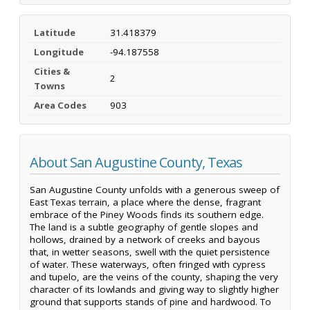
Latitude
31.418379
Longitude
-94.187558
Cities &
2
Towns
Area Codes
903
About San Augustine County, Texas
San Augustine County unfolds with a generous sweep of
East Texas terrain, a place where the dense, fragrant
embrace of the Piney Woods finds its southern edge.
The land is a subtle geography of gentle slopes and
hollows, drained by a network of creeks and bayous
that, in wetter seasons, swell with the quiet persistence
of water. These waterways, often fringed with cypress
and tupelo, are the veins of the county, shaping the very
character of its lowlands and giving way to slightly higher
ground that supports stands of pine and hardwood. To