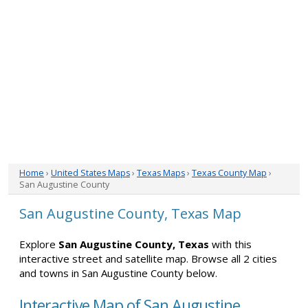
Home
›
United States Maps
›
Texas Maps
›
Texas County Map
›
San Augustine County
San Augustine County, Texas Map
Explore
San Augustine County, Texas
with this
interactive street and satellite map. Browse all 2 cities
and towns in San Augustine County below.
Interactive Map of San Augustine