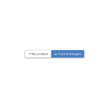
📍 My Location
🚗 Track & Navigate