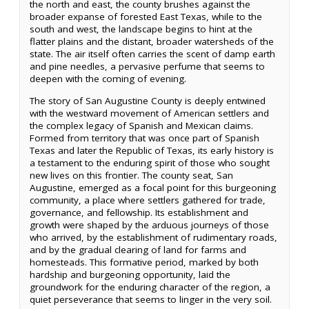
the north and east, the county brushes against the
broader expanse of forested East Texas, while to the
south and west, the landscape begins to hint at the
flatter plains and the distant, broader watersheds of the
state. The air itself often carries the scent of damp earth
and pine needles, a pervasive perfume that seems to
deepen with the coming of evening.
The story of San Augustine County is deeply entwined
with the westward movement of American settlers and
the complex legacy of Spanish and Mexican claims.
Formed from territory that was once part of Spanish
Texas and later the Republic of Texas, its early history is
a testament to the enduring spirit of those who sought
new lives on this frontier. The county seat, San
Augustine, emerged as a focal point for this burgeoning
community, a place where settlers gathered for trade,
governance, and fellowship. Its establishment and
growth were shaped by the arduous journeys of those
who arrived, by the establishment of rudimentary roads,
and by the gradual clearing of land for farms and
homesteads. This formative period, marked by both
hardship and burgeoning opportunity, laid the
groundwork for the enduring character of the region, a
quiet perseverance that seems to linger in the very soil.