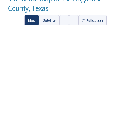
County, Texas
Map
Satellite
−
+
⛶ Fullscreen