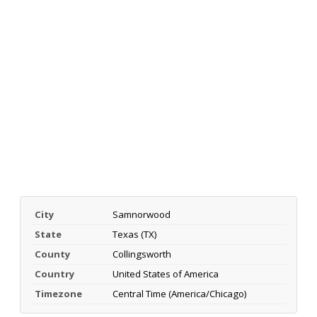
City
Samnorwood
State
Texas (TX)
County
Collingsworth
Country
United States of America
Timezone
Central Time (America/Chicago)