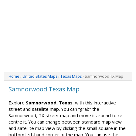
Home
›
United States Maps
›
Texas Maps
› Samnorwood TX Map
Samnorwood Texas Map
Explore
Samnorwood, Texas
, with this interactive
street and satellite map. You can “grab” the
Samnorwood, TX street map and move it around to re-
centre it. You can change between standard map view
and satellite map view by clicking the small square in the
bottom left-hand corner of the map. You can use the