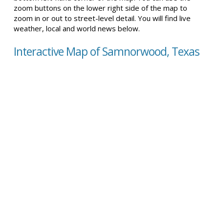
zoom buttons on the lower right side of the map to
zoom in or out to street-level detail. You will find live
weather, local and world news below.
Interactive Map of Samnorwood, Texas