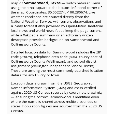
map of
Samnorwood, Texas
— switch between views
using the small square in the bottom left-hand corner of
the map. Coordinates: 35.052274, -100.280674. Live
weather conditions are sourced directly from the
National Weather Service, with current observations and
a 7-day forecast also powered by Open-Meteo. Real-time
local news and world news feeds keep the page current,
while a Wikipedia summary or an editorially written
description provides background on Samnorwood and
Collingsworth County.
Detailed location data for Samnorwood includes the ZIP
code (79079), telephone area code (806), county seat of
Collingsworth County (Wellington), and school district
assignment (Wellington Independent School District).
These are among the most commonly searched location
details for any US city or town.
Location data is drawn from the USGS Geographic
Names Information System (GNIS) and cross-verified
against 2020 US Census records by coordinate proximity
— ensuring the correct Samnorwood is identified even
where the name is shared across multiple counties or
states. Population figures are sourced from the 2020 US
Census.