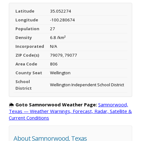
Latitude
35.052274
Longitude
-100.280674
Population
27
Density
6.8 /km²
Incorporated
N/A
ZIP Code(s)
79079, 79077
Area Code
806
County Seat
Wellington
School
Wellington Independent School District
District
🌦️
Goto Samnorwood Weather Page:
Samnorwood,
Texas — Weather Warnings, Forecast, Radar, Satellite &
Current Conditions
About Samnorwood, Texas