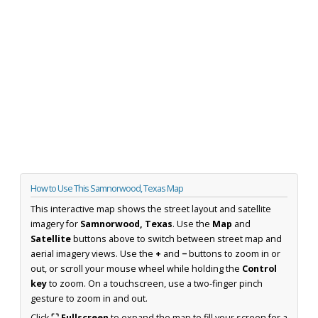
How to Use This Samnorwood, Texas Map
This interactive map shows the street layout and satellite
imagery for
Samnorwood, Texas
. Use the
Map
and
Satellite
buttons above to switch between street map and
aerial imagery views. Use the
+
and
−
buttons to zoom in or
out, or scroll your mouse wheel while holding the
Control
key
to zoom. On a touchscreen, use a two-finger pinch
gesture to zoom in and out.
Click
⛶ Fullscreen
to expand the map to fill your screen for a