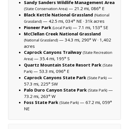
Sandy Sanders Wildlife Management Area
— 21.2 mi, 086° E
(State Conservation Area)
Black Kettle National Grassland
(National
— 42.5 mi, 034° NE ·
31k acres
Grassland)
Pioneer Park
— 7.1 mi, 153° SE
(Local Park)
McClellan Creek National Grassland
— 34.3 mi, 290° W ·
1,402
(National Grassland)
acres
Caprock Canyons Trailway
(State Recreation
— 35.4 mi, 195° S
Area)
Quartz Mountain State Resort Park
(State
— 53.3 mi, 096° E
Park)
Caprock Canyons State Park
—
(State Park)
57.3 mi, 225° SW
Palo Duro Canyon State Park
—
(State Park)
73.2 mi, 263° W
Foss State Park
— 67.2 mi, 059°
(State Park)
NE