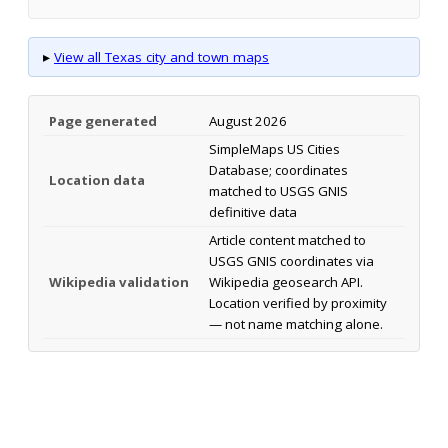
▸
View all Texas city and town maps
Page generated
August 2026
SimpleMaps US Cities
Database; coordinates
Location data
matched to USGS GNIS
definitive data
Article content matched to
USGS GNIS coordinates via
Wikipedia validation
Wikipedia geosearch API.
Location verified by proximity
— not name matching alone.