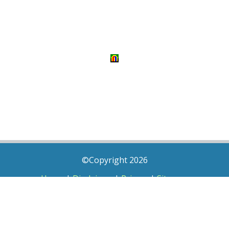
©Copyright 2026
Home
|
Disclaimer
|
Privacy
|
Sitemap