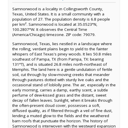
Samnorwood is a locality in Collingsworth County,
Texas, United States. It is a small community with a
population of 27. The population density is 6.8 people
per km². Samnorwood is located at 35.0523°N,
100.2807°W. It observes the Central Time
(America/Chicago) timezone. ZIP code: 79079.
Samnorwood, Texas, lies nestled in a landscape where
the rolling, verdant plains begin to yield to the fainter
whispers of East Texas's piney woods. It lies 50.8 miles
southeast of Pampa, TX (from Pampa, TX: bearing
131°T), and is situated 26.8 miles north-northeast of
Memphis. The land here is a gentle undulation of fertile
soil, cut through by slow-moving creeks that meander
through pastures dotted with sturdy live oaks and the
occasional stand of loblolly pine. The air, especially in the
early morning, carries a damp, earthy scent, a subtle
perfume of dew-kissed grass and the distant, sweet
decay of fallen leaves. Sunlight, when it breaks through
the often-present cloud cover, possesses a soft,
diffused quality, as if filtered through a veil of fine dust,
lending a muted glow to the fields and the weathered
barn roofs that punctuate the horizon. The history of
Samnorwood is interwoven with the westward expansion