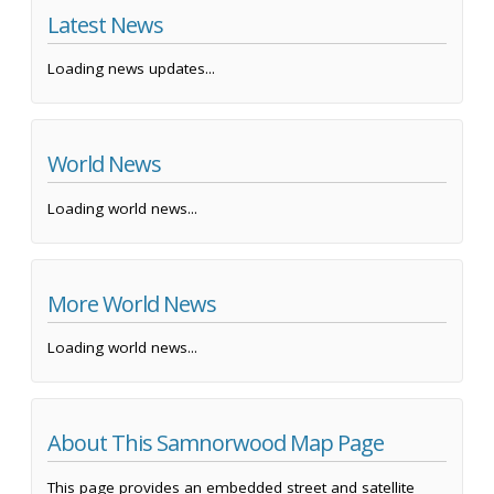
Latest News
Loading news updates...
World News
Loading world news...
More World News
Loading world news...
About This Samnorwood Map Page
This page provides an embedded street and satellite