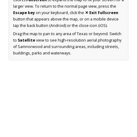
larger view. To return to the normal page view, press the
Escape key
on your keyboard, click the
✕ Exit Fullscreen
button that appears above the map, or on a mobile device
tap the back button (Android) or the close icon (iOS).
Drag the map to pan to any area of Texas or beyond. Switch
to
Satellite
view to see high-resolution aerial photography
of Samnorwood and surrounding areas, including streets,
buildings, parks and waterways.