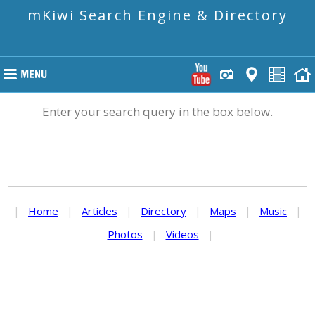
mKiwi Search Engine & Directory
Enter your search query in the box below.
|
Home
|
Articles
|
Directory
|
Maps
|
Music
|
Photos
|
Videos
|