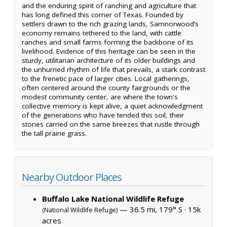
and the enduring spirit of ranching and agriculture that
has long defined this corner of Texas. Founded by
settlers drawn to the rich grazing lands, Samnorwood’s
economy remains tethered to the land, with cattle
ranches and small farms forming the backbone of its
livelihood. Evidence of this heritage can be seen in the
sturdy, utilitarian architecture of its older buildings and
the unhurried rhythm of life that prevails, a stark contrast
to the frenetic pace of larger cities. Local gatherings,
often centered around the county fairgrounds or the
modest community center, are where the town's
collective memory is kept alive, a quiet acknowledgment
of the generations who have tended this soil, their
stories carried on the same breezes that rustle through
the tall prairie grass.
Nearby Outdoor Places
Buffalo Lake National Wildlife Refuge
— 36.5 mi, 179° S ·
15k
(National Wildlife Refuge)
acres