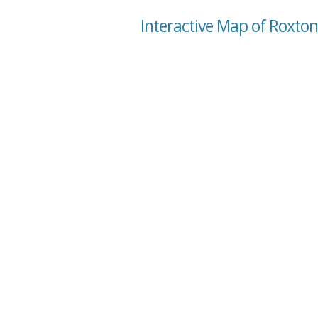
Interactive Map of Roxton