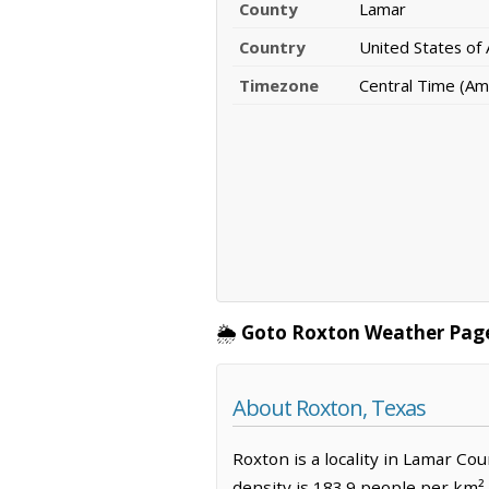
County
Lamar
Country
United States of
Timezone
Central Time (Am
🌦️
Goto Roxton Weather Pag
About Roxton, Texas
Roxton is a locality in Lamar Co
density is 183.9 people per km²