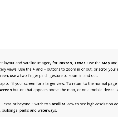
et layout and satellite imagery for
Roxton, Texas
. Use the
Map
an
ery views. Use the
+
and
−
buttons to zoom in or out, or scroll your
een, use a two-finger pinch gesture to zoom in and out.
 to fill your screen for a larger view. To return to the normal page
lscreen
button that appears above the map, or on a mobile device ta
f Texas or beyond. Switch to
Satellite
view to see high-resolution a
s, buildings, parks and waterways.