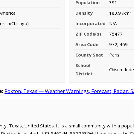
Population
391
 America
Density
183.9 /km²
erica/Chicago)
Incorporated
N/A
ZIP Code(s)
75477
Area Code
972, 469
County Seat
Paris
School
Chisum Inde
District
e:
Roxton, Texas — Weather Warnings, Forecast, Radar, Sa
unty, Texas, United States. It is a small community with a popu
. Roxton is located at 33.5462°N, 95.7258°W. It observes the 