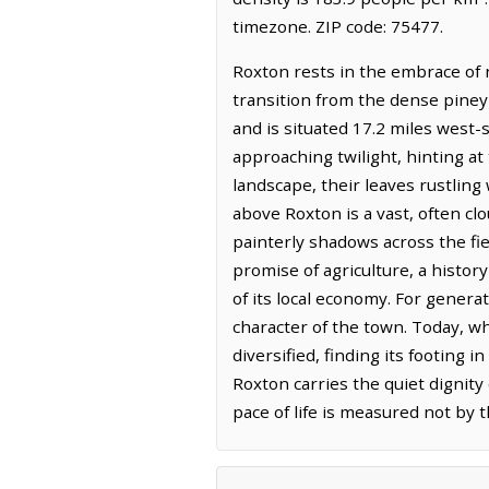
timezone. ZIP code: 75477.
Roxton rests in the embrace of n
transition from the dense piney 
and is situated 17.2 miles west-
approaching twilight, hinting at
landscape, their leaves rustling
above Roxton is a vast, often cl
painterly shadows across the fie
promise of agriculture, a histo
of its local economy. For genera
character of the town. Today, wh
diversified, finding its footing
Roxton carries the quiet dignity
pace of life is measured not by t