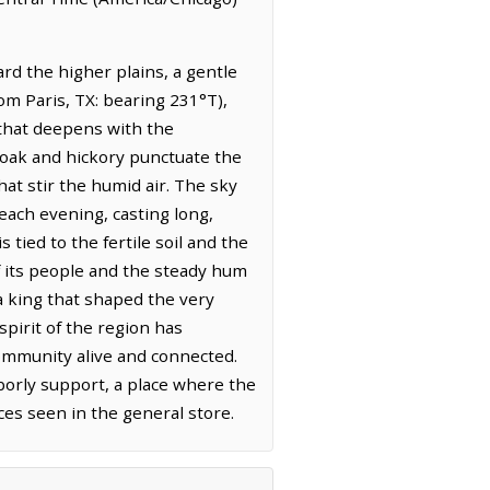
rd the higher plains, a gentle
rom Paris, TX: bearing 231°T),
r that deepens with the
f oak and hickory punctuate the
at stir the humid air. The sky
each evening, casting long,
tied to the fertile soil and the
f its people and the steady hum
 a king that shaped the very
spirit of the region has
 community alive and connected.
borly support, a place where the
aces seen in the general store.