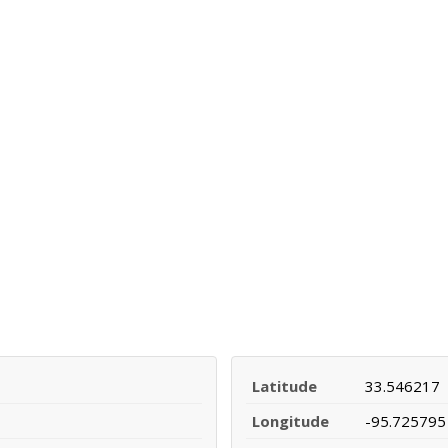
Latitude
33.546217
Longitude
-95.725795