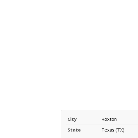
City
Roxton
State
Texas (TX)