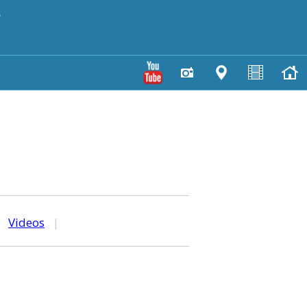
y
|
Videos
|