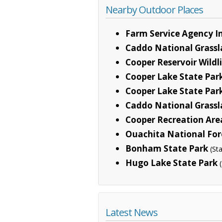
Nearby Outdoor Places
Farm Service Agency In
Caddo National Grass
Cooper Reservoir Wild
Cooper Lake State Park
Cooper Lake State Park
Caddo National Grassl
Cooper Recreation Are
Ouachita National For
Bonham State Park
(St
Hugo Lake State Park
Latest News