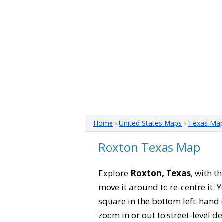
Home
›
United States Maps
›
Texas Ma
Roxton Texas Map
Explore
Roxton, Texas
, with t
move it around to re-centre it.
square in the bottom left-hand 
zoom in or out to street-level de