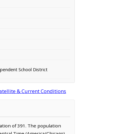
pendent School District
tellite & Current Conditions
lation of 391. The population
Central Time (America/Chicago)