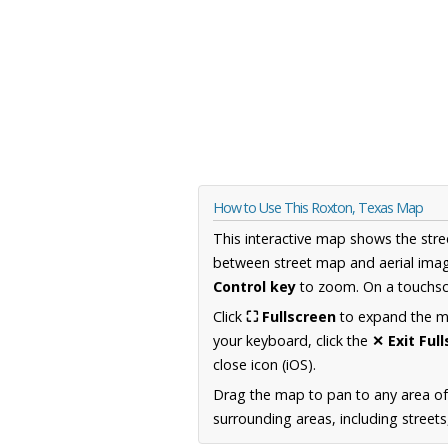
How to Use This Roxton, Texas Map
This interactive map shows the stre
between street map and aerial imag
Control key
to zoom. On a touchscr
Click
⛶ Fullscreen
to expand the map
your keyboard, click the
✕ Exit Ful
close icon (iOS).
Drag the map to pan to any area o
surrounding areas, including street