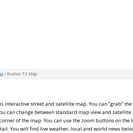
ps
› Roxton TX Map
his interactive street and satellite map. You can “grab” t
 You can change between standard map view and satellite 
corner of the map. You can use the zoom buttons on the l
tail. You will find live weather, local and world news belo