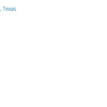
, Texas