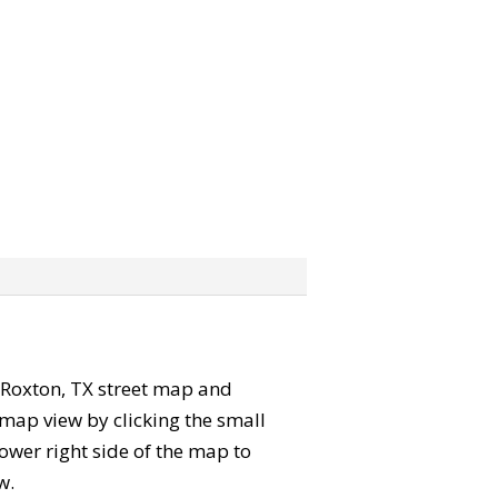
he Roxton, TX street map and
map view by clicking the small
ower right side of the map to
w.