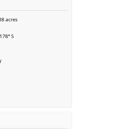
38 acres
178° S
W