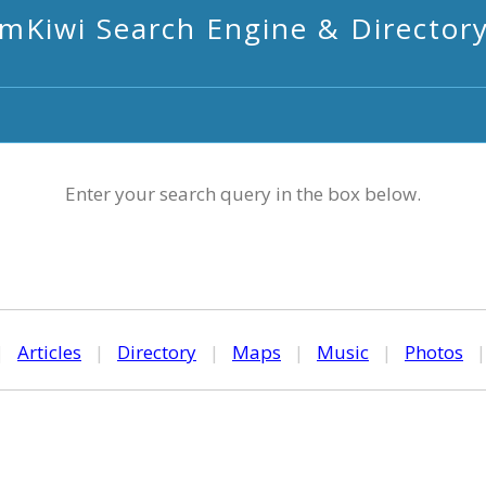
mKiwi Search Engine & Director
Enter your search query in the box below.
|
Articles
|
Directory
|
Maps
|
Music
|
Photos