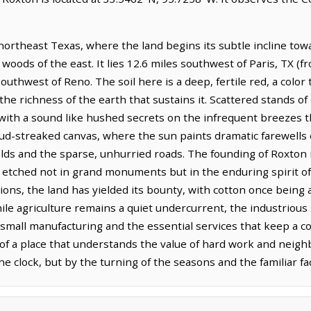
ortheast Texas, where the land begins its subtle incline towa
woods of the east. It lies 12.6 miles southwest of Paris, TX (f
southwest of Reno. The soil here is a deep, fertile red, a colo
 the richness of the earth that sustains it. Scattered stands o
 with a sound like hushed secrets on the infrequent breezes th
oud-streaked canvas, where the sun paints dramatic farewells 
lds and the sparse, unhurried roads. The founding of Roxton is 
ry etched not in grand monuments but in the enduring spirit o
tions, the land has yielded its bounty, with cotton once being
ile agriculture remains a quiet undercurrent, the industrious 
 in small manufacturing and the essential services that keep a
 of a place that understands the value of hard work and neigh
he clock, but by the turning of the seasons and the familiar f