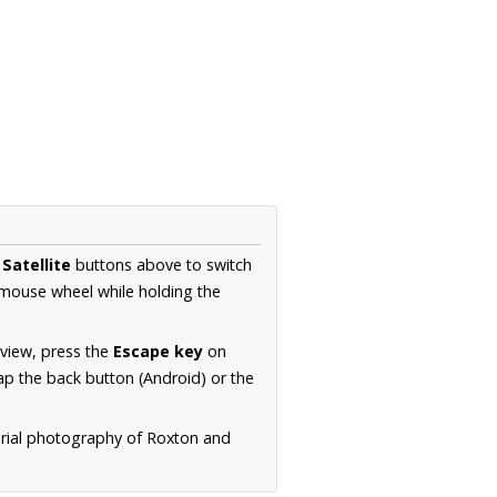
d
Satellite
buttons above to switch
 mouse wheel while holding the
 view, press the
Escape key
on
p the back button (Android) or the
erial photography of Roxton and