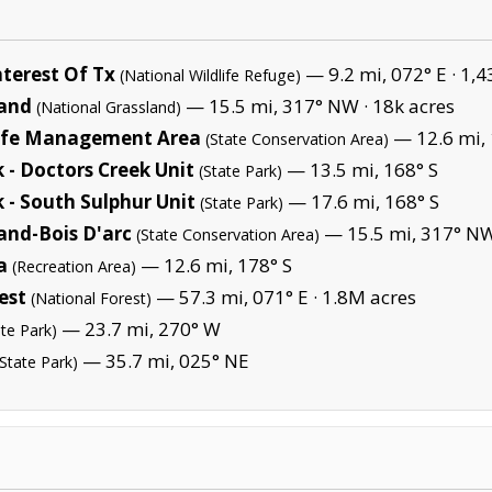
terest Of Tx
— 9.2 mi, 072° E ·
1,4
(National Wildlife Refuge)
land
— 15.5 mi, 317° NW ·
18k acres
(National Grassland)
life Management Area
— 12.6 mi, 
(State Conservation Area)
 - Doctors Creek Unit
— 13.5 mi, 168° S
(State Park)
 - South Sulphur Unit
— 17.6 mi, 168° S
(State Park)
and-Bois D'arc
— 15.5 mi, 317° N
(State Conservation Area)
a
— 12.6 mi, 178° S
(Recreation Area)
est
— 57.3 mi, 071° E ·
1.8M acres
(National Forest)
— 23.7 mi, 270° W
ate Park)
— 35.7 mi, 025° NE
(State Park)