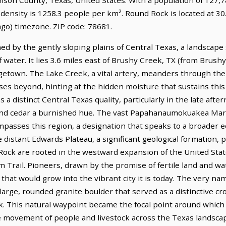
 density is 1258.3 people per km². Round Rock is located at 3
go) timezone. ZIP code: 78681.
ed by the gently sloping plains of Central Texas, a landscape
 water. It lies 3.6 miles east of Brushy Creek, TX (from Brushy
getown. The Lake Creek, a vital artery, meanders through the 
es beyond, hinting at the hidden moisture that sustains this 
es a distinct Central Texas quality, particularly in the late af
 and cedar a burnished hue. The vast Papahanaumokuakea Ma
passes this region, a designation that speaks to a broader e
he distant Edwards Plateau, a significant geological formation, 
 Rock are rooted in the westward expansion of the United Sta
lm Trail. Pioneers, drawn by the promise of fertile land and w
that would grow into the vibrant city it is today. The very n
large, rounded granite boulder that served as a distinctive cr
ek. This natural waypoint became the focal point around which
the movement of people and livestock across the Texas landsca