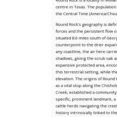
centre in Texas. The population
the Central Time (America/Chica
Round Rock’s geography is defin
forces and the persistent flow of
situated 8.6 miles south of Geor
counterpoint to the drier expans
any coastline, the air here carri
shadows, giving the scrub oak
expansive protected area, encom
this terrestrial setting, while t
elevation. The origins of Round
as a vital stop along the Chisho
Creek, established a community 
specific, prominent landmark, a 
cattle herds navigating the cre
history intrinsically linked to 