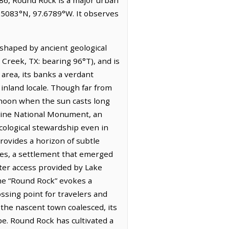
0.5083°N, 97.6789°W. It observes
 shaped by ancient geological
 Creek, TX: bearing 96°T), and is
area, its banks a verdant
inland locale. Though far from
ternoon when the sun casts long
rine National Monument, an
cological stewardship even in
provides a horizon of subtle
tes, a settlement that emerged
ater access provided by Lake
ame “Round Rock” evokes a
ossing point for travelers and
 the nascent town coalesced, its
pe. Round Rock has cultivated a