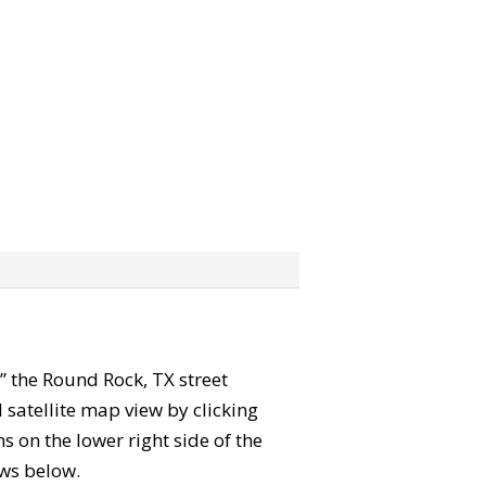
b” the Round Rock, TX street
satellite map view by clicking
 on the lower right side of the
ews below.