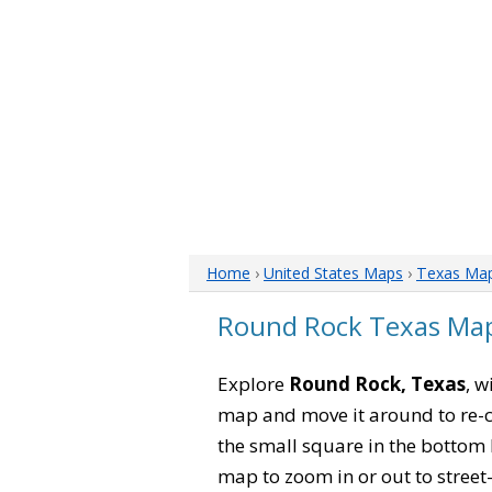
Home
›
United States Maps
›
Texas Ma
Round Rock Texas Ma
Explore
Round Rock, Texas
, w
map and move it around to re-c
the small square in the bottom 
map to zoom in or out to street-