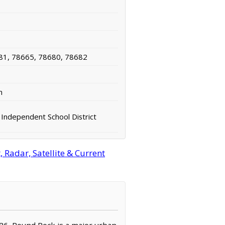
81, 78665, 78680, 78682
n
Independent School District
Radar, Satellite & Current
786, Round Rock is a major urban