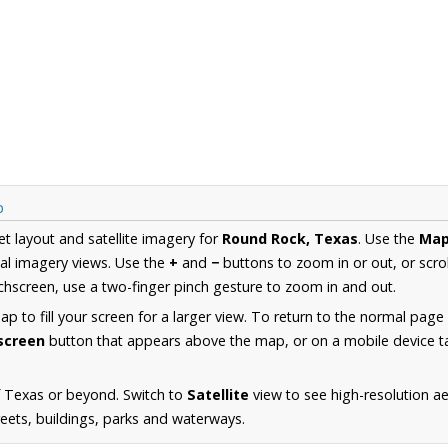
p
et layout and satellite imagery for
Round Rock, Texas
. Use the
Ma
al imagery views. Use the
+
and
−
buttons to zoom in or out, or scro
hscreen, use a two-finger pinch gesture to zoom in and out.
 to fill your screen for a larger view. To return to the normal page
lscreen
button that appears above the map, or on a mobile device ta
f Texas or beyond. Switch to
Satellite
view to see high-resolution a
reets, buildings, parks and waterways.