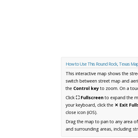
How to Use This Round Rock, Texas Ma
This interactive map shows the stre
switch between street map and aeri
the
Control key
to zoom. On a touc
Click
⛶ Fullscreen
to expand the map
your keyboard, click the
✕ Exit Ful
close icon (iOS).
Drag the map to pan to any area o
and surrounding areas, including st