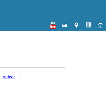
y
|
Videos
|