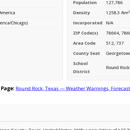
Population
127,786
 America
Density
1258.3 /km²
erica/Chicago)
Incorporated
N/A
ZIP Code(s)
78664, 786
Area Code
512, 737
County Seat
Georgetow
School
Round Rock 
District
 Page:
Round Rock, Texas — Weather Warnings, Forecast, 
iamson County, Texas, United States. With a population of 127,