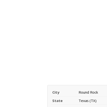
City
Round Rock
State
Texas (TX)