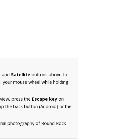
p
and
Satellite
buttons above to
ll your mouse wheel while holding
 view, press the
Escape key
on
p the back button (Android) or the
erial photography of Round Rock