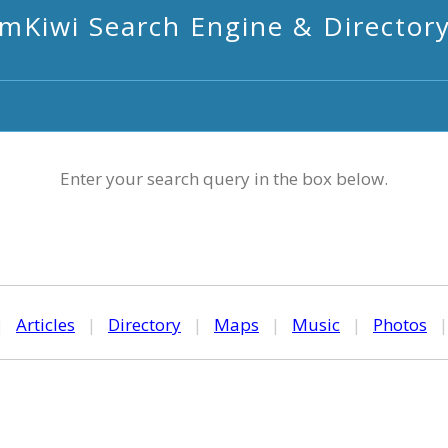
mKiwi Search Engine & Director
Enter your search query in the box below.
|
Articles
|
Directory
|
Maps
|
Music
|
Photos