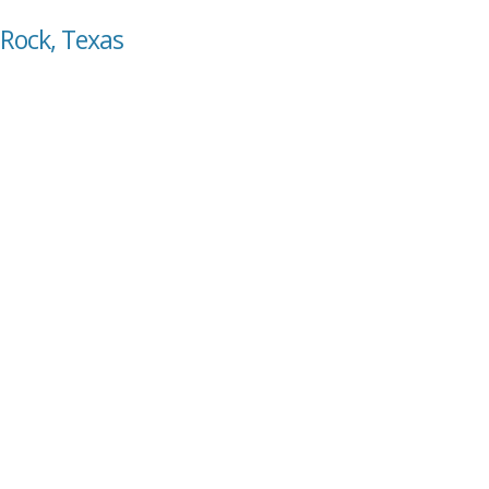
 Rock, Texas