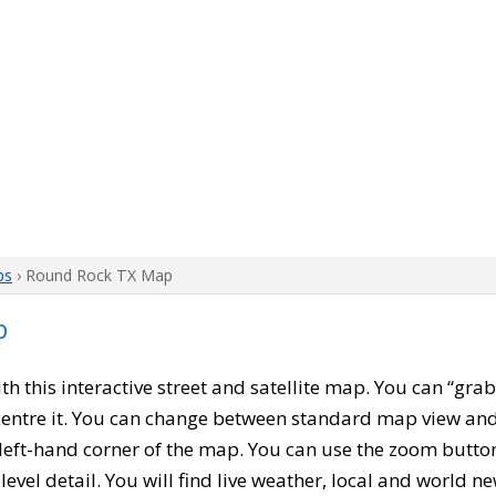
ps
› Round Rock TX Map
p
ith this interactive street and satellite map. You can “gra
entre it. You can change between standard map view and 
left-hand corner of the map. You can use the zoom buttons
level detail. You will find live weather, local and world n