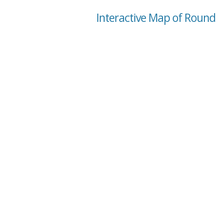
Interactive Map of Round