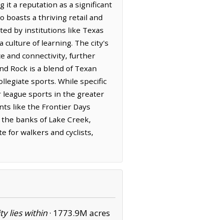
it a reputation as a significant
 boasts a thriving retail and
ted by institutions like Texas
culture of learning. The city's
e and connectivity, further
nd Rock is a blend of Texan
llegiate sports. While specific
r league sports in the greater
nts like the Frontier Days
ong the banks of Lake Creek,
e for walkers and cyclists,
ity lies within
·
1773.9M acres