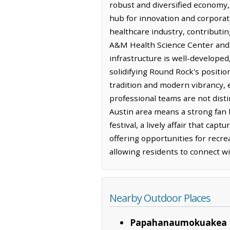
robust and diversified economy, 
hub for innovation and corporate
healthcare industry, contributing
A&M Health Science Center and A
infrastructure is well-developed
solidifying Round Rock's positio
tradition and modern vibrancy, e
professional teams are not disti
Austin area means a strong fan b
festival, a lively affair that cap
offering opportunities for recrea
allowing residents to connect w
Nearby Outdoor Places
Papahanaumokuakea 