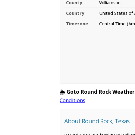
County
Williamson
Country
United States of
Timezone
Central Time (Am
🌦️
Goto Round Rock Weather
Conditions
About Round Rock, Texas
Round Rock is a locality in Will