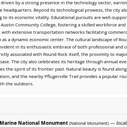
driven by a strong presence in the technology sector, earning 
 headquarters. Beyond its technological prowess, the city also
 to its economic vitality. Educational pursuits are well-suppor
ustin Community College, fostering a skilled workforce and a 
, with extensive transportation networks facilitating commerc
n as a dynamic economic center. The cultural landscape of Rou
vident in its enthusiastic embrace of both professional and co
nctly associated with Round Rock itself, the proximity to majo
ase. The city also celebrates its heritage through annual eve
tures the spirit of its frontier past. Natural beauty is found al
tion, and the nearby Pflugerville Trail provides a popular rout
ith the outdoors.
Marine National Monument
—
local
(National Monument)