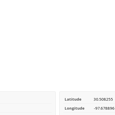
Latitude
30.508255
Longitude
-97.678896