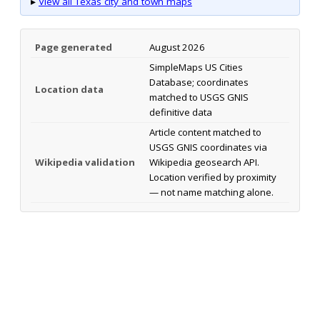
▸
View all Texas city and town maps
Page generated
August 2026
SimpleMaps US Cities
Database; coordinates
Location data
matched to USGS GNIS
definitive data
Article content matched to
USGS GNIS coordinates via
Wikipedia validation
Wikipedia geosearch API.
Location verified by proximity
— not name matching alone.