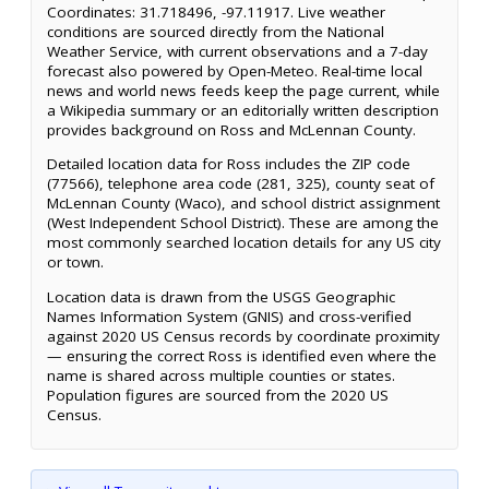
Coordinates: 31.718496, -97.11917. Live weather
conditions are sourced directly from the National
Weather Service, with current observations and a 7-day
forecast also powered by Open-Meteo. Real-time local
news and world news feeds keep the page current, while
a Wikipedia summary or an editorially written description
provides background on Ross and McLennan County.
Detailed location data for Ross includes the ZIP code
(77566), telephone area code (281, 325), county seat of
McLennan County (Waco), and school district assignment
(West Independent School District). These are among the
most commonly searched location details for any US city
or town.
Location data is drawn from the USGS Geographic
Names Information System (GNIS) and cross-verified
against 2020 US Census records by coordinate proximity
— ensuring the correct Ross is identified even where the
name is shared across multiple counties or states.
Population figures are sourced from the 2020 US
Census.