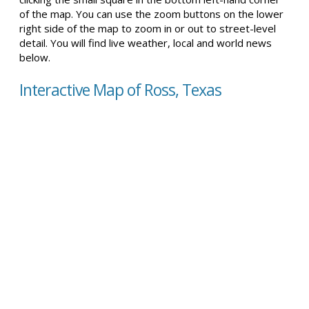
of the map. You can use the zoom buttons on the lower
right side of the map to zoom in or out to street-level
detail. You will find live weather, local and world news
below.
Interactive Map of Ross, Texas