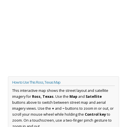
How to Use This Ross, Texas Map
This interactive map shows the street layout and satellite
imagery for
Ross, Texas
. Use the
Map
and
Satellite
buttons above to switch between street map and aerial
imagery views. Use the
+
and
−
buttons to zoom in or out, or
scroll your mouse wheel while holding the
Control key
to
zoom. On a touchscreen, use a two-finger pinch gesture to
zoom in and out.