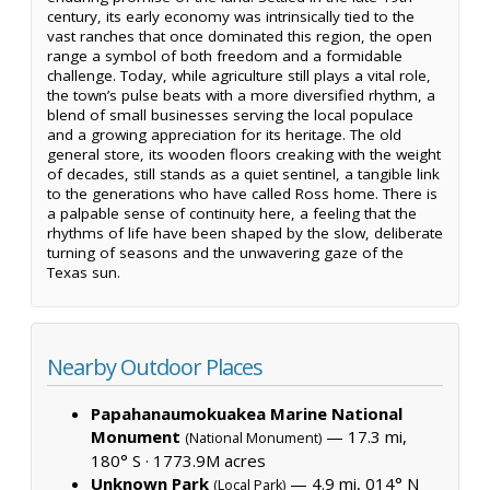
century, its early economy was intrinsically tied to the
vast ranches that once dominated this region, the open
range a symbol of both freedom and a formidable
challenge. Today, while agriculture still plays a vital role,
the town’s pulse beats with a more diversified rhythm, a
blend of small businesses serving the local populace
and a growing appreciation for its heritage. The old
general store, its wooden floors creaking with the weight
of decades, still stands as a quiet sentinel, a tangible link
to the generations who have called Ross home. There is
a palpable sense of continuity here, a feeling that the
rhythms of life have been shaped by the slow, deliberate
turning of seasons and the unwavering gaze of the
Texas sun.
Nearby Outdoor Places
Papahanaumokuakea Marine National
Monument
— 17.3 mi,
(National Monument)
180° S ·
1773.9M acres
Unknown Park
— 4.9 mi, 014° N
(Local Park)