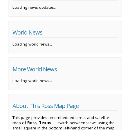
Loading news updates...
World News
Loading world news...
More World News
Loading world news...
About This Ross Map Page
This page provides an embedded street and satellite
map of
Ross, Texas
— switch between views using the
small square in the bottom left-hand corner of the map.