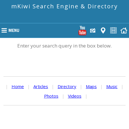
mKiwi Search Engine & Directory
Enter your search query in the box below.
|
Home
|
Articles
|
Directory
|
Maps
|
Music
|
Photos
|
Videos
|