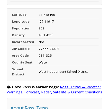
Latitude
31.718496
Longitude
-97.11917
Population
202
Density
48.1 /km²
Incorporated
N/A
ZIP Code(s)
77566, 76691
Area Code
281, 325
County Seat
Waco
School
West Independent School District
District
🌦️
Goto Ross Weather Page:
Ross, Texas — Weather
Warnings, Forecast, Radar, Satellite & Current Conditions
About Ross, Texas