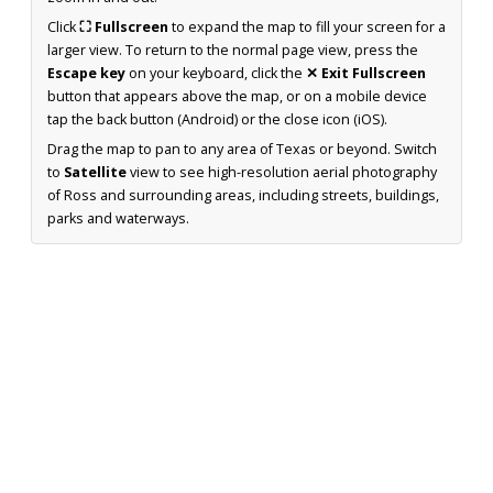
Click
⛶ Fullscreen
to expand the map to fill your screen for a
larger view. To return to the normal page view, press the
Escape key
on your keyboard, click the
✕ Exit Fullscreen
button that appears above the map, or on a mobile device
tap the back button (Android) or the close icon (iOS).
Drag the map to pan to any area of Texas or beyond. Switch
to
Satellite
view to see high-resolution aerial photography
of Ross and surrounding areas, including streets, buildings,
parks and waterways.