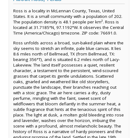
Ross is a locality in McLennan County, Texas, United
States. It is a small community with a population of 202.
The population density is 48.1 people per km². Ross is
located at 31.7185°N, 97.1192°W. It observes the Central
Time (America/Chicago) timezone. ZIP code: 76691.0.
Ross unfolds across a broad, sun-baked plain where the
sky seems to stretch an infinite, pale blue canvas. It lies
8.6 miles north of Bellmead, TX (from Bellmead, TX:
bearing 356°T), and is situated 6.2 miles north of Lacy-
Lakeview. The land itself possesses a quiet, resilient
character, a testament to the persistent, wind-scoured
grasses that carpet its gentle undulations. Scattered
oaks, gnarled and weathered like old storytellers,
punctuate the landscape, their branches reaching out
with a stoic grace. The air here carries a dry, dusty
perfume, mingling with the faint, sweet scent of
wildflowers that bloom defiantly in the summer heat, a
subtle fragrance that hints at the tenacious spirit of this
place. The light at dusk, a molten gold bleeding into rose
and lavender, washes over the horizon, imbuing the
scene with a profound, almost melancholic beauty. The
history of Ross is a narrative of hardy pioneers and the
enduring promise of the land. Settled in the late 19th