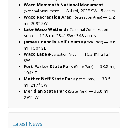
Waco Mammoth National Monument
— 8.4 mi, 203° SW ·
5 acres
(National Monument)
Waco Recreation Area
— 9.2
(Recreation Area)
mi, 209° SW
Lake Waco Wetlands
(National Conservation
— 12.8 mi, 234° SW ·
348 acres
Area)
James Connally Golf Course
— 6.6
(Local Park)
mi, 150° SE
Waco Lake
— 10.3 mi, 212°
(Recreation Area)
SW
Fort Parker State Park
— 33.8 mi,
(State Park)
104° E
Mother Neff State Park
— 33.5
(State Park)
mi, 217° SW
Meridian State Park
— 35.8 mi,
(State Park)
291° W
Latest News