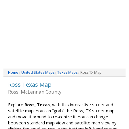
Home
›
United States Maps
›
Texas Maps
› Ross TX Map
Ross Texas Map
Ross, McLennan County
Explore
Ross, Texas
, with this interactive street and
satellite map. You can “grab” the Ross, TX street map
and move it around to re-centre it. You can change
between standard map view and satellite map view by
clicking the small square in the bottom left-hand corner