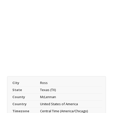
City
Ross
State
Texas (TX)
County
McLennan
Country
United States of America
Timezone
Central Time (America/Chicago)