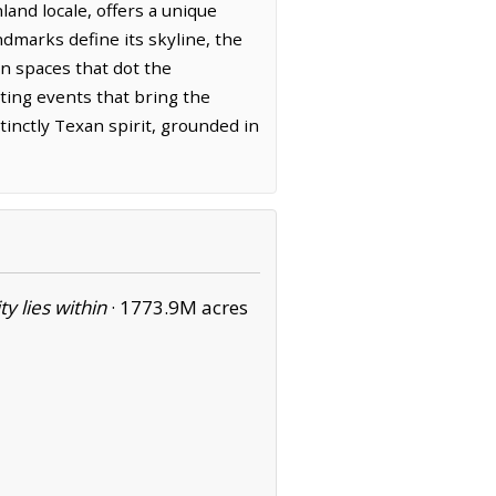
nd locale, offers a unique
ndmarks define its skyline, the
en spaces that dot the
rting events that bring the
nctly Texan spirit, grounded in
ity lies within
·
1773.9M acres