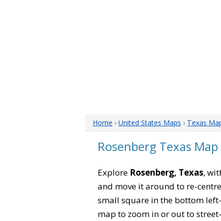
Home
›
United States Maps
›
Texas Ma
Rosenberg Texas Map
Explore
Rosenberg, Texas
, wi
and move it around to re-centre
small square in the bottom left
map to zoom in or out to street-