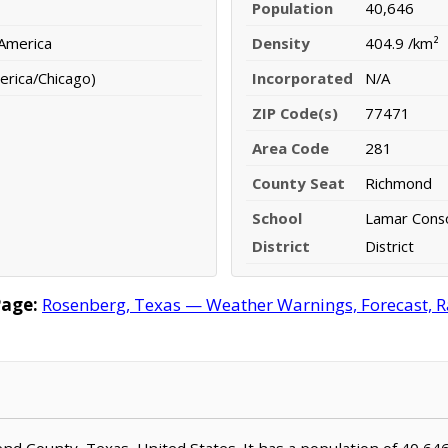
Population
40,646
 America
Density
404.9 /km²
erica/Chicago)
Incorporated
N/A
ZIP Code(s)
77471
Area Code
281
County Seat
Richmond
School
Lamar Conso
District
District
Page:
Rosenberg, Texas — Weather Warnings, Forecast, Ra
Bend County, Texas, United States. It has a population of 40,64