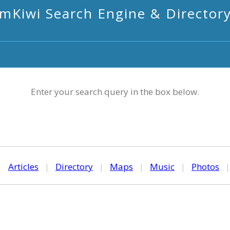
mKiwi Search Engine & Director
Enter your search query in the box below.
|
Articles
|
Directory
|
Maps
|
Music
|
Photos