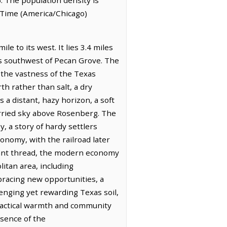
 Time (America/Chicago)
e to its west. It lies 3.4 miles
es southwest of Pecan Grove. The
t the vastness of the Texas
th rather than salt, a dry
 a distant, hazy horizon, a soft
hurried sky above Rosenberg. The
, a story of hardy settlers
conomy, with the railroad later
ficant thread, the modern economy
itan area, including
bracing new opportunities, a
enging yet rewarding Texas soil,
practical warmth and community
esence of the