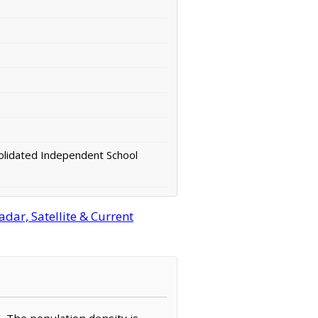
lidated Independent School
dar, Satellite & Current
6. The population density is