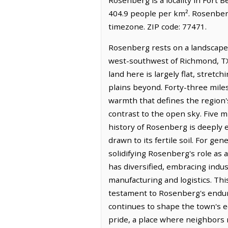
404.9 people per km². Rosenberg
timezone. ZIP code: 77471.
Rosenberg rests on a landscape s
west-southwest of Richmond, TX 
land here is largely flat, stretc
plains beyond. Forty-three miles 
warmth that defines the region's
contrast to the open sky. Five m
history of Rosenberg is deeply e
drawn to its fertile soil. For ge
solidifying Rosenberg's role as 
has diversified, embracing indus
manufacturing and logistics. Th
testament to Rosenberg's endurin
continues to shape the town's e
pride, a place where neighbors r