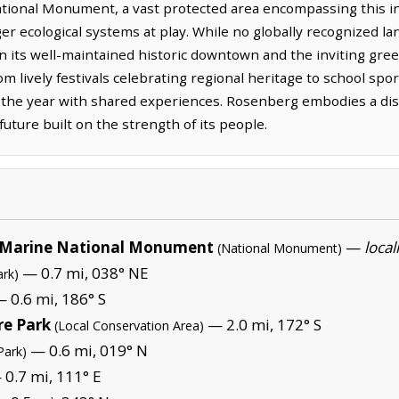
nal Monument, a vast protected area encompassing this inla
er ecological systems at play. While no globally recognized la
in its well-maintained historic downtown and the inviting gre
m lively festivals celebrating regional heritage to school spo
he year with shared experiences. Rosenberg embodies a disti
future built on the strength of its people.
Marine National Monument
—
local
(National Monument)
— 0.7 mi, 038° NE
ark)
 0.6 mi, 186° S
re Park
— 2.0 mi, 172° S
(Local Conservation Area)
— 0.6 mi, 019° N
Park)
0.7 mi, 111° E