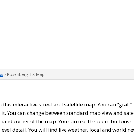
ps
› Rosenberg TX Map
th this interactive street and satellite map. You can “grab
 it. You can change between standard map view and satel
-hand corner of the map. You can use the zoom buttons on 
level detail. You will find live weather, local and world n