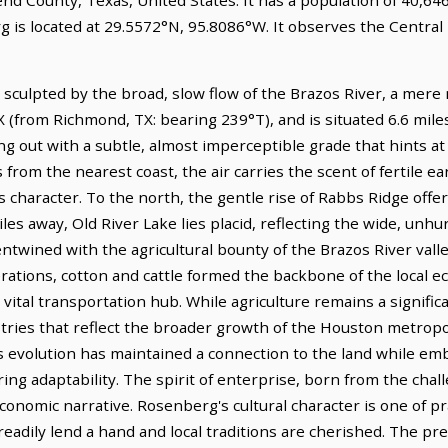
 is located at 29.5572°N, 95.8086°W. It observes the Central
culpted by the broad, slow flow of the Brazos River, a mere mil
(from Richmond, TX: bearing 239°T), and is situated 6.6 mil
hing out with a subtle, almost imperceptible grade that hints a
from the nearest coast, the air carries the scent of fertile ear
 character. To the north, the gentle rise of Rabbs Ridge offers
iles away, Old River Lake lies placid, reflecting the wide, un
ntwined with the agricultural bounty of the Brazos River valley
nerations, cotton and cattle formed the backbone of the local e
a vital transportation hub. While agriculture remains a signi
tries that reflect the broader growth of the Houston metropol
is evolution has maintained a connection to the land while em
g adaptability. The spirit of enterprise, born from the chall
conomic narrative. Rosenberg's cultural character is one of 
eadily lend a hand and local traditions are cherished. The pr