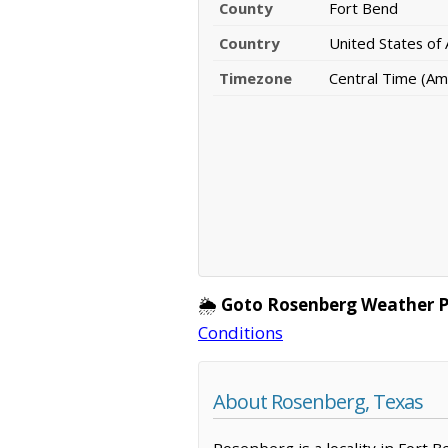
County
Fort Bend
Country
United States of
Timezone
Central Time (Am
🌦️
Goto Rosenberg Weather 
Conditions
About Rosenberg, Texas
Rosenberg is a locality in Fort 