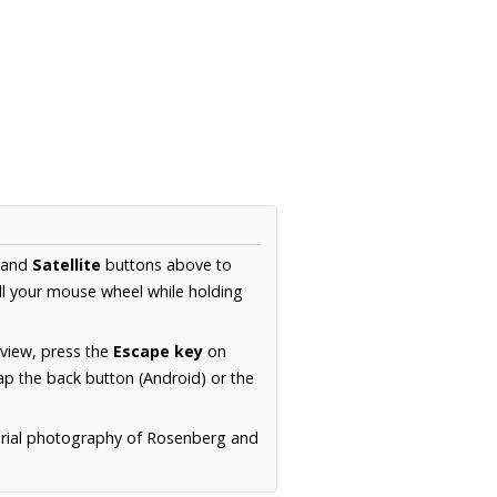
and
Satellite
buttons above to
ll your mouse wheel while holding
 view, press the
Escape key
on
p the back button (Android) or the
erial photography of Rosenberg and