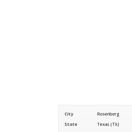
City
Rosenberg
State
Texas (TX)