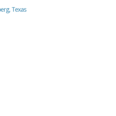
berg, Texas