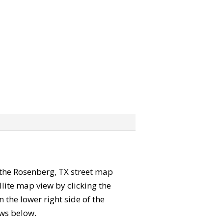
” the Rosenberg, TX street map
lite map view by clicking the
the lower right side of the
ews below.