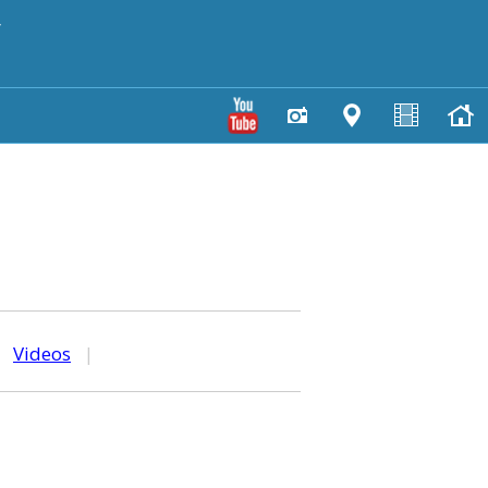
y
|
Videos
|