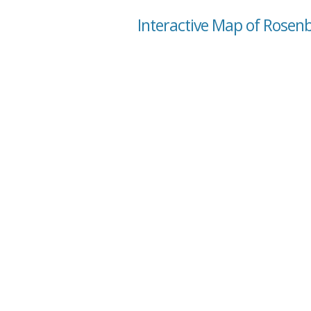
Interactive Map of Rosen