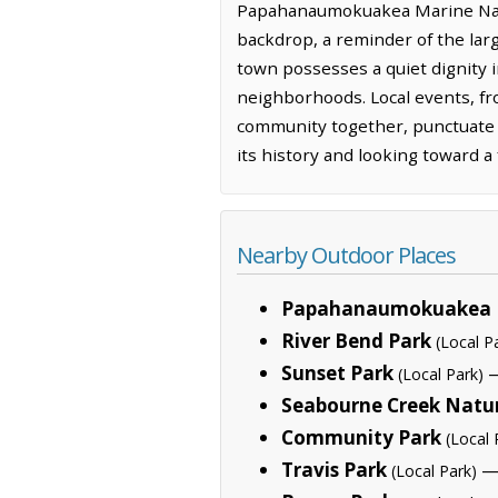
Papahanaumokuakea Marine Natio
backdrop, a reminder of the larg
town possesses a quiet dignity 
neighborhoods. Local events, fro
community together, punctuate t
its history and looking toward a 
Nearby Outdoor Places
Papahanaumokuakea 
River Bend Park
(Local P
Sunset Park
—
(Local Park)
Seabourne Creek Natu
Community Park
(Local 
Travis Park
— 
(Local Park)