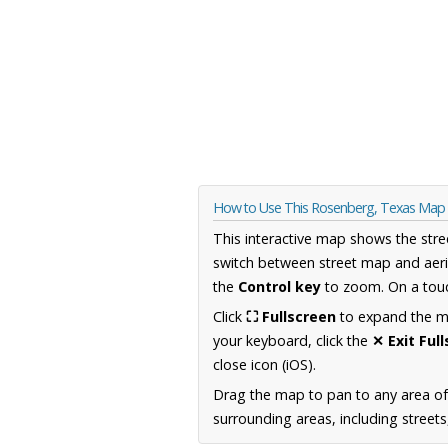
How to Use This Rosenberg, Texas Map
This interactive map shows the stre
switch between street map and aeri
the
Control key
to zoom. On a touc
Click
⛶ Fullscreen
to expand the map
your keyboard, click the
✕ Exit Ful
close icon (iOS).
Drag the map to pan to any area o
surrounding areas, including street