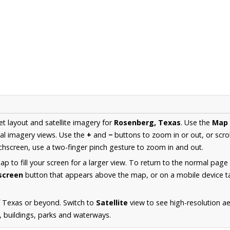
et layout and satellite imagery for
Rosenberg, Texas
. Use the
Map
al imagery views. Use the
+
and
−
buttons to zoom in or out, or scro
hscreen, use a two-finger pinch gesture to zoom in and out.
 to fill your screen for a larger view. To return to the normal page
lscreen
button that appears above the map, or on a mobile device ta
f Texas or beyond. Switch to
Satellite
view to see high-resolution a
s, buildings, parks and waterways.