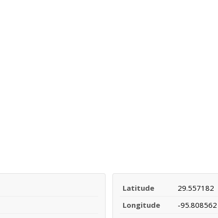
Latitude
29.557182
Longitude
-95.808562